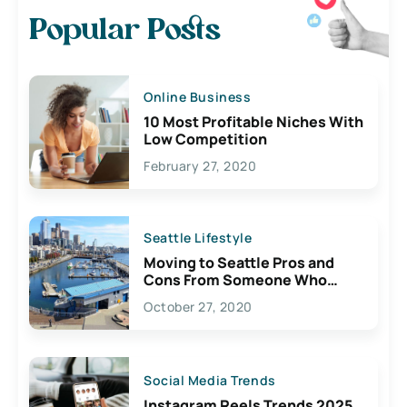
Popular Posts
Online Business
10 Most Profitable Niches With
Low Competition
February 27, 2020
Seattle Lifestyle
Moving to Seattle Pros and
Cons From Someone Who
Lives Here
October 27, 2020
Social Media Trends
Instagram Reels Trends 2025