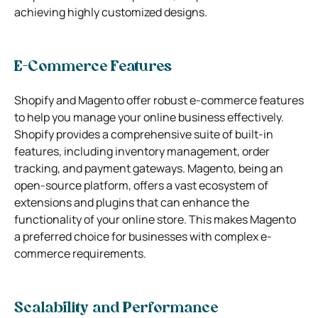
achieving highly customized designs.
E-Commerce Features
Shopify and Magento offer robust e-commerce features
to help you manage your online business effectively.
Shopify provides a comprehensive suite of built-in
features, including inventory management, order
tracking, and payment gateways. Magento, being an
open-source platform, offers a vast ecosystem of
extensions and plugins that can enhance the
functionality of your online store. This makes Magento
a preferred choice for businesses with complex e-
commerce requirements.
Scalability and Performance