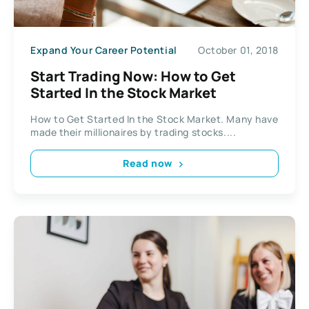
Expand Your Career Potential
October 01, 2018
Start Trading Now: How to Get
Started In the Stock Market
How to Get Started In the Stock Market. Many have
made their millionaires by trading stocks....
Read now