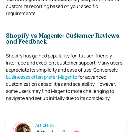
customize reporting based on your specific
requirements.
Shopify vs Magento: Customer Reviews
and Feedback
Shopify has gained popularity for its user-friendly
interface and excellent customer support. Many users
appreciate its simplicity and ease of use. Conversely,
businesses often prefer Magento
for advanced
customization capabilities and scalability. However,
some users may find Magento more challenging to
navigate and set up initially due to its complexity.
Article by