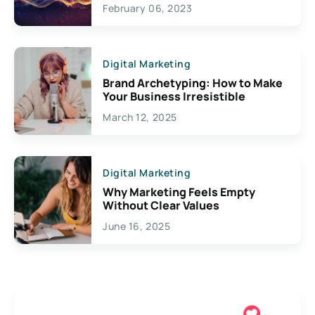
Exciting Possibilities For
February 06, 2023
Creativity
Digital Marketing
Brand Archetyping: How to Make
Your Business Irresistible
March 12, 2025
Digital Marketing
Why Marketing Feels Empty
Without Clear Values
June 16, 2025