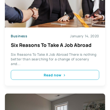
Business
January 14, 2020
Six Reasons To Take A Job Abroad
Six Reasons To Take A Job Abroad There is nothing
better than searching for a change of scenery
and...
Read now