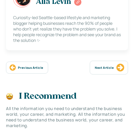
Alla Levin
Curiosity-led Seattle-based lifestyle and marketing
blogger helping businesses reach the 90% of people
who don’t yet realize they have the problem you solve. I
help people recognize the problem and see your brand as
the solution ✨
Previous Article
Next Article
I Recommend
All the information you need to understand the business
world, your career, and marketing. All the information you
need to understand the business world, your career, and
marketing.