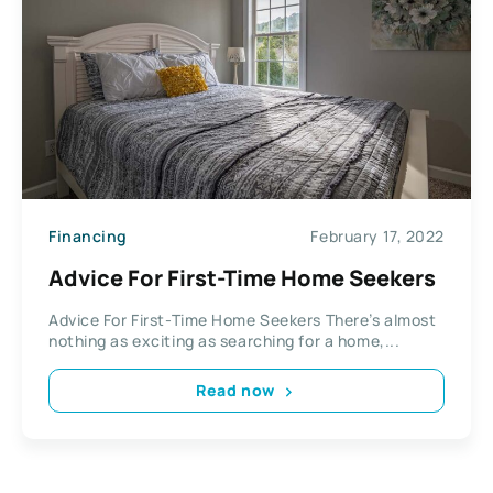
Financing
February 17, 2022
Advice For First-Time Home Seekers
Advice For First-Time Home Seekers There’s almost
nothing as exciting as searching for a home,...
Read now