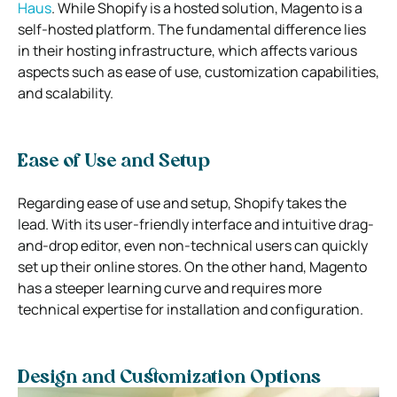
Haus
. While Shopify is a hosted solution, Magento is a
self-hosted platform. The fundamental difference lies
in their hosting infrastructure, which affects various
aspects such as ease of use, customization capabilities,
and scalability.
Ease of Use and Setup
Regarding ease of use and setup, Shopify takes the
lead. With its user-friendly interface and intuitive drag-
and-drop editor, even non-technical users can quickly
set up their online stores. On the other hand, Magento
has a steeper learning curve and requires more
technical expertise for installation and configuration.
Design and Customization Options