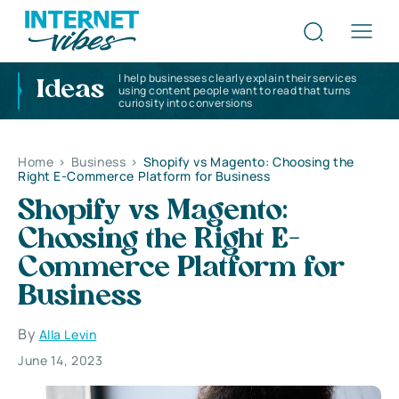
I help businesses clearly explain their services
Ideas
using content people want to read that turns
curiosity into conversions
Home
>
Business
>
Shopify vs Magento: Choosing the
Right E-Commerce Platform for Business
Shopify vs Magento:
Choosing the Right E-
Commerce Platform for
Business
By
Alla Levin
June 14, 2023