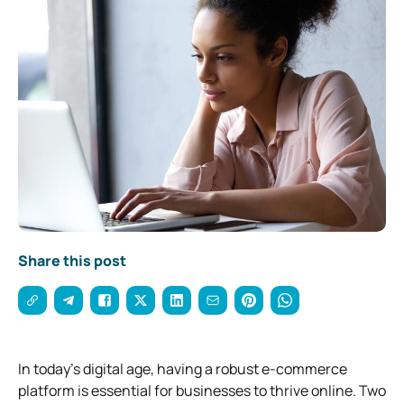
Share this post
In today’s digital age, having a robust e-commerce
platform is essential for businesses to thrive online. Two