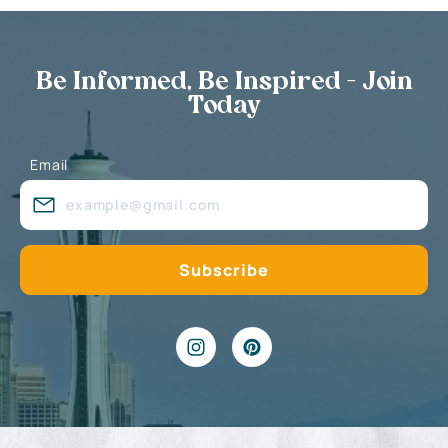
Be Informed, Be Inspired - Join
Today
Email