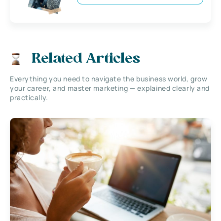
Related Articles
Everything you need to navigate the business world, grow
your career, and master marketing — explained clearly and
practically.