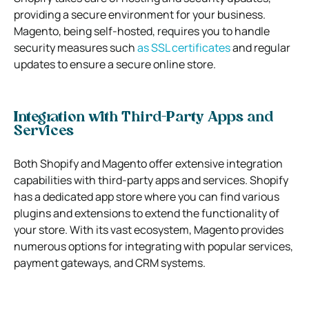
providing a secure environment for your business.
Magento, being self-hosted, requires you to handle
security measures such
as SSL certificates
and regular
updates to ensure a secure online store.
Integration with Third-Party Apps and
Services
Both Shopify and Magento offer extensive integration
capabilities with third-party apps and services. Shopify
has a dedicated app store where you can find various
plugins and extensions to extend the functionality of
your store. With its vast ecosystem, Magento provides
numerous options for integrating with popular services,
payment gateways, and CRM systems.