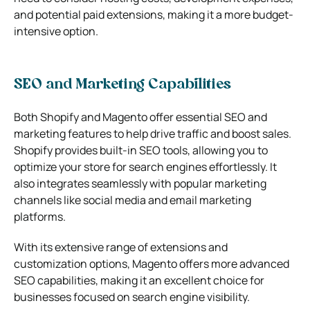
and potential paid extensions, making it a more budget-
intensive option.
SEO and Marketing Capabilities
Both Shopify and Magento offer essential SEO and
marketing features to help drive traffic and boost sales.
Shopify provides built-in SEO tools, allowing you to
optimize your store for search engines effortlessly. It
also integrates seamlessly with popular marketing
channels like social media and email marketing
platforms.
With its extensive range of extensions and
customization options, Magento offers more advanced
SEO capabilities, making it an excellent choice for
businesses focused on search engine visibility.