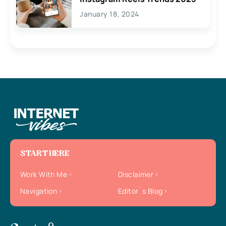
January 18, 2024
START HERE
Work With Me
Disclaimer
Navigation
Editor`s Blog