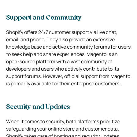
Support and Community
Shopify offers 24/7 customer support via live chat,
email, and phone. They also provide an extensive
knowledge base and active community forums for users
to seek help and share experiences. Magento is an
open-source platform with a vast community of
developers and users who actively contribute to its
support forums. However, official support from Magento
is primarily available for their enterprise customers.
Security and Updates
When it comes to security, both platforms prioritize
safeguarding your online store and customer data.
Shopify takes care of hosting and security updates,