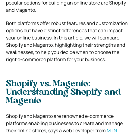
popular options for building an online store are Shopify
and Magento.
Both platforms offer robust features and customization
options but have distinct differences that can impact
your online business. In this article, we will compare
Shopify and Magento, highlighting their strengths and
weaknesses, to help you decide when to choose the
right e-commerce platform for your business.
Shopify vs. Magento:
Understanding Shopify and
Magento
Shopify and Magento are renowned e-commerce
platforms enabling businesses to create and manage
their online stores, says a web developer from
MTN