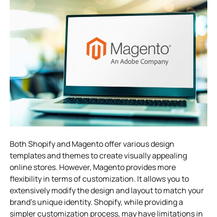
Both Shopify and Magento offer various design
templates and themes to create visually appealing
online stores. However, Magento provides more
flexibility in terms of customization. It allows you to
extensively modify the design and layout to match your
brand’s unique identity. Shopify, while providing a
simpler customization process, may have limitations in