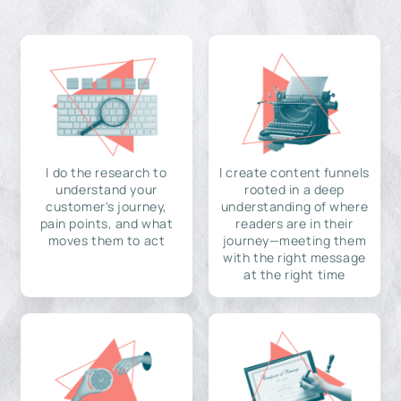
I do the research to
I create content funnels
understand your
rooted in a deep
customer's journey,
understanding of where
pain points, and what
readers are in their
moves them to act
journey—meeting them
with the right message
at the right time