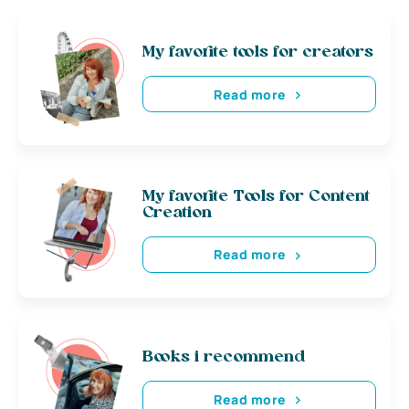
My favorite tools for creators
Read more
My favorite Tools for Content
Creation
Read more
Books i recommend
Read more