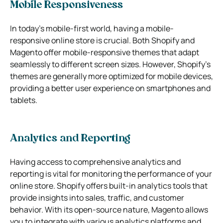
Mobile Responsiveness
In today’s mobile-first world, having a mobile-
responsive online store is crucial. Both Shopify and
Magento offer mobile-responsive themes that adapt
seamlessly to different screen sizes. However, Shopify’s
themes are generally more optimized for mobile devices,
providing a better user experience on smartphones and
tablets.
Analytics and Reporting
Having access to comprehensive analytics and
reporting is vital for monitoring the performance of your
online store. Shopify offers built-in analytics tools that
provide insights into sales, traffic, and customer
behavior. With its open-source nature, Magento allows
you to integrate with various analytics platforms and