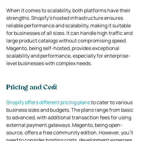
When it comes to scalability, both platforms have their
strengths. Shopify’s hosted infrastructure ensures
reliable performance and scalability, making it suitable
for businesses of all sizes. It can handle high traffic and
large product catalogs without compromising speed.
Magento, being self-hosted, provides exceptional
scalability and performance, especially for enterprise-
level businesses with complex needs.
Pricing and Cost
Shopify offers different pricing plans
to cater to various
business sizes and budgets. The plans range from basic
to advanced, with additional transaction fees for using
external payment gateways. Magento, being open-
source, offers a free community edition. However, you’ll
need to consider hosting costs, development expenses,