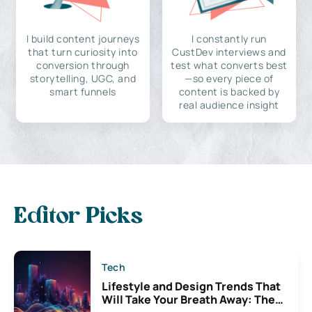
I build content journeys
I constantly run
that turn curiosity into
CustDev interviews and
conversion through
test what converts best
storytelling, UGC, and
—so every piece of
smart funnels
content is backed by
real audience insight
Editor Picks
Tech
Lifestyle and Design Trends That
Will Take Your Breath Away: The