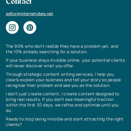
Contact
editor@internetvibes.net
The 90% who don’t realize they have a problem yet, and
the 10% already searching for a solution.
If your business stays invisible online, your potential clients
will never discover what you offer.
Through strategic content writing services, I help you
clearly explain your business and tell your story so people
recognize their problem and see you as the solution.
I don’t just create content, I create content designed to
bring real results. If you don’t see meaningful traction
within the first 30 days, we refine and optimize until you
do.
Ready to stop being invisible and start attracting the right
clients?