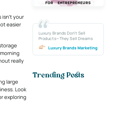
 isn’t your
ot easier
Luxury Brands Don’t Sell
Products—They Sell Dreams
storage
Luxury Brands Marketing
y morning
out really
Trending Posts
ng large
iness. Look
or exploring