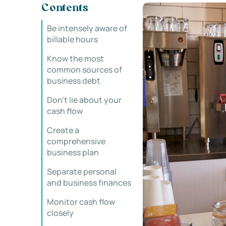
Contents
Be intensely aware of
billable hours
Know the most
common sources of
business debt
Don’t lie about your
cash flow
Create a
comprehensive
business plan
Separate personal
and business finances
Monitor cash flow
closely