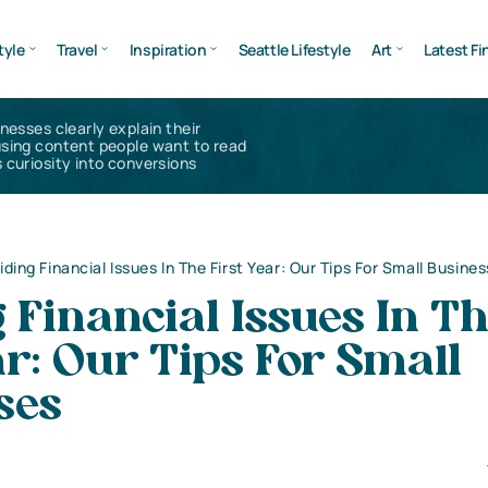
tyle
Travel
Inspiration
Seattle Lifestyle
Art
Latest Fi
inesses clearly explain their
using content people want to read
 curiosity into conversions
iding Financial Issues In The First Year: Our Tips For Small Busine
 Financial Issues In T
ar: Our Tips For Small
ses