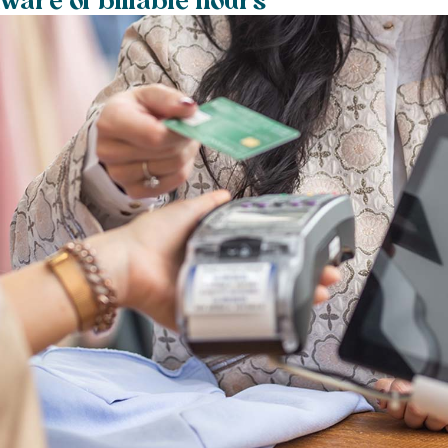
aware of billable hours