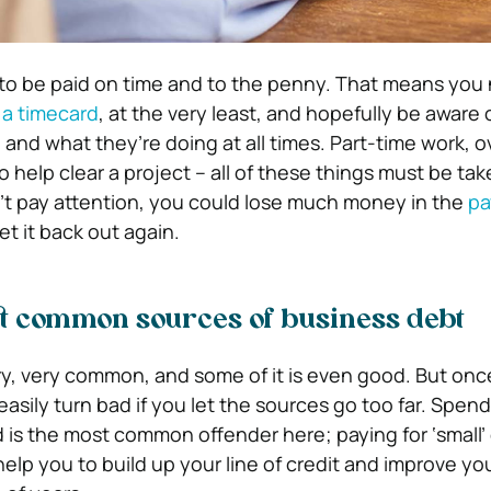
 to be paid on time and to the penny. That means you
t a timecard
, at the very least, and hopefully be aware
and what they’re doing at all times. Part-time work, o
to help clear a project – all of these things must be ta
on’t pay attention, you could lose much money in the
pa
t it back out again.
t common sources of business debt
ry, very common, and some of it is even good. But onc
asily turn bad if you let the sources go too far. Spen
d is the most common offender here; paying for ‘small
help you to build up your line of credit and improve yo