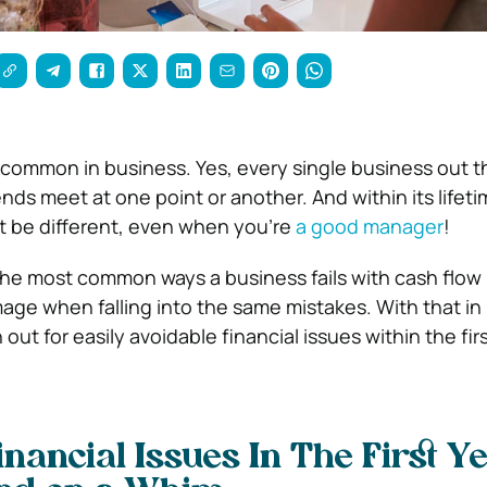
e common in business. Yes, every single business out t
ds meet at one point or another. And within its lifeti
t be different, even when you’re
a good manager
!
he most common ways a business fails with cash flo
ge when falling into the same mistakes. With that in
out for easily avoidable financial issues within the firs
nancial Issues In The First Ye