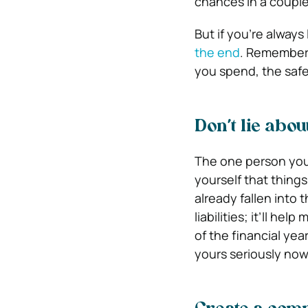
chances in a couple
But if you’re always
the end
. Remember,
you spend, the safe
Don’t lie abou
The one person you’
yourself that thing
already fallen into 
liabilities; it’ll he
of the financial yea
yours seriously now 