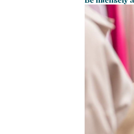
Be intensely 