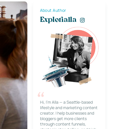
About Author
Explorialla
Hi, I’m Alla — a Seattle-based
lifestyle and marketing content
creator. I help businesses and
bloggers get more clients
through content funnels,