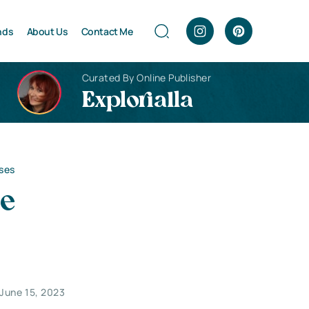
nds
About Us
Contact Me
Curated By Online Publisher
Explorialla
sses
he
June 15, 2023