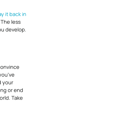
y it back in
 The less
ou develop.
 convince
 you’ve
d your
ning or end
orld. Take