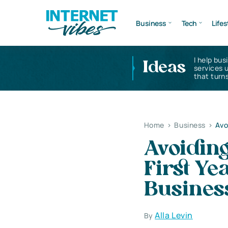
Business
Tech
Lifes
I help bus
Ideas
services 
that turns
Home
>
Business
>
Avo
Avoiding
First Ye
Busines
Alla Levin
By