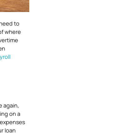
 need to
 of where
vertime
ken
yroll
e again,
ding on a
’ expenses
ur loan