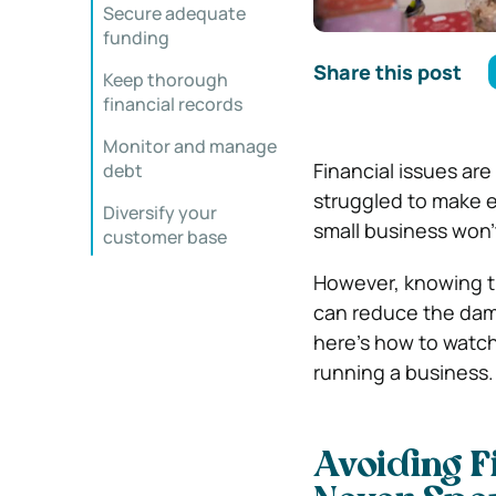
Secure adequate
funding
Share this post
Keep thorough
financial records
Monitor and manage
Financial issues ar
debt
struggled to make en
Diversify your
small business won’
customer base
However, knowing t
can reduce the dama
here’s how to watch 
running a business.
Avoiding Fi