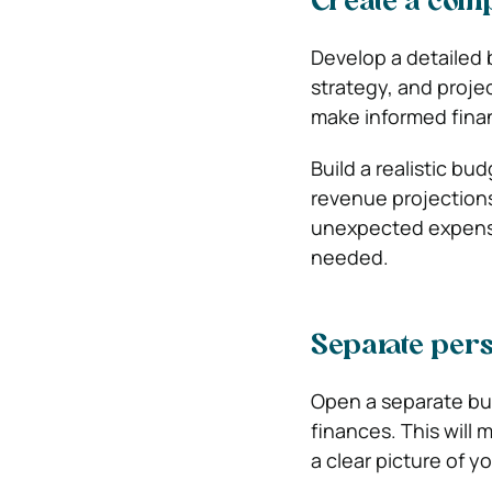
Create a com
Develop a detailed b
strategy, and proje
make informed finan
Build a realistic b
revenue projections
unexpected expenses
needed.
Separate per
Open a separate bu
finances. This will
a clear picture of y