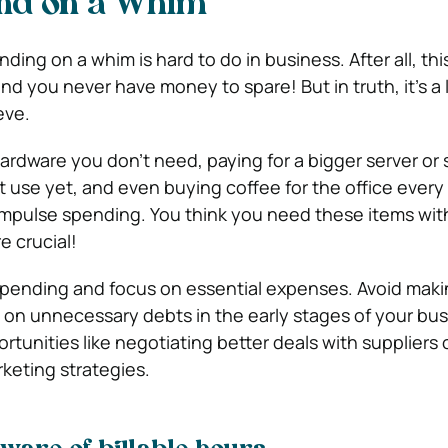
nd on a Whim
ding on a whim is hard to do in business. After all, this
d you never have money to spare! But in truth, it’s a l
eve.
rdware you don’t need, paying for a bigger server or 
t use yet, and even buying coffee for the office ever
 impulse spending. You think you need these items with
e crucial!
spending and focus on essential expenses. Avoid maki
 on unnecessary debts in the early stages of your bus
rtunities like negotiating better deals with suppliers 
keting strategies.