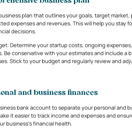
prehensive business plan
usiness plan that outlines your goals, target market, 
cted expenses and revenues. This will help you stay 
cial decisions.
udget: Determine your startup costs, ongoing expenses
. Be conservative with your estimates and include a bu
. Stick to your budget and regularly review and adjus
sonal and business finances
siness bank account to separate your personal and b
 make it easier to track income and expenses and ensu
our business’s financial health.