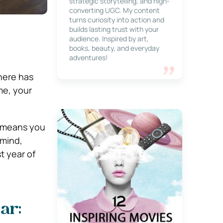
strategic storytelling, and high-
converting UGC. My content
turns curiosity into action and
builds lasting trust with your
audience. Inspired by art,
books, beauty, and everyday
adventures!
here has
me, your
w means you
 mind,
t year of
ar: