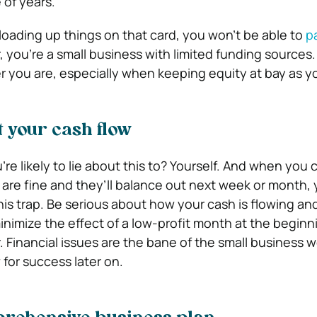
 of years.
 loading up things on that card, you won’t be able to
pa
 you’re a small business with limited funding sources.
r you are, especially when keeping equity at bay as y
t your cash flow
re likely to lie about this to? Yourself. And when you
s are fine and they’ll balance out next week or month,
this trap. Be serious about how your cash is flowing an
lp minimize the effect of a low-profit month at the begin
r. Financial issues are the bane of the small business w
for success later on.