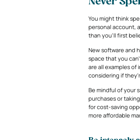
Never Spe
You might think spen
personal account, an
than you’ll first beli
New software and ha
space that you can’
are all examples of
considering if they’r
Be mindful of your 
purchases or taking
for cost-saving oppo
more affordable mar