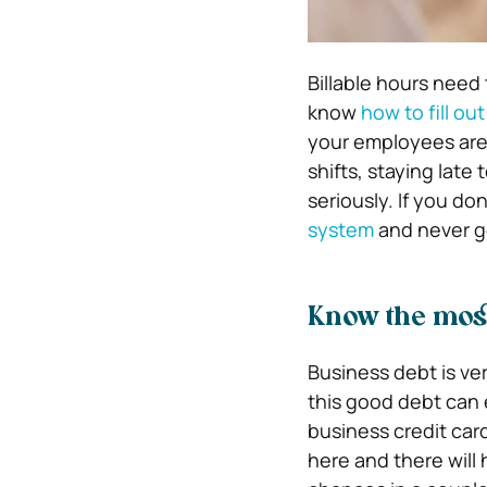
Billable hours need
know
how to fill ou
your employees are 
shifts, staying late 
seriously. If you d
system
and never ge
Know the mos
Business debt is ve
this good debt can e
business credit car
here and there will 