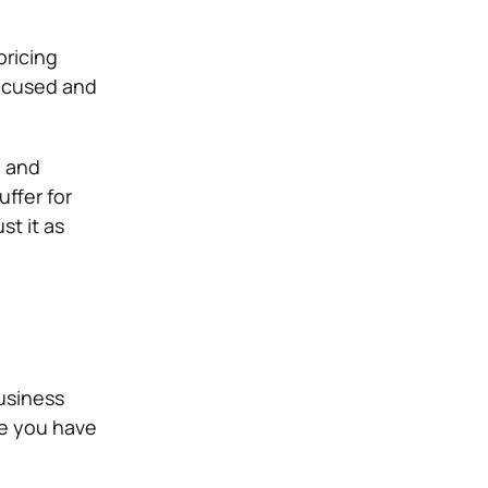
pricing
focused and
, and
ffer for
t it as
usiness
re you have