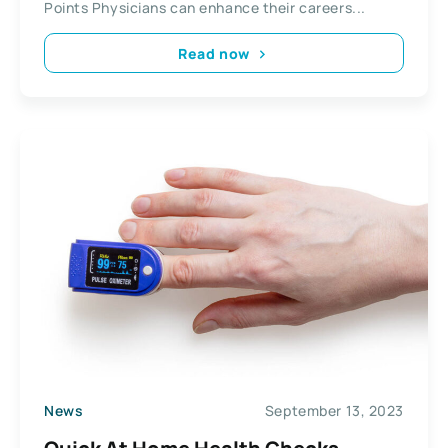
Points Physicians can enhance their careers...
Read now
News
September 13, 2023