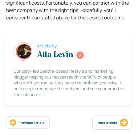
significant costs. Fortunately, you can partner with the
best company with the right tips. Hopefully, you’ll
consider those stated above for the desired outcome.
Article by
Alla Levin
Curiosity-led Seattle-based lifestyle and marketing
blogger helping businesses reach the 90% of people
who don’t yet realize they have the problem you solve. I
help people recognize the problem and see your brand as
the solution ✨
Previous Article
Next Article