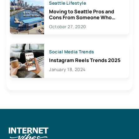
Seattle Lifestyle
Moving to Seattle Pros and
Cons From Someone Who
Lives Here
October 27, 2020
Social Media Trends
Instagram Reels Trends 2025
January 18, 2024