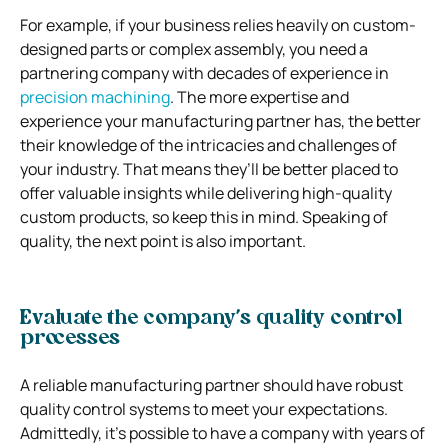
For example, if your business relies heavily on custom-
designed parts or complex assembly, you need a
partnering company with decades of experience in
precision machining
. The more expertise and
experience your manufacturing partner has, the better
their knowledge of the intricacies and challenges of
your industry. That means they’ll be better placed to
offer valuable insights while delivering high-quality
custom products, so keep this in mind. Speaking of
quality, the next point is also important.
Evaluate the company’s quality control
processes
A reliable manufacturing partner should have robust
quality control systems to meet your expectations.
Admittedly, it’s possible to have a company with years of