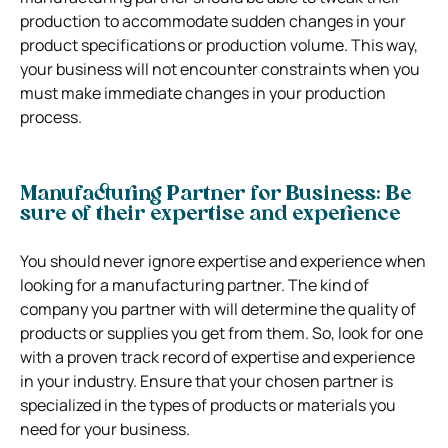
production to accommodate sudden changes in your
product specifications or production volume. This way,
your business will not encounter constraints when you
must make immediate changes in your production
process.
Manufacturing Partner for Business: Be
sure of their expertise and experience
You should never ignore expertise and experience when
looking for a manufacturing partner. The kind of
company you partner with will determine the quality of
products or supplies you get from them. So, look for one
with a proven track record of expertise and experience
in your industry. Ensure that your chosen partner is
specialized in the types of products or materials you
need for your business.