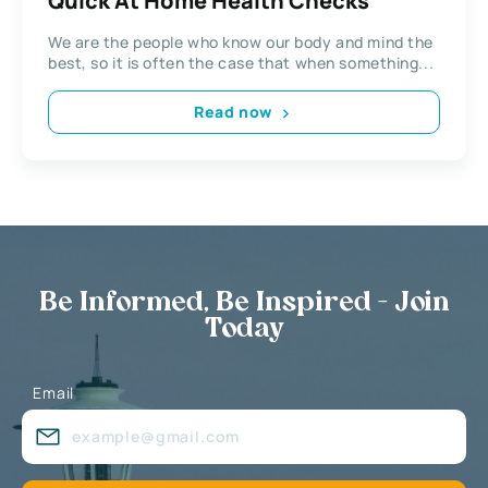
Quick At Home Health Checks
We are the people who know our body and mind the
best, so it is often the case that when something...
Read now
Be Informed, Be Inspired - Join
Today
Email