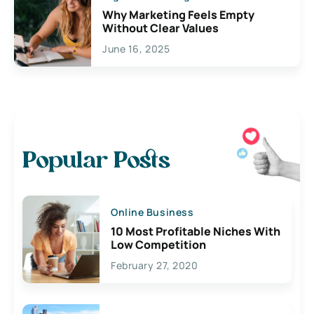
Why Marketing Feels Empty
Without Clear Values
June 16, 2025
Popular Posts
Online Business
10 Most Profitable Niches With
Low Competition
February 27, 2020