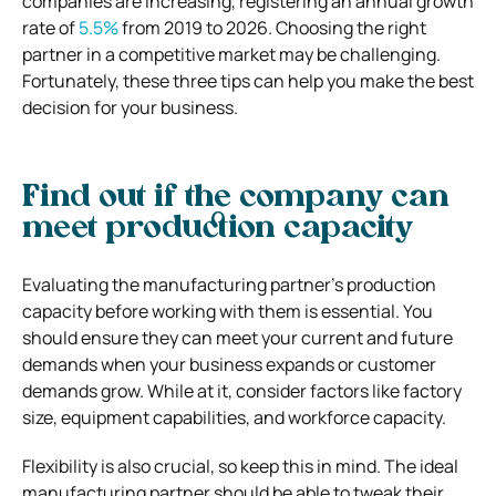
companies are increasing, registering an annual growth
rate of
5.5%
from 2019 to 2026. Choosing the right
partner in a competitive market may be challenging.
Fortunately, these three tips can help you make the best
decision for your business.
Find out if the company can
meet production capacity
Evaluating the manufacturing partner’s production
capacity before working with them is essential. You
should ensure they can meet your current and future
demands when your business expands or customer
demands grow. While at it, consider factors like factory
size, equipment capabilities, and workforce capacity.
Flexibility is also crucial, so keep this in mind. The ideal
manufacturing partner should be able to tweak their