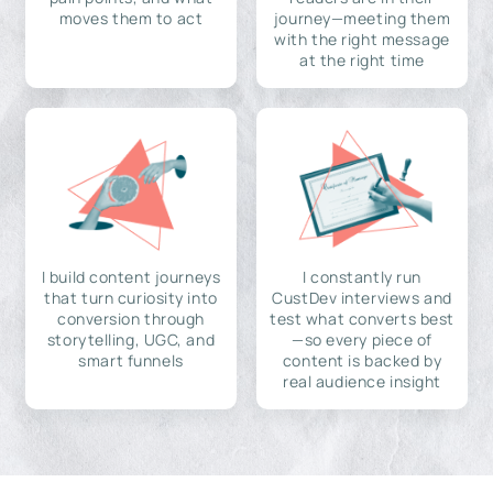
moves them to act
journey—meeting them
with the right message
at the right time
I build content journeys
I constantly run
that turn curiosity into
CustDev interviews and
conversion through
test what converts best
storytelling, UGC, and
—so every piece of
smart funnels
content is backed by
real audience insight