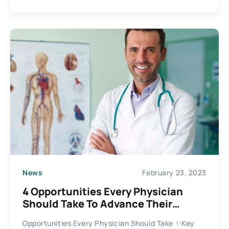
News
February 23, 2023
4 Opportunities Every Physician
Should Take To Advance Their
Careers
Opportunities Every Physician Should Take ✨Key