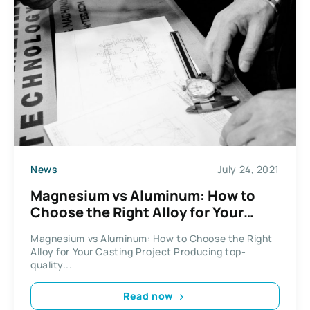
News
July 24, 2021
Magnesium vs Aluminum: How to
Choose the Right Alloy for Your
Casting Project
Magnesium vs Aluminum: How to Choose the Right
Alloy for Your Casting Project Producing top-
quality...
Read now