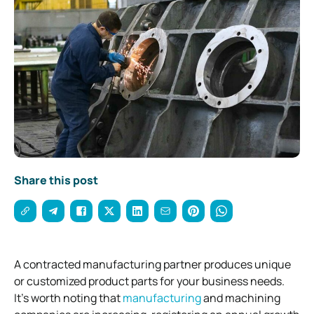
Share this post
A contracted manufacturing partner produces unique
or customized product parts for your business needs.
It’s worth noting that
manufacturing
and machining