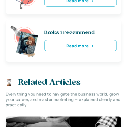
Read more
Books i recommend
Read more
Related Articles
Everything you need to navigate the business world, grow
your career, and master marketing — explained clearly and
practically.