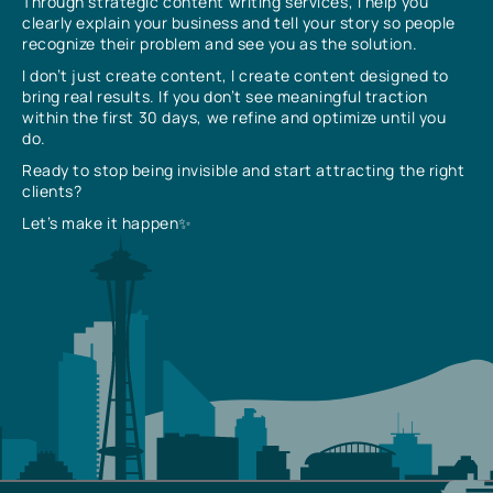
Through strategic content writing services, I help you
clearly explain your business and tell your story so people
recognize their problem and see you as the solution.
I don’t just create content, I create content designed to
bring real results. If you don’t see meaningful traction
within the first 30 days, we refine and optimize until you
do.
Ready to stop being invisible and start attracting the right
clients?
Let’s make it happen✨