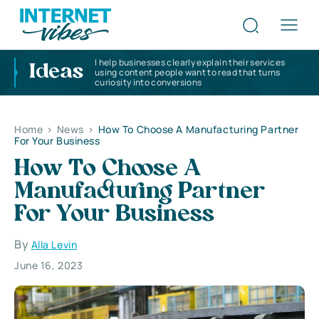
I help businesses clearly explain their services
Ideas
using content people want to read that turns
curiosity into conversions
Home
>
News
>
How To Choose A Manufacturing Partner
For Your Business
How To Choose A
Manufacturing Partner
For Your Business
By
Alla Levin
June 16, 2023