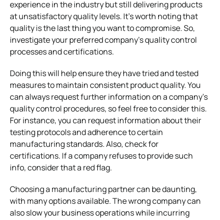
experience in the industry but still delivering products
at unsatisfactory quality levels. It’s worth noting that
quality is the last thing you want to compromise. So,
investigate your preferred company’s quality control
processes and certifications.
Doing this will help ensure they have tried and tested
measures to maintain consistent product quality. You
can always request further information on a company’s
quality control procedures, so feel free to consider this.
For instance, you can request information about their
testing protocols and adherence to certain
manufacturing standards. Also, check for
certifications. If a company refuses to provide such
info, consider that a red flag.
Choosing a manufacturing partner can be daunting,
with many options available. The wrong company can
also slow your business operations while incurring