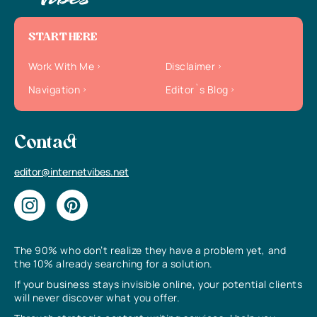
START HERE
Work With Me
Disclaimer
Navigation
Editor`s Blog
Contact
editor@internetvibes.net
The 90% who don’t realize they have a problem yet, and
the 10% already searching for a solution.
If your business stays invisible online, your potential clients
will never discover what you offer.