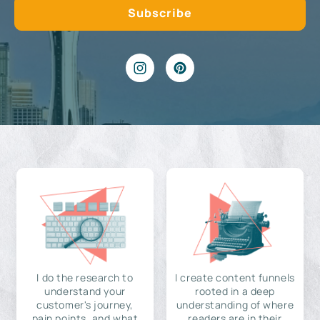
I do the research to
I create content funnels
understand your
rooted in a deep
customer's journey,
understanding of where
pain points, and what
readers are in their