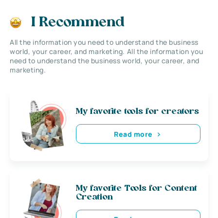
I Recommend
All the information you need to understand the business
world, your career, and marketing. All the information you
need to understand the business world, your career, and
marketing.
My favorite tools for creators
Read more
My favorite Tools for Content
Creation