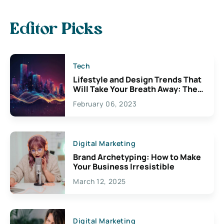
Editor Picks
Tech
Lifestyle and Design Trends That
Will Take Your Breath Away: The
Exciting Possibilities For
February 06, 2023
Creativity
Digital Marketing
Brand Archetyping: How to Make
Your Business Irresistible
March 12, 2025
Digital Marketing