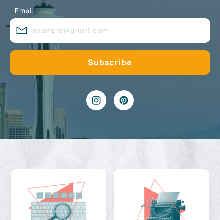
Email