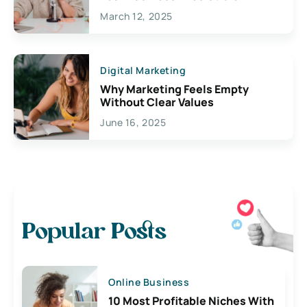
March 12, 2025
Digital Marketing
Why Marketing Feels Empty
Without Clear Values
June 16, 2025
Popular Posts
Online Business
10 Most Profitable Niches With