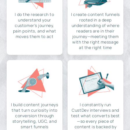
I do the research to
I create content funnels
understand your
rooted in a deep
customer's journey,
understanding of where
pain points, and what
readers are in their
moves them to act
journey—meeting them
with the right message
at the right time
I build content journeys
I constantly run
that turn curiosity into
CustDev interviews and
conversion through
test what converts best
storytelling, UGC, and
—so every piece of
smart funnels
content is backed by