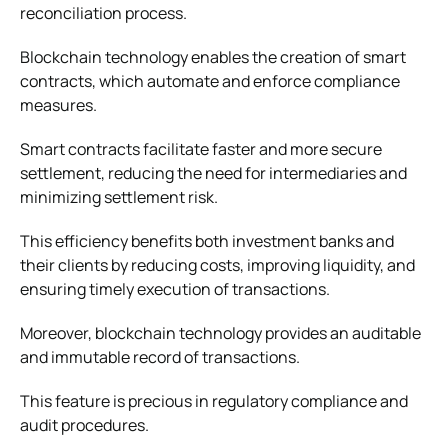
reconciliation process.
Blockchain technology enables the creation of smart
contracts, which automate and enforce compliance
measures.
Smart contracts facilitate faster and more secure
settlement, reducing the need for intermediaries and
minimizing settlement risk.
This efficiency benefits both investment banks and
their clients by reducing costs, improving liquidity, and
ensuring timely execution of transactions.
Moreover, blockchain technology provides an auditable
and immutable record of transactions.
This feature is precious in regulatory compliance and
audit procedures.