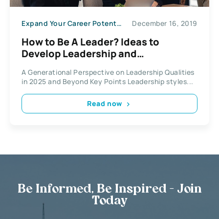
Expand Your Career Potential
December 16, 2019
How to Be A Leader? Ideas to
Develop Leadership and
Management Qualities
A Generational Perspective on Leadership Qualities
in 2025 and Beyond Key Points Leadership styles...
Read now
Be Informed, Be Inspired - Join
Today