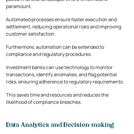
paramount.
Automated processes ensure faster execution and
settlement, reducing operational risks and improving
customer satisfaction.
Furthermore, automation can be extended to
compliance and regulatory procedures.
Investment banks can use technology to monitor
transactions, identify anomalies, and flag potential
risks, ensuring adherence to regulatory requirements.
This saves time and resources and reduces the
likelihood of compliance breaches.
Data Analytics and Decision-making