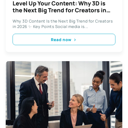
Level Up Your Content: Why 3D is
the Next Big Trend for Creators in
2026
Why 3D Content Is the Next Big Trend for Creators
in 2026 ✨ Key Points Social media is...
Read now