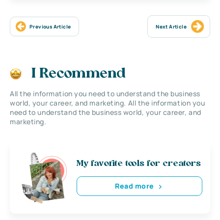
Previous Article
Next Article
I Recommend
All the information you need to understand the business
world, your career, and marketing. All the information you
need to understand the business world, your career, and
marketing.
My favorite tools for creators
Read more