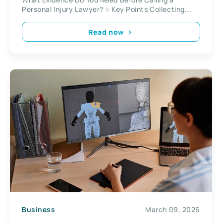
Personal Injury Lawyer? ✨Key Points Collecting...
Read now
Business
March 09, 2026