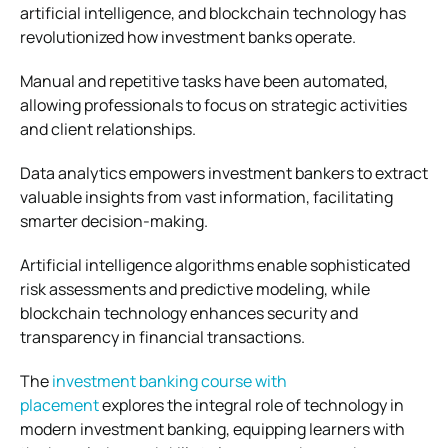
artificial intelligence, and blockchain technology has
revolutionized how investment banks operate.
Manual and repetitive tasks have been automated,
allowing professionals to focus on strategic activities
and client relationships.
Data analytics empowers investment bankers to extract
valuable insights from vast information, facilitating
smarter decision-making.
Artificial intelligence algorithms enable sophisticated
risk assessments and predictive modeling, while
blockchain technology enhances security and
transparency in financial transactions.
The
investment banking course with
placement
explores the integral role of technology in
modern investment banking, equipping learners with