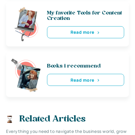
My favorite Tools for Content
Creation
Read more
Books i recommend
Read more
Related Articles
Everything you need to navigate the business world, grow