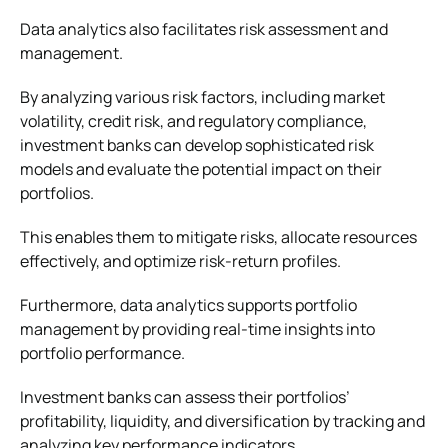
Data analytics also facilitates risk assessment and
management.
By analyzing various risk factors, including market
volatility, credit risk, and regulatory compliance,
investment banks can develop sophisticated risk
models and evaluate the potential impact on their
portfolios.
This enables them to mitigate risks, allocate resources
effectively, and optimize risk-return profiles.
Furthermore, data analytics supports portfolio
management by providing real-time insights into
portfolio performance.
Investment banks can assess their portfolios’
profitability, liquidity, and diversification by tracking and
analyzing key performance indicators.