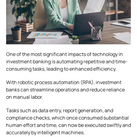
One of the most significant impacts of technology in
investment banking is automating repetitive and time-
consuming tasks, leading to enhanced efficiency.
With robotic process automation (RPA), investment
banks can streamline operations and reduce reliance
on manual labor.
Tasks such as data entry, report generation, and
compliance checks, which once consumed substantial
human effort and time, can now be executed swiftly and
accurately by intelligent machines.