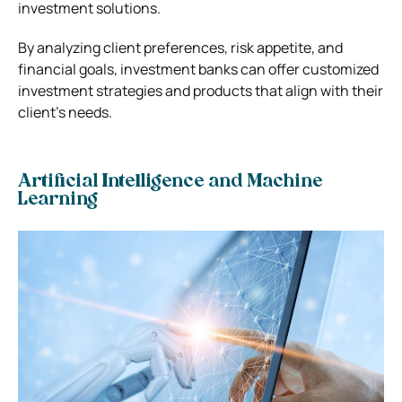
investment solutions.
By analyzing client preferences, risk appetite, and
financial goals, investment banks can offer customized
investment strategies and products that align with their
client’s needs.
Artificial Intelligence and Machine
Learning