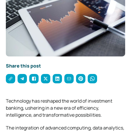
Share this post
Technology has reshaped the world of investment
banking, ushering in a new era of efficiency,
intelligence, and transformative possibilities.
The integration of advanced computing, data analytics,