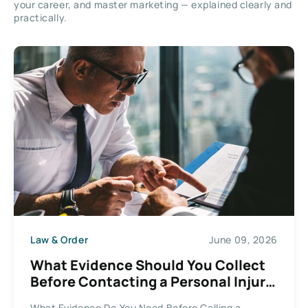
your career, and master marketing — explained clearly and
practically.
Law & Order
June 09, 2026
What Evidence Should You Collect
Before Contacting a Personal Injury
Lawyer in 2026?
What Evidence Do You Need Before Calling a