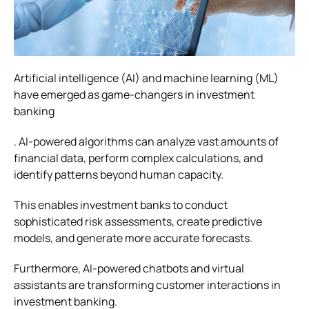
Artificial intelligence (AI) and machine learning (ML)
have emerged as game-changers in investment
banking
. AI-powered algorithms can analyze vast amounts of
financial data, perform complex calculations, and
identify patterns beyond human capacity.
This enables investment banks to conduct
sophisticated risk assessments, create predictive
models, and generate more accurate forecasts.
Furthermore, AI-powered chatbots and virtual
assistants are transforming customer interactions in
investment banking.