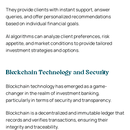
They provide clients with instant support, answer
queries, and offer personalized recommendations
based on individual financial goals.
AI algorithms can analyze client preferences, risk
appetite, and market conditions to provide tailored
investment strategies and options.
Blockchain Technology and Security
Blockchain technology has emerged as a game-
changer in the realm of investment banking,
particularly in terms of security and transparency.
Blockchain is a decentralized and immutable ledger that
records and verifies transactions, ensuring their
integrity and traceability.