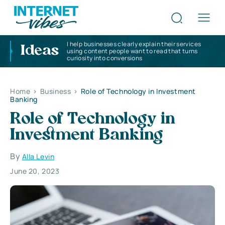
I help businesses clearly explain their services
Ideas
using content people want to read that turns
curiosity into conversions
Home
>
Business
>
Role of Technology in Investment
Banking
Role of Technology in
Investment Banking
By
Alla Levin
June 20, 2023