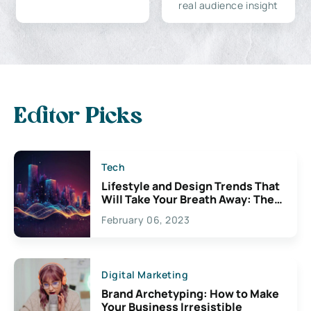
real audience insight
Editor Picks
Tech
Lifestyle and Design Trends That
Will Take Your Breath Away: The
Exciting Possibilities For
February 06, 2023
Creativity
Digital Marketing
Brand Archetyping: How to Make
Your Business Irresistible