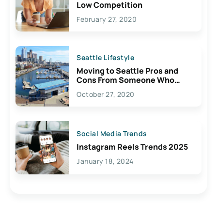
Low Competition
February 27, 2020
Seattle Lifestyle
Moving to Seattle Pros and
Cons From Someone Who
Lives Here
October 27, 2020
Social Media Trends
Instagram Reels Trends 2025
January 18, 2024