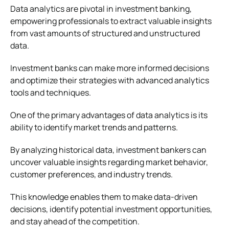
Data analytics are pivotal in investment banking,
empowering professionals to extract valuable insights
from vast amounts of structured and unstructured
data.
Investment banks can make more informed decisions
and optimize their strategies with advanced analytics
tools and techniques.
One of the primary advantages of data analytics is its
ability to identify market trends and patterns.
By analyzing historical data, investment bankers can
uncover valuable insights regarding market behavior,
customer preferences, and industry trends.
This knowledge enables them to make data-driven
decisions, identify potential investment opportunities,
and stay ahead of the competition.