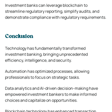
Investment banks can leverage blockchain to
streamline regulatory reporting, simplify audits, and
demonstrate compliance with regulatory requirements.
Conclusion
Technology has fundamentally transformed
investment banking, bringing unprecedented
efficiency, intelligence, and security.
Automation has optimized processes, allowing
professionals to focus on strategic tasks.
Data analytics and AI-driven decision-making have
empowered investment bankers to make informed
choices and capitalize on opportunities.
Blockchain technology has enhanced transaction