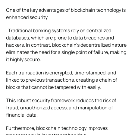
One of the key advantages of blockchain technology is
enhanced security
. Traditional banking systems rely on centralized
databases, which are prone to data breaches and
hackers. In contrast, blockchain’s decentralized nature
eliminates the need for a single point of failure, making
it highly secure.
Each transaction is encrypted, time-stamped, and
linked to previous transactions, creating a chain of
blocks that cannot be tampered with easily.
This robust security framework reduces the risk of
fraud, unauthorized access, and manipulation of
financial data.
Furthermore, blockchain technology improves