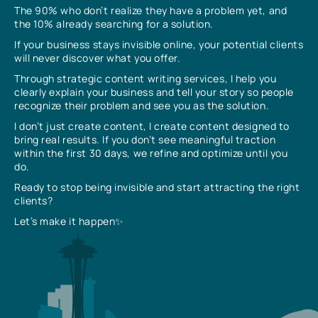
The 90% who don’t realize they have a problem yet, and
the 10% already searching for a solution.
If your business stays invisible online, your potential clients
will never discover what you offer.
Through strategic content writing services, I help you
clearly explain your business and tell your story so people
recognize their problem and see you as the solution.
I don’t just create content, I create content designed to
bring real results. If you don’t see meaningful traction
within the first 30 days, we refine and optimize until you
do.
Ready to stop being invisible and start attracting the right
clients?
Let’s make it happen✨