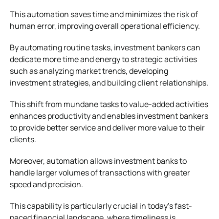
This automation saves time and minimizes the risk of
human error, improving overall operational efficiency.
By automating routine tasks, investment bankers can
dedicate more time and energy to strategic activities
such as analyzing market trends, developing
investment strategies, and building client relationships.
This shift from mundane tasks to value-added activities
enhances productivity and enables investment bankers
to provide better service and deliver more value to their
clients.
Moreover, automation allows investment banks to
handle larger volumes of transactions with greater
speed and precision.
This capability is particularly crucial in today’s fast-
paced financial landscape, where timeliness is