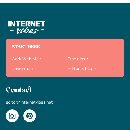
START HERE
Work With Me
Disclaimer
Navigation
Editor`s Blog
Contact
editor@internetvibes.net