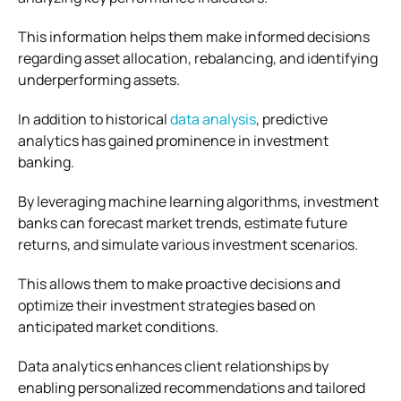
This information helps them make informed decisions
regarding asset allocation, rebalancing, and identifying
underperforming assets.
In addition to historical
data analysis
, predictive
analytics has gained prominence in investment
banking.
By leveraging machine learning algorithms, investment
banks can forecast market trends, estimate future
returns, and simulate various investment scenarios.
This allows them to make proactive decisions and
optimize their investment strategies based on
anticipated market conditions.
Data analytics enhances client relationships by
enabling personalized recommendations and tailored