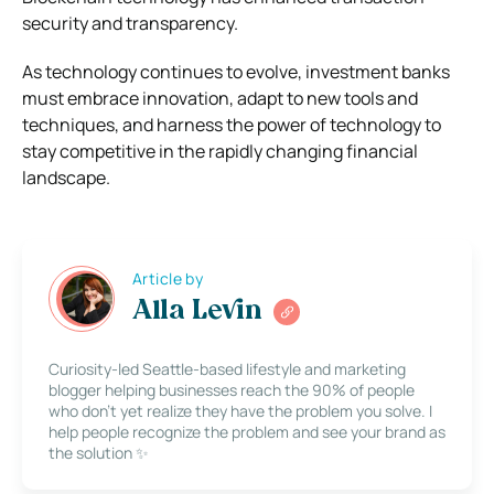
security and transparency.
As technology continues to evolve, investment banks
must embrace innovation, adapt to new tools and
techniques, and harness the power of technology to
stay competitive in the rapidly changing financial
landscape.
Article by
Alla Levin
Curiosity-led Seattle-based lifestyle and marketing
blogger helping businesses reach the 90% of people
who don’t yet realize they have the problem you solve. I
help people recognize the problem and see your brand as
the solution ✨