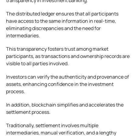
transparency in investment banking.
The distributed ledger ensures that all participants
have access to the same information in real-time,
eliminating discrepancies and the need for
intermediaries.
This transparency fosters trust among market
participants, as transactions and ownership records are
visible to all parties involved.
Investors can verify the authenticity and provenance of
assets, enhancing confidence in the investment
process.
In addition, blockchain simplifies and accelerates the
settlement process.
Traditionally, settlement involves multiple
intermediaries, manual verification, and a lengthy