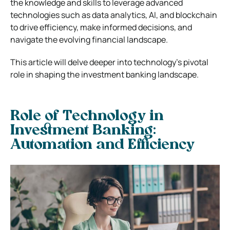
the knowledge and skills to leverage advanced
technologies such as data analytics, AI, and blockchain
to drive efficiency, make informed decisions, and
navigate the evolving financial landscape.
This article will delve deeper into technology’s pivotal
role in shaping the investment banking landscape.
Role of Technology in
Investment Banking:
Automation and Efficiency