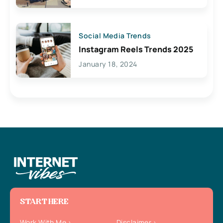
Social Media Trends
Instagram Reels Trends 2025
January 18, 2024
START HERE
Work With Me
Disclaimer