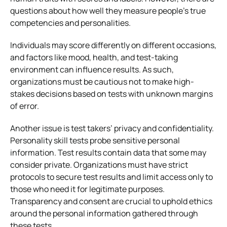
questions about how well they measure people’s true
competencies and personalities.
Individuals may score differently on different occasions,
and factors like mood, health, and test-taking
environment can influence results. As such,
organizations must be cautious not to make high-
stakes decisions based on tests with unknown margins
of error.
Another issue is test takers’ privacy and confidentiality.
Personality skill tests probe sensitive personal
information. Test results contain data that some may
consider private. Organizations must have strict
protocols to secure test results and limit access only to
those who need it for legitimate purposes.
Transparency and consent are crucial to uphold ethics
around the personal information gathered through
these tests.