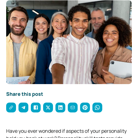
Share this post
Have you ever wondered if aspects of your personality