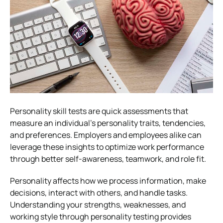
Personality skill tests are quick assessments that
measure an individual’s personality traits, tendencies,
and preferences. Employers and employees alike can
leverage these insights to optimize work performance
through better self-awareness, teamwork, and role fit.
Personality affects how we process information, make
decisions, interact with others, and handle tasks.
Understanding your strengths, weaknesses, and
working style through personality testing provides