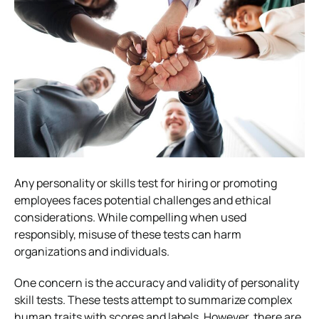
Any personality or skills test for hiring or promoting
employees faces potential challenges and ethical
considerations. While compelling when used
responsibly, misuse of these tests can harm
organizations and individuals.
One concern is the accuracy and validity of personality
skill tests. These tests attempt to summarize complex
human traits with scores and labels. However, there are