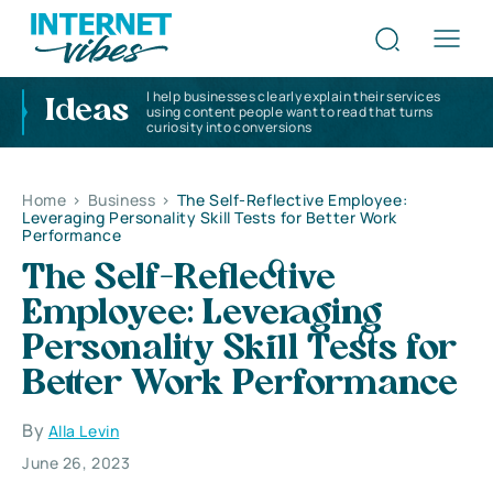
I help businesses clearly explain their services
Ideas
using content people want to read that turns
curiosity into conversions
Home
>
Business
>
The Self-Reflective Employee:
Leveraging Personality Skill Tests for Better Work
Performance
The Self-Reflective
Employee: Leveraging
Personality Skill Tests for
Better Work Performance
By
Alla Levin
June 26, 2023