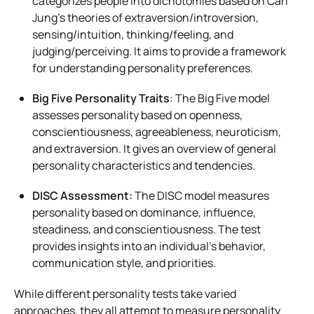
categorizes people into dichotomies based on Carl
Jung’s theories of extraversion/introversion,
sensing/intuition, thinking/feeling, and
judging/perceiving. It aims to provide a framework
for understanding personality preferences.
Big Five Personality Traits
: The Big Five model
assesses personality based on openness,
conscientiousness, agreeableness, neuroticism,
and extraversion. It gives an overview of general
personality characteristics and tendencies.
DISC Assessment:
The DISC model measures
personality based on dominance, influence,
steadiness, and conscientiousness. The test
provides insights into an individual’s behavior,
communication style, and priorities.
While different personality tests take varied
approaches, they all attempt to measure personality