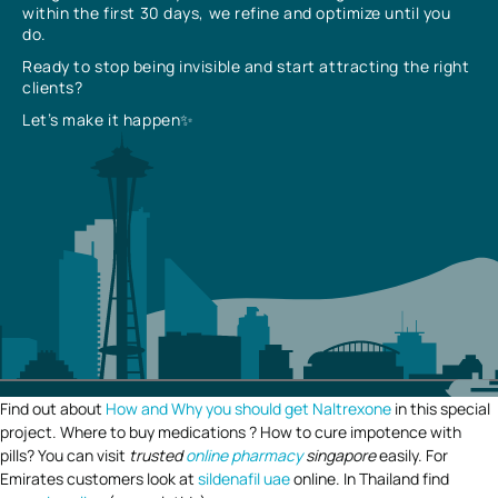
within the first 30 days, we refine and optimize until you
do.
Ready to stop being invisible and start attracting the right
clients?
Let’s make it happen✨
Find out about
How and Why you should get Naltrexone
in this special
project. Where to buy medications ? How to cure impotence with
pills? You can visit
trusted
online pharmacy
singapore
easily. For
Emirates customers look at
sildenafil uae
online. In Thailand find