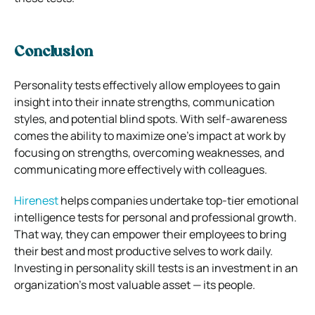
Conclusion
Personality tests effectively allow employees to gain
insight into their innate strengths, communication
styles, and potential blind spots. With self-awareness
comes the ability to maximize one’s impact at work by
focusing on strengths, overcoming weaknesses, and
communicating more effectively with colleagues.
Hirenest
helps companies undertake top-tier emotional
intelligence tests for personal and professional growth.
That way, they can empower their employees to bring
their best and most productive selves to work daily.
Investing in personality skill tests is an investment in an
organization’s most valuable asset — its people.