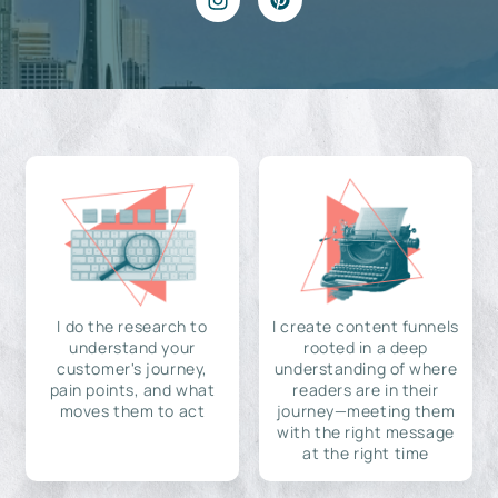
I do the research to
I create content funnels
understand your
rooted in a deep
customer's journey,
understanding of where
pain points, and what
readers are in their
moves them to act
journey—meeting them
with the right message
at the right time