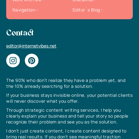
Navigation
Editor`s Blog
Contact
editor@internetvibes.net
The 90% who don’t realize they have a problem yet, and
the 10% already searching for a solution.
If your business stays invisible online, your potential clients
will never discover what you offer.
Through strategic content writing services, I help you
clearly explain your business and tell your story so people
recognize their problem and see you as the solution.
I don’t just create content, I create content designed to
bring real results. If you don’t see meaningful traction