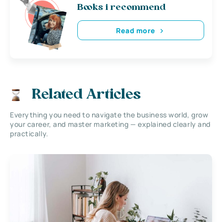
Books i recommend
Read more
Related Articles
Everything you need to navigate the business world, grow
your career, and master marketing — explained clearly and
practically.