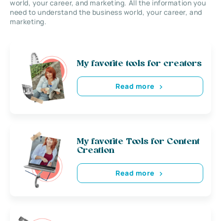
world, your career, and marketing. All the information you
need to understand the business world, your career, and
marketing.
My favorite tools for creators
Read more
My favorite Tools for Content
Creation
Read more