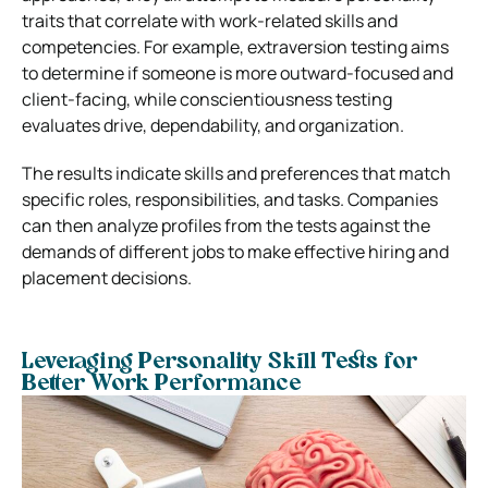
traits that correlate with work-related skills and
competencies. For example, extraversion testing aims
to determine if someone is more outward-focused and
client-facing, while conscientiousness testing
evaluates drive, dependability, and organization.
The results indicate skills and preferences that match
specific roles, responsibilities, and tasks. Companies
can then analyze profiles from the tests against the
demands of different jobs to make effective hiring and
placement decisions.
Leveraging Personality Skill Tests for
Better Work Performance