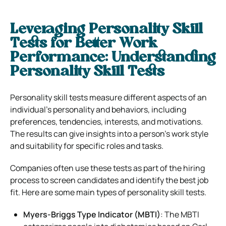
Leveraging Personality Skill
Tests for Better Work
Performance: Understanding
Personality Skill Tests
Personality skill tests measure different aspects of an
individual’s personality and behaviors, including
preferences, tendencies, interests, and motivations.
The results can give insights into a person’s work style
and suitability for specific roles and tasks.
Companies often use these tests as part of the hiring
process to screen candidates and identify the best job
fit. Here are some main types of personality skill tests.
Myers-Briggs Type Indicator (MBTI)
: The MBTI