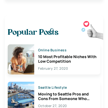
Popular Posts
Online Business
10 Most Profitable Niches With
Low Competition
February 27, 2020
Seattle Lifestyle
Moving to Seattle Pros and
Cons From Someone Who
Lives Here
October 27, 2020