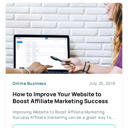
Online Business
July 25, 2019
How to Improve Your Website to
Boost Affiliate Marketing Success
Improving Website to Boost Affiliate Marketing
Success Affiliate marketing can be a great way to...