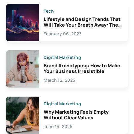
Tech
Lifestyle and Design Trends That
Will Take Your Breath Away: The
Exciting Possibilities For
February 06, 2023
Creativity
Digital Marketing
Brand Archetyping: How to Make
Your Business Irresistible
March 12, 2025
Digital Marketing
Why Marketing Feels Empty
Without Clear Values
June 16, 2025