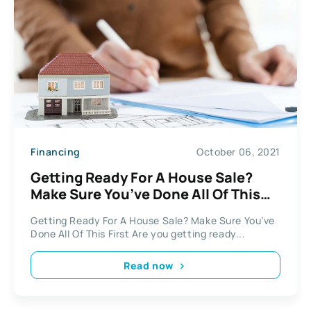
Financing
October 06, 2021
Getting Ready For A House Sale?
Make Sure You’ve Done All Of This
First
Getting Ready For A House Sale? Make Sure You’ve
Done All Of This First Are you getting ready...
Read now