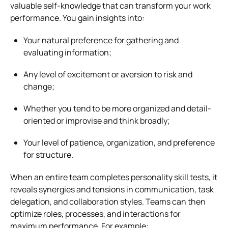
valuable self-knowledge that can transform your work
performance. You gain insights into:
Your natural preference for gathering and
evaluating information;
Any level of excitement or aversion to risk and
change;
Whether you tend to be more organized and detail-
oriented or improvise and think broadly;
Your level of patience, organization, and preference
for structure.
When an entire team completes personality skill tests, it
reveals synergies and tensions in communication, task
delegation, and collaboration styles. Teams can then
optimize roles, processes, and interactions for
maximum performance. For example: