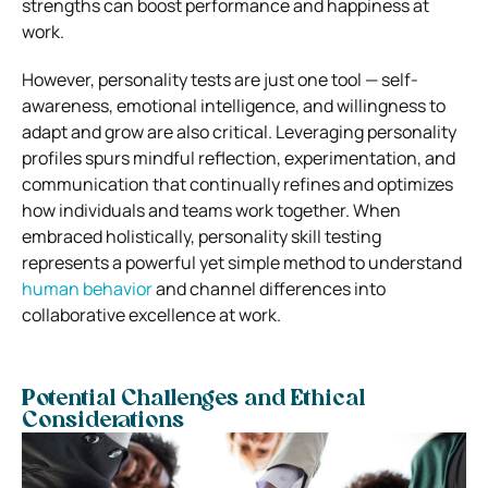
strengths can boost performance and happiness at
work.
However, personality tests are just one tool — self-
awareness, emotional intelligence, and willingness to
adapt and grow are also critical. Leveraging personality
profiles spurs mindful reflection, experimentation, and
communication that continually refines and optimizes
how individuals and teams work together. When
embraced holistically, personality skill testing
represents a powerful yet simple method to understand
human behavior
and channel differences into
collaborative excellence at work.
Potential Challenges and Ethical
Considerations