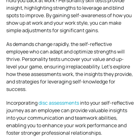
hold you back at work? Personality skill tests provide
insight, highlighting strengths to leverage and blind
spots to improve. By gaining self-awareness of how you
show up at work and your work style, you can make
simple adjustments for significant gains.
As demands change rapidly, the self-reflective
employee who can adapt and optimize strengths will
thrive. Personality tests uncover your value and up-
level your game, ensuring irreplaceability. Let’s explore
how these assessments work, the insights they provide,
and strategies for leveraging self-knowledge for
success.
Incorporating
disc assessments
into your self-reflective
journey as an employee can provide valuable insights
into your communication and teamwork abilities,
enabling you to enhance your work performance and
foster stronger professional relationships.