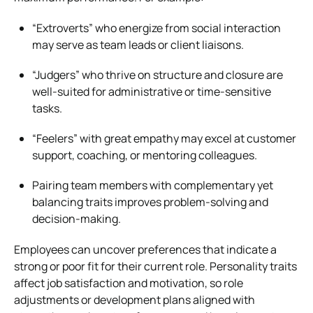
“Extroverts” who energize from social interaction
may serve as team leads or client liaisons.
“Judgers” who thrive on structure and closure are
well-suited for administrative or time-sensitive
tasks.
“Feelers” with great empathy may excel at customer
support, coaching, or mentoring colleagues.
Pairing team members with complementary yet
balancing traits improves problem-solving and
decision-making.
Employees can uncover preferences that indicate a
strong or poor fit for their current role. Personality traits
affect job satisfaction and motivation, so role
adjustments or development plans aligned with