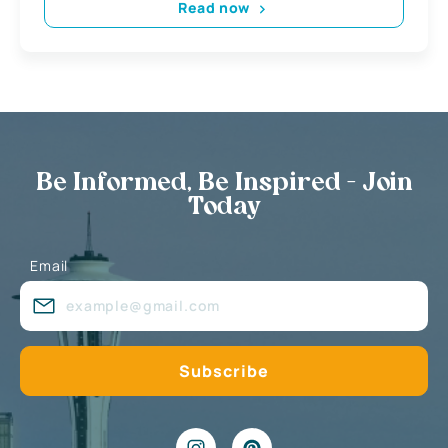
Read now
Be Informed, Be Inspired - Join
Today
Email