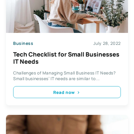
Business
July 28, 2022
Tech Checklist for Small Businesses
IT Needs
Challenges of Managing Small Business IT Needs?
Small businesses’ IT needs are similar to...
Read now