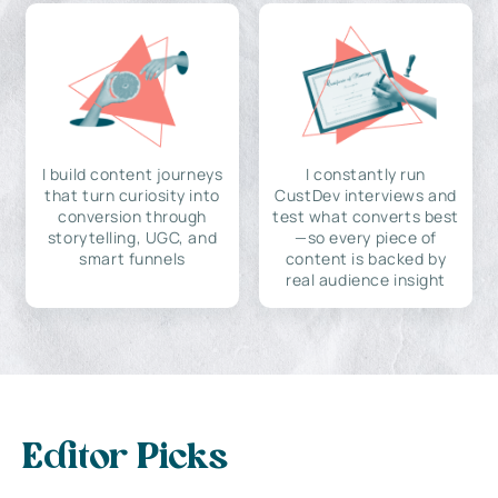
I build content journeys
I constantly run
that turn curiosity into
CustDev interviews and
conversion through
test what converts best
storytelling, UGC, and
—so every piece of
smart funnels
content is backed by
real audience insight
Editor Picks