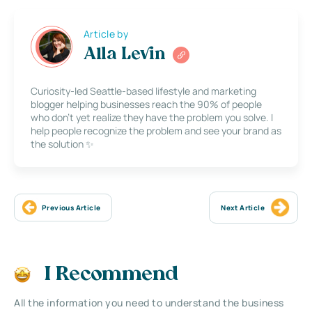
Article by
Alla Levin
Curiosity-led Seattle-based lifestyle and marketing
blogger helping businesses reach the 90% of people
who don’t yet realize they have the problem you solve. I
help people recognize the problem and see your brand as
the solution ✨
Previous Article
Next Article
I Recommend
All the information you need to understand the business