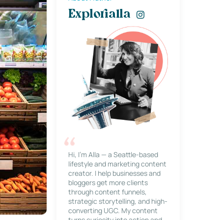
Explorialla
Hi, I’m Alla — a Seattle-based
lifestyle and marketing content
creator. I help businesses and
bloggers get more clients
through content funnels,
strategic storytelling, and high-
converting UGC. My content
turns curiosity into action and