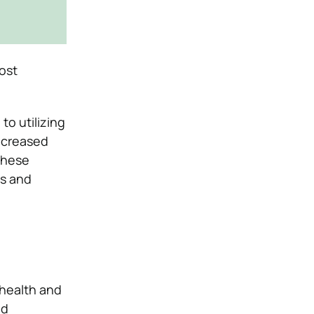
ost
to utilizing
increased
these
es and
 health and
nd