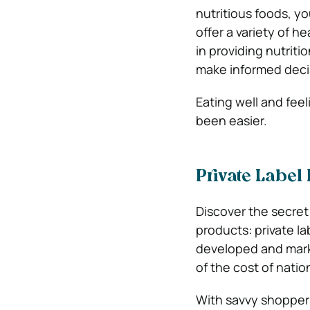
nutritious foods, y
offer a variety of he
in providing nutrit
make informed deci
Eating well and fee
been easier.
Private Label
Discover the secret
products: private l
developed and market
of the cost of natio
With savvy shoppers 