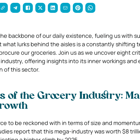
the backbone of our daily existence, fueling us with 
 what lurks behind the aisles is a constantly shifting t
rocure our groceries. Join us as we uncover eight crit
ndustry, offering insights into its inner workings and 
of this sector.
s of the Grocery Industry:
Ma
Growth
force to be reckoned with in terms of size and momentu
ies report that this mega-industry was worth $8 trilli
dicating a higher climb by 2025.