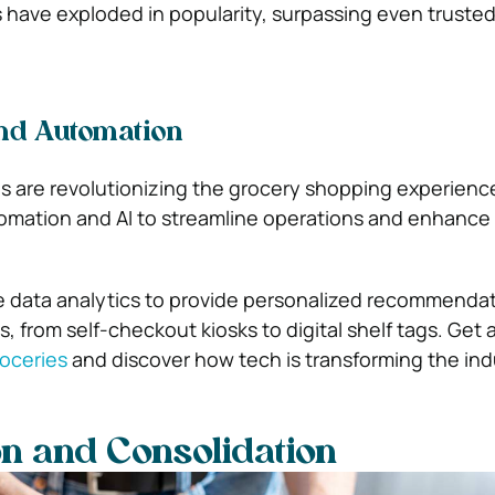
s have exploded in popularity, surpassing even trust
nd Automation
ls are revolutionizing the grocery shopping experienc
utomation and AI to streamline operations and enhanc
e data analytics to provide personalized recommenda
 from self-checkout kiosks to digital shelf tags.
Get 
roceries
and discover how tech is transforming the ind
n and Consolidation