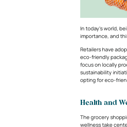
In today’s world, b
importance, and this
Retailers have adop
eco-friendly packag
focus on locally p
sustainability initia
opting for eco-frie
Health and W
The grocery shoppin
wellness take center