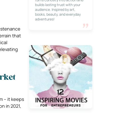
builds lasting trust with your
audience. Inspired by art,
books, beauty, and everyday
adventures!
sustenance
errain that
ical
elevating
rket
m – it keeps
on in 2021,