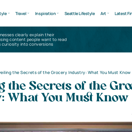
tyle
Travel
Inspiration
Seattle Lifestyle
Art
Latest Fi
inesses clearly explain their
using content people want to read
 curiosity into conversions
eiling the Secrets of the Grocery Industry: What You Must Know
g the Secrets of the Gr
y: What You Must Know