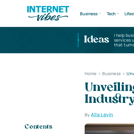
Business
Tech
Lifes
I help bus
Ideas
services 
that turns
Home
>
Business
>
Unv
Unveilin
Industr
Alla Levin
By
Contents