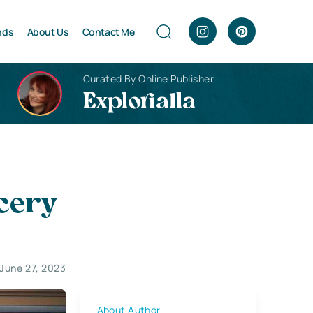
nds
About Us
Contact Me
Curated By Online Publisher
Explorialla
ocery
June 27, 2023
About Author