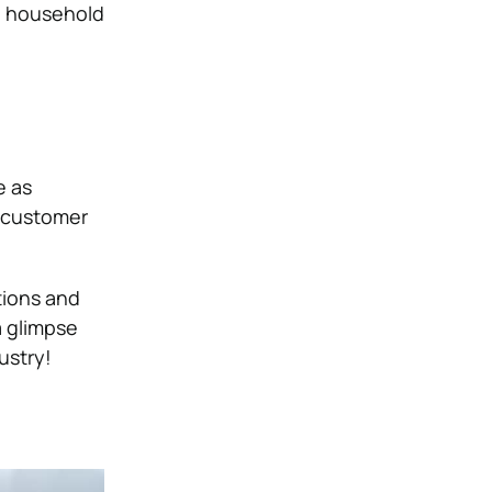
ed household
e as
e customer
tions and
a glimpse
ustry!