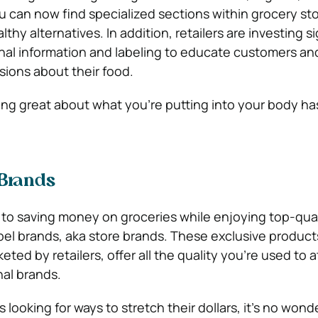
ou can now find specialized sections within grocery st
althy alternatives. In addition, retailers are investing s
ional information and labeling to educate customers a
sions about their food.
ling great about what you’re putting into your body ha
 Brands
 to saving money on groceries while enjoying top-qual
abel brands, aka store brands. These exclusive product
ed by retailers, offer all the quality you’re used to at
nal brands.
looking for ways to stretch their dollars, it’s no wond