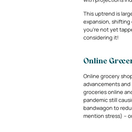
This uptrend is larg
expansion, shifting
you’re not yet tapp
considering it!
Online Groce
Online grocery shop
advancements and c
groceries online an
pandemic still caus
bandwagon to reduce
mention stress) – o