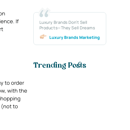
ion
ence. If
Luxury Brands Don’t Sell
Products—They Sell Dreams
rt
Luxury Brands Marketing
Trending Posts
y to order
ow, with the
 shopping
 (not to