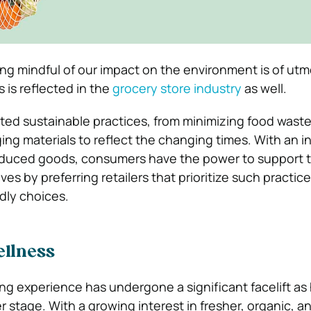
eing mindful of our impact on the environment is of utm
 is reflected in the
grocery store industry
as well.
ted sustainable practices, from minimizing food waste 
ing materials to reflect the changing times. With an 
roduced goods, consumers have the power to support 
tives by preferring retailers that prioritize such practic
ndly choices.
ellness
g experience has undergone a significant facelift as
 stage. With a growing interest in fresher, organic, a