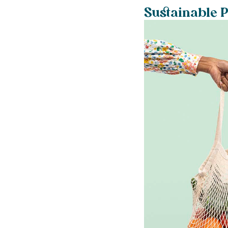
Sustainable P