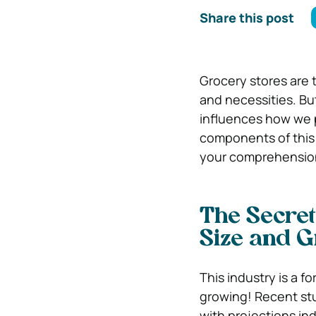
Share this post
Grocery stores are 
and necessities. But
influences how we p
components of this i
your comprehension 
The Secret
Size and 
This industry is a 
growing! Recent stud
with projections in