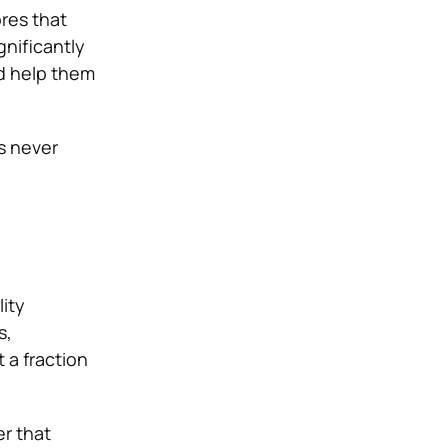
ores that
ignificantly
nd help them
s never
ity
s,
 a fraction
er that