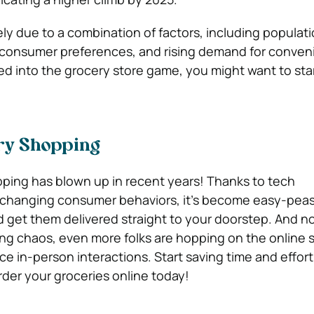
ely due to a combination of factors, including populat
 consumer preferences, and rising demand for conveni
ed into the grocery store game, you might want to sta
ry Shopping
ping has blown up in recent years! Thanks to tech
hanging consumer behaviors, it’s become easy-peas
d get them delivered straight to your doorstep. And n
ing chaos, even more folks are hopping on the online
 in-person interactions. Start saving time and effort
rder your groceries online today!