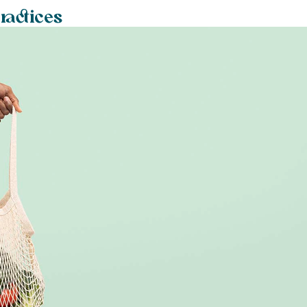
ractices