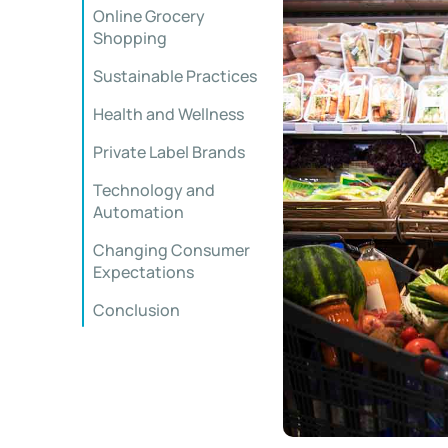
Online Grocery
Shopping
Sustainable Practices
Health and Wellness
Private Label Brands
Technology and
Automation
Changing Consumer
Expectations
Conclusion