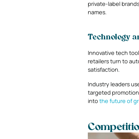
private-label brand
names.
Technology a
Innovative tech too
retailers turn to a
satisfaction.
Industry leaders us
targeted promotions,
into
the future of g
Competitio