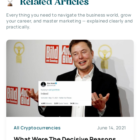
Related Articles
Everything you need to navigate the business world, grow
your career, and master marketing — explained clearly and
practically.
All Cryptocurrencies
June 14, 2021
What Were The Decisive Reasons