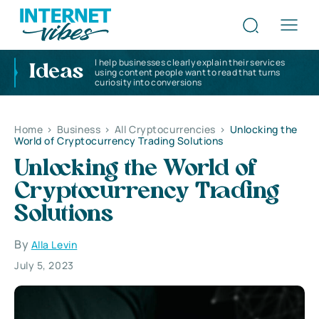
I help businesses clearly explain their services
Ideas
using content people want to read that turns
curiosity into conversions
Home
>
Business
>
All Cryptocurrencies
>
Unlocking the
World of Cryptocurrency Trading Solutions
Unlocking the World of
Cryptocurrency Trading
Solutions
By
Alla Levin
July 5, 2023