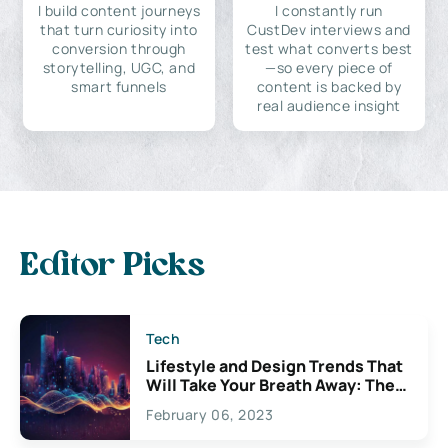
I build content journeys
I constantly run
that turn curiosity into
CustDev interviews and
conversion through
test what converts best
storytelling, UGC, and
—so every piece of
smart funnels
content is backed by
real audience insight
Editor Picks
Tech
Lifestyle and Design Trends That
Will Take Your Breath Away: The
Exciting Possibilities For
February 06, 2023
Creativity