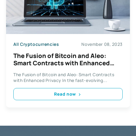
All Cryptocurrencies
November 08, 2023
The Fusion of Bitcoin and Aleo:
Smart Contracts with Enhanced
Privacy
The Fusion of Bitcoin and Aleo: Smart Contracts
with Enhanced Privacy In the fast-evolving...
Read now