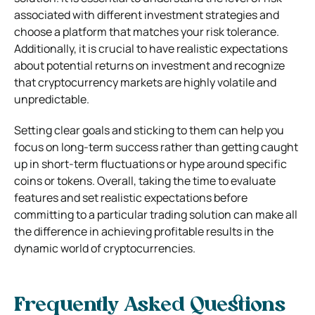
associated with different investment strategies and
choose a platform that matches your risk tolerance.
Additionally, it is crucial to have realistic expectations
about potential returns on investment and recognize
that cryptocurrency markets are highly volatile and
unpredictable.
Setting clear goals and sticking to them can help you
focus on long-term success rather than getting caught
up in short-term fluctuations or hype around specific
coins or tokens. Overall, taking the time to evaluate
features and set realistic expectations before
committing to a particular trading solution can make all
the difference in achieving profitable results in the
dynamic world of cryptocurrencies.
Frequently Asked Questions