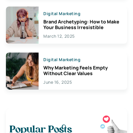
Digital Marketing
Brand Archetyping: How to Make
Your Business Irresistible
March 12, 2025
Digital Marketing
Why Marketing Feels Empty
Without Clear Values
June 16, 2025
Popular Posts