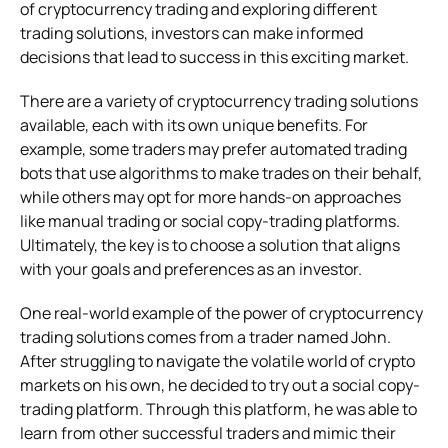
of cryptocurrency trading and exploring different
trading solutions, investors can make informed
decisions that lead to success in this exciting market.
There are a variety of cryptocurrency trading solutions
available, each with its own unique benefits. For
example, some traders may prefer automated trading
bots that use algorithms to make trades on their behalf,
while others may opt for more hands-on approaches
like manual trading or social copy-trading platforms.
Ultimately, the key is to choose a solution that aligns
with your goals and preferences as an investor.
One real-world example of the power of cryptocurrency
trading solutions comes from a trader named John.
After struggling to navigate the volatile world of crypto
markets on his own, he decided to try out a social copy-
trading platform. Through this platform, he was able to
learn from other successful traders and mimic their