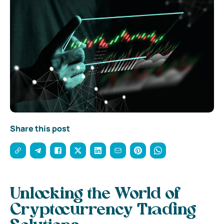
Share this post
Unlocking the World of
Cryptocurrency Trading