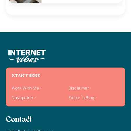
START HERE
Work With Me
Disclaimer
Navigation
Editor`s Blog
Contact