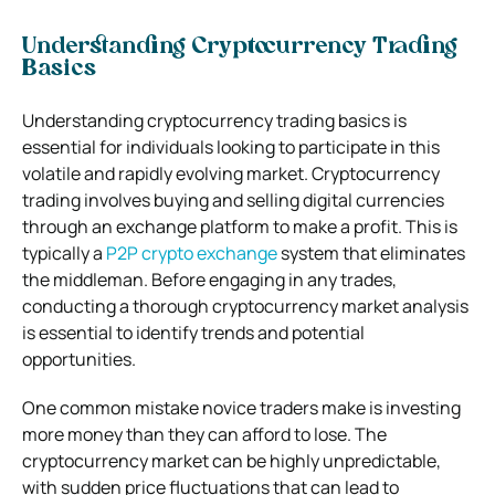
Understanding Cryptocurrency Trading
Basics
Understanding cryptocurrency trading basics is
essential for individuals looking to participate in this
volatile and rapidly evolving market. Cryptocurrency
trading involves buying and selling digital currencies
through an exchange platform to make a profit.
This is
typically a
P2P crypto exchange
system that eliminates
the middleman.
Before engaging in any trades,
conducting a thorough cryptocurrency market analysis
is essential to identify trends and potential
opportunities.
One common mistake novice traders make is investing
more money than they can afford to lose. The
cryptocurrency market can be highly unpredictable,
with sudden price fluctuations that can lead to