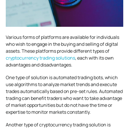
Various forms of platforms are available for individuals
who wish to engage in the buying and selling of digital
assets. These platforms provide different types of
cryptocurrency trading solutions
, each with its own
advantages and disadvantages.
One type of solution is automated trading bots, which
use algorithms to analyze market trends and execute
trades automatically based on pre-set rules. Automated
trading can benefit traders who want to take advantage
of market opportunities but do not have the time or
expertise to monitor markets constantly.
Another type of cryptocurrency trading solution is