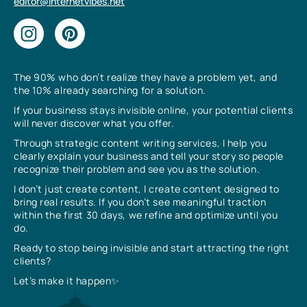
editor@internetvibes.net
The 90% who don’t realize they have a problem yet, and
the 10% already searching for a solution.
If your business stays invisible online, your potential clients
will never discover what you offer.
Through strategic content writing services, I help you
clearly explain your business and tell your story so people
recognize their problem and see you as the solution.
I don’t just create content, I create content designed to
bring real results. If you don’t see meaningful traction
within the first 30 days, we refine and optimize until you
do.
Ready to stop being invisible and start attracting the right
clients?
Let’s make it happen✨