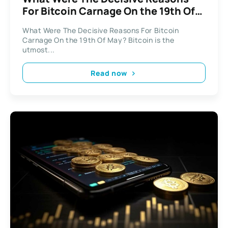
For Bitcoin Carnage On the 19th Of
May?
What Were The Decisive Reasons For Bitcoin
Carnage On the 19th Of May? Bitcoin is the
utmost...
Read now