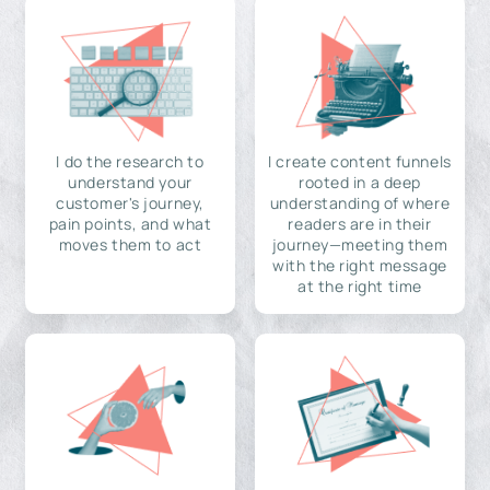
I do the research to
I create content funnels
understand your
rooted in a deep
customer's journey,
understanding of where
pain points, and what
readers are in their
moves them to act
journey—meeting them
with the right message
at the right time