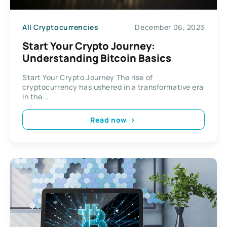
All Cryptocurrencies
December 06, 2023
Start Your Crypto Journey:
Understanding Bitcoin Basics
Start Your Crypto Journey The rise of
cryptocurrency has ushered in a transformative era
in the...
Read now