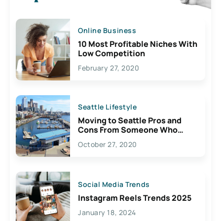
Online Business
10 Most Profitable Niches With
Low Competition
February 27, 2020
Seattle Lifestyle
Moving to Seattle Pros and
Cons From Someone Who
Lives Here
October 27, 2020
Social Media Trends
Instagram Reels Trends 2025
January 18, 2024