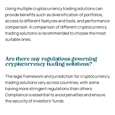
Using multiple cryptocurrency trading solutions can
provide benefits such as diversification of portfolios,
access to different features and tools, and performance
comparison. A comparison of different cryptocurrency
trading solutions is recommended to choose the most
suitable ones.
Are there any regulations governing
cryptocurrency trading solutions?
The legal framework and jurisdiction for cryptocurrency
trading solutions vary across countries, with some
having more stringent regulations than others.
Compliance is essential to avoid penalties and ensure
the security of investors’ funds.