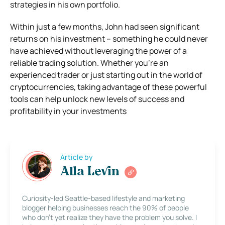
strategies in his own portfolio.
Within just a few months, John had seen significant
returns on his investment – something he could never
have achieved without leveraging the power of a
reliable trading solution. Whether you’re an
experienced trader or just starting out in the world of
cryptocurrencies, taking advantage of these powerful
tools can help unlock new levels of success and
profitability in your investments
Article by
Alla Levin
Curiosity-led Seattle-based lifestyle and marketing
blogger helping businesses reach the 90% of people
who don’t yet realize they have the problem you solve. I