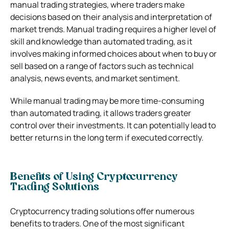
manual trading strategies, where traders make
decisions based on their analysis and interpretation of
market trends. Manual trading requires a higher level of
skill and knowledge than automated trading, as it
involves making informed choices about when to buy or
sell based on a range of factors such as technical
analysis, news events, and market sentiment.
While manual trading may be more time-consuming
than automated trading, it allows traders greater
control over their investments. It can potentially lead to
better returns in the long term if executed correctly.
Benefits of Using Cryptocurrency
Trading Solutions
Cryptocurrency trading solutions offer numerous
benefits to traders. One of the most significant