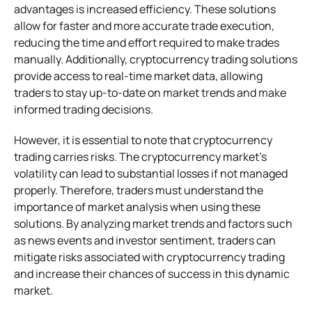
advantages is increased efficiency. These solutions
allow for faster and more accurate trade execution,
reducing the time and effort required to make trades
manually. Additionally, cryptocurrency trading solutions
provide access to real-time market data, allowing
traders to stay up-to-date on market trends and make
informed trading decisions.
However, it is essential to note that cryptocurrency
trading carries risks. The cryptocurrency market’s
volatility can lead to substantial losses if not managed
properly. Therefore, traders must understand the
importance of market analysis when using these
solutions. By analyzing market trends and factors such
as news events and investor sentiment, traders can
mitigate risks associated with cryptocurrency trading
and increase their chances of success in this dynamic
market.