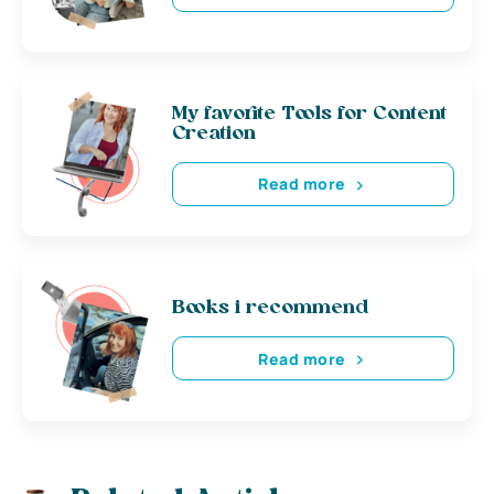
My favorite Tools for Content
Creation
Read more
Books i recommend
Read more