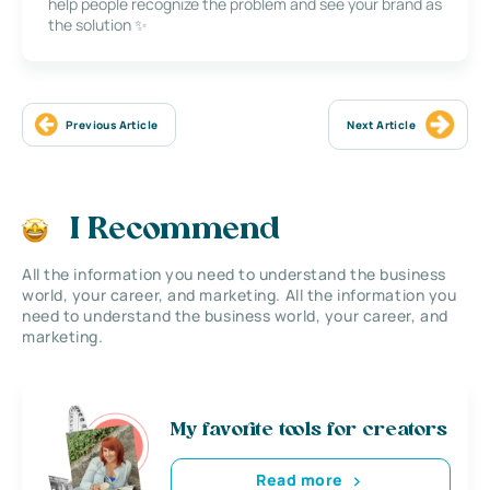
help people recognize the problem and see your brand as
the solution ✨
Previous Article
Next Article
I Recommend
All the information you need to understand the business
world, your career, and marketing. All the information you
need to understand the business world, your career, and
marketing.
My favorite tools for creators
Read more