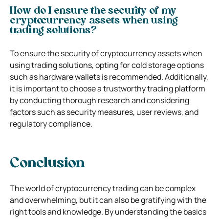
How do I ensure the security of my
cryptocurrency assets when using
trading solutions?
To ensure the security of cryptocurrency assets when
using trading solutions, opting for cold storage options
such as hardware wallets is recommended. Additionally,
it is important to choose a trustworthy trading platform
by conducting thorough research and considering
factors such as security measures, user reviews, and
regulatory compliance.
Conclusion
The world of cryptocurrency trading can be complex
and overwhelming, but it can also be gratifying with the
right tools and knowledge. By understanding the basics