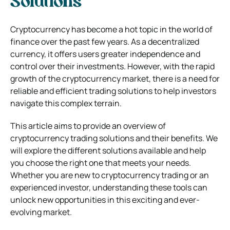
Solutions
Cryptocurrency has become a hot topic in the world of
finance over the past few years. As a decentralized
currency, it offers users greater independence and
control over their investments. However, with the rapid
growth of the cryptocurrency market, there is a need for
reliable and efficient trading solutions to help investors
navigate this complex terrain.
This article aims to provide an overview of
cryptocurrency trading solutions and their benefits. We
will explore the different solutions available and help
you choose the right one that meets your needs.
Whether you are new to cryptocurrency trading or an
experienced investor, understanding these tools can
unlock new opportunities in this exciting and ever-
evolving market.