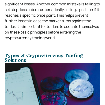
significant losses. Another common mistake is failing to
set stop-loss orders, automatically selling a position if it
reaches a specific price point. This helps prevent
further losses in case the market turns against the
trader. It is important for traders to educate themselves
on these basic principles before entering the
cryptocurrency trading world.
Types of Cryptocurrency Trading
Solutions