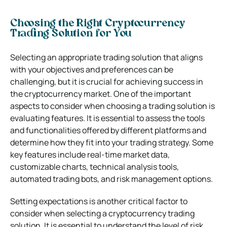
Choosing the Right Cryptocurrency
Trading Solution for You
Selecting an appropriate trading solution that aligns
with your objectives and preferences can be
challenging, but it is crucial for achieving success in
the cryptocurrency market. One of the important
aspects to consider when choosing a trading solution is
evaluating features. It is essential to assess the tools
and functionalities offered by different platforms and
determine how they fit into your trading strategy. Some
key features include real-time market data,
customizable charts, technical analysis tools,
automated trading bots, and risk management options.
Setting expectations is another critical factor to
consider when selecting a cryptocurrency trading
solution. It is essential to understand the level of risk