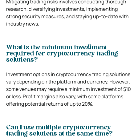
Mitigating trading risks involves conducting thorough
research, diversifying investments, implementing
strong security measures, and staying up-to-date with
industry news.
What is the minimum investment
required for cryptocurrency trading
solutions?
Investment options in cryptocurrency trading solutions
vary depending on the platform and currency. However,
some venues may require a minimum investment of $10
or less. Profit margins also vary, with some platforms
offering potential returns of up to 20%.
Can I use multiple cryptocurrency
trading solutions at the same time?