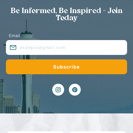
Be Informed, Be Inspired - Join
Today
Email