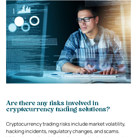
Are there any risks involved in
cryptocurrency trading solutions?
Cryptocurrency trading risks include market volatility,
hacking incidents, regulatory changes, and scams.