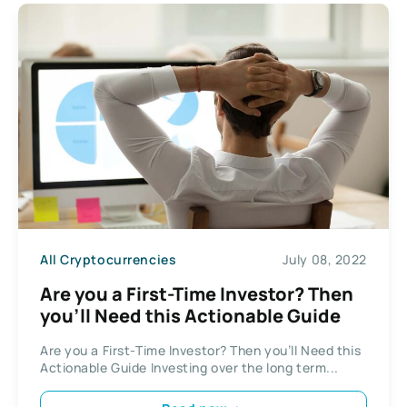
All Cryptocurrencies
July 08, 2022
Are you a First-Time Investor? Then
you’ll Need this Actionable Guide
Are you a First-Time Investor? Then you’ll Need this
Actionable Guide Investing over the long term...