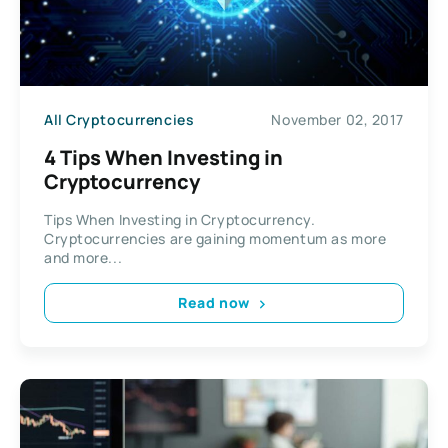
All Cryptocurrencies
November 02, 2017
4 Tips When Investing in
Cryptocurrency
Tips When Investing in Cryptocurrency.
Cryptocurrencies are gaining momentum as more
and more...
Read now