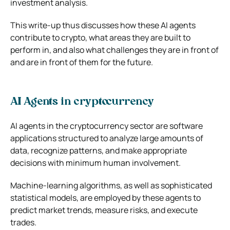
investment analysis.
This write-up thus discusses how these AI agents
contribute to crypto, what areas they are built to
perform in, and also what challenges they are in front of
and are in front of them for the future.
AI Agents in cryptocurrency
AI agents in the cryptocurrency sector are software
applications structured to analyze large amounts of
data, recognize patterns, and make appropriate
decisions with minimum human involvement.
Machine-learning algorithms, as well as sophisticated
statistical models, are employed by these agents to
predict market trends, measure risks, and execute
trades.