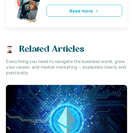
Read more
Related Articles
Everything you need to navigate the business world, grow
your career, and master marketing — explained clearly and
practically.