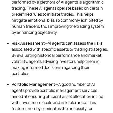
performed by a plethora of AI agents is algorithmic
trading. These AI agents operate based on certain
predefined rules to initiate trades. This helps
mitigate emotional bias so commonly exhibited by
human traders, thus improving the trading system
by enhancing objectivity.
Risk Assessmen
t—AI agents can assess the risks
associated with specific assets or trading strategies.
By evaluating historical performance and market
volatility, agents advising investors help them in
making informed decisions regarding their
portfolios.
Portfolio Management
—A good number of AI
agents provide portfolio management services
aimed at ensuring efficient asset allocation in line
with investment goals and risk tolerance. This
feature thereby eliminates the necessity for