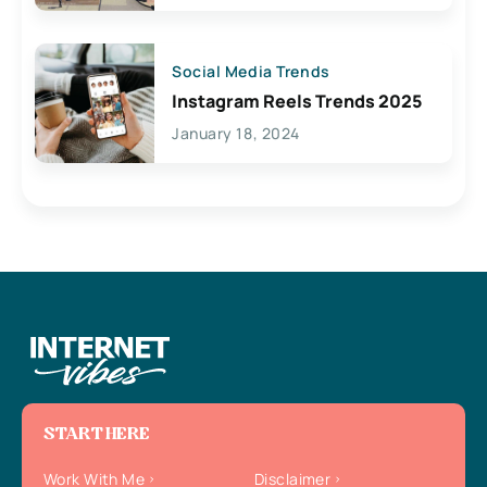
Social Media Trends
Instagram Reels Trends 2025
January 18, 2024
START HERE
Work With Me
Disclaimer