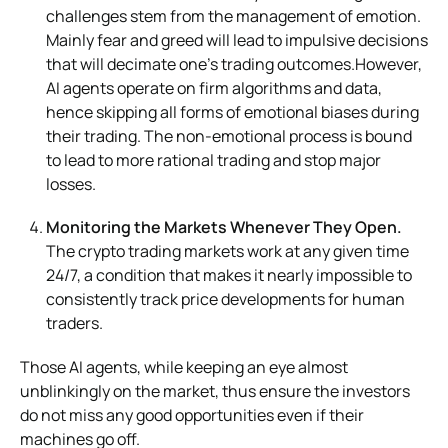
challenges stem from the management of emotion.
Mainly fear and greed will lead to impulsive decisions
that will decimate one’s trading outcomes.However,
AI agents operate on firm algorithms and data,
hence skipping all forms of emotional biases during
their trading. The non-emotional process is bound
to lead to more rational trading and stop major
losses.
Monitoring the Markets Whenever They Open.
The crypto trading markets work at any given time
24/7, a condition that makes it nearly impossible to
consistently track price developments for human
traders.
Those AI agents, while keeping an eye almost
unblinkingly on the market, thus ensure the investors
do not miss any good opportunities even if their
machines go off.