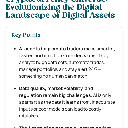
Evolutionizing the Digital
Landscape of Digital Assets
Key Points
AI agents help crypto traders make smarter,
faster, and emotion-free decisions.
They
analyze huge data sets, automate trades,
manage portfolios, and stay alert 24/7—
something no human can match.
Data quality, market volatility, and
regulation remain big challenges.
AI is only
as smart as the data it learns from. Inaccurate
inputs or poor models can lead to costly
mistakes.
The future of crypto and AI is merging fast—