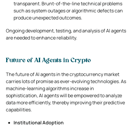
transparent. Brunt-of-the-line technical problems
such as system outages or algorithmic defects can
produce unexpected outcomes.
Ongoing development, testing, and analysis of AI agents
are needed to enhance reliability.
Future of AI Agents in Crypto
The future of AI agents in the cryptocurrency market
carries lots of promise as ever-evolving technologies. As
machine-learning algorithms increase in
sophistication, AI agents will be empowered to analyze
data more efficiently, thereby improving their predictive
capabilities.
Institutional Adoption