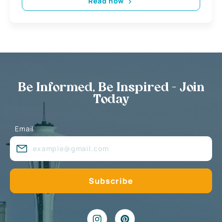
Read now
Be Informed, Be Inspired - Join
Today
Email