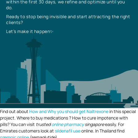
within the first 30 days, we refine and optimize until you
do.
Ready to stop being invisible and start attracting the right
clients?
Let’s make it happen✨
Find out about
How and Why you should get Naltrexone
in this special
project. Where to buy medications ? How to cure impotence with
pills? You can visit
trusted
online pharmacy
singapore
easily. For
Emirates customers look at
sildenafil uae
online. In Thailand find
ozempic online
(semaglutide).