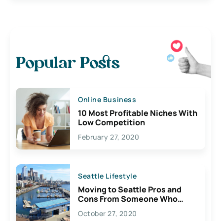
Popular Posts
Online Business
10 Most Profitable Niches With
Low Competition
February 27, 2020
Seattle Lifestyle
Moving to Seattle Pros and
Cons From Someone Who
Lives Here
October 27, 2020