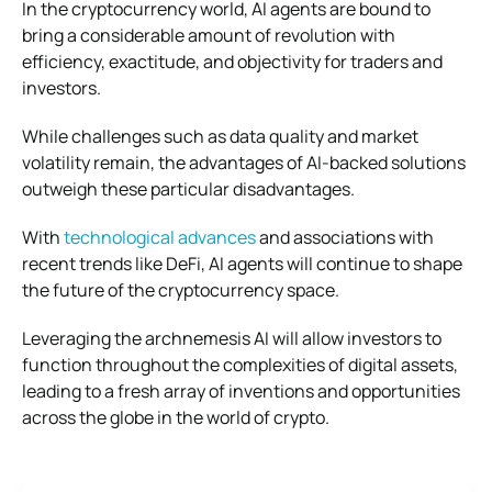
In the cryptocurrency world, AI agents are bound to
bring a considerable amount of revolution with
efficiency, exactitude, and objectivity for traders and
investors.
While challenges such as data quality and market
volatility remain, the advantages of AI-backed solutions
outweigh these particular disadvantages.
With
technological advances
and associations with
recent trends like DeFi, AI agents will continue to shape
the future of the cryptocurrency space.
Leveraging the archnemesis AI will allow investors to
function throughout the complexities of digital assets,
leading to a fresh array of inventions and opportunities
across the globe in the world of crypto.