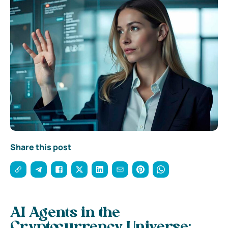
Share this post
AI Agents in the
Cryptocurrency Universe: