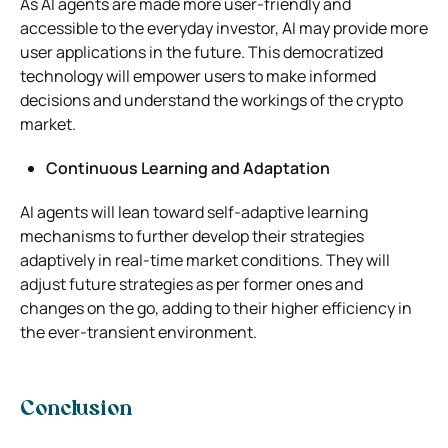
As AI agents are made more user-friendly and
accessible to the everyday investor, AI may provide more
user applications in the future. This democratized
technology will empower users to make informed
decisions and understand the workings of the crypto
market.
Continuous Learning and Adaptation
AI agents will lean toward self-adaptive learning
mechanisms to further develop their strategies
adaptively in real-time market conditions. They will
adjust future strategies as per former ones and
changes on the go, adding to their higher efficiency in
the ever-transient environment.
Conclusion