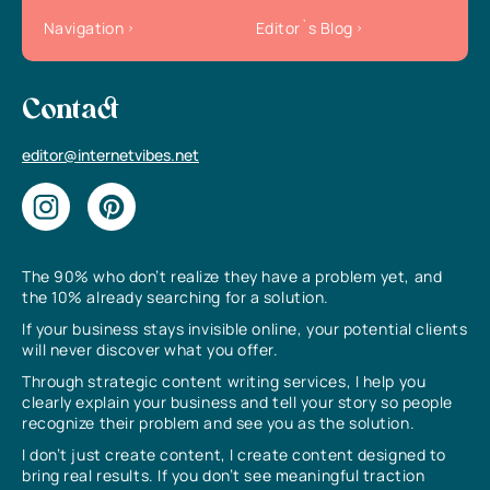
Navigation
Editor`s Blog
Contact
editor@internetvibes.net
The 90% who don’t realize they have a problem yet, and
the 10% already searching for a solution.
If your business stays invisible online, your potential clients
will never discover what you offer.
Through strategic content writing services, I help you
clearly explain your business and tell your story so people
recognize their problem and see you as the solution.
I don’t just create content, I create content designed to
bring real results. If you don’t see meaningful traction