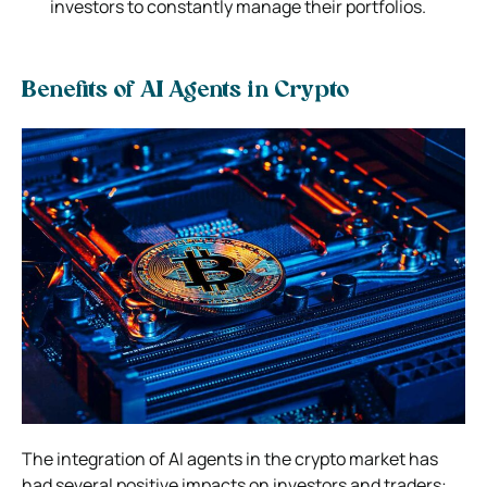
investors to constantly manage their portfolios.
Benefits of AI Agents in Crypto
The integration of AI agents in the crypto market has
had several positive impacts on investors and traders: