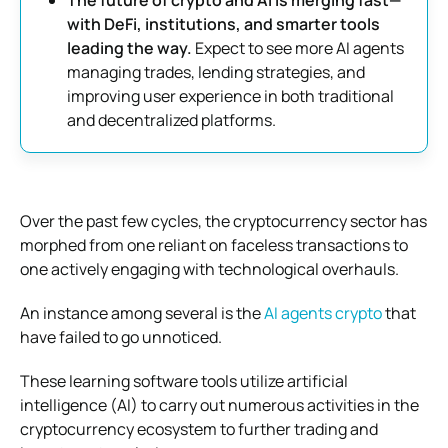
with DeFi, institutions, and smarter tools
leading the way.
Expect to see more AI agents
managing trades, lending strategies, and
improving user experience in both traditional
and decentralized platforms.
Over the past few cycles, the cryptocurrency sector has
morphed from one reliant on faceless transactions to
one actively engaging with technological overhauls.
An instance among several is the
AI agents crypto
that
have failed to go unnoticed.
These learning software tools utilize artificial
intelligence (AI) to carry out numerous activities in the
cryptocurrency ecosystem to further trading and