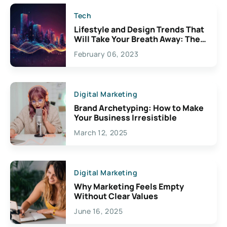
Tech
Lifestyle and Design Trends That
Will Take Your Breath Away: The
Exciting Possibilities For
February 06, 2023
Creativity
Digital Marketing
Brand Archetyping: How to Make
Your Business Irresistible
March 12, 2025
Digital Marketing
Why Marketing Feels Empty
Without Clear Values
June 16, 2025