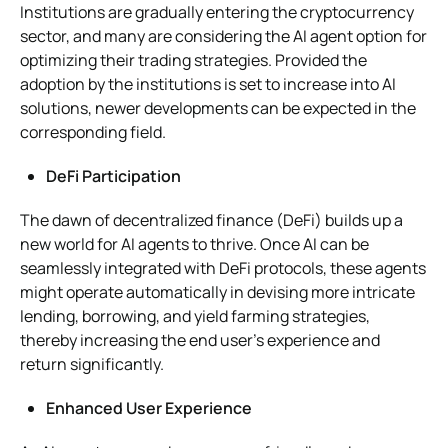
Institutions are gradually entering the cryptocurrency
sector, and many are considering the AI agent option for
optimizing their trading strategies. Provided the
adoption by the institutions is set to increase into AI
solutions, newer developments can be expected in the
corresponding field.
DeFi Participation
The dawn of decentralized finance (DeFi) builds up a
new world for AI agents to thrive. Once AI can be
seamlessly integrated with DeFi protocols, these agents
might operate automatically in devising more intricate
lending, borrowing, and yield farming strategies,
thereby increasing the end user’s experience and
return significantly.
Enhanced User Experience