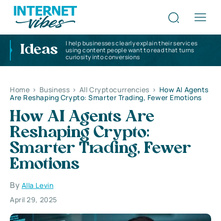
I help businesses clearly explain their services
Ideas
using content people want to read that turns
curiosity into conversions
Home
>
Business
>
All Cryptocurrencies
>
How AI Agents
Are Reshaping Crypto: Smarter Trading, Fewer Emotions
How AI Agents Are
Reshaping Crypto:
Smarter Trading, Fewer
Emotions
By
Alla Levin
April 29, 2025