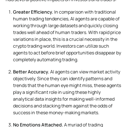
Greater Efficiency.
In comparison with traditional
human trading tendencies, AI agents are capable of
working through large datasets and quickly closing
trades well ahead of human traders. With rapid price
variations in place, this is a crucial necessity in the
crypto trading world. Investors can utilize such
agents to act before brief opportunities disappear by
completely automating trading.
Better Accuracy.
AI agents can view market activity
objectively. Since they can identify patterns and
trends that the human eye might miss, these agents
play a significant role in using these highly
analytical data insights for making well-informed
decisions and stacking them against the odds of
success in these money-making markets.
No Emotions Attached.
A myriad of trading