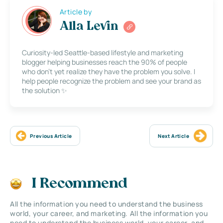
Article by
Alla Levin
Curiosity-led Seattle-based lifestyle and marketing
blogger helping businesses reach the 90% of people
who don’t yet realize they have the problem you solve. I
help people recognize the problem and see your brand as
the solution ✨
Previous Article
Next Article
I Recommend
All the information you need to understand the business
world, your career, and marketing. All the information you
need to understand the business world, your career, and