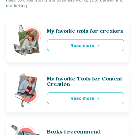
marketing.
My favorite tools for creators
Read more
My favorite Tools for Content
Creation
Read more
Books i recommend