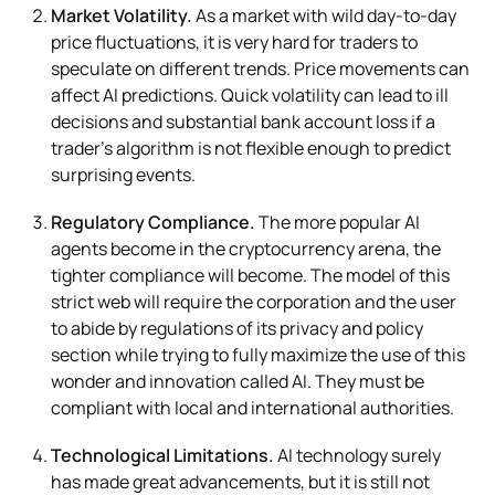
Market Volatility.
As a market with wild day-to-day
price fluctuations, it is very hard for traders to
speculate on different trends. Price movements can
affect AI predictions. Quick volatility can lead to ill
decisions and substantial bank account loss if a
trader’s algorithm is not flexible enough to predict
surprising events.
Regulatory Compliance.
The more popular AI
agents become in the cryptocurrency arena, the
tighter compliance will become. The model of this
strict web will require the corporation and the user
to abide by regulations of its privacy and policy
section while trying to fully maximize the use of this
wonder and innovation called AI. They must be
compliant with local and international authorities.
Technological Limitations.
AI technology surely
has made great advancements, but it is still not