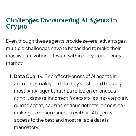
Challenges Encountering AI Agents in
Crypto
Even though these agents provide several advantages,
multiple challenges have to be tackled to make their
massive utilization relevant within a cryptocurrency
market:
Data Quality.
The effectiveness of AI agents is
about the quality of data they’ve studied the very
most. An AI agent that has relied on erroneous
conclusions or incorrect forecasts is simply a poorly
guided agent, causing serious defects in decision-
making. To ensure success with all AI agents,
access to the best and most reliable data is
mandatory.