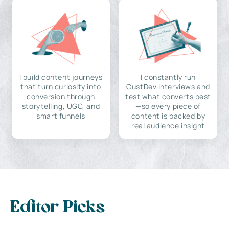
I build content journeys
I constantly run
that turn curiosity into
CustDev interviews and
conversion through
test what converts best
storytelling, UGC, and
—so every piece of
smart funnels
content is backed by
real audience insight
Editor Picks