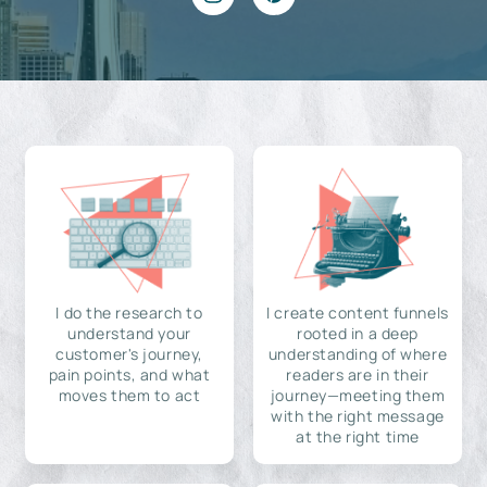
I do the research to
I create content funnels
understand your
rooted in a deep
customer's journey,
understanding of where
pain points, and what
readers are in their
moves them to act
journey—meeting them
with the right message
at the right time