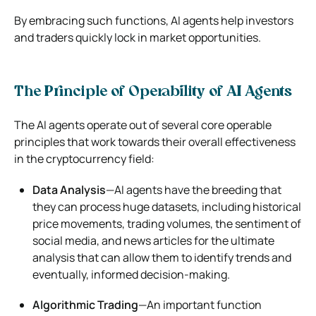
By embracing such functions, AI agents help investors
and traders quickly lock in market opportunities.
The Principle of Operability of AI Agents
The AI agents operate out of several core operable
principles that work towards their overall effectiveness
in the cryptocurrency field:
Data Analysis
—AI agents have the breeding that
they can process huge datasets, including historical
price movements, trading volumes, the sentiment of
social media, and news articles for the ultimate
analysis that can allow them to identify trends and
eventually, informed decision-making.
Algorithmic Trading
—An important function