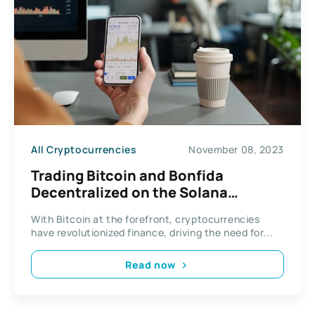
All Cryptocurrencies
November 08, 2023
Trading Bitcoin and Bonfida
Decentralized on the Solana
Network
With Bitcoin at the forefront, cryptocurrencies
have revolutionized finance, driving the need for...
Read now