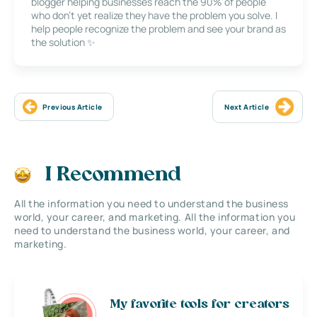
blogger helping businesses reach the 90% of people
who don’t yet realize they have the problem you solve. I
help people recognize the problem and see your brand as
the solution ✨
Previous Article
Next Article
I Recommend
All the information you need to understand the business
world, your career, and marketing. All the information you
need to understand the business world, your career, and
marketing.
My favorite tools for creators