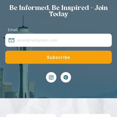
Be Informed, Be Inspired - Join
Today
Email