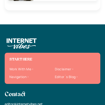
START HERE
Work With Me
Disclaimer
Navigation
Editor`s Blog
Contact
editor@internetvibes.net