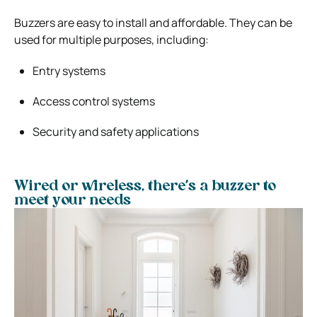
Buzzers are easy to install and affordable. They can be
used for multiple purposes, including:
Entry systems
Access control systems
Security and safety applications
Wired or wireless, there’s a buzzer to
meet your needs