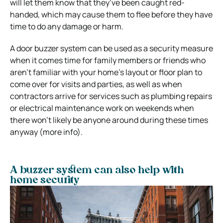
will let them know that they’ve been caught red-
handed, which may cause them to flee before they have
time to do any damage or harm.
A door buzzer system can be used as a security measure
when it comes time for family members or friends who
aren’t familiar with your home’s layout or floor plan to
come over for visits and parties, as well as when
contractors arrive for services such as plumbing repairs
or electrical maintenance work on weekends when
there won’t likely be anyone around during these times
anyway (more info).
A buzzer system can also help with
home security