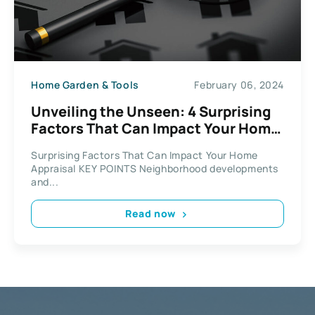
Home Garden & Tools
February 06, 2024
Unveiling the Unseen: 4 Surprising
Factors That Can Impact Your Home
Appraisal
Surprising Factors That Can Impact Your Home
Appraisal KEY POINTS Neighborhood developments
and...
Read now