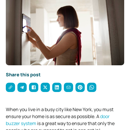
Share this post
When you live in a busy city like New York, you must
ensure your home is as secure as possible. A
door
buzzer system
is a great way to ensure that only the