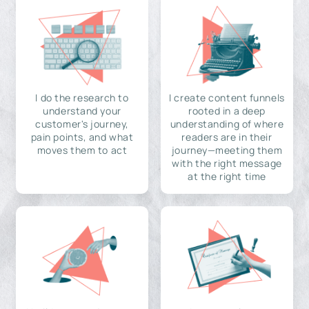
I do the research to
I create content funnels
understand your
rooted in a deep
customer's journey,
understanding of where
pain points, and what
readers are in their
moves them to act
journey—meeting them
with the right message
at the right time