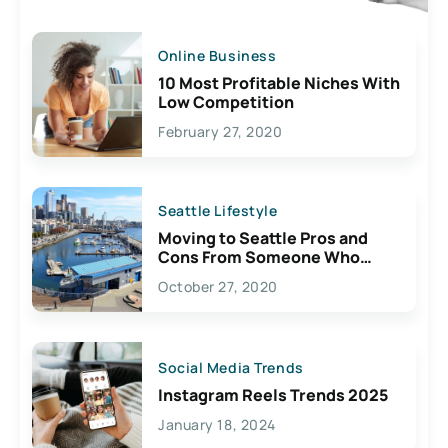
Online Business
10 Most Profitable Niches With
Low Competition
February 27, 2020
Seattle Lifestyle
Moving to Seattle Pros and
Cons From Someone Who
Lives Here
October 27, 2020
Social Media Trends
Instagram Reels Trends 2025
January 18, 2024