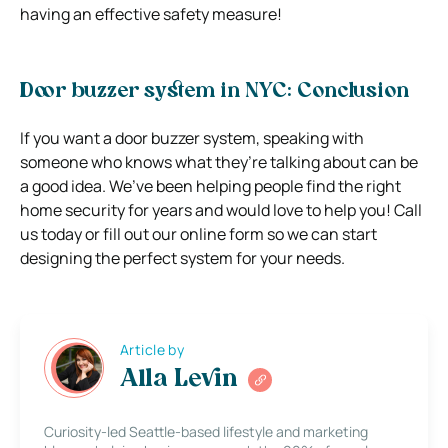
having an effective safety measure!
Door buzzer system in NYC: Conclusion
If you want a door buzzer system, speaking with
someone who knows what they’re talking about can be
a good idea. We’ve been helping people find the right
home security for years and would love to help you! Call
us today or fill out our online form so we can start
designing the perfect system for your needs.
Article by
Alla Levin
Curiosity-led Seattle-based lifestyle and marketing