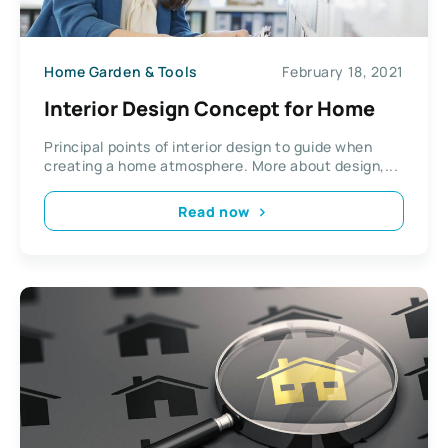
Home Garden & Tools
February 18, 2021
Interior Design Concept for Home
Principal points of interior design to guide when
creating a home atmosphere. More about design,...
Read now