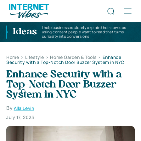
I help businesses clearly explain their services
Ideas
using content people want to read that turns
curiosity into conversions
Home
>
Lifestyle
>
Home Garden & Tools
>
Enhance
Security with a Top-Notch Door Buzzer System in NYC
Enhance Security with a
Top-Notch Door Buzzer
System in NYC
By
Alla Levin
July 17, 2023