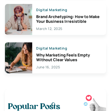
Digital Marketing
Brand Archetyping: How to Make
Your Business Irresistible
March 12, 2025
Digital Marketing
Why Marketing Feels Empty
Without Clear Values
June 16, 2025
Popular Posts