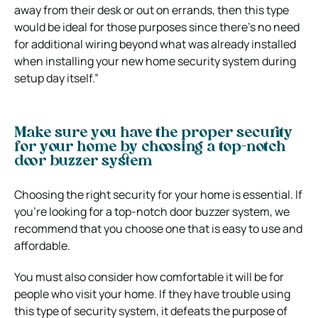
away from their desk or out on errands, then this type
would be ideal for those purposes since there’s no need
for additional wiring beyond what was already installed
when installing your new home security system during
setup day itself.”
Make sure you have the proper security
for your home by choosing a top-notch
door buzzer system
Choosing the right security for your home is essential. If
you’re looking for a top-notch door buzzer system, we
recommend that you choose one that is easy to use and
affordable.
You must also consider how comfortable it will be for
people who visit your home. If they have trouble using
this type of security system, it defeats the purpose of