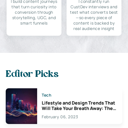
I build content journeys
I constantly run
that turn curiosity into
CustDev interviews and
conversion through
test what converts best
storytelling, UGC, and
—so every piece of
smart funnels
content is backed by
real audience insight
Editor Picks
Tech
Lifestyle and Design Trends That
Will Take Your Breath Away: The
Exciting Possibilities For
February 06, 2023
Creativity