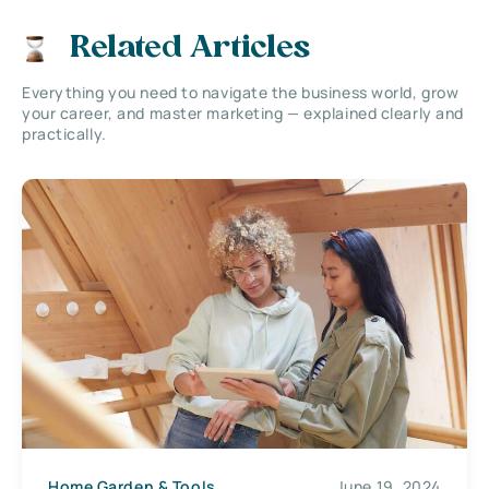
Related Articles
Everything you need to navigate the business world, grow
your career, and master marketing — explained clearly and
practically.
Home Garden & Tools
June 19, 2024