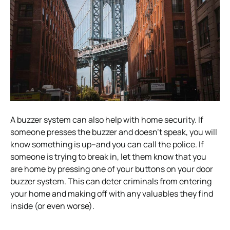
A buzzer system can also help with home security. If
someone presses the buzzer and doesn’t speak, you will
know something is up–and you can call the police. If
someone is trying to break in, let them know that you
are home by pressing one of your buttons on your door
buzzer system. This can deter criminals from entering
your home and making off with any valuables they find
inside (or even worse).