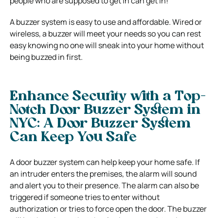
people who are supposed to get in can get in!
A buzzer system is easy to use and affordable. Wired or
wireless, a buzzer will meet your needs so you can rest
easy knowing no one will sneak into your home without
being buzzed in first.
Enhance Security with a Top-
Notch Door Buzzer System in
NYC: A Door Buzzer System
Can Keep You Safe
A door buzzer system can help keep your home safe. If
an intruder enters the premises, the alarm will sound
and alert you to their presence. The alarm can also be
triggered if someone tries to enter without
authorization or tries to force open the door. The buzzer