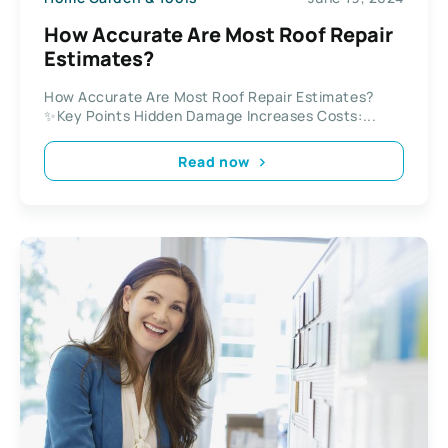
How Accurate Are Most Roof Repair
Estimates?
How Accurate Are Most Roof Repair Estimates?
✨Key Points Hidden Damage Increases Costs:...
Read now