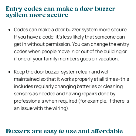
Entry codes can make a door buzzer
system more secure
Codes can make a door buzzer system more secure.
If you have a code, it’s less likely that someone can
get in without permission. You can change the entry
codes when people move in or out of the building or
if one of your family members goes on vacation.
Keep the door buzzer system clean and well-
maintained so that it works properly at all times–this
includes regularly changing batteries or cleaning
sensors as needed and having repairs done by
professionals when required (for example, if there is
an issue with the wiring).
Buzzers are easy to use and affordable