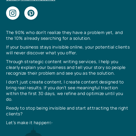
The 90% who don’t realize they have a problem yet, and
the 10% already searching for a solution.
If your business stays invisible online, your potential clients
will never discover what you offer.
Through strategic content writing services, I help you
clearly explain your business and tell your story so people
recognize their problem and see you as the solution.
I don’t just create content, I create content designed to
bring real results. If you don’t see meaningful traction
within the first 30 days, we refine and optimize until you
do.
Ready to stop being invisible and start attracting the right
clients?
Let’s make it happen✨