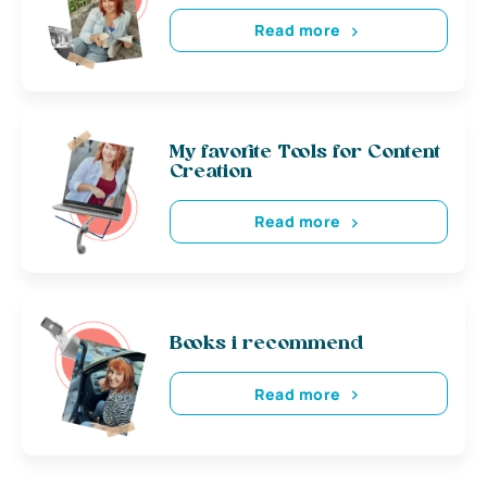
Read more
My favorite Tools for Content
Creation
Read more
Books i recommend
Read more