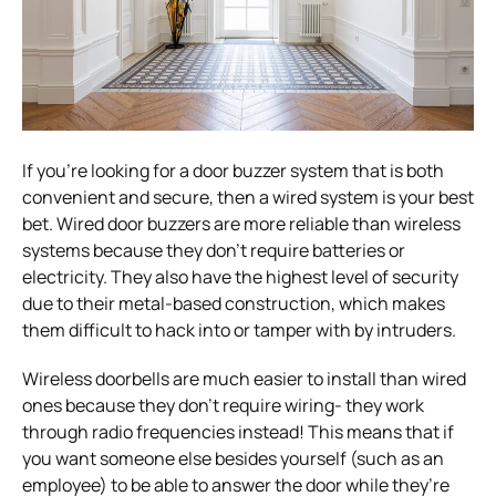
If you’re looking for a door buzzer system that is both
convenient and secure, then a wired system is your best
bet. Wired door buzzers are more reliable than wireless
systems because they don’t require batteries or
electricity. They also have the highest level of security
due to their metal-based construction, which makes
them difficult to hack into or tamper with by intruders.
Wireless doorbells are much easier to install than wired
ones because they don’t require wiring- they work
through radio frequencies instead! This means that if
you want someone else besides yourself (such as an
employee) to be able to answer the door while they’re