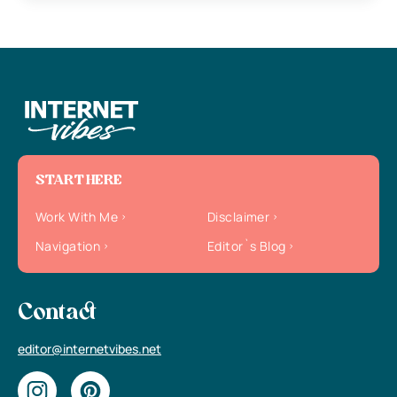
START HERE
Work With Me
Disclaimer
Navigation
Editor`s Blog
Contact
editor@internetvibes.net