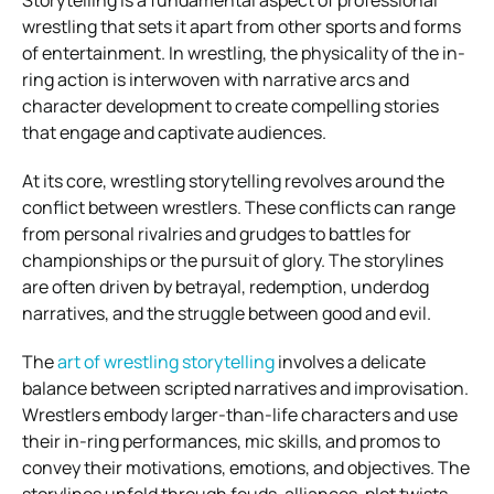
wrestling that sets it apart from other sports and forms
of entertainment. In wrestling, the physicality of the in-
ring action is interwoven with narrative arcs and
character development to create compelling stories
that engage and captivate audiences.
At its core, wrestling storytelling revolves around the
conflict between wrestlers. These conflicts can range
from personal rivalries and grudges to battles for
championships or the pursuit of glory. The storylines
are often driven by betrayal, redemption, underdog
narratives, and the struggle between good and evil.
The
art of wrestling storytelling
involves a delicate
balance between scripted narratives and improvisation.
Wrestlers embody larger-than-life characters and use
their in-ring performances, mic skills, and promos to
convey their motivations, emotions, and objectives. The
storylines unfold through feuds, alliances, plot twists,