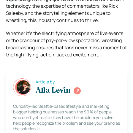
technology, the expertise of commentators like Rick
Saleeby, and the storytelling elements unique to
wrestling, this industry continues to thrive.
Whether it’s the electrifying atmosphere of live events
or the grandeur of pay-per-view spectacles, wrestling
broadcasting ensures that fans never miss a moment of
the high-flying, action-packed excitement.
Article by
Alla Levin
Curiosity-led Seattle-based lifestyle and marketing
blogger helping businesses reach the 90% of people
who don’t yet realize they have the problem you solve. I
help people recognize the problem and see your brand as
the solution ✨