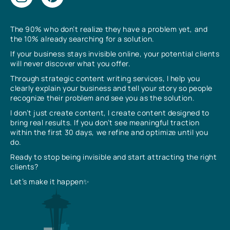
The 90% who don’t realize they have a problem yet, and
the 10% already searching for a solution.
If your business stays invisible online, your potential clients
will never discover what you offer.
Through strategic content writing services, I help you
clearly explain your business and tell your story so people
recognize their problem and see you as the solution.
I don’t just create content, I create content designed to
bring real results. If you don’t see meaningful traction
within the first 30 days, we refine and optimize until you
do.
Ready to stop being invisible and start attracting the right
clients?
Let’s make it happen✨