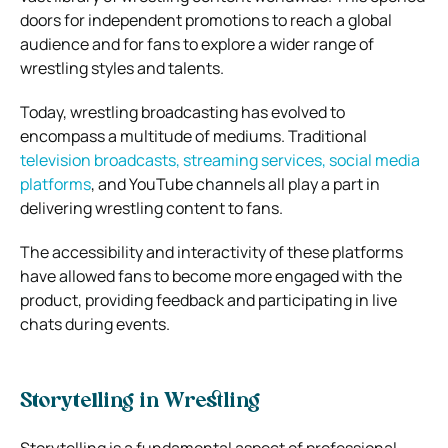
doors for independent promotions to reach a global
audience and for fans to explore a wider range of
wrestling styles and talents.
Today, wrestling broadcasting has evolved to
encompass a multitude of mediums. Traditional
television broadcasts, streaming services, social media
platforms
, and YouTube channels all play a part in
delivering wrestling content to fans.
The accessibility and interactivity of these platforms
have allowed fans to become more engaged with the
product, providing feedback and participating in live
chats during events.
Storytelling in Wrestling
Storytelling is a fundamental aspect of professional