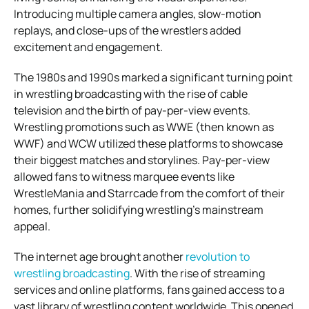
Introducing multiple camera angles, slow-motion
replays, and close-ups of the wrestlers added
excitement and engagement.
The 1980s and 1990s marked a significant turning point
in wrestling broadcasting with the rise of cable
television and the birth of pay-per-view events.
Wrestling promotions such as WWE (then known as
WWF) and WCW utilized these platforms to showcase
their biggest matches and storylines. Pay-per-view
allowed fans to witness marquee events like
WrestleMania and Starrcade from the comfort of their
homes, further solidifying wrestling’s mainstream
appeal.
The internet age brought another
revolution to
wrestling broadcasting
. With the rise of streaming
services and online platforms, fans gained access to a
vast library of wrestling content worldwide. This opened