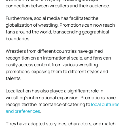
connection between wrestlers and their audience.
Furthermore, social media has facilitated the
globalization of wrestling. Promotions can now reach
fans around the world, transcending geographical
boundaries.
Wrestlers from different countries have gained
recognition on an international scale, and fans can
easily access content from various wrestling
promotions, exposing them to different styles and
talents.
Localization has also played a significant role in
wrestling’s international expansion. Promotions have
recognized the importance of catering to
local cultures
and preferences
.
They have adapted storylines, characters, and match