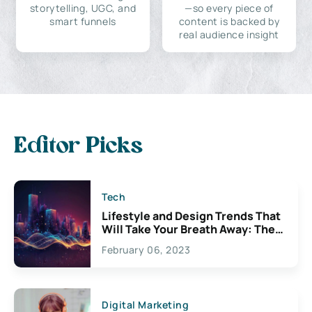
storytelling, UGC, and
—so every piece of
smart funnels
content is backed by
real audience insight
Editor Picks
Tech
Lifestyle and Design Trends That
Will Take Your Breath Away: The
Exciting Possibilities For
February 06, 2023
Creativity
Digital Marketing