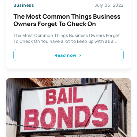
Business
July 06, 2022
The Most Common Things Business
Owners Forget To Check On
The Most Common Things Business Owners Forget
To Check On You have a lot to keep up with as a...
Read now