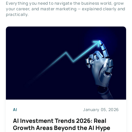
Everything you need to navigate the business world, grow
your career, and master marketing — explained clearly and
practically.
AI
January 05, 2026
AI Investment Trends 2026: Real
Growth Areas Beyond the AI Hype