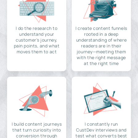
I do the research to
I create content funnels
understand your
rooted in a deep
customer's journey,
understanding of where
pain points, and what
readers are in their
moves them to act
journey—meeting them
with the right message
at the right time
I build content journeys
I constantly run
that turn curiosity into
CustDev interviews and
conversion through
test what converts best