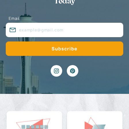
Today
Email