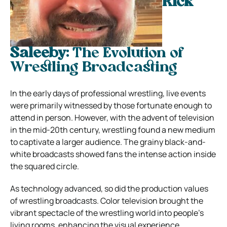
Rick
Saleeby:
The Evolution of
Wrestling Broadcasting
In the early days of professional wrestling, live events
were primarily witnessed by those fortunate enough to
attend in person. However, with the advent of television
in the mid-20th century, wrestling found a new medium
to captivate a larger audience. The grainy black-and-
white broadcasts showed fans the intense action inside
the squared circle.
As technology advanced, so did the production values
of wrestling broadcasts. Color television brought the
vibrant spectacle of the wrestling world into people’s
living rooms, enhancing the visual experience.