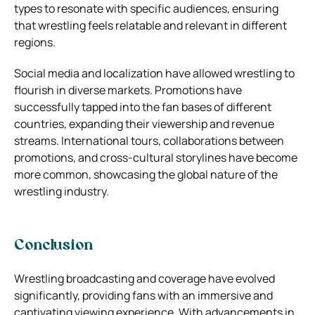
types to resonate with specific audiences, ensuring
that wrestling feels relatable and relevant in different
regions.
Social media and localization have allowed wrestling to
flourish in diverse markets. Promotions have
successfully tapped into the fan bases of different
countries, expanding their viewership and revenue
streams. International tours, collaborations between
promotions, and cross-cultural storylines have become
more common, showcasing the global nature of the
wrestling industry.
Conclusion
Wrestling broadcasting and coverage have evolved
significantly, providing fans with an immersive and
captivating viewing experience. With advancements in