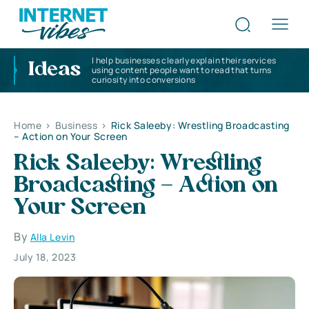
I help businesses clearly explain their services
Ideas
using content people want to read that turns
curiosity into conversions
Home
>
Business
>
Rick Saleeby: Wrestling Broadcasting
– Action on Your Screen
Rick Saleeby: Wrestling
Broadcasting – Action on
Your Screen
By
Alla Levin
July 18, 2023