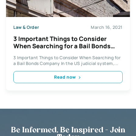
Law & Order
March 16, 2021
3 Important Things to Consider
When Searching for a Bail Bonds
Company
3 Important Things to Consider When Searching for
a Bail Bonds Company In the US judicial system,...
Read now
Be Informed, Be Inspired - Join