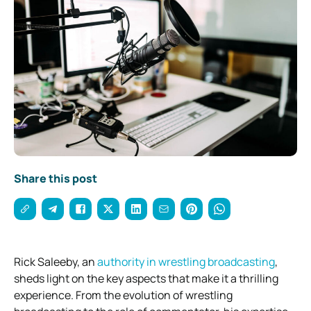
Share this post
Rick Saleeby, an
authority in wrestling broadcasting
,
sheds light on the key aspects that make it a thrilling
experience. From the evolution of wrestling