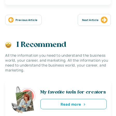
Previous Article
Next Article
I Recommend
All the information you need to understand the business
world, your career, and marketing. All the information you
need to understand the business world, your career, and
marketing.
My favorite tools for creators
Read more