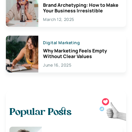
Brand Archetyping: How to Make
Your Business Irresistible
March 12, 2025
Digital Marketing
Why Marketing Feels Empty
Without Clear Values
June 16, 2025
Popular Posts