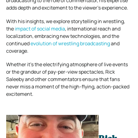
broadcasting to the role of commentator, his expertise
adds depth and excitement to the viewer’s experience.
With his insights, we explore storytelling in wrestling,
the
impact of social media
, international reach and
localization, embracing new technologies, and the
continued
evolution of wrestling broadcasting
and
coverage.
Whether it’s the electrifying atmosphere of live events
or the grandeur of pay-per-view spectacles, Rick
Saleeby and other commentators ensure that fans
never miss a moment of the high-flying, action-packed
excitement.