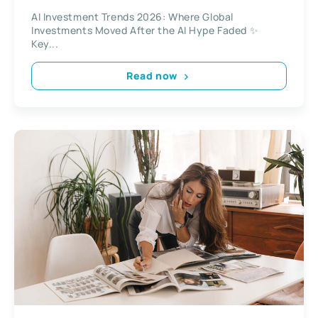
AI Investment Trends 2026: Where Global
Investments Moved After the AI Hype Faded ✨
Key...
Read now