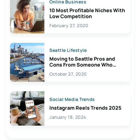
Online Business
10 Most Profitable Niches With
Low Competition
February 27, 2020
Seattle Lifestyle
Moving to Seattle Pros and
Cons From Someone Who
Lives Here
October 27, 2020
Social Media Trends
Instagram Reels Trends 2025
January 18, 2024