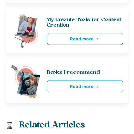
My favorite Tools for Content
Creation
Read more
Books i recommend
Read more
Related Articles