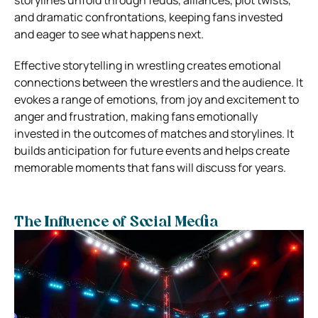
and dramatic confrontations, keeping fans invested
and eager to see what happens next.
Effective storytelling in wrestling creates emotional
connections between the wrestlers and the audience. It
evokes a range of emotions, from joy and excitement to
anger and frustration, making fans emotionally
invested in the outcomes of matches and storylines. It
builds anticipation for future events and helps create
memorable moments that fans will discuss for years.
The Influence of Social Media