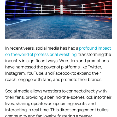
In recent years, social media has had a
profound impact
on the world of professional wrestling
, transforming the
industry in significant ways. Wrestlers and promotions
have harnessed the power of platforms like Twitter,
Instagram, YouTube, and Facebook to expand their
reach, engage with fans, and promote their brands.
Social media allows wrestlers to connect directly with
their fans, providing a behind-the-scenes look into their
lives, sharing updates on upcoming events, and
interacting in real time. This direct engagement builds
community and fan loyalty, fostering a deeper