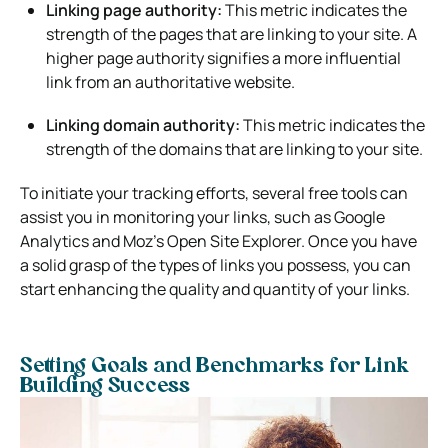
Linking page authority:
This metric indicates the
strength of the pages that are linking to your site. A
higher page authority signifies a more influential
link from an authoritative website.
Linking domain authority:
This metric indicates the
strength of the domains that are linking to your site.
To initiate your tracking efforts, several free tools can
assist you in monitoring your links, such as Google
Analytics and Moz’s Open Site Explorer. Once you have
a solid grasp of the types of links you possess, you can
start enhancing the quality and quantity of your links.
Setting Goals and Benchmarks for Link
Building Success