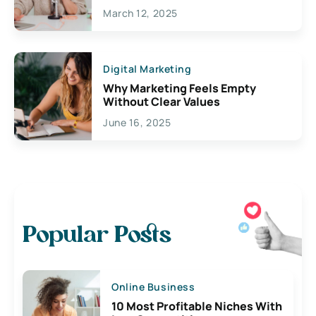
March 12, 2025
Digital Marketing
Why Marketing Feels Empty
Without Clear Values
June 16, 2025
Popular Posts
Online Business
10 Most Profitable Niches With