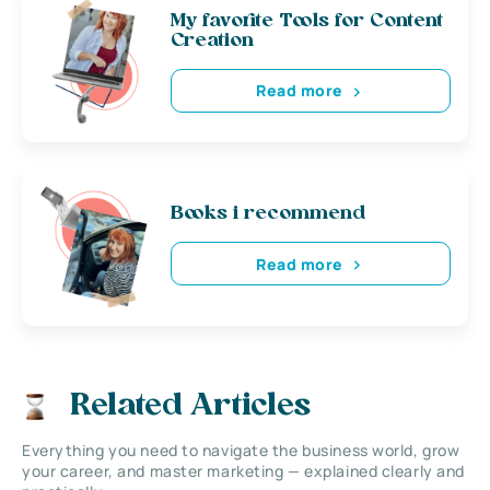
My favorite Tools for Content
Creation
Read more
Books i recommend
Read more
Related Articles
Everything you need to navigate the business world, grow
your career, and master marketing — explained clearly and