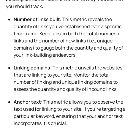
you should track:
Number of links built:
This metric reveals the
quantity of links you’ve established over a specific
time frame. Keep tabs on both the total number of
links and the number of new links (i.e., unique
domains) to gauge both the quantity and quality of
your link-building endeavors.
Linking domains:
This metric unveils the websites
that are linking to your site. Monitor the total
number of linking and unique linking domains to
assess the quantity and quality of inbound links.
Anchor text:
This metric allows you to observe the
text used for linking to your site. If you’re targeting a
particular keyword, ensuring that your anchor text
incorporates it is crucial.