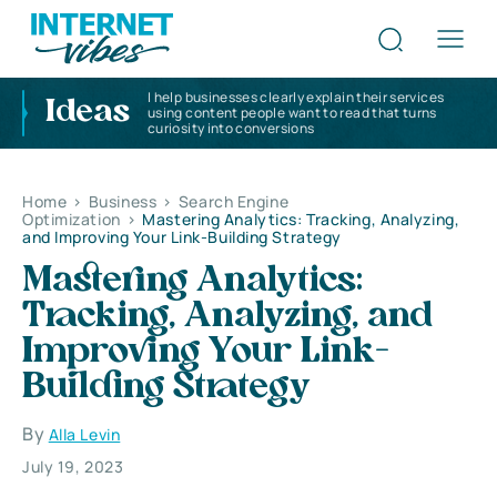
I help businesses clearly explain their services
Ideas
using content people want to read that turns
curiosity into conversions
Home
>
Business
>
Search Engine
Optimization
>
Mastering Analytics: Tracking, Analyzing,
and Improving Your Link-Building Strategy
Mastering Analytics:
Tracking, Analyzing, and
Improving Your Link-
Building Strategy
By
Alla Levin
July 19, 2023