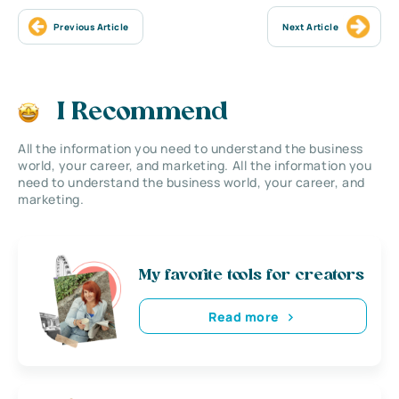
Previous Article
Next Article
I Recommend
All the information you need to understand the business
world, your career, and marketing. All the information you
need to understand the business world, your career, and
marketing.
My favorite tools for creators
Read more