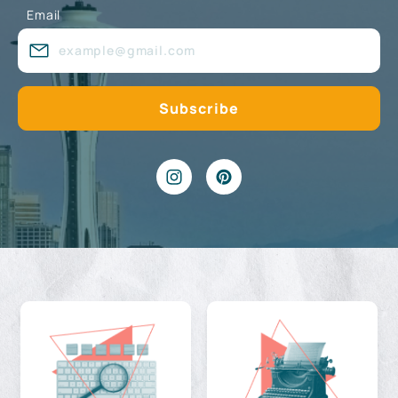
Email