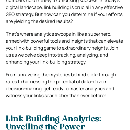
numbers hold the key to unlocking success! In today’s
digital landscape, link building is crucial in any effective
SEO strategy. But how can you determine if your efforts
are yielding the desired results?
That’s where analytics swoops in like a superhero,
armed with powerful tools and insights that can elevate
your link-building game to extraordinary heights. Join
us as we delve deep into tracking, analyzing, and
enhancing your link-building strategy.
From unraveling the mysteries behind click-through
rates to harnessing the potential of data-driven
decision-making, get ready to master analytics and
witness your links soar higher than ever before!
Link Building Analytics:
Unveiling the Power