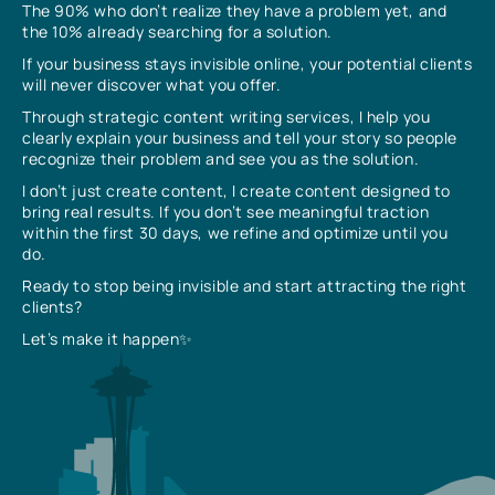
The 90% who don’t realize they have a problem yet, and
the 10% already searching for a solution.
If your business stays invisible online, your potential clients
will never discover what you offer.
Through strategic content writing services, I help you
clearly explain your business and tell your story so people
recognize their problem and see you as the solution.
I don’t just create content, I create content designed to
bring real results. If you don’t see meaningful traction
within the first 30 days, we refine and optimize until you
do.
Ready to stop being invisible and start attracting the right
clients?
Let’s make it happen✨