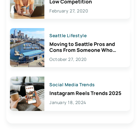
Low Competition
February 27, 2020
Seattle Lifestyle
Moving to Seattle Pros and
Cons From Someone Who
Lives Here
October 27, 2020
Social Media Trends
Instagram Reels Trends 2025
January 18, 2024