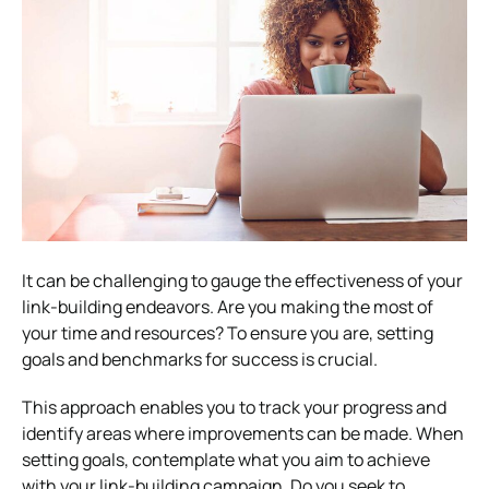
It can be challenging to gauge the effectiveness of your
link-building endeavors. Are you making the most of
your time and resources? To ensure you are, setting
goals and benchmarks for success is crucial.
This approach enables you to track your progress and
identify areas where improvements can be made. When
setting goals, contemplate what you aim to achieve
with your link-building campaign. Do you seek to