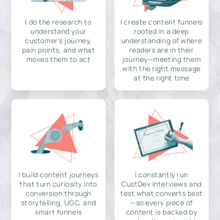
I do the research to
I create content funnels
understand your
rooted in a deep
customer's journey,
understanding of where
pain points, and what
readers are in their
moves them to act
journey—meeting them
with the right message
at the right time
I build content journeys
I constantly run
that turn curiosity into
CustDev interviews and
conversion through
test what converts best
storytelling, UGC, and
—so every piece of
smart funnels
content is backed by