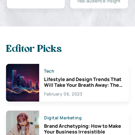
real audience insight
Editor Picks
Tech
Lifestyle and Design Trends That
Will Take Your Breath Away: The
Exciting Possibilities For
February 06, 2023
Creativity
Digital Marketing
Brand Archetyping: How to Make
Your Business Irresistible