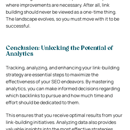
where improvements are necessary. After all, link
building should never be viewed as a one-time thing.
The landscape evolves, so you must move with it to be
successful.
Conclusion: Unlocking the Potential of
Analytics
Tracking, analyzing, and enhancing your link-building
strategy are essential steps to maximize the
effectiveness of your SEO endeavors. By mastering
analytics, you can make informed decisions regarding
which backlinks to pursue and how much time and
effort should be dedicated to them.
This ensures that you receive optimal results from your
link-building initiatives. Analyzing data also provides
valuable insights into the most effective strategies,