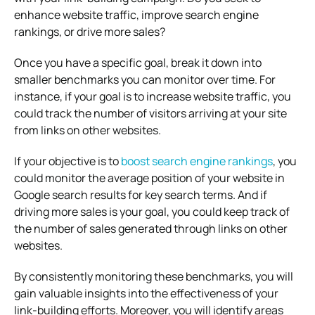
enhance website traffic, improve search engine
rankings, or drive more sales?
Once you have a specific goal, break it down into
smaller benchmarks you can monitor over time. For
instance, if your goal is to increase website traffic, you
could track the number of visitors arriving at your site
from links on other websites.
If your objective is to
boost search engine rankings
, you
could monitor the average position of your website in
Google search results for key search terms. And if
driving more sales is your goal, you could keep track of
the number of sales generated through links on other
websites.
By consistently monitoring these benchmarks, you will
gain valuable insights into the effectiveness of your
link-building efforts. Moreover, you will identify areas