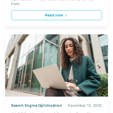
from...
Read now
Search Engine Optimization
December 10, 2025