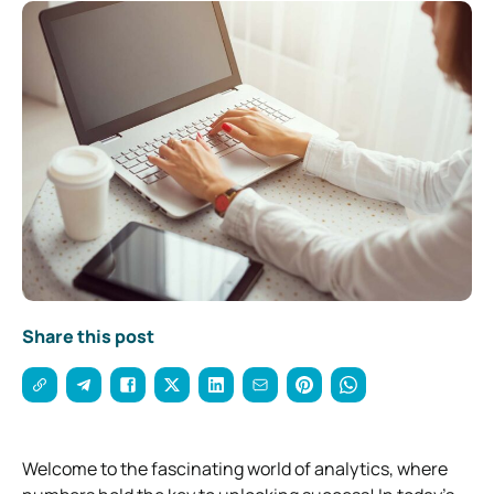
Share this post
Welcome to the fascinating world of analytics, where