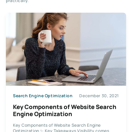
practically.
Search Engine Optimization
December 30, 2021
Key Components of Website Search
Engine Optimization
Key Components of Website Search Engine
Optimization ✨ Key Takeaways Visibility comes