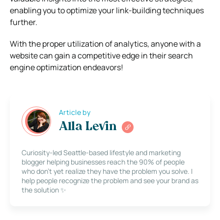
enabling you to optimize your link-building techniques
further.
With the proper utilization of analytics, anyone with a
website can gain a competitive edge in their search
engine optimization endeavors!
Article by
Alla Levin
Curiosity-led Seattle-based lifestyle and marketing
blogger helping businesses reach the 90% of people
who don’t yet realize they have the problem you solve. I
help people recognize the problem and see your brand as
the solution ✨