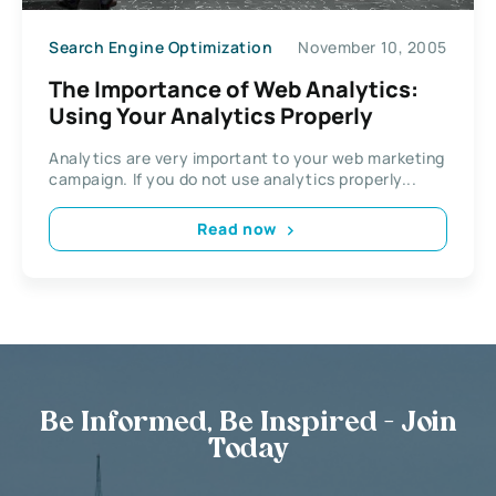
Search Engine Optimization
November 10, 2005
The Importance of Web Analytics:
Using Your Analytics Properly
Analytics are very important to your web marketing
campaign. If you do not use analytics properly...
Read now
Be Informed, Be Inspired - Join
Today