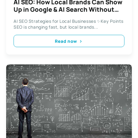
AI SEO: How Local Brands Can Show
Up in Google & AI Search Without
Burning Out
AI SEO Strategies for Local Businesses ✨Key Points
SEO is changing fast, but local brands...
Read now