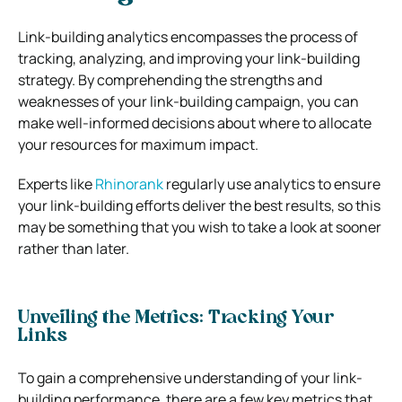
Link-building analytics encompasses the process of
tracking, analyzing, and improving your link-building
strategy. By comprehending the strengths and
weaknesses of your link-building campaign, you can
make well-informed decisions about where to allocate
your resources for maximum impact.
Experts like
Rhinorank
regularly use analytics to ensure
your link-building efforts deliver the best results, so this
may be something that you wish to take a look at sooner
rather than later.
Unveiling the Metrics: Tracking Your
Links
To gain a comprehensive understanding of your link-
building performance, there are a few key metrics that