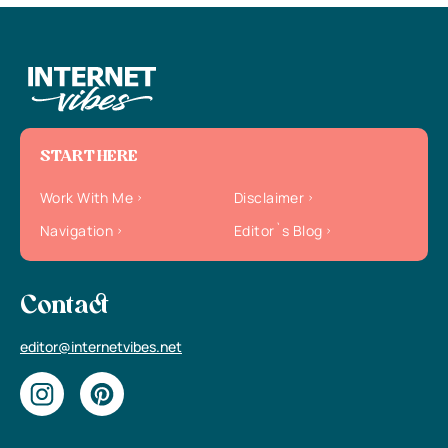
START HERE
Work With Me
Disclaimer
Navigation
Editor`s Blog
Contact
editor@internetvibes.net