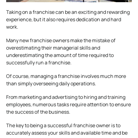
Taking on a franchise can be an exciting and rewarding
experience, but it also requires dedication and hard
work.
Many new franchise owners make the mistake of
overestimating their managerial skills and
underestimating the amount of time required to
successfully run a franchise.
Of course, managing a franchise involves much more
than simply overseeing daily operations.
From marketing and advertising to hiring and training
employees, numerous tasks require attention to ensure
the success of the business.
The key to being a successful franchise owner is to
accurately assess your skills and available time and be