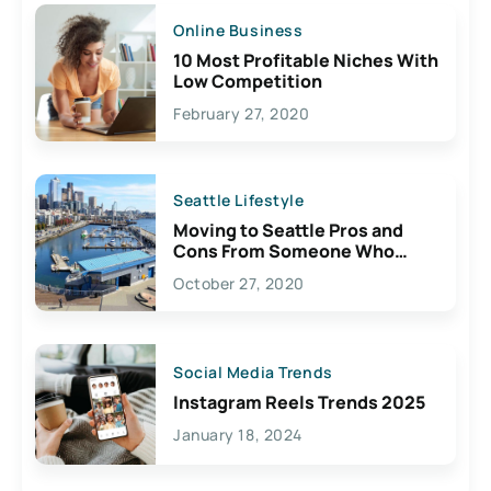
Online Business
10 Most Profitable Niches With
Low Competition
February 27, 2020
Seattle Lifestyle
Moving to Seattle Pros and
Cons From Someone Who
Lives Here
October 27, 2020
Social Media Trends
Instagram Reels Trends 2025
January 18, 2024