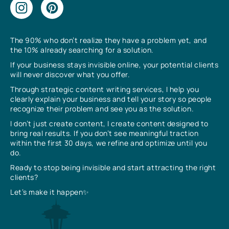
The 90% who don’t realize they have a problem yet, and
the 10% already searching for a solution.
If your business stays invisible online, your potential clients
will never discover what you offer.
Through strategic content writing services, I help you
clearly explain your business and tell your story so people
recognize their problem and see you as the solution.
I don’t just create content, I create content designed to
bring real results. If you don’t see meaningful traction
within the first 30 days, we refine and optimize until you
do.
Ready to stop being invisible and start attracting the right
clients?
Let’s make it happen✨