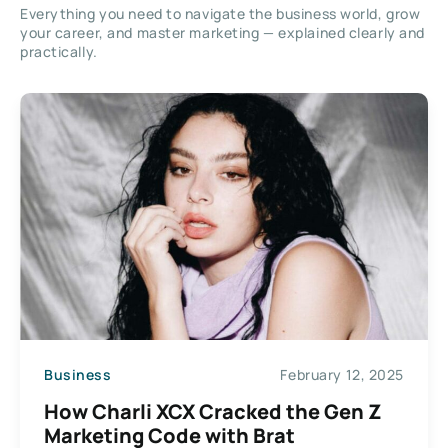
Everything you need to navigate the business world, grow
your career, and master marketing — explained clearly and
practically.
Business
February 12, 2025
How Charli XCX Cracked the Gen Z
Marketing Code with Brat