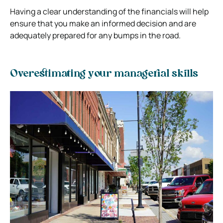
Having a clear understanding of the financials will help
ensure that you make an informed decision and are
adequately prepared for any bumps in the road.
Overestimating your managerial skills