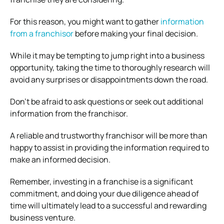
For this reason, you might want to gather
information
from a franchisor
before making your final decision.
While it may be tempting to jump right into a business
opportunity, taking the time to thoroughly research will
avoid any surprises or disappointments down the road.
Don’t be afraid to ask questions or seek out additional
information from the franchisor.
A reliable and trustworthy franchisor will be more than
happy to assist in providing the information required to
make an informed decision.
Remember, investing in a franchise is a significant
commitment, and doing your due diligence ahead of
time will ultimately lead to a successful and rewarding
business venture.