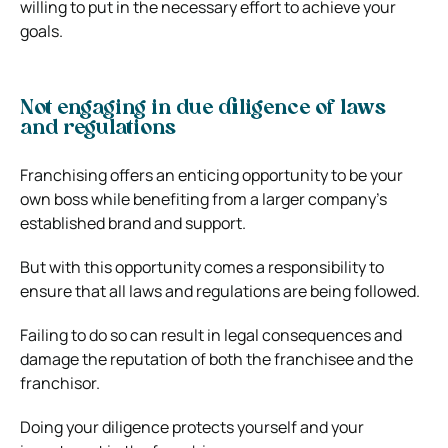
willing to put in the necessary effort to achieve your
goals.
Not engaging in due diligence of laws
and regulations
Franchising offers an enticing opportunity to be your
own boss while benefiting from a larger company’s
established brand and support.
But with this opportunity comes a responsibility to
ensure that all laws and regulations are being followed.
Failing to do so can result in legal consequences and
damage the reputation of both the franchisee and the
franchisor.
Doing your diligence protects yourself and your