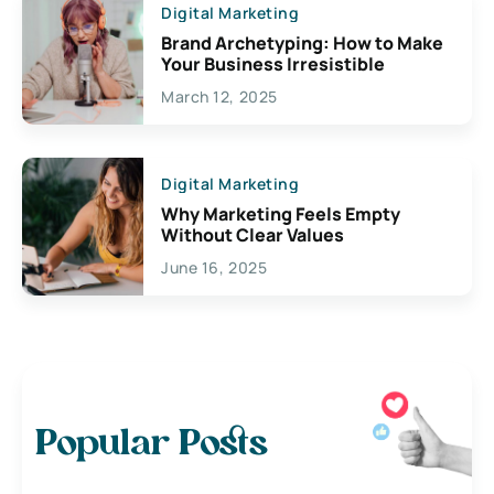
Digital Marketing
Brand Archetyping: How to Make
Your Business Irresistible
March 12, 2025
Digital Marketing
Why Marketing Feels Empty
Without Clear Values
June 16, 2025
Popular Posts