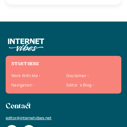
START HERE
Work With Me
Disclaimer
Navigation
Editor`s Blog
Contact
editor@internetvibes.net