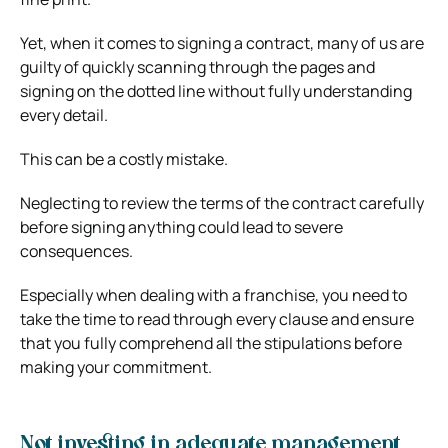
Yet, when it comes to signing a contract, many of us are
guilty of quickly scanning through the pages and
signing on the dotted line without fully understanding
every detail.
This can be a costly mistake.
Neglecting to review the terms of the contract carefully
before signing anything could lead to severe
consequences.
Especially when dealing with a franchise, you need to
take the time to read through every clause and ensure
that you fully comprehend all the stipulations before
making your commitment.
Not investing in adequate management