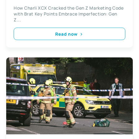
How Charli XCX Cracked the Gen Z Marketing Code
with Brat Key Points Embrace Imperfection: Gen
Z...
Read now