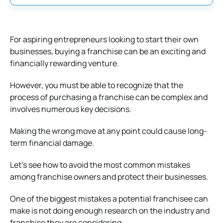
For aspiring entrepreneurs looking to start their own
businesses, buying a franchise can be an exciting and
financially rewarding venture.
However, you must be able to recognize that the
process of purchasing a franchise can be complex and
involves numerous key decisions.
Making the wrong move at any point could cause long-
term financial damage.
Let’s see how to avoid the most common mistakes
among franchise owners and protect their businesses.
One of the biggest mistakes a potential franchisee can
make is not doing enough research on the industry and
franchise they are considering.