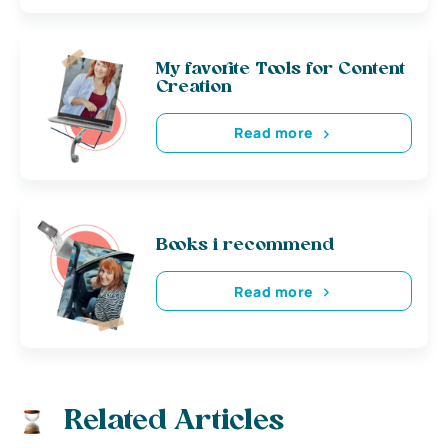
My favorite Tools for Content
Creation
Read more
Books i recommend
Read more
Related Articles