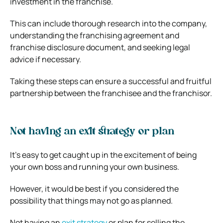
investment in the franchise.
This can include thorough research into the company,
understanding the franchising agreement and
franchise disclosure document, and seeking legal
advice if necessary.
Taking these steps can ensure a successful and fruitful
partnership between the franchisee and the franchisor.
Not having an exit strategy or plan
It’s easy to get caught up in the excitement of being
your own boss and running your own business.
However, it would be best if you considered the
possibility that things may not go as planned.
Not having an
exit strategy
or plan for selling the