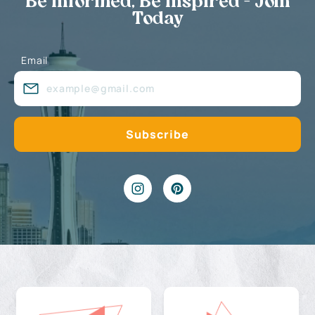
Be Informed, Be Inspired - Join
Today
Email