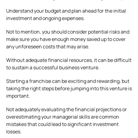
Understand your budget and plan ahead for the initial
investment and ongoing expenses.
Not to mention, you should consider potential risks and
make sure you have enough money saved up to cover
any unforeseen costs that may arise.
Without adequate financial resources, it can be difficult
to sustain a successful business venture.
Starting a franchise can be exciting and rewarding, but
taking the right steps before jumping into this venture is
important.
Not adequately evaluating the financial projections or
overestimating your managerial skills are common
mistakes that could lead to significant investment
losses.