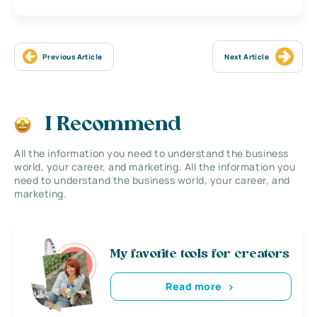
Previous Article
Next Article
I Recommend
All the information you need to understand the business
world, your career, and marketing. All the information you
need to understand the business world, your career, and
marketing.
My favorite tools for creators
Read more