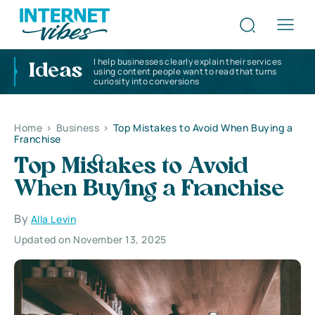
I help businesses clearly explain their services
Ideas
using content people want to read that turns
curiosity into conversions
Home
>
Business
>
Top Mistakes to Avoid When Buying a
Franchise
Top Mistakes to Avoid
When Buying a Franchise
By
Alla Levin
Updated on November 13, 2025