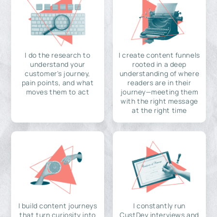
I do the research to
I create content funnels
understand your
rooted in a deep
customer's journey,
understanding of where
pain points, and what
readers are in their
moves them to act
journey—meeting them
with the right message
at the right time
I build content journeys
I constantly run
that turn curiosity into
CustDev interviews and