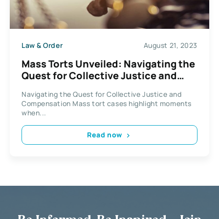
Law & Order
August 21, 2023
Mass Torts Unveiled: Navigating the
Quest for Collective Justice and
Compensation
Navigating the Quest for Collective Justice and
Compensation Mass tort cases highlight moments
when...
Read now