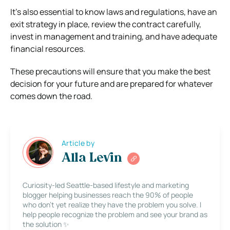
It’s also essential to know laws and regulations, have an
exit strategy in place, review the contract carefully,
invest in management and training, and have adequate
financial resources.
These precautions will ensure that you make the best
decision for your future and are prepared for whatever
comes down the road.
Article by
Alla Levin
Curiosity-led Seattle-based lifestyle and marketing
blogger helping businesses reach the 90% of people
who don’t yet realize they have the problem you solve. I
help people recognize the problem and see your brand as
the solution ✨