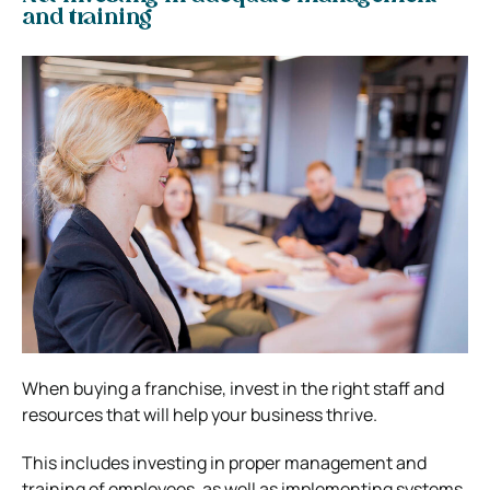
and training
When buying a franchise, invest in the right staff and
resources that will help your business thrive.
This includes investing in proper management and
training of employees, as well as implementing systems