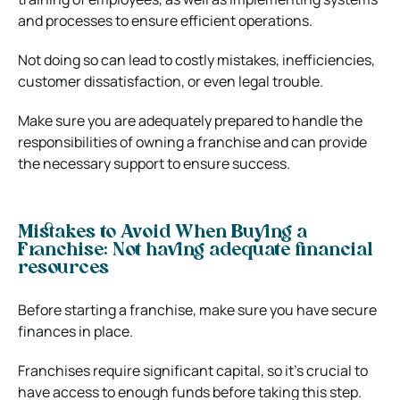
and processes to ensure efficient operations.
Not doing so can lead to costly mistakes, inefficiencies,
customer dissatisfaction, or even legal trouble.
Make sure you are adequately prepared to handle the
responsibilities of owning a franchise and can provide
the necessary support to ensure success.
Mistakes to Avoid When Buying a
Franchise: Not having adequate financial
resources
Before starting a franchise, make sure you have secure
finances in place.
Franchises require significant capital, so it’s crucial to
have access to enough funds before taking this step.