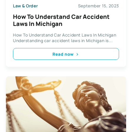
Law & Order
September 15, 2023
How To Understand Car Accident
Laws In Michigan
How To Understand Car Accident Laws In Michigan
Understanding car accident laws in Michigan is...
Read now