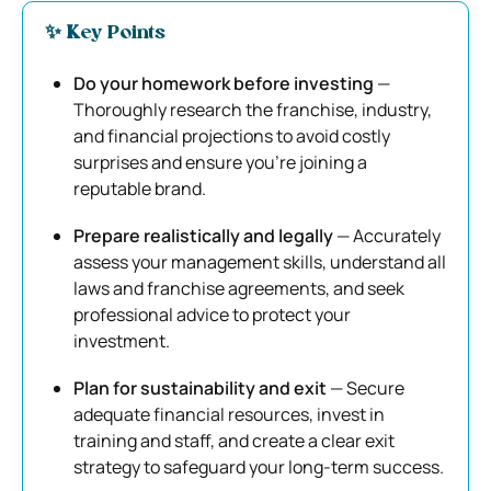
✨ K
ey Points
Do your homework before investing
—
Thoroughly research the franchise, industry,
and financial projections to avoid costly
surprises and ensure you’re joining a
reputable brand.
Prepare realistically and legally
— Accurately
assess your management skills, understand all
laws and franchise agreements, and seek
professional advice to protect your
investment.
Plan for sustainability and exit
— Secure
adequate financial resources, invest in
training and staff, and create a clear exit
strategy to safeguard your long-term success.