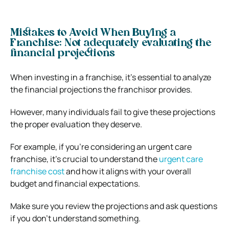
Mistakes to Avoid When Buying a
Franchise:
Not adequately evaluating the
financial projections
When investing in a franchise, it’s essential to analyze
the financial projections the franchisor provides.
However, many individuals fail to give these projections
the proper evaluation they deserve.
For example, if you’re considering an urgent care
franchise, it’s crucial to understand the
urgent care
franchise cost
and how it aligns with your overall
budget and financial expectations.
Make sure you review the projections and ask questions
if you don’t understand something.