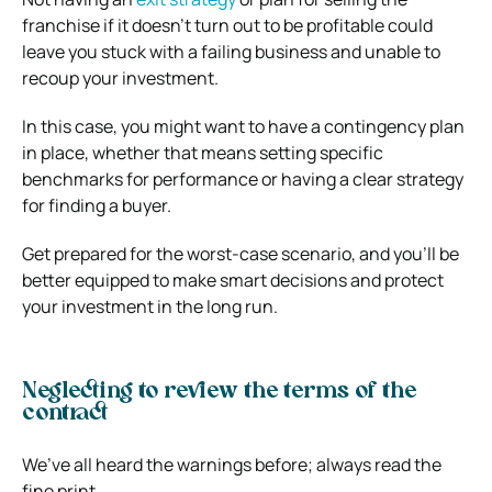
franchise if it doesn’t turn out to be profitable could
leave you stuck with a failing business and unable to
recoup your investment.
In this case, you might want to have a contingency plan
in place, whether that means setting specific
benchmarks for performance or having a clear strategy
for finding a buyer.
Get prepared for the worst-case scenario, and you’ll be
better equipped to make smart decisions and protect
your investment in the long run.
Neglecting to review the terms of the
contract
We’ve all heard the warnings before; always read the
fine print.