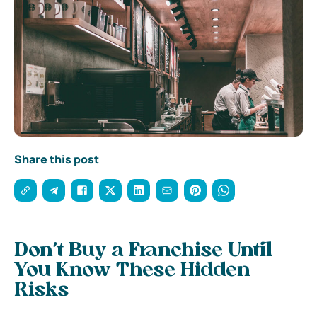
Share this post
Don’t Buy a Franchise Until
You Know These Hidden
Risks