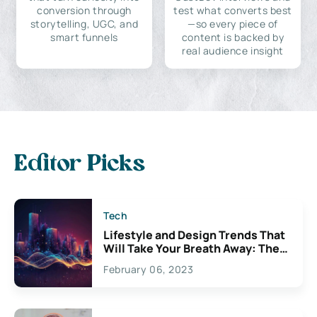
conversion through
test what converts best
storytelling, UGC, and
—so every piece of
smart funnels
content is backed by
real audience insight
Editor Picks
Tech
Lifestyle and Design Trends That
Will Take Your Breath Away: The
Exciting Possibilities For
February 06, 2023
Creativity