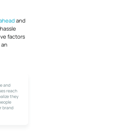
 ahead
and
 hassle
ove factors
e an
le and
ses reach
alize they
 people
r brand