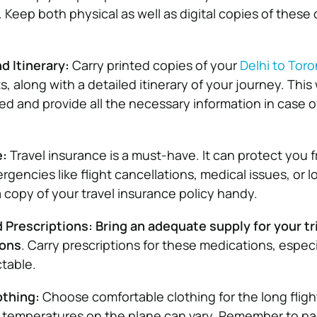
. Keep both physical as well as digital copies of thes
nd Itinerary:
Carry printed copies of your
Delhi to Toro
ts, along with a detailed itinerary of your journey. This 
ed and provide all the necessary information in case o
e:
Travel insurance is a must-have. It can protect you 
encies like flight cancellations, medical issues, or l
copy of your travel insurance policy handy.
Prescriptions: Bring an adequate supply for your tri
ions
. Carry prescriptions for these medications, especia
ctable.
othing:
Choose comfortable clothing for the long fligh
s temperatures on the plane can vary. Remember to p