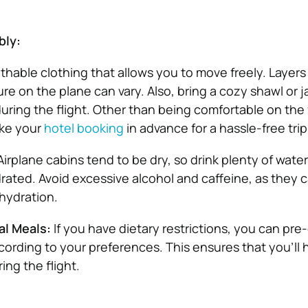
bly:
thable clothing that allows you to move freely. Layers 
re on the plane can vary. Also, bring a cozy shawl or j
ring the flight. Other than being comfortable on the f
ke your
hotel booking
in advance for a hassle-free trip
Airplane cabins tend to be dry, so drink plenty of wate
ydrated. Avoid excessive alcohol and caffeine, as they 
hydration.
al Meals:
If you have dietary restrictions, you can pre
cording to your preferences. This ensures that you’ll 
ing the flight.