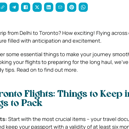
trip from Delhi to Toronto? How exciting! Flying across
re filled with anticipation and excitement.
r some essential things to make your journey smoot
king your flights to preparing for the long haul, we’v
 tips. Read on to find out more.
ronto Flights: Things to Keep i
gs to Pack
ts:
Start with the most crucial items – your travel do
 keep your passport with a validity of at least six mo