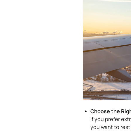
Choose the Rig
If you prefer ext
you want to rest