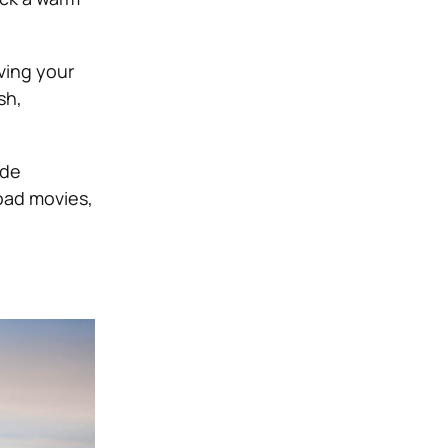
aving your
sh,
ide
oad movies,