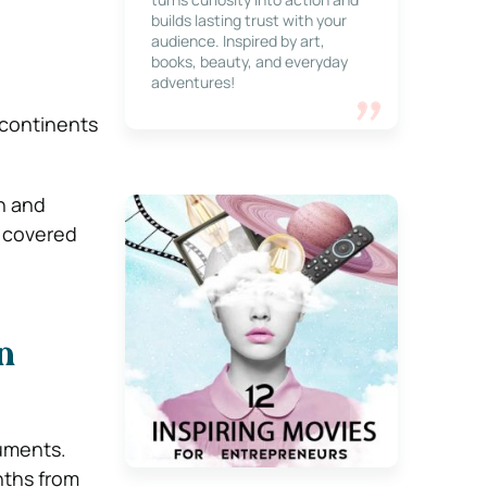
builds lasting trust with your
audience. Inspired by art,
books, beauty, and everyday
adventures!
 continents
h and
e covered
n
cuments.
nths from