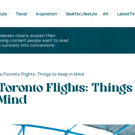
tyle
Travel
Inspiration
Seattle Lifestyle
Art
Latest Fi
inesses clearly explain their
using content people want to read
 curiosity into conversions
to Toronto Flights: Things to Keep in Mind
 Toronto Flights: Things 
 Mind