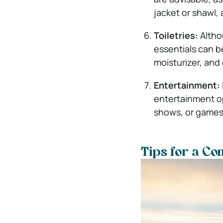
jacket or shawl, a
Toiletries:
Altho
essentials can b
moisturizer, and
Entertainment:
entertainment o
shows, or games
Tips for a Co