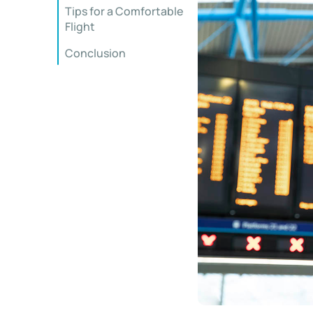
Tips for a Comfortable
Flight
Conclusion