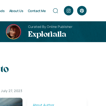
nds
About Us
Contact Me
Curated By Online Publisher
Explorialla
to
July 27, 2023
About Author