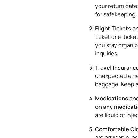
your return date
for safekeeping.
Flight Tickets a
ticket or e-ticke
you stay organiz
inquiries.
Travel Insuranc
unexpected emerg
baggage. Keep a 
Medications and 
on any medicat
are liquid or inje
Comfortable Cl
are advisable, a