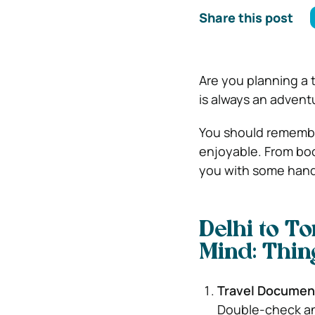
Share this post
Are you planning a 
is always an adventu
You should remembe
enjoyable. From boo
you with some handy
Delhi to To
Mind: Thin
Travel Documen
Double-check and