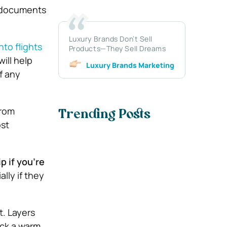
e documents
Luxury Brands Don’t Sell
nto flights
Products—They Sell Dreams
will help
Luxury Brands Marketing
f any
from
Trending Posts
ost
p if you’re
lly if they
t. Layers
ack a warm