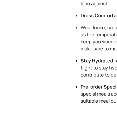
lean against.
Dress Comforta
Wear loose, brea
as the temperatu
keep you warm du
make sure to ma
Stay Hydrated:
flight to stay h
contribute to de
Pre-order Speci
special meals ac
suitable meal dur