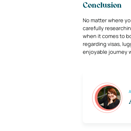
Conclusion
No matter where you’
carefully researchi
when it comes to bo
regarding visas, lug
enjoyable journey w
A