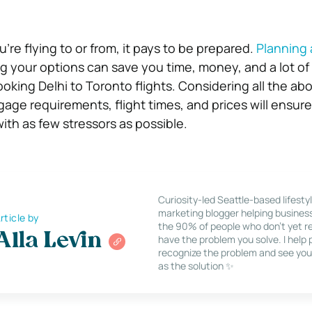
re flying to or from, it pays to be prepared.
Planning
ng your options can save you time, money, and a lot of
oking Delhi to Toronto flights. Considering all the ab
gage requirements, flight times, and prices will ensur
ith as few stressors as possible.
Curiosity-led Seattle-based lifesty
marketing blogger helping busines
rticle by
the 90% of people who don’t yet re
Alla Levin
have the problem you solve. I help
recognize the problem and see you
as the solution ✨