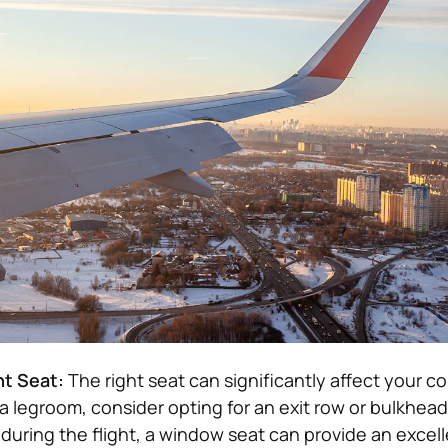
ht Seat:
The right seat can significantly affect your co
ra legroom, consider opting for an exit row or bulkhead 
 during the flight, a window seat can provide an excell