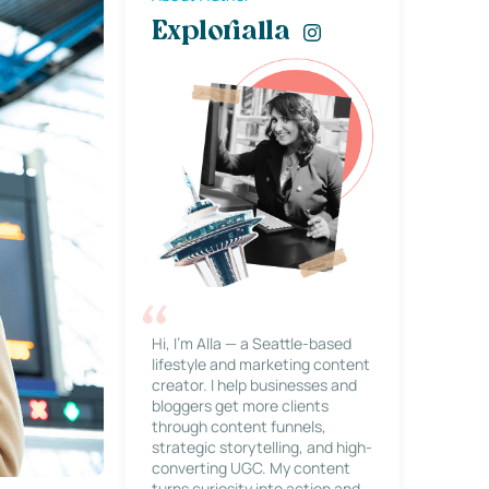
Explorialla
Hi, I’m Alla — a Seattle-based
lifestyle and marketing content
creator. I help businesses and
bloggers get more clients
through content funnels,
strategic storytelling, and high-
converting UGC. My content
turns curiosity into action and