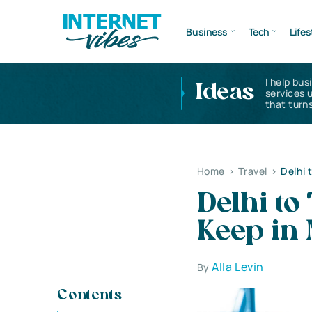
Business
Tech
Lifes
I help bus
Ideas
services 
that turns
Home
>
Travel
>
Delhi 
Delhi to
Keep in
Alla Levin
By
Contents