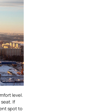
mfort level.
seat. If
ent spot to