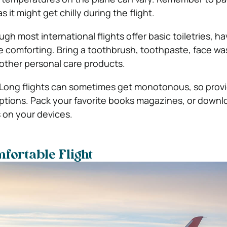
s it might get chilly during the flight.
ugh most international flights offer basic toiletries, h
e comforting. Bring a toothbrush, toothpaste, face wa
 other personal care products.
Long flights can sometimes get monotonous, so prov
ptions. Pack your favorite books magazines, or downl
 on your devices.
mfortable Flight