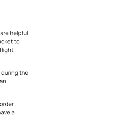
are helpful
acket to
light,
.
r during the
can
-order
have a