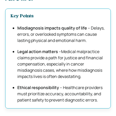
Key Points
Misdiagnosis impacts quality of life
– Delays,
errors, or overlooked symptoms can cause
lasting physical and emotional harm.
Legal action matters
–Medical malpractice
claims provide a path for justice and financial
compensation, especially in cancer
misdiagnosis cases, where how misdiagnosis
impacts lives is often devastating.
Ethical responsibility
– Healthcare providers
must prioritize accuracy, accountability, and
patient safety to prevent diagnostic errors.