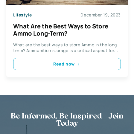
Lifestyle
December 19, 2023
What Are the Best Ways to Store
Ammo Long-Term?
What are the best ways to store Ammo in the long
term? Ammunition storage is a critical aspect for...
Read now
Be Informed, Be Inspired - Join
Today