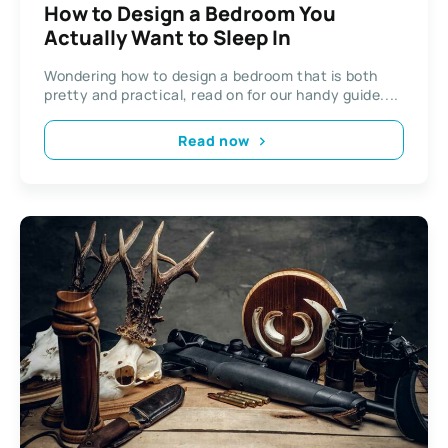
How to Design a Bedroom You
Actually Want to Sleep In
Wondering how to design a bedroom that is both
pretty and practical, read on for our handy guide....
Read now