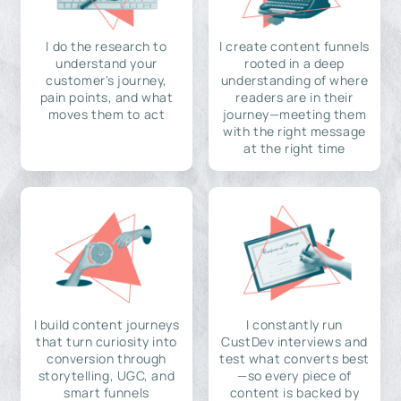
I do the research to
I create content funnels
understand your
rooted in a deep
customer's journey,
understanding of where
pain points, and what
readers are in their
moves them to act
journey—meeting them
with the right message
at the right time
I build content journeys
I constantly run
that turn curiosity into
CustDev interviews and
conversion through
test what converts best
storytelling, UGC, and
—so every piece of
smart funnels
content is backed by