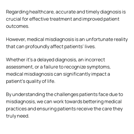
Regarding healthcare, accurate and timely diagnosis is
crucial for effective treatment and improved patient
outcomes.
However, medical misdiagnosis is an unfortunate reality
that can profoundly affect patients’ lives.
Whether it’s a delayed diagnosis, an incorrect
assessment, or a failure to recognize symptoms,
medical misdiagnosis can significantly impact a
patient’s quality of life.
By understanding the challenges patients face due to
misdiagnosis, we can work towards bettering medical
practices and ensuring patients receive the care they
truly need.