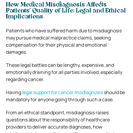
How Medical Misdiagnosis Affects
Patients’ Quality of Life:
Legal and Ethical
Implications
Patients who have suffered harm due to misdiagnosis
may pursue medical malpractice claims, seeking
compensation for their physical and emotional
damages.
These legal battles can be lengthy, expensive, and
emotionally draining for all parties involved, especially
regarding cancer.
Having
legal support for cancer misdiagnosis
should be
mandatory for anyone going through such a case.
From an ethical standpoint, misdiagnosis raises
questions about the responsibility of healthcare
providers to deliver accurate diagnoses, how