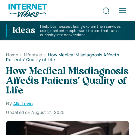
I help businesses clearly explain their services
Ideas
using content people want to read that turns
curiosity into conversions
Home
>
Lifestyle
>
How Medical Misdiagnosis Affects
Patients’ Quality of Life
How Medical Misdiagnosis
Affects Patients’ Quality of
Life
By
Alla Levin
Updated on August 21, 2025