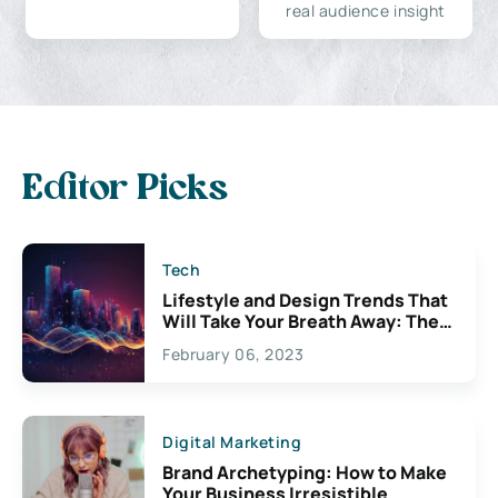
real audience insight
Editor Picks
Tech
Lifestyle and Design Trends That
Will Take Your Breath Away: The
Exciting Possibilities For
February 06, 2023
Creativity
Digital Marketing
Brand Archetyping: How to Make
Your Business Irresistible