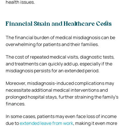
health issues.
Financial Strain and Healthcare Costs
The financial burden of medical misdiagnosis can be
overwhelming for patients and their families.
The cost of repeated medical visits, diagnostic tests,
and treatments can quickly add up, especially if the
misdiagnosis persists for an extended period.
Moreover, misdiagnosis-induced complications may
necessitate additional medical interventions and
prolonged hospital stays, further straining the family’s
finances.
In some cases, patients may even face loss of income
due to
extended leave from work
, making it even more