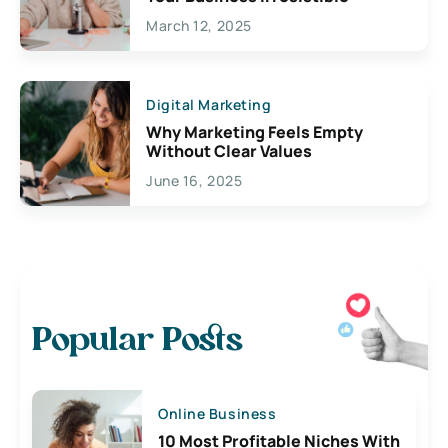
March 12, 2025
Digital Marketing
Why Marketing Feels Empty
Without Clear Values
June 16, 2025
Popular Posts
Online Business
10 Most Profitable Niches With