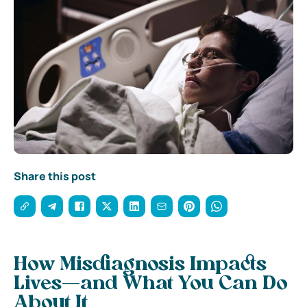
Share this post
How Misdiagnosis Impacts
Lives—and What You Can Do
About It