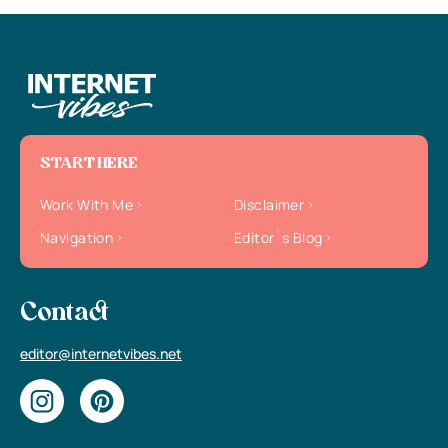
START HERE
Work With Me
Disclaimer
Navigation
Editor`s Blog
Contact
editor@internetvibes.net