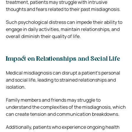
treatment, patients may struggle with intrusive
thoughts and fears related to their past misdiagnosis.
Such psychological distress can impede their ability to
engage in daily activities, maintain relationships, and
overall diminish their quality of life.
Impact on Relationships and Social Life
Medical misdiagnosis can disrupt a patient’s personal
and social life, leading to strained relationships and
isolation.
Family members and friends may struggle to
understand the complexities of the misdiagnosis, which
can create tension and communication breakdowns.
Additionally, patients who experience ongoing health