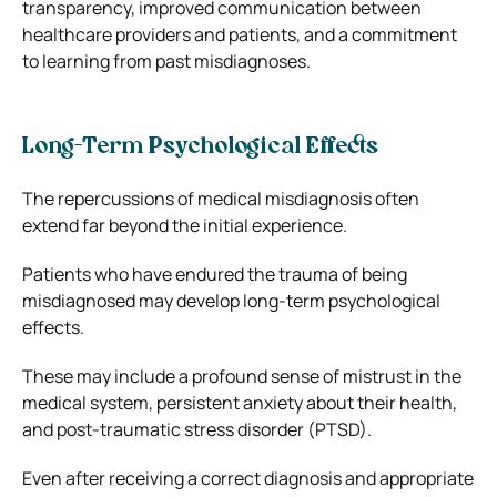
transparency, improved communication between
healthcare providers and patients, and a commitment
to learning from past misdiagnoses.
Long-Term Psychological Effects
The repercussions of medical misdiagnosis often
extend far beyond the initial experience.
Patients who have endured the trauma of being
misdiagnosed may develop long-term psychological
effects.
These may include a profound sense of mistrust in the
medical system, persistent anxiety about their health,
and post-traumatic stress disorder (PTSD).
Even after receiving a correct diagnosis and appropriate