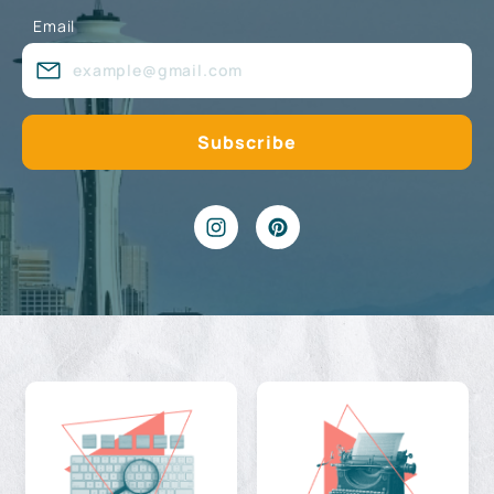
Email