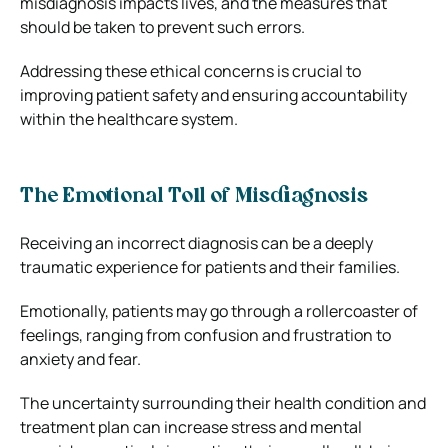
misdiagnosis impacts lives, and the measures that
should be taken to prevent such errors.
Addressing these ethical concerns is crucial to
improving patient safety and ensuring accountability
within the healthcare system.
The Emotional Toll of Misdiagnosis
Receiving an incorrect diagnosis can be a deeply
traumatic experience for patients and their families.
Emotionally, patients may go through a rollercoaster of
feelings, ranging from confusion and frustration to
anxiety and fear.
The uncertainty surrounding their health condition and
treatment plan can increase stress and mental