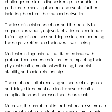
challenges due to misdiagnosis might be unable to
participate in social gatherings and events, further
isolating them from their support networks.
The loss of social connections and the inability to
engage in previously enjoyed activities can contribute
to feelings of loneliness and depression, compounding
the negative effects on their overall well-being.
Medical misdiagnosis is a multifaceted issue with
profound consequences for patients, impacting their
physical health, emotional well-being, financial
stability, and social relationships.
The emotional toll of receiving an incorrect diagnosis
and delayed treatment can lead to severe health
complications and increased healthcare costs.
Moreover, the loss of trust in the healthcare system can
exacerbate patients’ reluctance to seek timely medical