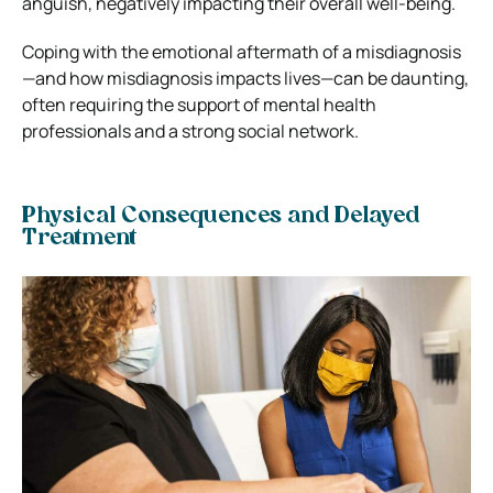
anguish, negatively impacting their overall well-being.
Coping with the emotional aftermath of a misdiagnosis
—and how misdiagnosis impacts lives—can be daunting,
often requiring the support of mental health
professionals and a strong social network.
Physical Consequences and Delayed
Treatment