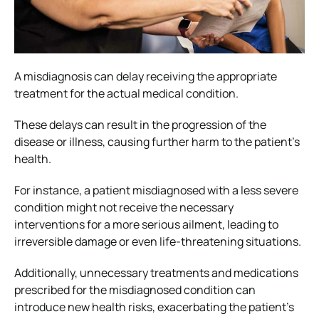
A misdiagnosis can delay receiving the appropriate
treatment for the actual medical condition.
These delays can result in the progression of the
disease or illness, causing further harm to the patient’s
health.
For instance, a patient misdiagnosed with a less severe
condition might not receive the necessary
interventions for a more serious ailment, leading to
irreversible damage or even life-threatening situations.
Additionally, unnecessary treatments and medications
prescribed for the misdiagnosed condition can
introduce new health risks, exacerbating the patient’s