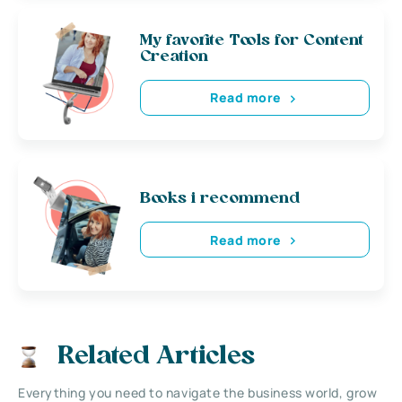
My favorite Tools for Content
Creation
Read more
Books i recommend
Read more
Related Articles
Everything you need to navigate the business world, grow