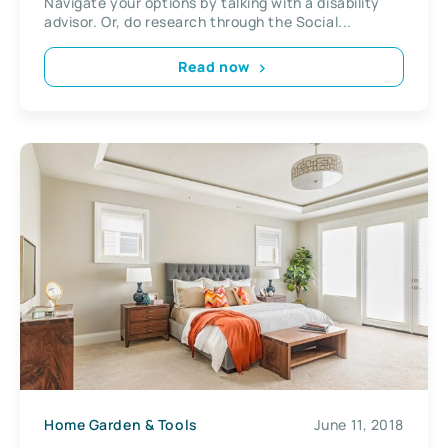
Navigate your options by talking with a disability
advisor. Or, do research through the Social...
Read now
Home Garden & Tools
June 11, 2018