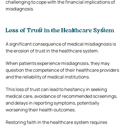
challenging to cope with the financial implications of
misdiagnosis.
Loss of Trust in the Healthcare System
A significant consequence of medical misdiagnosis is
the erosion of trust in the healthcare system.
When patients experience misdiagnosis, they may
question the competence of their healthcare providers
and the reliability of medical institutions.
This loss of trust can lead to hesitancy in seeking
medical care, avoidance of recommended screenings,
and delays in reporting symptoms, potentially
worsening their health outcomes.
Restoring faith in the healthcare system requires