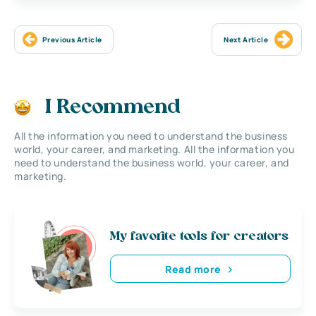
Previous Article
Next Article
I Recommend
All the information you need to understand the business
world, your career, and marketing. All the information you
need to understand the business world, your career, and
marketing.
My favorite tools for creators
Read more