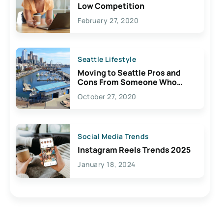
Low Competition
February 27, 2020
Seattle Lifestyle
Moving to Seattle Pros and
Cons From Someone Who
Lives Here
October 27, 2020
Social Media Trends
Instagram Reels Trends 2025
January 18, 2024