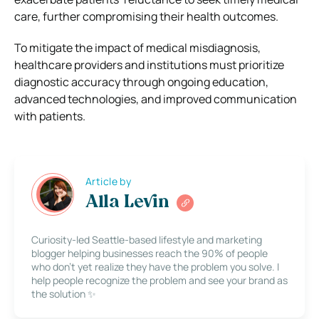
care, further compromising their health outcomes.
To mitigate the impact of medical misdiagnosis,
healthcare providers and institutions must prioritize
diagnostic accuracy through ongoing education,
advanced technologies, and improved communication
with patients.
Article by
Alla Levin
Curiosity-led Seattle-based lifestyle and marketing
blogger helping businesses reach the 90% of people
who don’t yet realize they have the problem you solve. I
help people recognize the problem and see your brand as
the solution ✨