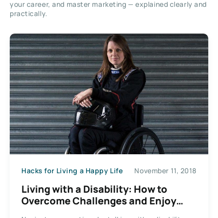
your career, and master marketing — explained clearly and
practically.
Hacks for Living a Happy Life
November 11, 2018
Living with a Disability: How to
Overcome Challenges and Enjoy
Your Life