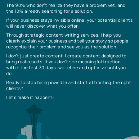
The 90% who don’t realize they have a problem yet, and
the 10% already searching for a solution.
If your business stays invisible online, your potential clients
will never discover what you offer.
Through strategic content writing services, I help you
clearly explain your business and tell your story so people
recognize their problem and see you as the solution.
I don’t just create content, I create content designed to
bring real results. If you don’t see meaningful traction
within the first 30 days, we refine and optimize until you
do.
Ready to stop being invisible and start attracting the right
clients?
Let’s make it happen✨