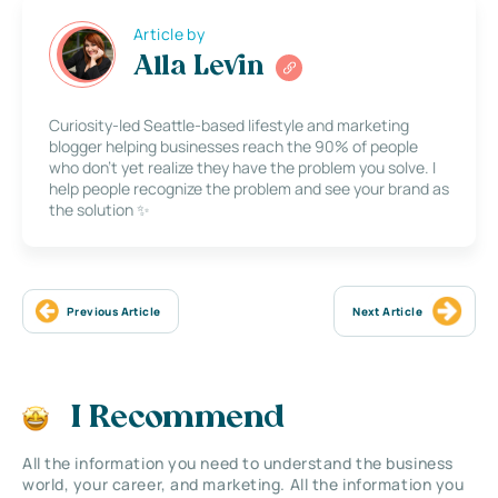
Article by
Alla Levin
Curiosity-led Seattle-based lifestyle and marketing
blogger helping businesses reach the 90% of people
who don’t yet realize they have the problem you solve. I
help people recognize the problem and see your brand as
the solution ✨
Previous Article
Next Article
I Recommend
All the information you need to understand the business
world, your career, and marketing. All the information you