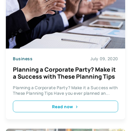
Business
July 09, 2020
Planning a Corporate Party? Make it
a Success with These Planning Tips
Planning a Corporate Party? Make it a Success with
These Planning Tips Have you ever planned an...
Read now