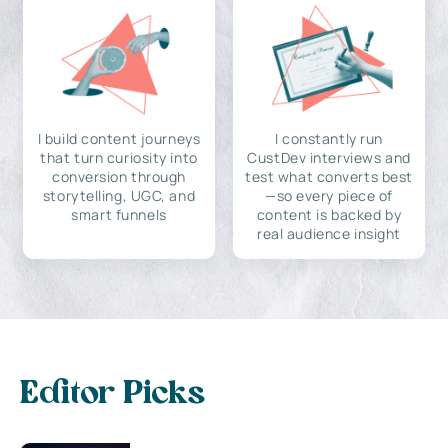
I build content journeys
I constantly run
that turn curiosity into
CustDev interviews and
conversion through
test what converts best
storytelling, UGC, and
—so every piece of
smart funnels
content is backed by
real audience insight
Editor Picks