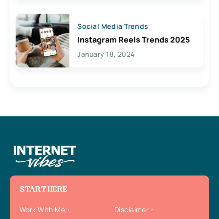
Social Media Trends
Instagram Reels Trends 2025
January 18, 2024
START HERE
Work With Me
Disclaimer