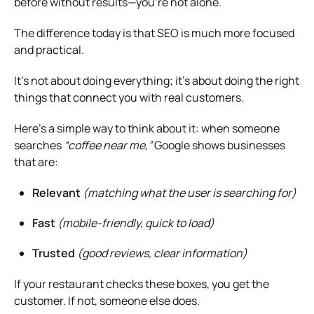
before without results—you’re not alone.
The difference today is that SEO is much more focused
and practical.
It’s not about doing everything; it’s about doing the right
things that connect you with real customers.
Here’s a simple way to think about it: when someone
searches
“coffee near me,”
Google shows businesses
that are:
Relevant
(matching what the user is searching for)
Fast
(mobile-friendly, quick to load)
Trusted
(good reviews, clear information)
If your restaurant checks these boxes, you get the
customer. If not, someone else does.