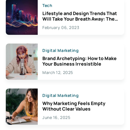
Tech
Lifestyle and Design Trends That
Will Take Your Breath Away: The
Exciting Possibilities For
February 06, 2023
Creativity
Digital Marketing
Brand Archetyping: How to Make
Your Business Irresistible
March 12, 2025
Digital Marketing
Why Marketing Feels Empty
Without Clear Values
June 16, 2025