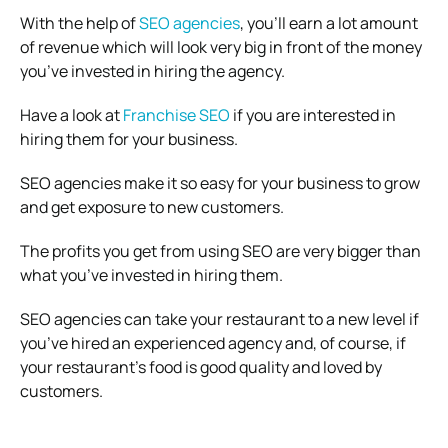
With the help of
SEO agencies
, you’ll earn a lot amount
of revenue which will look very big in front of the money
you’ve invested in hiring the agency.
Have a look at
Franchise SEO
if you are interested in
hiring them for your business.
SEO agencies make it so easy for your business to grow
and get exposure to new customers.
The profits you get from using SEO are very bigger than
what you’ve invested in hiring them.
SEO agencies can take your restaurant to a new level if
you’ve hired an experienced agency and, of course, if
your restaurant’s food is good quality and loved by
customers.