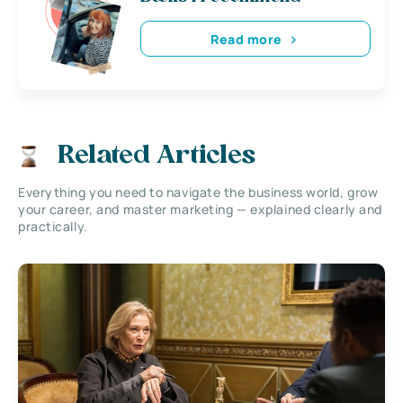
Read more
Related Articles
Everything you need to navigate the business world, grow
your career, and master marketing — explained clearly and
practically.