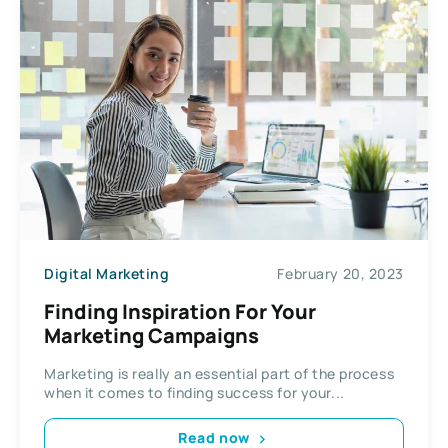
Digital Marketing
February 20, 2023
Finding Inspiration For Your
Marketing Campaigns
Marketing is really an essential part of the process
when it comes to finding success for your...
Read now