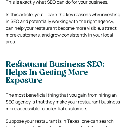
This is exactly what SEO can do for your business.
In this article, you’ll learn the key reasons why investing
in SEO and potentially working with the right agency,
can help your restaurant become more visible, attract
more customers, and grow consistently in your local
area.
Restaurant Business SEO:
Helps In Getting More
Exposure
The most beneficial thing that you gain from hiring an
SEO agency is that they make your restaurant business
more accessible to potential customers.
Suppose your restaurant is in Texas; one can search