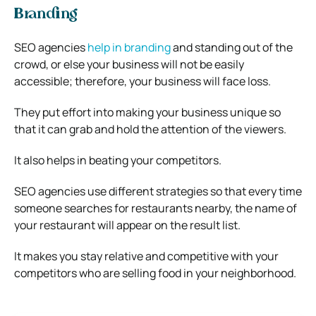
Branding
SEO agencies
help in branding
and standing out of the
crowd, or else your business will not be easily
accessible; therefore, your business will face loss.
They put effort into making your business unique so
that it can grab and hold the attention of the viewers.
It also helps in beating your competitors.
SEO agencies use different strategies so that every time
someone searches for restaurants nearby, the name of
your restaurant will appear on the result list.
It makes you stay relative and competitive with your
competitors who are selling food in your neighborhood.