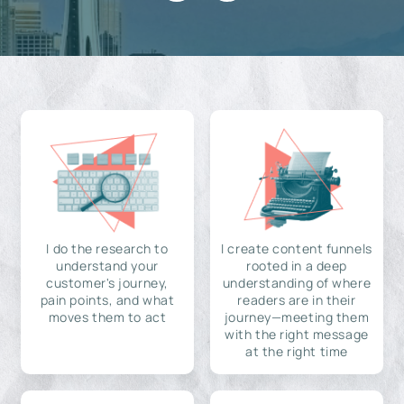
I do the research to
I create content funnels
understand your
rooted in a deep
customer's journey,
understanding of where
pain points, and what
readers are in their
moves them to act
journey—meeting them
with the right message
at the right time