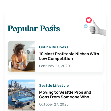
Popular Posts
Online Business
10 Most Profitable Niches With
Low Competition
February 27, 2020
Seattle Lifestyle
Moving to Seattle Pros and
Cons From Someone Who
Lives Here
October 27, 2020