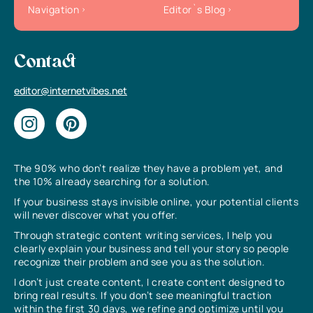
Navigation
Editor`s Blog
Contact
editor@internetvibes.net
The 90% who don’t realize they have a problem yet, and
the 10% already searching for a solution.
If your business stays invisible online, your potential clients
will never discover what you offer.
Through strategic content writing services, I help you
clearly explain your business and tell your story so people
recognize their problem and see you as the solution.
I don’t just create content, I create content designed to
bring real results. If you don’t see meaningful traction
within the first 30 days, we refine and optimize until you