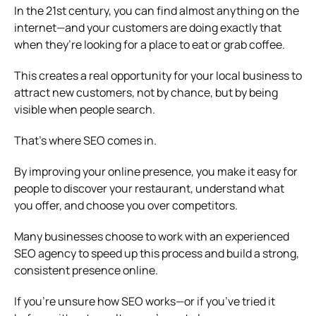
In the 21st century, you can find almost anything on the
internet—and your customers are doing exactly that
when they’re looking for a place to eat or grab coffee.
This creates a real opportunity for your local business to
attract new customers, not by chance, but by being
visible when people search.
That’s where SEO comes in.
By improving your online presence, you make it easy for
people to discover your restaurant, understand what
you offer, and choose you over competitors.
Many businesses choose to work with an experienced
SEO agency to speed up this process and build a strong,
consistent presence online.
If you’re unsure how SEO works—or if you’ve tried it