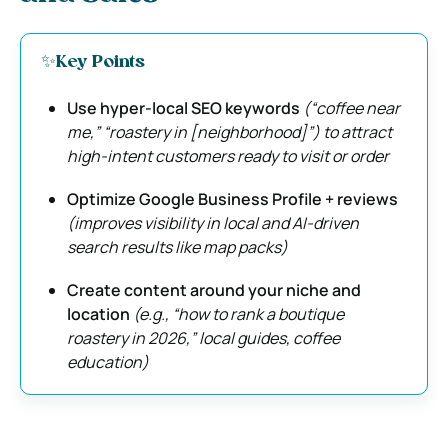
✨Key Points
Use hyper-local SEO keywords
(“coffee near
me,” “roastery in [neighborhood]”) to attract
high-intent customers ready to visit or order
Optimize Google Business Profile + reviews
(improves visibility in local and AI-driven
search results like map packs)
Create content around your niche and
location
(e.g., “how to rank a boutique
roastery in 2026,” local guides, coffee
education)