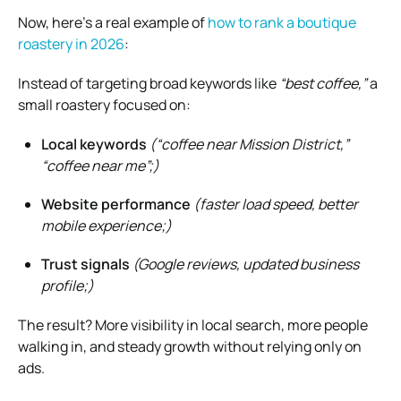
Now, here’s a real example of
how to rank a boutique
roastery in 2026
:
Instead of targeting broad keywords like
“best coffee,”
a
small roastery focused on:
Local keywords
(“coffee near Mission District,”
“coffee near me”;)
Website performance
(faster load speed, better
mobile experience;)
Trust signals
(Google reviews, updated business
profile;)
The result? More visibility in local search, more people
walking in, and steady growth without relying only on
ads.