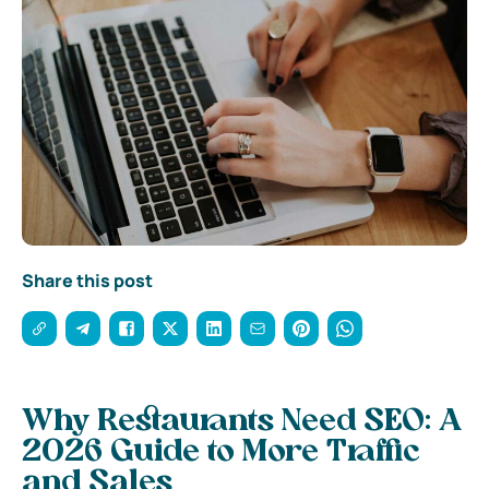
Share this post
Why Restaurants Need SEO: A
2026 Guide to More Traffic
and Sales