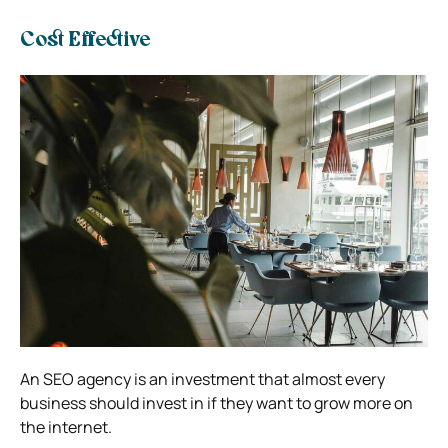
Cost Effective
An SEO agency is an investment that almost every
business should invest in if they want to grow more on
the internet.