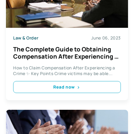
Law & Order
June 06, 2023
The Complete Guide to Obtaining
Compensation After Experiencing a
Crime
How to Claim Compensation After Experiencing a
Crime ✨ Key Points Crime victims may be able...
Read now