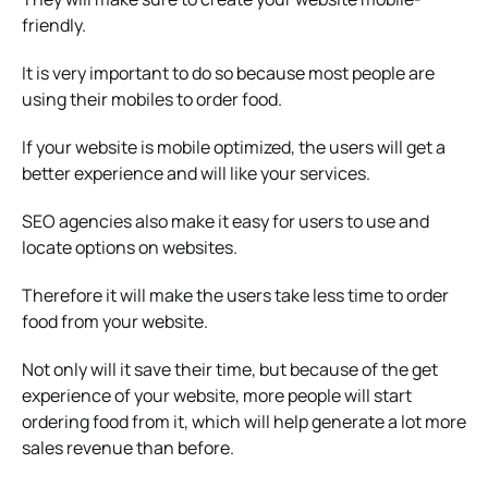
friendly.
It is very important to do so because most people are
using their mobiles to order food.
If your website is mobile optimized, the users will get a
better experience and will like your services.
SEO agencies also make it easy for users to use and
locate options on websites.
Therefore it will make the users take less time to order
food from your website.
Not only will it save their time, but because of the get
experience of your website, more people will start
ordering food from it, which will help generate a lot more
sales revenue than before.