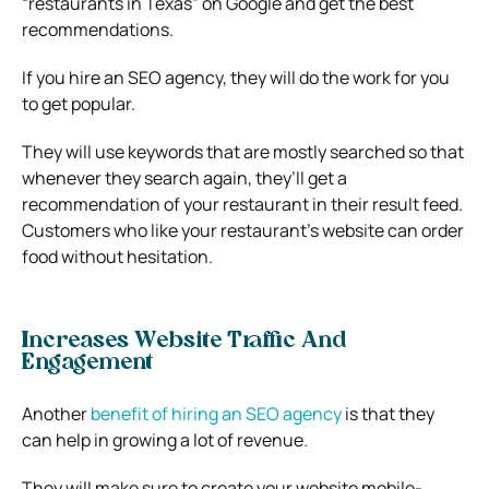
“restaurants in Texas” on Google and get the best
recommendations.
If you hire an SEO agency, they will do the work for you
to get popular.
They will use keywords that are mostly searched so that
whenever they search again, they’ll get a
recommendation of your restaurant in their result feed.
Customers who like your restaurant’s website can order
food without hesitation.
Increases Website Traffic And
Engagement
Another
benefit of hiring an SEO agency
is that they
can help in growing a lot of revenue.
They will make sure to create your website mobile-