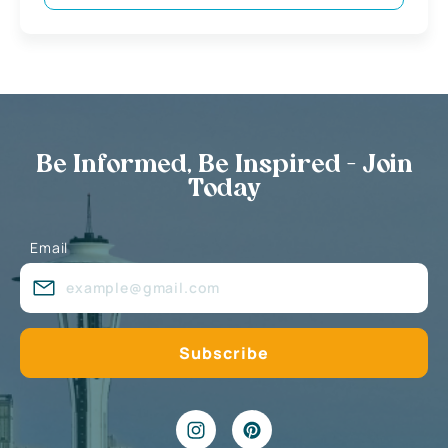
Be Informed, Be Inspired - Join
Today
Email