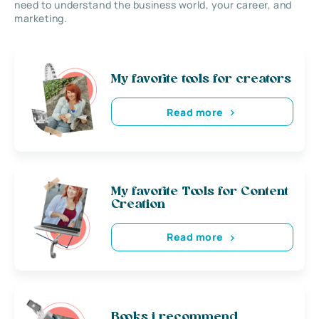
need to understand the business world, your career, and
marketing.
My favorite tools for creators
Read more
My favorite Tools for Content
Creation
Read more
Books i recommend