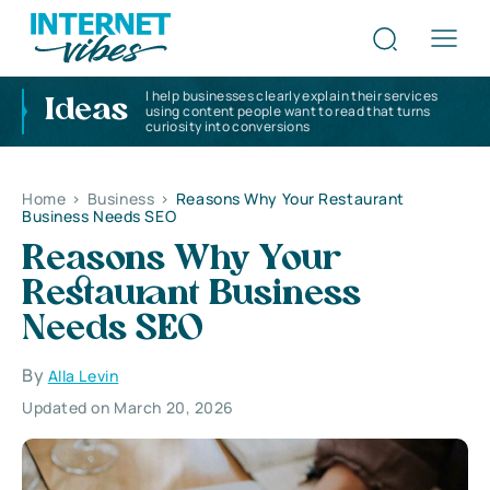
I help businesses clearly explain their services
Ideas
using content people want to read that turns
curiosity into conversions
Home
>
Business
>
Reasons Why Your Restaurant
Business Needs SEO
Reasons Why Your
Restaurant Business
Needs SEO
By
Alla Levin
Updated on March 20, 2026