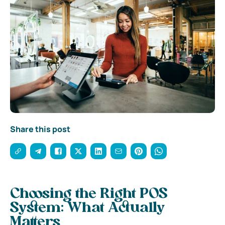
Share this post
Choosing the Right POS
System: What Actually
Matters