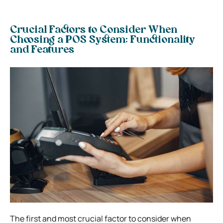
Crucial Factors to Consider When
Choosing a POS System:
Functionality
and Features
The first and most crucial factor to consider when