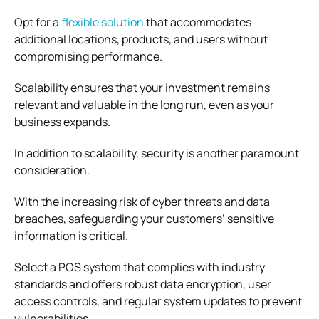
Opt for a
flexible solution
that accommodates
additional locations, products, and users without
compromising performance.
Scalability ensures that your investment remains
relevant and valuable in the long run, even as your
business expands.
In addition to scalability, security is another paramount
consideration.
With the increasing risk of cyber threats and data
breaches, safeguarding your customers’ sensitive
information is critical.
Select a POS system that complies with industry
standards and offers robust data encryption, user
access controls, and regular system updates to prevent
vulnerabilities.