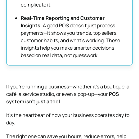
complicate it.
Real-Time Reporting and Customer
Insights.
A good POS doesn’t just process
payments—it shows you trends, top sellers,
customer habits, and what’s working. These
insights help you make smarter decisions
based on real data, not guesswork.
If you’re running a business—whether it’s a boutique, a
café, a service studio, or even a pop-up—your
POS
system isn’t just a tool
.
It’s the heartbeat of how your business operates day to
day.
The right one can save you hours, reduce errors, help