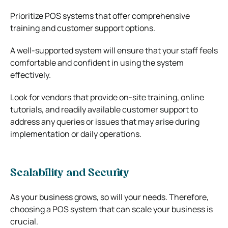
Prioritize POS systems that offer comprehensive
training and customer support options.
A well-supported system will ensure that your staff feels
comfortable and confident in using the system
effectively.
Look for vendors that provide on-site training, online
tutorials, and readily available customer support to
address any queries or issues that may arise during
implementation or daily operations.
Scalability and Security
As your business grows, so will your needs. Therefore,
choosing a POS system that can scale your business is
crucial.