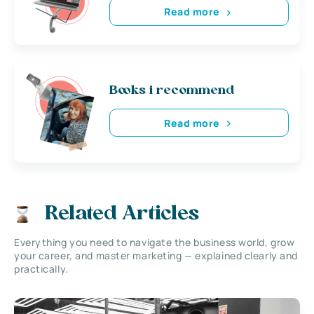
Read more
Books i recommend
Read more
Related Articles
Everything you need to navigate the business world, grow
your career, and master marketing — explained clearly and
practically.