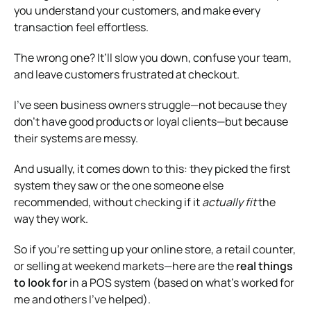
you understand your customers, and make every
transaction feel effortless.
The wrong one? It’ll slow you down, confuse your team,
and leave customers frustrated at checkout.
I’ve seen business owners struggle—not because they
don’t have good products or loyal clients—but because
their systems are messy.
And usually, it comes down to this: they picked the first
system they saw or the one someone else
recommended, without checking if it
actually fit
the
way they work.
So if you’re setting up your online store, a retail counter,
or selling at weekend markets—here are the
real things
to look for
in a POS system (based on what’s worked for
me and others I’ve helped).