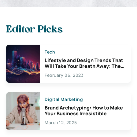
Editor Picks
Tech
Lifestyle and Design Trends That
Will Take Your Breath Away: The
Exciting Possibilities For
February 06, 2023
Creativity
Digital Marketing
Brand Archetyping: How to Make
Your Business Irresistible
March 12, 2025