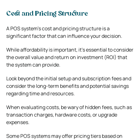
Cost and Pricing Structure
A POS system’s cost and pricing structure is a
significant factor that can influence your decision.
While affordability is important, it’s essential to consider
the overall value and return on investment (ROI) that
the system can provide.
Look beyond the initial setup and subscription fees and
consider the long-term benefits and potential savings
regarding time and resources.
When evaluating costs, be wary of hidden fees, such as
transaction charges, hardware costs, or upgrade
expenses.
Some POS systems may offer pricing tiers based on