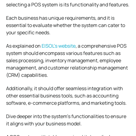
selecting a POS system is its functionality and features.
Each business has unique requirements, and it is
essential to evaluate whether the system can cater to
your specific needs.
As explained on
EISOL’s website
,
a comprehensive POS
system should encompass various features such as
sales processing, inventory management, employee
management, and customer relationship management
(CRM) capabilities.
Additionally, it should offer seamless integration with
other essential business tools, such as accounting
software, e-commerce platforms, and marketing tools.
Dive deeper into the system’s functionalities to ensure
it aligns with your business model.