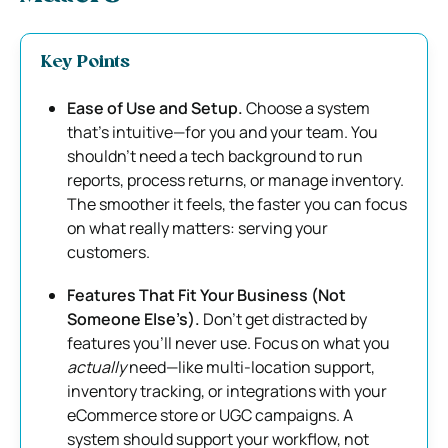
Key Points
Ease of Use and Setup.
Choose a system
that’s intuitive—for you and your team. You
shouldn’t need a tech background to run
reports, process returns, or manage inventory.
The smoother it feels, the faster you can focus
on what really matters: serving your
customers.
Features That Fit Your Business (Not
Someone Else’s).
Don’t get distracted by
features you’ll never use. Focus on what you
actually
need—like multi-location support,
inventory tracking, or integrations with your
eCommerce store or UGC campaigns. A
system should support your workflow, not