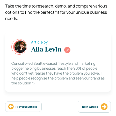
Take the time to research, demo, and compare various
options to find the perfect fit for your unique business
needs.
Article by
Alla Levin
Curiosity-led Seattle-based lifestyle and marketing
blogger helping businesses reach the 90% of people
who don’t yet realize they have the problem you solve. I
help people recognize the problem and see your brand as
the solution ✨
Previous Article
Next Article