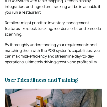
A POS system with table mapping, kitchen display
integration, and ingredient tracking will be invaluable if
you run a restaurant.
Retailers might prioritize inventory management
features like stock tracking, reorder alerts, and barcode
scanning.
By thoroughly understanding your requirements and
matching them with the POS system’s capabilities, you
can maximize efficiency and streamline day-to-day
operations, ultimately driving growth and profitability.
User-Friendliness and Training