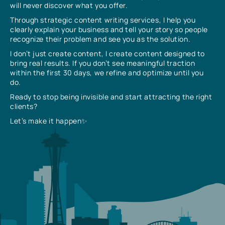
will never discover what you offer.
Through strategic content writing services, I help you
clearly explain your business and tell your story so people
recognize their problem and see you as the solution.
I don’t just create content, I create content designed to
bring real results. If you don’t see meaningful traction
within the first 30 days, we refine and optimize until you
do.
Ready to stop being invisible and start attracting the right
clients?
Let’s make it happen✨