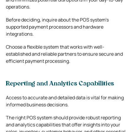
operations.
Before deciding, inquire about the POS system’s
supported payment processors and hardware
integrations.
Choose a flexible system that works with well-
established and reliable partners to ensure secure and
efficient payment processing.
Reporting and Analytics Capabilities
Access to accurate and detailed data is vital for making
informed business decisions.
The right POS system should provide robust reporting
and analytics capabilities that offer insights into your
sales, inventory, customer behavior, and other essential