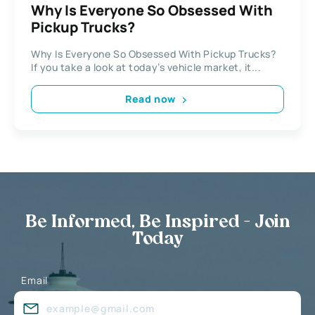
Why Is Everyone So Obsessed With
Pickup Trucks?
Why Is Everyone So Obsessed With Pickup Trucks?
If you take a look at today’s vehicle market, it...
Read now
Be Informed, Be Inspired - Join
Today
Email