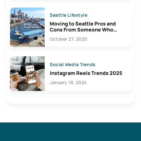
Seattle Lifestyle
Moving to Seattle Pros and
Cons From Someone Who
Lives Here
October 27, 2020
Social Media Trends
Instagram Reels Trends 2025
January 18, 2024