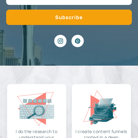
I do the research to
I create content funnels
understand your
rooted in a deep