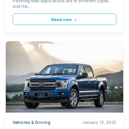
Planning Web applications are of different types,
and the...
Read now
Vehicles & Driving
January 13, 2022