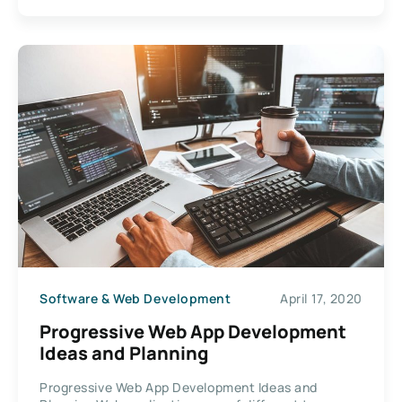
Software & Web Development
April 17, 2020
Progressive Web App Development
Ideas and Planning
Progressive Web App Development Ideas and