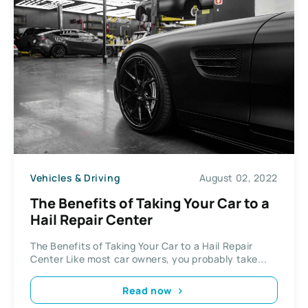
Vehicles & Driving
August 02, 2022
The Benefits of Taking Your Car to a
Hail Repair Center
The Benefits of Taking Your Car to a Hail Repair
Center Like most car owners, you probably take...
Read now