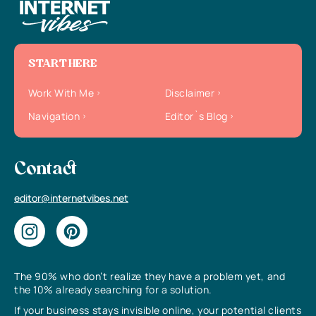
START HERE
Work With Me
Disclaimer
Navigation
Editor`s Blog
Contact
editor@internetvibes.net
The 90% who don’t realize they have a problem yet, and
the 10% already searching for a solution.
If your business stays invisible online, your potential clients