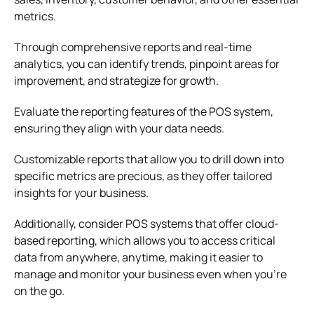
metrics.
Through comprehensive reports and real-time
analytics, you can identify trends, pinpoint areas for
improvement, and strategize for growth.
Evaluate the reporting features of the POS system,
ensuring they align with your data needs.
Customizable reports that allow you to drill down into
specific metrics are precious, as they offer tailored
insights for your business.
Additionally, consider POS systems that offer cloud-
based reporting, which allows you to access critical
data from anywhere, anytime, making it easier to
manage and monitor your business even when you’re
on the go.