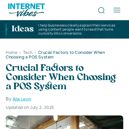
I help businesses clearly explain their services
Ideas
using content people want to read that turns
curiosity into conversions
Home
>
Tech
>
Crucial Factors to Consider When
Choosing a POS System
Crucial Factors to
Consider When Choosing
a POS System
By
Alla Levin
Updated on July 2, 2025