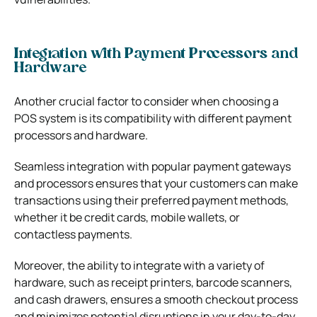
Integration with Payment Processors and
Hardware
Another crucial factor to consider when choosing a
POS system is its compatibility with different payment
processors and hardware.
Seamless integration with popular payment gateways
and processors ensures that your customers can make
transactions using their preferred payment methods,
whether it be credit cards, mobile wallets, or
contactless payments.
Moreover, the ability to integrate with a variety of
hardware, such as receipt printers, barcode scanners,
and cash drawers, ensures a smooth checkout process
and minimizes potential disruptions in your day-to-day