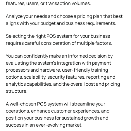
features, users, or transaction volumes.
Analyze your needs and choose a pricing plan that best
aligns with your budget and business requirements.
Selecting the right POS system for your business
requires careful consideration of multiple factors.
You can confidently make an informed decision by
evaluating the system’s integration with payment
processors and hardware, user-friendly training
options, scalability, security features, reporting and
analytics capabilities, and the overall cost and pricing
structure.
A well-chosen POS system will streamline your
operations, enhance customer experiences, and
position your business for sustained growth and
success in an ever-evolving market.