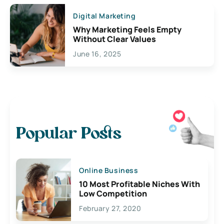
Digital Marketing
Why Marketing Feels Empty
Without Clear Values
June 16, 2025
Popular Posts
Online Business
10 Most Profitable Niches With
Low Competition
February 27, 2020