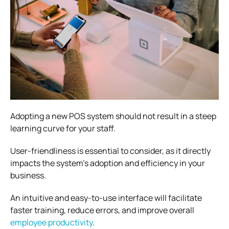
Adopting a new POS system should not result in a steep
learning curve for your staff.
User-friendliness is essential to consider, as it directly
impacts the system’s adoption and efficiency in your
business.
An intuitive and easy-to-use interface will facilitate
faster training, reduce errors, and improve overall
employee productivity
.