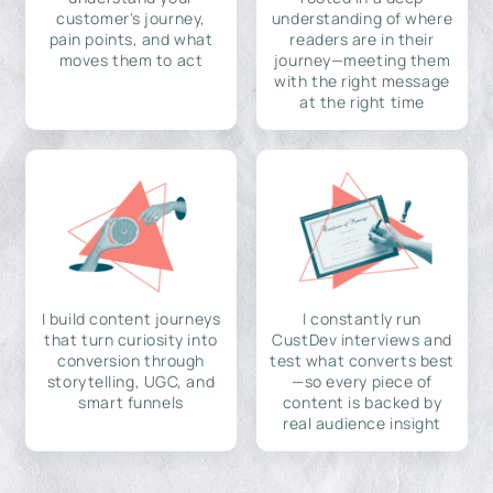
customer's journey,
understanding of where
pain points, and what
readers are in their
moves them to act
journey—meeting them
with the right message
at the right time
I build content journeys
I constantly run
that turn curiosity into
CustDev interviews and
conversion through
test what converts best
storytelling, UGC, and
—so every piece of
smart funnels
content is backed by
real audience insight