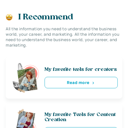
I Recommend
All the information you need to understand the business
world, your career, and marketing. All the information you
need to understand the business world, your career, and
marketing.
My favorite tools for creators
Read more
My favorite Tools for Content
Creation