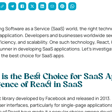
ing Software as a Service (SaaS) world, the right tech
application. Developers and businesses worldwide se
ficiency, and scalability. One such technology, React,
unner in developing SaaS applications. Let’s investig
 the best choice for SaaS apps.
is the Best Choice for SaaS A
nce of React in SaaS
t library developed by Facebook and released in 2013. 
er interfaces, particularly for single-page application
es of React have made it a popular choice among deve