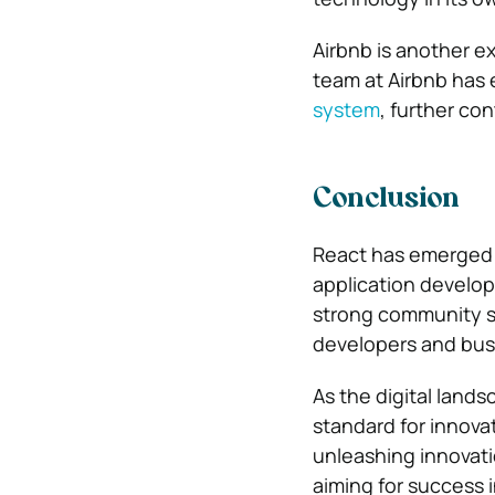
Airbnb is another e
team at Airbnb has
system
, further co
Conclusion
React has emerged a
application develop
strong community su
developers and busi
As the digital land
standard for innova
unleashing innovati
aiming for success i