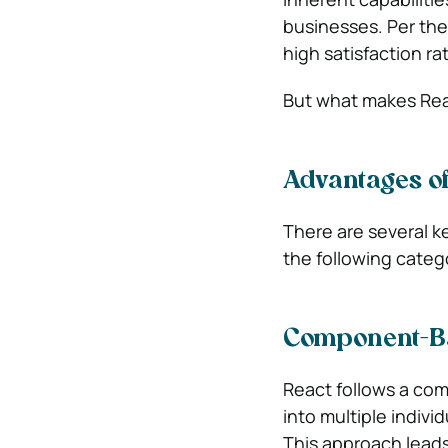
businesses. Per the
high satisfaction r
But what makes Reac
Advantages of
There are several k
the following categ
Component-Ba
React follows a com
into multiple indiv
This approach leads