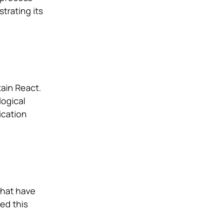
strating its
ain React.
logical
ication
that have
zed this