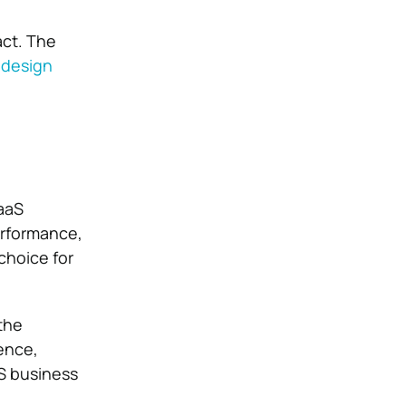
act. The
 design
SaaS
erformance,
choice for
the
ence,
aS business