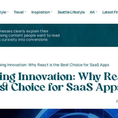
tyle
Travel
Inspiration
Seattle Lifestyle
Art
Latest Fi
inesses clearly explain their
using content people want to read
 curiosity into conversions
ing Innovation: Why React is the Best Choice for SaaS Apps
ing Innovation: Why Re
est Choice for SaaS App
A