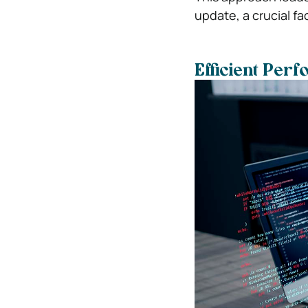
update, a crucial fa
Efficient Per