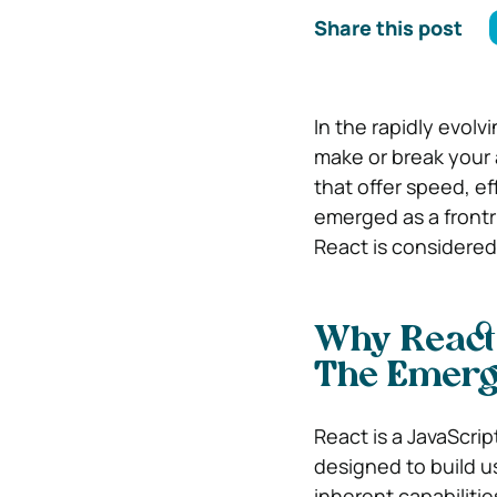
Share this post
In the rapidly evolv
make or break your 
that offer speed, ef
emerged as a frontr
React is considered
Why React 
The Emerge
React is a JavaScrip
designed to build us
inherent capabiliti