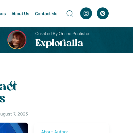
nds
About Us
Contact Me
Curated By Online Publisher
Explorialla
act
s
ugust 7, 2023
About Author