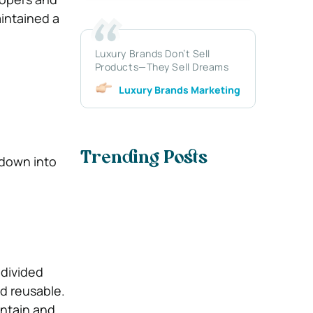
aintained a
Luxury Brands Don’t Sell
Products—They Sell Dreams
Luxury Brands Marketing
Trending Posts
down into
 divided
d reusable.
intain and