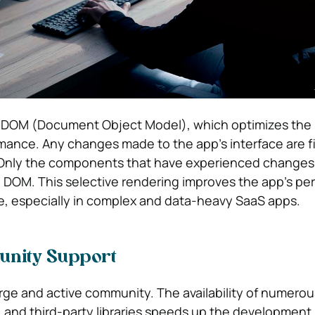
al DOM (Document Object Model), which optimizes the
rmance. Any changes made to the app’s interface are fi
. Only the components that have experienced changes
 DOM. This selective rendering improves the app’s p
e, especially in complex and data-heavy SaaS apps.
unity Support
arge and active community. The availability of numerou
s, and third-party libraries speeds up the development