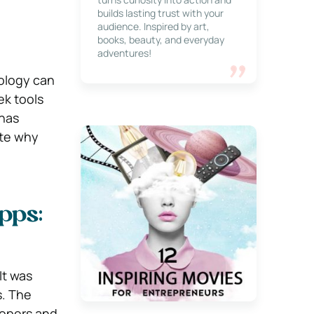
builds lasting trust with your
audience. Inspired by art,
books, beauty, and everyday
adventures!
nology can
ek tools
 has
ate why
pps:
It was
s. The
lopers and