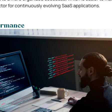
ctor for continuously evolving SaaS applications.
formance