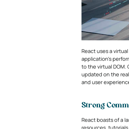
React uses a virtu
application’s perfo
to the virtual DOM
updated on the real
and user experienc
Strong Comm
React boasts of a l
resources, tutorial