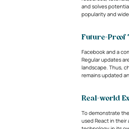
and solves potential
popularity and wide
Future-Proof
Facebook and a com
Regular updates are 
landscape. Thus, ch
remains updated an
Real-world E
To demonstrate the p
used React in their 
technology in its o