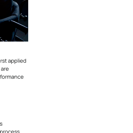
rst applied
 are
erformance
s
 process