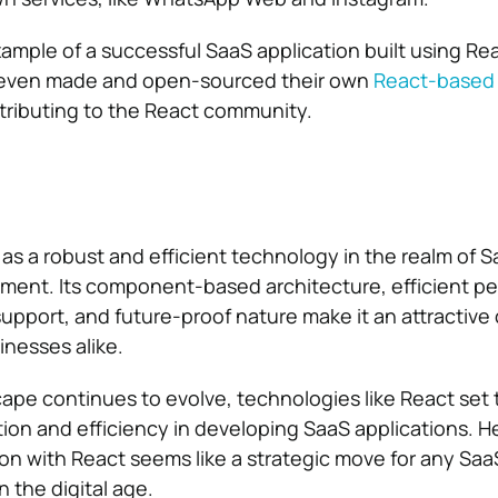
xample of a successful SaaS application built using Re
 even made and open-sourced their own
React-based
ntributing to the React community.
s a robust and efficient technology in the realm of 
ment. Its component-based architecture, efficient p
pport, and future-proof nature make it an attractive 
nesses alike.
scape continues to evolve, technologies like React set 
tion and efficiency in developing SaaS applications. H
on with React seems like a strategic move for any Sa
n the digital age.