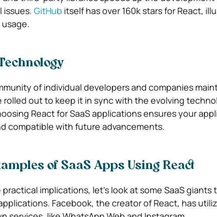
 issues.
GitHub
itself has over 160k stars for React, illu
 usage.
 Technology
munity of individual developers and companies maint
rolled out to keep it in sync with the evolving techno
oosing React for SaaS applications ensures your appl
d compatible with future advancements.
xamples of SaaS Apps Using React
ractical implications, let’s look at some SaaS giants 
applications. Facebook, the creator of React, has utili
wn services, like WhatsApp Web and Instagram.