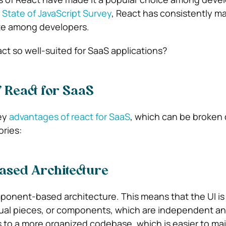
State of JavaScript Survey
, React has consistently m
ate among developers.
t so well-suited for SaaS applications?
 React for SaaS
ey
advantages of react for SaaS
,
which can be broken 
ories:
sed Architecture
ponent-based architecture. This means that the UI is
idual pieces, or components, which are independent an
 to a more organized codebase, which is easier to ma