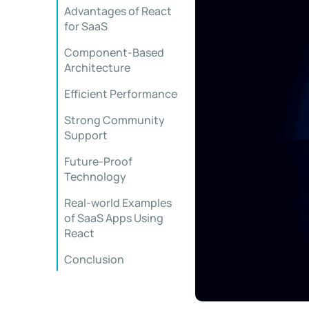
Advantages of React
for SaaS
Component-Based
Architecture
Efficient Performance
Strong Community
Support
Future-Proof
Technology
Real-world Examples
of SaaS Apps Using
React
Conclusion