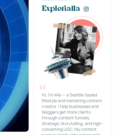
Explorialla
Hi, I’m Alla — a Seattle-based
lifestyle and marketing content
creator. I help businesses and
bloggers get more clients
through content funnels,
strategic storytelling, and high-
converting UGC. My content
turns curiosity into action and