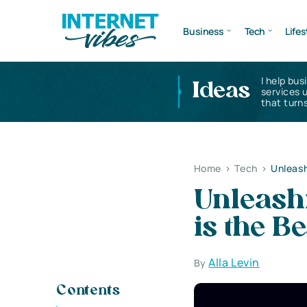
Business
Tech
Lifes
I help bus
Ideas
services 
that turns
Home
>
Tech
>
Unleash
Unleash
is the B
Alla Levin
By
Contents