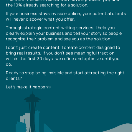
the 10% already searching for a solution.
If your business stays invisible online, your potential clients
will never discover what you offer.
Through strategic content writing services, I help you
clearly explain your business and tell your story so people
recognize their problem and see you as the solution.
I don’t just create content, I create content designed to
bring real results. If you don’t see meaningful traction
within the first 30 days, we refine and optimize until you
do.
Ready to stop being invisible and start attracting the right
clients?
Let’s make it happen✨