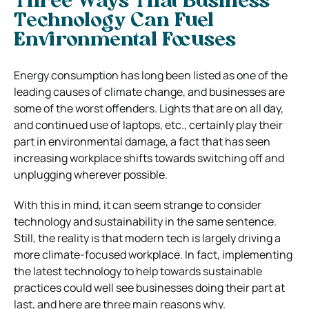
Three Ways That Business
Technology Can Fuel
Environmental Focuses
Energy consumption has long been listed as one of the
leading causes of climate change, and businesses are
some of the worst offenders. Lights that are on all day,
and continued use of laptops, etc., certainly play their
part in environmental damage, a fact that has seen
increasing workplace shifts towards switching off and
unplugging wherever possible.
With this in mind, it can seem strange to consider
technology and sustainability in the same sentence.
Still, the reality is that modern tech is largely driving a
more climate-focused workplace. In fact, implementing
the latest technology to help towards sustainable
practices could well see businesses doing their part at
last, and here are three main reasons why.