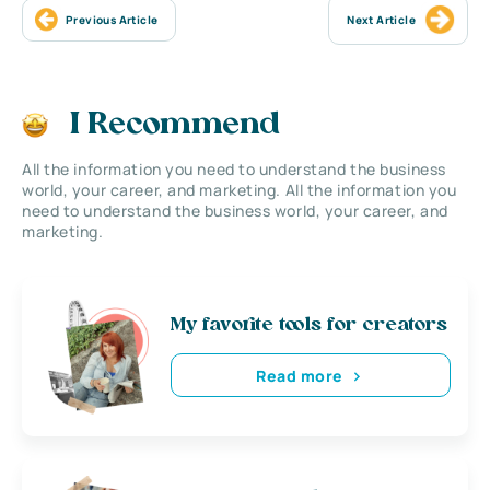
Previous Article
Next Article
I Recommend
All the information you need to understand the business
world, your career, and marketing. All the information you
need to understand the business world, your career, and
marketing.
My favorite tools for creators
Read more