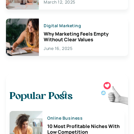
March 12, 2025
Digital Marketing
Why Marketing Feels Empty
Without Clear Values
June 16, 2025
Popular Posts
Online Business
10 Most Profitable Niches With
Low Competition