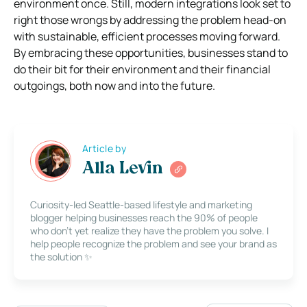
environment once. Still, modern integrations look set to
right those wrongs by addressing the problem head-on
with sustainable, efficient processes moving forward.
By embracing these opportunities, businesses stand to
do their bit for their environment and their financial
outgoings, both now and into the future.
Article by
Alla Levin
Curiosity-led Seattle-based lifestyle and marketing
blogger helping businesses reach the 90% of people
who don’t yet realize they have the problem you solve. I
help people recognize the problem and see your brand as
the solution ✨