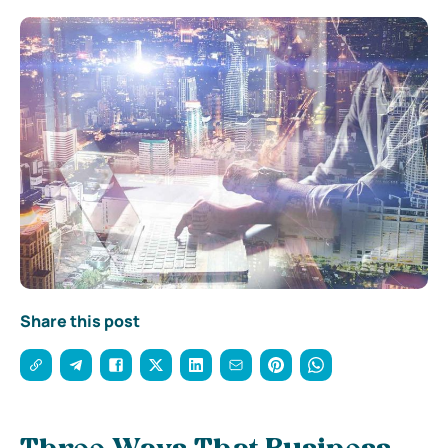
Share this post