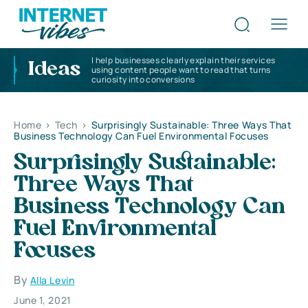
I help businesses clearly explain their services
Ideas
using content people want to read that turns
curiosity into conversions
Home
>
Tech
>
Surprisingly Sustainable: Three Ways That
Business Technology Can Fuel Environmental Focuses
Surprisingly Sustainable:
Three Ways That
Business Technology Can
Fuel Environmental
Focuses
By
Alla Levin
June 1, 2021