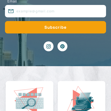
Email