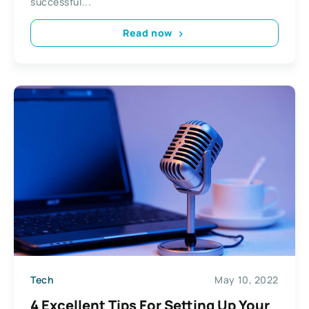
successful...
Read now
Tech
May 10, 2022
4 Excellent Tips For Setting Up Your