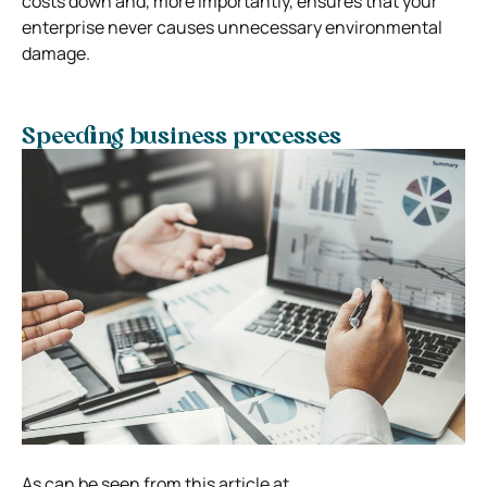
costs down and, more importantly, ensures that your
enterprise never causes unnecessary environmental
damage.
Speeding business processes
As can be seen from this article at