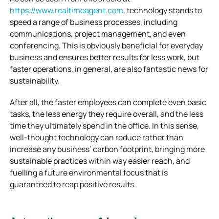
https://www.realtimeagent.com
, technology stands to
speed a range of business processes, including
communications, project management, and even
conferencing. This is obviously beneficial for everyday
business and ensures better results for less work, but
faster operations, in general, are also fantastic news for
sustainability.
After all, the faster employees can complete even basic
tasks, the less energy they require overall, and the less
time they ultimately spend in the office. In this sense,
well-thought technology can reduce rather than
increase any business’ carbon footprint, bringing more
sustainable practices within way easier reach, and
fuelling a future environmental focus that is
guaranteed to reap positive results.