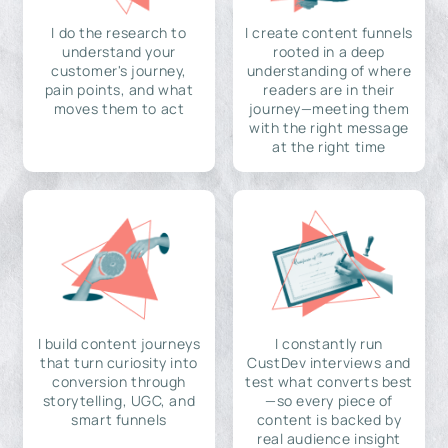
I do the research to
I create content funnels
understand your
rooted in a deep
customer's journey,
understanding of where
pain points, and what
readers are in their
moves them to act
journey—meeting them
with the right message
at the right time
I build content journeys
I constantly run
that turn curiosity into
CustDev interviews and
conversion through
test what converts best
storytelling, UGC, and
—so every piece of
smart funnels
content is backed by
real audience insight