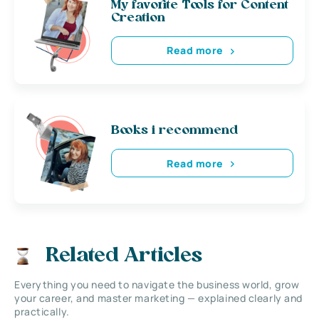
My favorite Tools for Content
Creation
Read more
Books i recommend
Read more
Related Articles
Everything you need to navigate the business world, grow
your career, and master marketing — explained clearly and
practically.