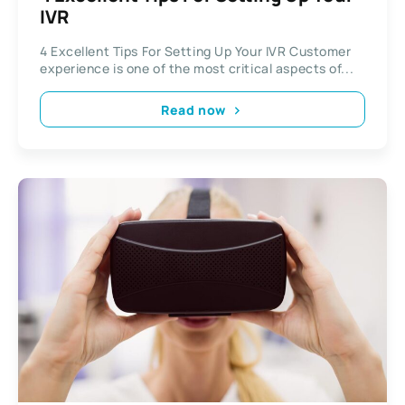
IVR
4 Excellent Tips For Setting Up Your IVR Customer
experience is one of the most critical aspects of...
Read now