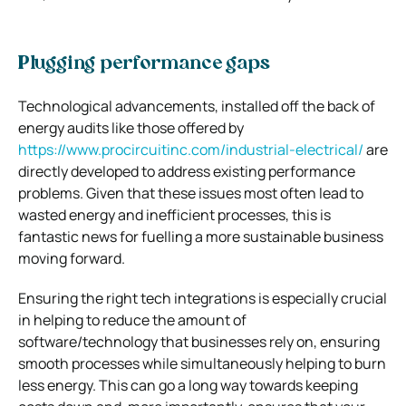
Plugging performance gaps
Technological advancements, installed off the back of
energy audits like those offered by
https://www.procircuitinc.com/industrial-electrical/
are
directly developed to address existing performance
problems. Given that these issues most often lead to
wasted energy and inefficient processes, this is
fantastic news for fuelling a more sustainable business
moving forward.
Ensuring the right tech integrations is especially crucial
in helping to reduce the amount of
software/technology that businesses rely on, ensuring
smooth processes while simultaneously helping to burn
less energy. This can go a long way towards keeping