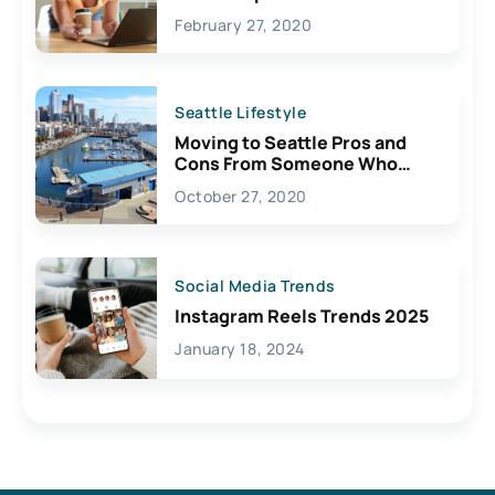
February 27, 2020
Seattle Lifestyle
Moving to Seattle Pros and
Cons From Someone Who
Lives Here
October 27, 2020
Social Media Trends
Instagram Reels Trends 2025
January 18, 2024