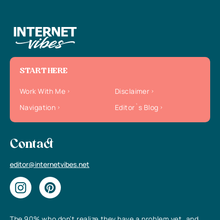
START HERE
Work With Me
Disclaimer
Navigation
Editor`s Blog
Contact
editor@internetvibes.net
The 90% who don’t realize they have a problem yet, and