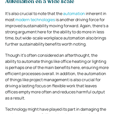
Automation on a wide scale
It’s also crucial to note that the
automation
inherent in
most
modern technologies
is another driving force for
improved sustainability moving forward. Again, there’s a
strong argument here for the ability to do more in less
time, but wide-scale workplace automation also brings
further sustainability benefits worth noting.
Though it’s often considered an afterthought, the
ability to automate things like office heating or lighting
is perhaps one of the main benefits here, ensuring more
efficient processes overall. In addition, the automation
of things like project management is also crucial for
driving a lasting focus on flexible work that leaves
offices empty more often and reduces harmful output
as a result.
Technology might have played its part in damaging the