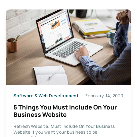
Software & Web Development
February 14, 2020
5 Things You Must Include On Your
Business Website
Refresh Website: Must Include On Your Business
Website If you want your business to be