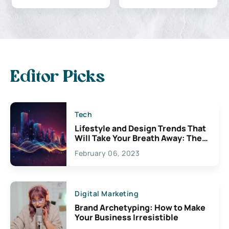
Editor Picks
Tech
Lifestyle and Design Trends That
Will Take Your Breath Away: The
Exciting Possibilities For
February 06, 2023
Creativity
Digital Marketing
Brand Archetyping: How to Make
Your Business Irresistible