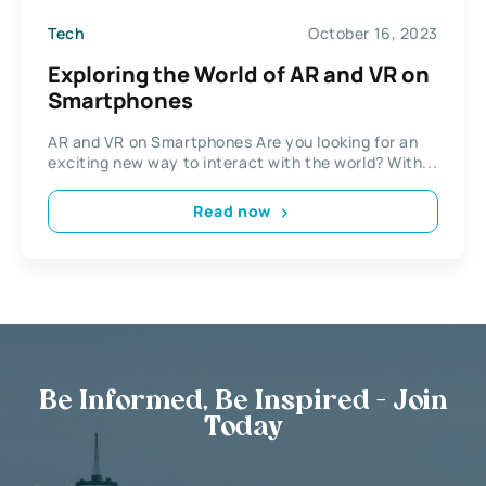
Tech
October 16, 2023
Exploring the World of AR and VR on
Smartphones
AR and VR on Smartphones Are you looking for an
exciting new way to interact with the world? With...
Read now
Be Informed, Be Inspired - Join
Today