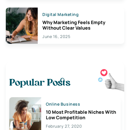
Digital Marketing
Why Marketing Feels Empty
Without Clear Values
June 16, 2025
Popular Posts
Online Business
10 Most Profitable Niches With
Low Competition
February 27, 2020