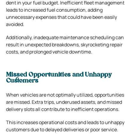
dent in your fuel budget. Inefficient fleet management
leads to increased fuel consumption, adding
unnecessary expenses that could have been easily
avoided.
Additionally, inadequate maintenance scheduling can
result in unexpected breakdowns, skyrocketing repair
costs, and prolonged vehicle downtime.
Missed Opportunities and Unhappy
Customers
When vehicles are not optimally utilized, opportunities
are missed. Extra trips, underused assets, and missed
delivery slots all contribute to inefficient operations.
This increases operational costs and leads to unhappy
customers due to delayed deliveries or poor service.