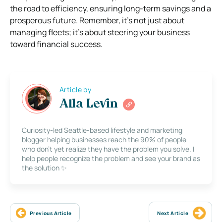
the road to efficiency, ensuring long-term savings and a
prosperous future. Remember, it’s not just about
managing fleets; it’s about steering your business
toward financial success.
Article by
Alla Levin
Curiosity-led Seattle-based lifestyle and marketing
blogger helping businesses reach the 90% of people
who don’t yet realize they have the problem you solve. I
help people recognize the problem and see your brand as
the solution ✨
Previous Article
Next Article