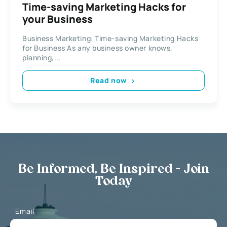
Time-saving Marketing Hacks for
your Business
Business Marketing: Time-saving Marketing Hacks
for Business As any business owner knows,
planning,...
Read now
Be Informed, Be Inspired - Join
Today
Email