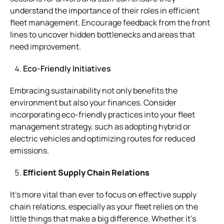
understand the importance of their roles in efficient
fleet management. Encourage feedback from the front
lines to uncover hidden bottlenecks and areas that
need improvement.
Eco-Friendly Initiatives
Embracing sustainability not only benefits the
environment but also your finances. Consider
incorporating eco-friendly practices into your fleet
management strategy, such as adopting hybrid or
electric vehicles and optimizing routes for reduced
emissions.
Efficient Supply Chain Relations
It’s more vital than ever to focus on effective supply
chain relations, especially as your fleet relies on the
little things that make a big difference. Whether it’s