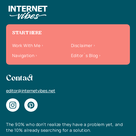
START HERE
Work With Me
Disclaimer
Navigation
Editor`s Blog
Contact
editor@internetvibes.net
The 90% who don’t realize they have a problem yet, and
the 10% already searching for a solution.