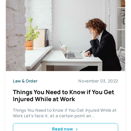
Law & Order
November 03, 2022
Things You Need to Know if You Get
Injured While at Work
Things You Need to Know if You Get Injured While at
Work Let’s face it, at a certain point an...
Read now