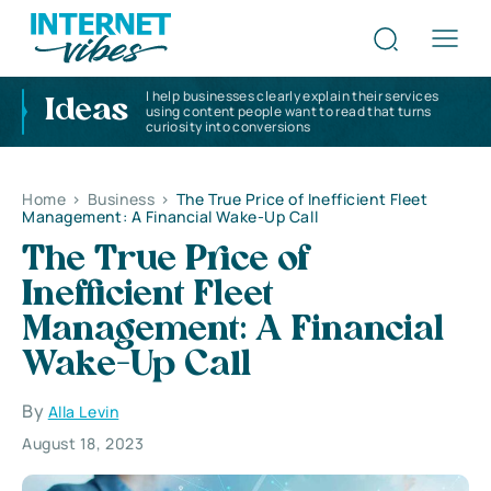
I help businesses clearly explain their services
Ideas
using content people want to read that turns
curiosity into conversions
Home
>
Business
>
The True Price of Inefficient Fleet
Management: A Financial Wake-Up Call
The True Price of
Inefficient Fleet
Management: A Financial
Wake-Up Call
By
Alla Levin
August 18, 2023