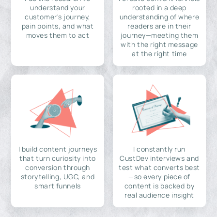
understand your
rooted in a deep
customer's journey,
understanding of where
pain points, and what
readers are in their
moves them to act
journey—meeting them
with the right message
at the right time
I build content journeys
I constantly run
that turn curiosity into
CustDev interviews and
conversion through
test what converts best
storytelling, UGC, and
—so every piece of
smart funnels
content is backed by
real audience insight