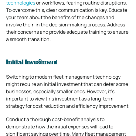
technologies
or workflows, fearing routine disruptions.
To overcome this, clear communication is key. Educate
your team about the benefits of the changes and
involve them in the decision-making process. Address
their concerns and provide adequate training to ensure
a smooth transition.
Initial Investment
Switching to modern fleet management technology
might require an initial investment that can deter some
businesses, especially smaller ones. However, it’s
important to view this investment as a long-term
strategy for cost reduction and efficiency improvement.
Conduct a thorough cost-benefit analysis to
demonstrate how the initial expenses will lead to
significant savings over time. Many fleet management