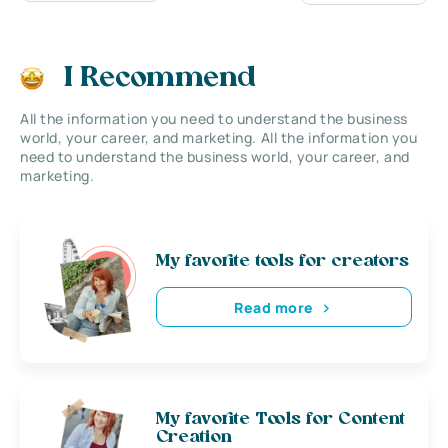
I Recommend
All the information you need to understand the business
world, your career, and marketing. All the information you
need to understand the business world, your career, and
marketing.
My favorite tools for creators
Read more
My favorite Tools for Content
Creation