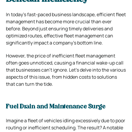
In today’s fast-paced business landscape, efficient fleet
management has become more crucial than ever
before. Beyond just ensuring timely deliveries and
optimized routes, effective fleet management can
significantly impact a company’s bottom line.
However, the price of inefficient fleet management
often goes unnoticed, causing a financial wake-up call
that businesses can’t ignore. Let’s delve into the various
aspects of this issue, from hidden costs to solutions
that can turn the tide.
Fuel Drain and Maintenance Surge
Imagine a fleet of vehicles idling excessively due to poor
routing or inefficient scheduling. The result? A notable