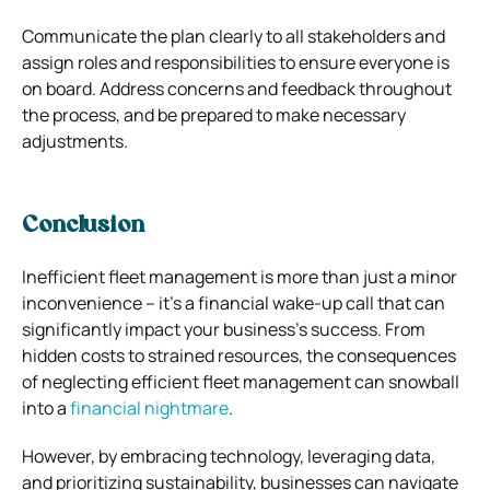
Communicate the plan clearly to all stakeholders and
assign roles and responsibilities to ensure everyone is
on board. Address concerns and feedback throughout
the process, and be prepared to make necessary
adjustments.
Conclusion
Inefficient fleet management is more than just a minor
inconvenience – it’s a financial wake-up call that can
significantly impact your business’s success. From
hidden costs to strained resources, the consequences
of neglecting efficient fleet management can snowball
into a
financial nightmare
.
However, by embracing technology, leveraging data,
and prioritizing sustainability, businesses can navigate