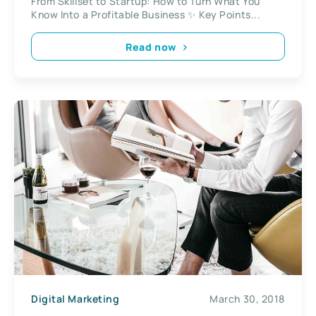
From Skillset to Startup: How to Turn What You
Know Into a Profitable Business ✨ Key Points...
Read now
Digital Marketing
March 30, 2018