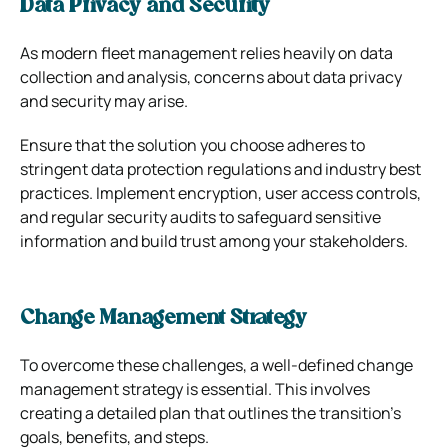
Data Privacy and Security
As modern fleet management relies heavily on data
collection and analysis, concerns about data privacy
and security may arise.
Ensure that the solution you choose adheres to
stringent data protection regulations and industry best
practices. Implement encryption, user access controls,
and regular security audits to safeguard sensitive
information and build trust among your stakeholders.
Change Management Strategy
To overcome these challenges, a well-defined change
management strategy is essential. This involves
creating a detailed plan that outlines the transition’s
goals, benefits, and steps.