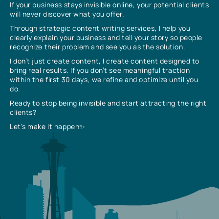
If your business stays invisible online, your potential clients
will never discover what you offer.
Through strategic content writing services, I help you
clearly explain your business and tell your story so people
recognize their problem and see you as the solution.
I don’t just create content, I create content designed to
bring real results. If you don’t see meaningful traction
within the first 30 days, we refine and optimize until you
do.
Ready to stop being invisible and start attracting the right
clients?
Let’s make it happen✨