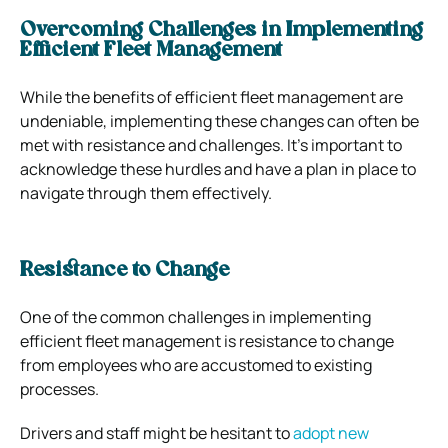
Overcoming Challenges in Implementing
Efficient Fleet Management
While the benefits of efficient fleet management are
undeniable, implementing these changes can often be
met with resistance and challenges. It’s important to
acknowledge these hurdles and have a plan in place to
navigate through them effectively.
Resistance to Change
One of the common challenges in implementing
efficient fleet management is resistance to change
from employees who are accustomed to existing
processes.
Drivers and staff might be hesitant to
adopt new