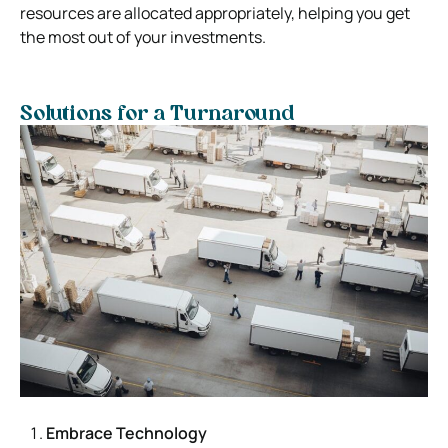
resources are allocated appropriately, helping you get
the most out of your investments.
Solutions for a Turnaround
Embrace Technology