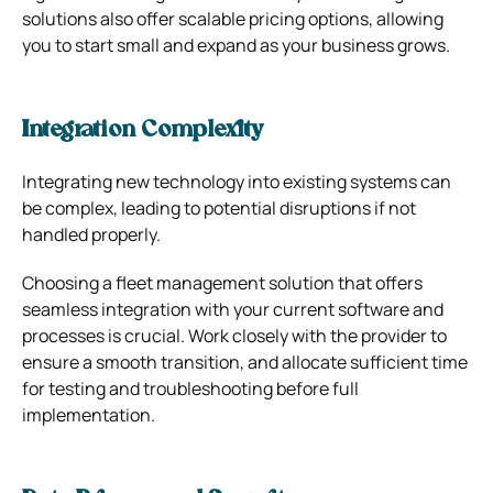
solutions also offer scalable pricing options, allowing
you to start small and expand as your business grows.
Integration Complexity
Integrating new technology into existing systems can
be complex, leading to potential disruptions if not
handled properly.
Choosing a fleet management solution that offers
seamless integration with your current software and
processes is crucial. Work closely with the provider to
ensure a smooth transition, and allocate sufficient time
for testing and troubleshooting before full
implementation.