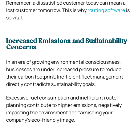
Remember, a dissatisfied customer today can mean a
lost customer tomorrow. This is why
routing software
is
so vital.
Increased Emissions and Sustainability
Concerns
In an era of growing environmental consciousness,
businesses are under increased pressure to reduce
their carbon footprint. Inefficient fleet management
directly contradicts sustainability goals.
Excessive fuel consumption and inefficient route
planning contribute to higher emissions, negatively
impacting the environment and tarnishing your
company’s eco-friendly image.