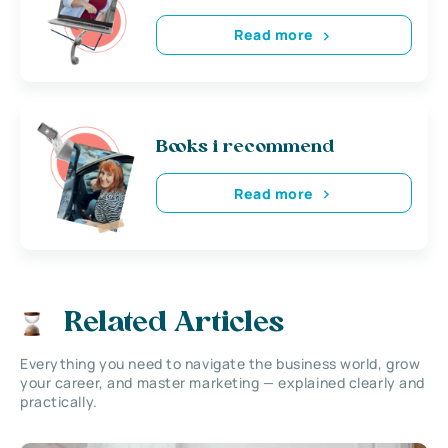
Read more
Books i recommend
Read more
Related Articles
Everything you need to navigate the business world, grow
your career, and master marketing — explained clearly and
practically.