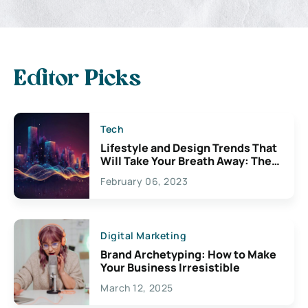
Editor Picks
Tech
Lifestyle and Design Trends That
Will Take Your Breath Away: The
Exciting Possibilities For
February 06, 2023
Creativity
Digital Marketing
Brand Archetyping: How to Make
Your Business Irresistible
March 12, 2025