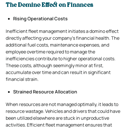
The Domino Effect on Finances
Rising Operational Costs
Inefficient fleet management initiates a domino effect
directly affecting your company’s financial health. The
additional fuel costs, maintenance expenses, and
employee overtime required to manage the
inefficiencies contribute to higher operational costs.
These costs, although seemingly minor at first,
accumulate over time and can result in significant
financial strain.
Strained Resource Allocation
When resources are not managed optimally, it leads to
resource wastage. Vehicles and drivers that could have
been utilized elsewhere are stuck in unproductive
activities. Efficient fleet management ensures that