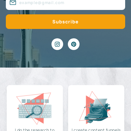
I do the research to
I create content funnels