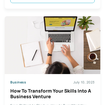
Business
July 10, 2023
How To Transform Your Skills Into A
Business Venture