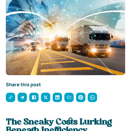
Share this post
The Sneaky Costs Lurking
Beneath Inefficiency