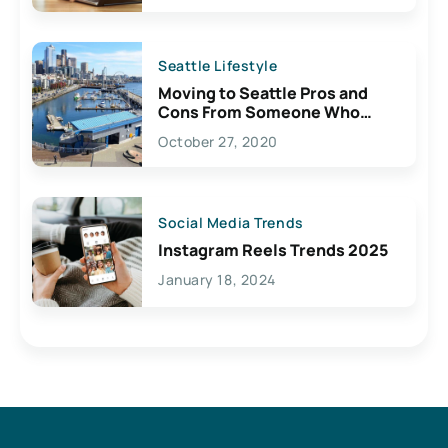
Seattle Lifestyle
Moving to Seattle Pros and
Cons From Someone Who
Lives Here
October 27, 2020
Social Media Trends
Instagram Reels Trends 2025
January 18, 2024