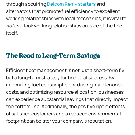
through acquiring
Delcom Remy starters
and
alternators that promote fuel efficiency to excellent
working relationships with local mechanics, it is vital to
not
overlook working relationships outside of the fleet
itself.
The Road to Long-Term Savings
Efficient fleet management is not just a short-term fix
but a long-term strategy for financial success. By
minimizing fuel consumption, reducing maintenance
costs, and optimizing resource allocation, businesses
can experience substantial savings that directly impact
the bottom line. Additionally, the positive ripple effects
of satisfied customers and a reduced environmental
footprint can bolster your company’s reputation.