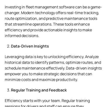
Investing in fleet management software can be a game-
changer. Modern technology offers real-time tracking,
route optimization, and predictive maintenance tools
that streamline operations. These tools enhance
efficiency and provide actionable insights to make
informed decisions.
Data-Driven Insights
Leveraging data is key to unlocking efficiency. Analyze
historical data to identify patterns, optimize routes, and
schedule maintenance effectively. Data-driven insights
empower you to make strategic decisions that can
minimize costs and maximize productivity.
Regular Training and Feedback
Efficiency starts with your team. Regular training
sessions for drivers and staff can ensure they