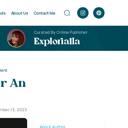
nds
About Us
Contact Me
Curated By Online Publisher
Explorialla
dent
er An
mber 13, 2023
About Author