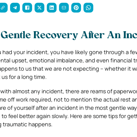
 Gentle Recovery After An Inc
had your incident, you have likely gone through a fe
ntal upset, emotional imbalance, and even financial t
ens to us that we are not expecting – whether it wa
 us for a long time.
 with almost any incident, there are reams of paperwo
me off work required, not to mention the actual rest 
re of yourself after an incident in the most gentle way 
o feel better again slowly. Here are some tips for get
g traumatic happens.