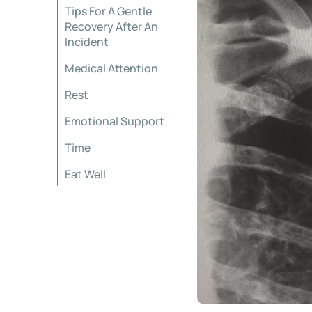
Tips For A Gentle
Recovery After An
Incident
Medical Attention
Rest
Emotional Support
Time
Eat Well