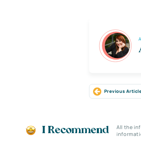
A
Previous Articl
All the i
I Recommend
informati