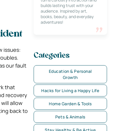
builds lasting trust with your
audience. Inspired by art,
books, beauty, and everyday
adventures!
ident
w issues:
Categories
roubles.
s our fault
Education & Personal
Growth
rk that
Hacks for Living a Happy Life
and recovery
will allow
Home Garden & Tools
ting back to
Pets & Animals
Stay Healthy & Be Active