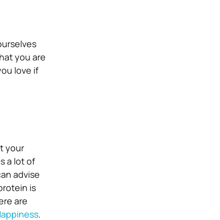
ourselves
that you are
ou love if
t your
 a lot of
can advise
rotein is
ere are
Happiness
.