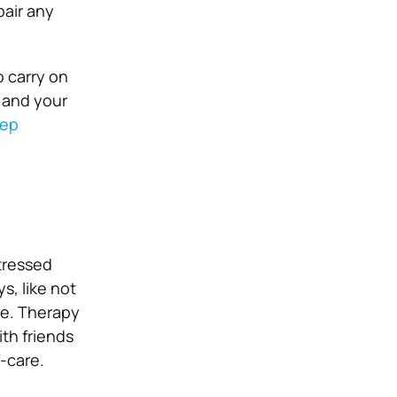
pair any
o carry on
– and your
eep
stressed
s, like not
re. Therapy
th friends
f-care.