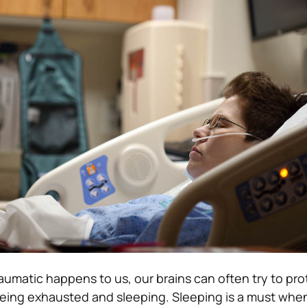
matic happens to us, our brains can often try to pro
being exhausted and sleeping. Sleeping is a must whe