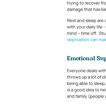
trying to recover fr
damage that has b
Rest and sleep are d
with your daily life
mind – time off.
Stu
deprivation can mak
Emotional Su
Everyone deals with
throws up a lot of d
being able to sleep
is a good idea to h
and family (people 