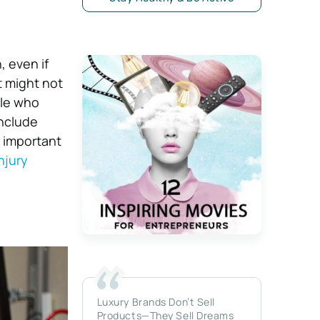
, even if
t might not
ple who
include
so important
njury
Luxury Brands Don’t Sell
Products—They Sell Dreams