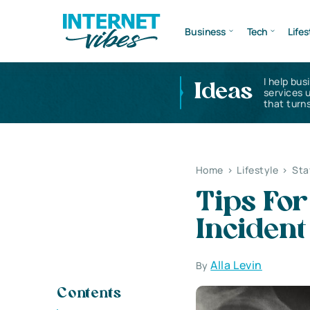
Business
Tech
Lifes
I help bus
Ideas
services 
that turns
Home
>
Lifestyle
>
Sta
Tips For
Incident
Alla Levin
By
Contents