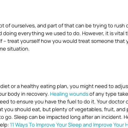
t of ourselves, and part of that can be trying to rush 
d doing everything we used to do. However, it is vital 
lf – treat yourself how you would treat someone that y
me situation.
 diet or a healthy eating plan, you might need to adjus
our body in recovery.
Healing wounds
of any type takes
eed to ensure you have the fuel to do it. Your doctor 
you should eat, but plenty of vegetables, fruit, and p
to go.
Sleep can be impacted long after an incident. H
help:
11 Ways To Improve Your Sleep and Improve Your 