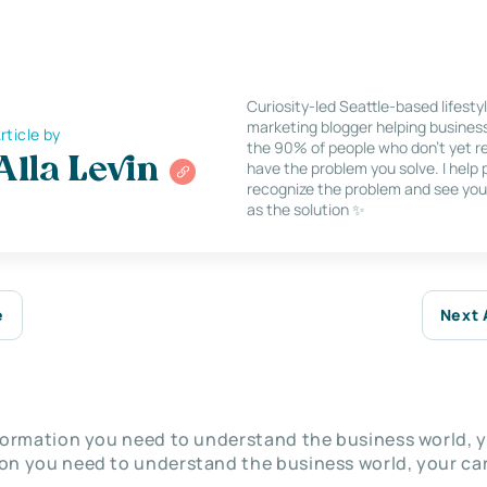
Curiosity-led Seattle-based lifesty
marketing blogger helping busines
rticle by
the 90% of people who don’t yet re
Alla Levin
have the problem you solve. I help
recognize the problem and see you
as the solution ✨
e
Next 
nformation you need to understand the business world, y
on you need to understand the business world, your car