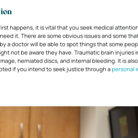
tion
rst happens, it is vital that you seek medical attention
 need it. There are some obvious issues and some tha
by a doctor will be able to spot things that some peo
ght not be aware they have. Traumatic brain injuries 
mage, herniated discs, and internal bleeding.
It is al
oted if you intend to seek justice through a
personal i