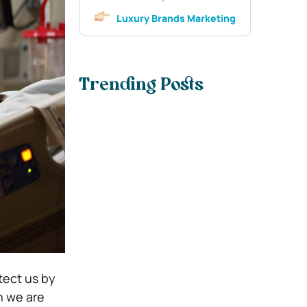
Luxury Brands Marketing
Trending Posts
tect us by
n we are