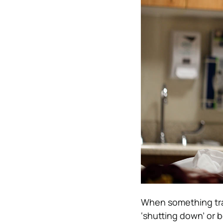
When something trau
‘shutting down’ or 