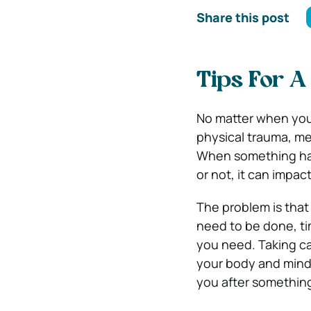
Share this post
Tips For A
No matter when you 
physical trauma, me
When something happ
or not, it can impact
The problem is that
need to be done, ti
you need.
Taking ca
your body and mind t
you after somethin