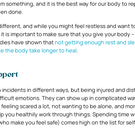
om something, and it is the best way for our body to re
een done.
ifferent, and while you might feel restless and want t
 – it is important to make sure that you give your body 
dies have shown that
not getting enough rest and sl
e the body take longer to heal
.
pport
 incidents in different ways, but being injured and di
ifficult emotions. They can show up in complicated way
, feeling scared a lot, not wanting to be alone, and mo
elp you healthily work through things. Spending time wi
who make you feel safe) comes high on the list for sel