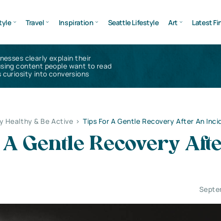
tyle
Travel
Inspiration
Seattle Lifestyle
Art
Latest Fi
inesses clearly explain their
using content people want to read
 curiosity into conversions
y Healthy & Be Active
>
Tips For A Gentle Recovery After An Inci
 A Gentle Recovery Aft
Septe