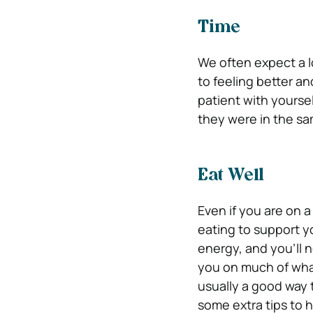
Time
We often expect a lo
to feeling better an
patient with yourse
they were in the sa
Eat Well
Even if you are on a
eating to support y
energy, and you’ll n
you on much of what 
usually a good way 
some extra tips to 