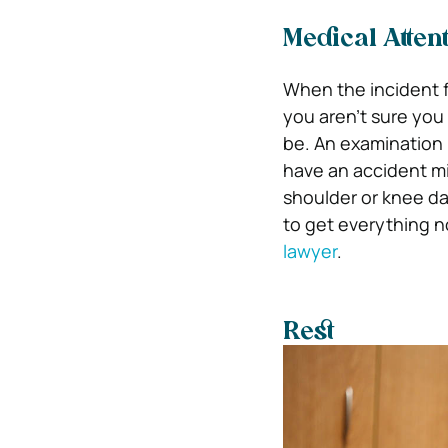
Medical Atten
When the incident fi
you aren’t sure you
be. An examination 
have an accident mi
shoulder or knee da
to get everything n
lawyer
.
Rest