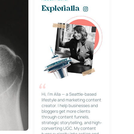
Explorialla
Hi, I’m Alla — a Seattle-based
lifestyle and marketing content
creator. I help businesses and
bloggers get more clients
through content funnels,
strategic storytelling, and high-
converting UGC. My content
turns curiosity into action and