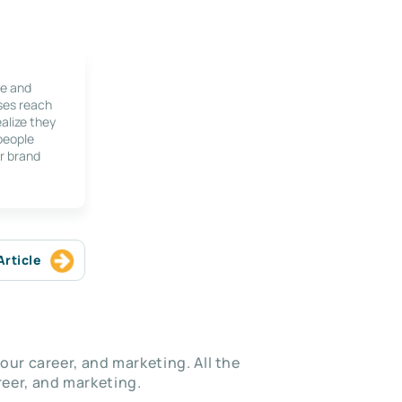
le and
ses reach
alize they
 people
r brand
Article
our career, and marketing. All the
eer, and marketing.