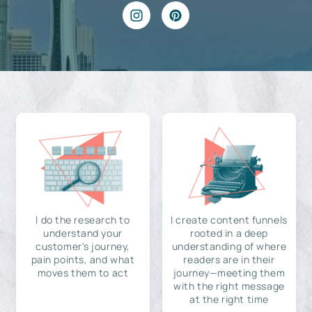
I do the research to
I create content funnels
understand your
rooted in a deep
customer's journey,
understanding of where
pain points, and what
readers are in their
moves them to act
journey—meeting them
with the right message
at the right time