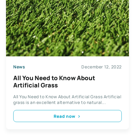
News
December 12, 2022
All You Need to Know About
Artificial Grass
All You Need to Know About Artificial Grass Artificial
grass is an excellent alternative to natural...
Read now