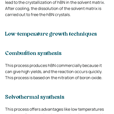
lead to the crystallization of hBN in the solvent matrix.
After cooling, the dissolution of the solvent matrix is
carried out to free the hBN crystals.
Low-temperature growth techniques
Combustion synthesis
This process produces hBN commercially because it
can give high yields, and the reaction occurs quickly.
This process is based on the nitration of boron oxide.
Solvothermal synthesis
This process offers advantages like low temperatures