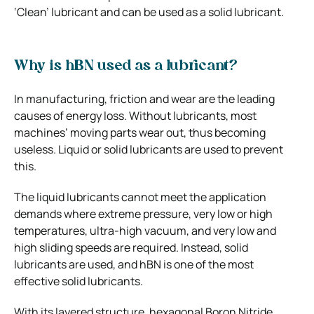
‘Clean’ lubricant and can be used as a solid lubricant.
Why is hBN used as a lubricant?
In manufacturing, friction and wear are the leading
causes of energy loss. Without lubricants, most
machines’ moving parts wear out, thus becoming
useless. Liquid or solid lubricants are used to prevent
this.
The liquid lubricants cannot meet the application
demands where extreme pressure, very low or high
temperatures, ultra-high vacuum, and very low and
high sliding speeds are required. Instead, solid
lubricants are used, and hBN is one of the most
effective solid lubricants.
With its layered structure, hexagonal Boron Nitride