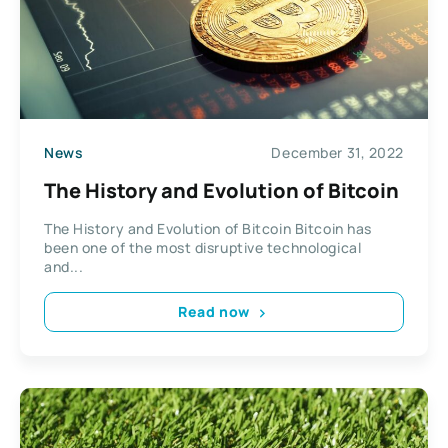
News
December 31, 2022
The History and Evolution of Bitcoin
The History and Evolution of Bitcoin Bitcoin has
been one of the most disruptive technological
and...
Read now