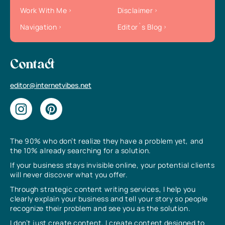
Work With Me
Disclaimer
Navigation
Editor`s Blog
Contact
editor@internetvibes.net
The 90% who don’t realize they have a problem yet, and
the 10% already searching for a solution.
If your business stays invisible online, your potential clients
will never discover what you offer.
Through strategic content writing services, I help you
clearly explain your business and tell your story so people
recognize their problem and see you as the solution.
I don’t just create content, I create content designed to