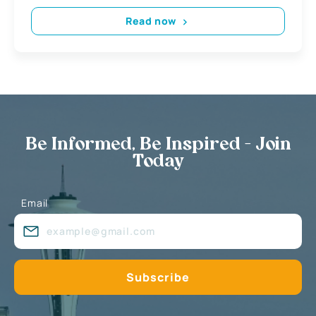
Read now
Be Informed, Be Inspired - Join
Today
Email