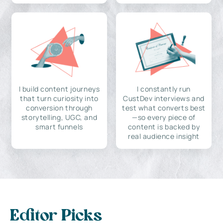
I build content journeys
I constantly run
that turn curiosity into
CustDev interviews and
conversion through
test what converts best
storytelling, UGC, and
—so every piece of
smart funnels
content is backed by
real audience insight
Editor Picks