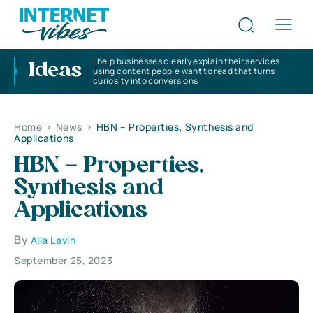
I help businesses clearly explain their services
Ideas
using content people want to read that turns
curiosity into conversions
Home
>
News
>
HBN – Properties, Synthesis and
Applications
HBN – Properties,
Synthesis and
Applications
By
Alla Levin
September 25, 2023