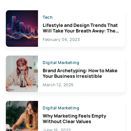
Tech
Lifestyle and Design Trends That
Will Take Your Breath Away: The
Exciting Possibilities For
February 06, 2023
Creativity
Digital Marketing
Brand Archetyping: How to Make
Your Business Irresistible
March 12, 2025
Digital Marketing
Why Marketing Feels Empty
Without Clear Values
June 16, 2025