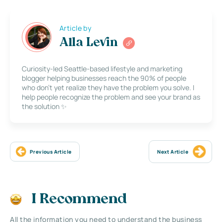
Article by
Alla Levin
Curiosity-led Seattle-based lifestyle and marketing
blogger helping businesses reach the 90% of people
who don’t yet realize they have the problem you solve. I
help people recognize the problem and see your brand as
the solution ✨
Previous Article
Next Article
I Recommend
All the information you need to understand the business