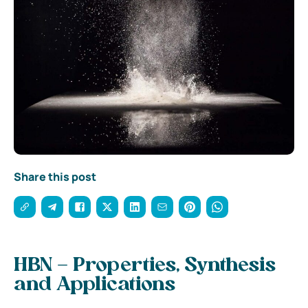
Share this post
HBN – Properties, Synthesis
and Applications