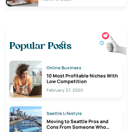
Popular Posts
Online Business
10 Most Profitable Niches With
Low Competition
February 27, 2020
Seattle Lifestyle
Moving to Seattle Pros and
Cons From Someone Who