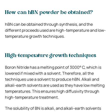
How can hBN powder be obtained?
hBN can be obtained through synthesis, and the
different proceeds used are high-temperature and low-
temperature growth techniques.
High-temperature growth techniques
Boron Nitride has a melting point of 3000° C, which is
lowered if mixed with a solvent. Therefore, all the
techniques use a solvent to produce hBN. Alkali and
alkali-earth solvents are used as they have low melting
temperatures. This ensures high diffusivity through
high-temperature treatment.
The solubility of BN is alkali, and alkali-earth solvents