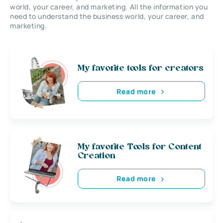
world, your career, and marketing. All the information you
need to understand the business world, your career, and
marketing.
My favorite tools for creators
Read more
My favorite Tools for Content
Creation
Read more