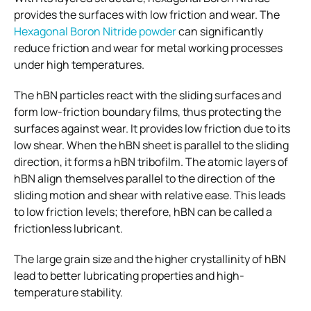
provides the surfaces with low friction and wear. The
Hexagonal
Boron Nitride powder
can significantly
reduce friction and wear for metal working processes
under high temperatures.
The hBN particles react with the sliding surfaces and
form low-friction boundary films, thus protecting the
surfaces against wear. It provides low friction due to its
low shear. When the hBN sheet is parallel to the sliding
direction, it forms a hBN tribofilm. The atomic layers of
hBN align themselves parallel to the direction of the
sliding motion and shear with relative ease. This leads
to low friction levels; therefore, hBN can be called a
frictionless lubricant.
The large grain size and the higher crystallinity of hBN
lead to better lubricating properties and high-
temperature stability.