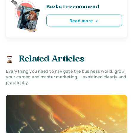
Books i recommend
Read more
Related Articles
Everything you need to navigate the business world, grow
your career, and master marketing — explained clearly and
practically.