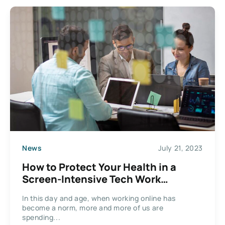
News
July 21, 2023
How to Protect Your Health in a
Screen-Intensive Tech Work
Environment
In this day and age, when working online has
become a norm, more and more of us are
spending...