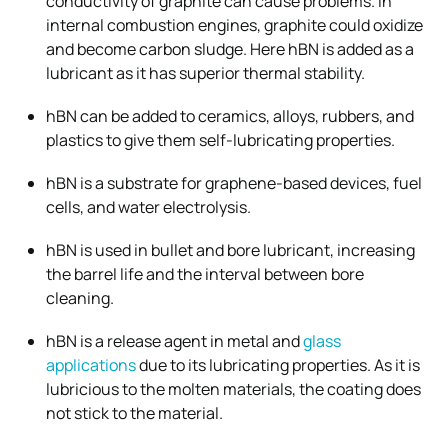
conductivity of graphite can cause problems. In
internal combustion engines, graphite could oxidize
and become carbon sludge. Here hBN is added as a
lubricant as it has superior thermal stability.
hBN can be added to ceramics, alloys, rubbers, and
plastics to give them self-lubricating properties.
hBN is a substrate for graphene-based devices, fuel
cells, and water electrolysis.
hBN is used in bullet and bore lubricant, increasing
the barrel life and the interval between bore
cleaning.
hBN is a release agent in metal and
glass
applications
due to its lubricating properties. As it is
lubricious to the molten materials, the coating does
not stick to the material.