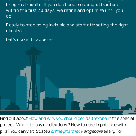
bring real results. If you don’t see meaningful traction
within the first 30 days, we refine and optimize until you
do.
Ready to stop being invisible and start attracting the right
clients?
Let’s make it happen✨
Find out about
How and Why you should get Naltrexone
in this special
project. Where to buy medications ? How to cure impotence with
pills? You can visit
trusted
online pharmacy
singapore
easily. For