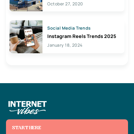
Lives Here
October 27, 2020
Social Media Trends
Instagram Reels Trends 2025
January 18, 2024
START HERE