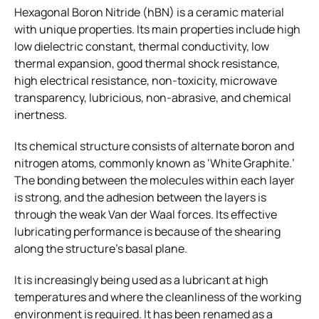
Hexagonal Boron Nitride (hBN) is a ceramic material
with unique properties. Its main properties include high
low dielectric constant, thermal conductivity, low
thermal expansion, good thermal shock resistance,
high electrical resistance, non-toxicity, microwave
transparency, lubricious, non-abrasive, and chemical
inertness.
Its chemical structure consists of alternate boron and
nitrogen atoms, commonly known as ‘White Graphite.’
The bonding between the molecules within each layer
is strong, and the adhesion between the layers is
through the weak Van der Waal forces. Its effective
lubricating performance is because of the shearing
along the structure’s basal plane.
It is increasingly being used as a lubricant at high
temperatures and where the cleanliness of the working
environment is required. It has been renamed as a