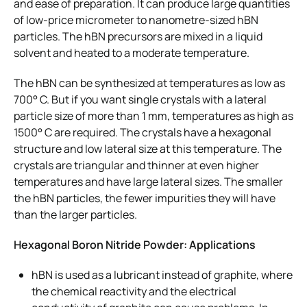
and ease of preparation. It can produce large quantities
of low-price micrometer to nanometre-sized hBN
particles. The hBN precursors are mixed in a liquid
solvent and heated to a moderate temperature.
The hBN can be synthesized at temperatures as low as
700° C. But if you want single crystals with a lateral
particle size of more than 1 mm, temperatures as high as
1500° C are required. The crystals have a hexagonal
structure and low lateral size at this temperature. The
crystals are triangular and thinner at even higher
temperatures and have large lateral sizes. The smaller
the hBN particles, the fewer impurities they will have
than the larger particles.
Hexagonal Boron Nitride Powder: Applications
hBN is used as a lubricant instead of graphite, where
the chemical reactivity and the electrical