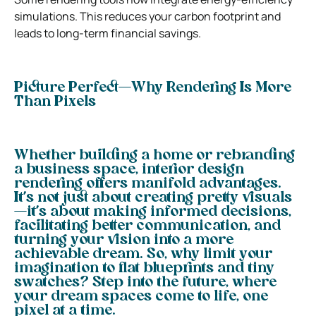
simulations. This reduces your carbon footprint and
leads to long-term financial savings.
Picture Perfect—Why Rendering Is More
Than Pixels
Whether building a home or rebranding
a business space, interior design
rendering offers manifold advantages.
It’s not just about creating pretty visuals
—it’s about making informed decisions,
facilitating better communication, and
turning your vision into a more
achievable dream. So, why limit your
imagination to flat blueprints and tiny
swatches? Step into the future, where
your dream spaces come to life, one
pixel at a time.