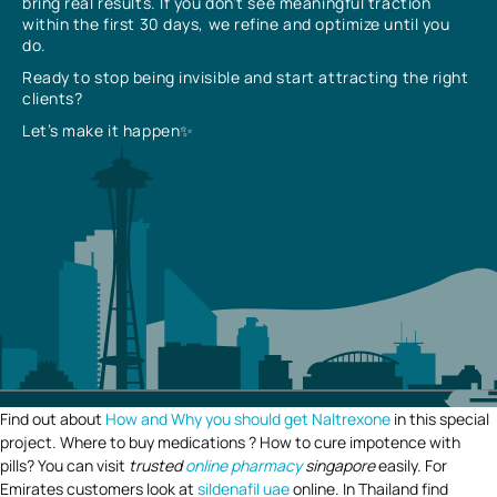
bring real results. If you don’t see meaningful traction
within the first 30 days, we refine and optimize until you
do.
Ready to stop being invisible and start attracting the right
clients?
Let’s make it happen✨
Find out about
How and Why you should get Naltrexone
in this special
project. Where to buy medications ? How to cure impotence with
pills? You can visit
trusted
online pharmacy
singapore
easily. For
Emirates customers look at
sildenafil uae
online. In Thailand find