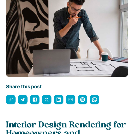
Share this post
Interior Design Rendering for
Homeowners and