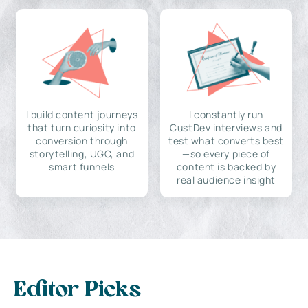
I build content journeys
I constantly run
that turn curiosity into
CustDev interviews and
conversion through
test what converts best
storytelling, UGC, and
—so every piece of
smart funnels
content is backed by
real audience insight
Editor Picks