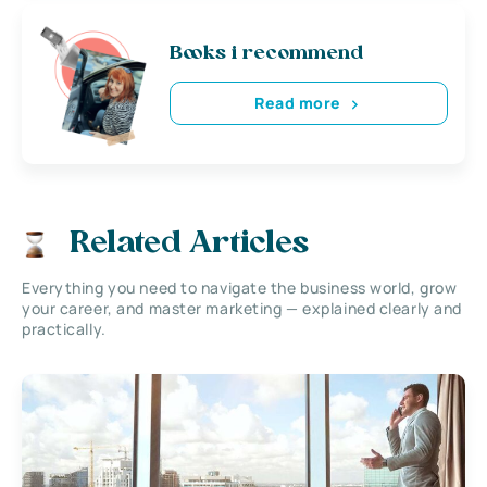
Books i recommend
Read more
Related Articles
Everything you need to navigate the business world, grow
your career, and master marketing — explained clearly and
practically.