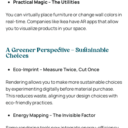
Practical Magic – The Utilities
You can virtually place furniture or change wall colors in
real-time. Companies like Ikea have AR apps that allow
you to visualize products in your space.
A Greener Perspective – Sustainable
Choices
Eco-Imprint – Measure Twice, Cut Once
Rendering allows you to make more sustainable choices
by experimenting digitally before material purchase.
This reduces waste, aligning your design choices with
eco-friendly practices.
Energy Mapping – The Invisible Factor
Some rendering tools now integrate energy-efficiency