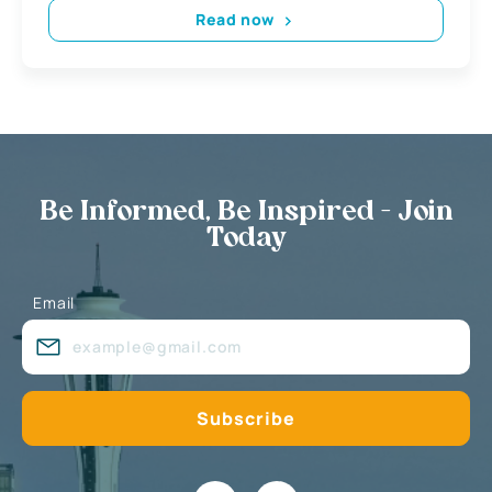
Read now
Be Informed, Be Inspired - Join
Today
Email