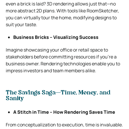
even a brick is laid? 3D rendering allows just that—no
more abstract 2D plans. With tools like RoomSketcher,
you can virtually tour the home, modifying designs to
suit your taste.
Business Bricks – Visualizing Success
Imagine showcasing your office or retail space to
stakeholders before committing resources if you’re a
business owner. Rendering technologies enable you to
impress investors and team members alike.
The Savings Saga—Time, Money, and
Sanity
A Stitch in Time – How Rendering Saves Time
From conceptualization to execution, time is invaluable.