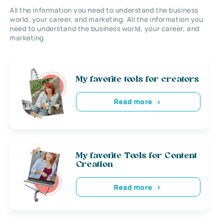
All the information you need to understand the business
world, your career, and marketing. All the information you
need to understand the business world, your career, and
marketing.
My favorite tools for creators
Read more
My favorite Tools for Content
Creation
Read more