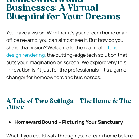
Businesses:
A Virtual
Blueprint for Your Dreams
You have a vision. Whether it’s your dream home or an
office revamp, you can almost see it. But how do you
share that vision? Welcome to the realm of
interior
design rendering
, the cutting-edge tech solution that
puts your imagination on screen. We explore why this
innovation isn’t just for the professionals—it’s a game-
changer for homeowners and businesses.
A Tale of Two Settings – The Home & The
Office
Homeward Bound – Picturing Your Sanctuary
What if you could walk through your dream home before