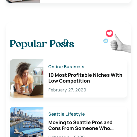
Popular Posts
Online Business
10 Most Profitable Niches With
Low Competition
February 27, 2020
Seattle Lifestyle
Moving to Seattle Pros and
Cons From Someone Who
Lives Here