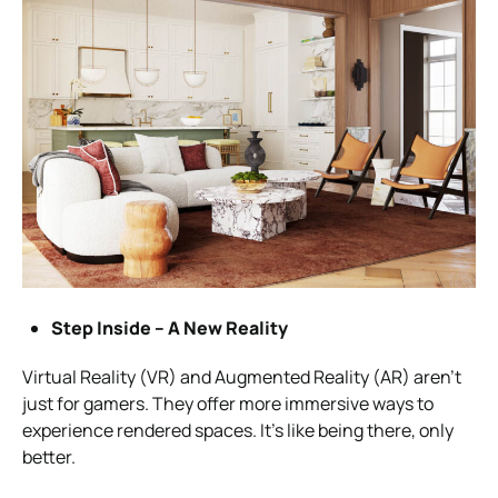
Step Inside – A New Reality
Virtual Reality (VR) and Augmented Reality (AR) aren’t
just for gamers. They offer more immersive ways to
experience rendered spaces. It’s like being there, only
better.