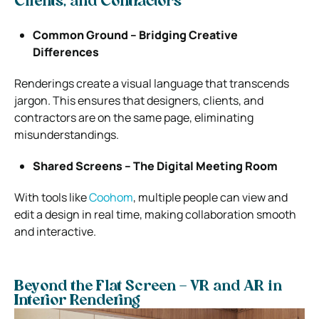
Clients, and Contractors
Common Ground – Bridging Creative
Differences
Renderings create a visual language that transcends
jargon. This ensures that designers, clients, and
contractors are on the same page, eliminating
misunderstandings.
Shared Screens – The Digital Meeting Room
With tools like
Coohom
, multiple people can view and
edit a design in real time, making collaboration smooth
and interactive.
Beyond the Flat Screen – VR and AR in
Interior Rendering