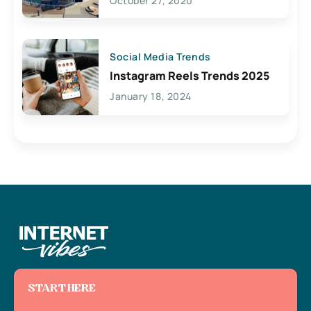
October 27, 2020
Social Media Trends
Instagram Reels Trends 2025
January 18, 2024
START HERE