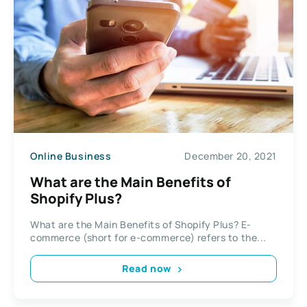
Online Business
December 20, 2021
What are the Main Benefits of
Shopify Plus?
What are the Main Benefits of Shopify Plus? E-
commerce (short for e-commerce) refers to the...
Read now