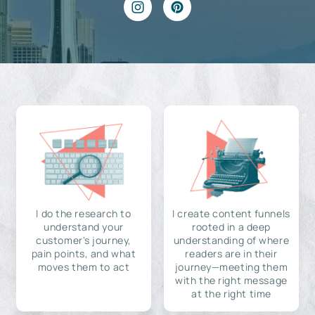
I do the research to
I create content funnels
understand your
rooted in a deep
customer's journey,
understanding of where
pain points, and what
readers are in their
moves them to act
journey—meeting them
with the right message
at the right time