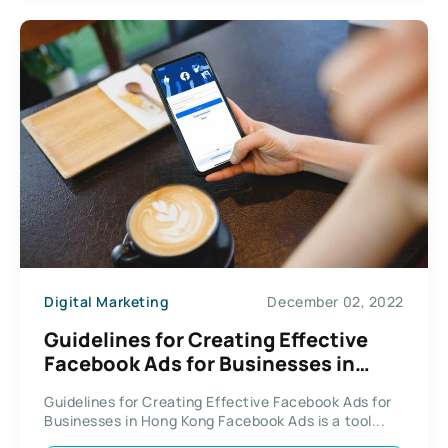
Digital Marketing
December 02, 2022
Guidelines for Creating Effective
Facebook Ads for Businesses in
Hong Kong
Guidelines for Creating Effective Facebook Ads for
Businesses in Hong Kong Facebook Ads is a tool...