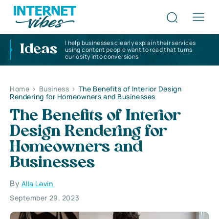
I help businesses clearly explain their services
Ideas
using content people want to read that turns
curiosity into conversions
Home
>
Business
>
The Benefits of Interior Design
Rendering for Homeowners and Businesses
The Benefits of Interior
Design Rendering for
Homeowners and
Businesses
By
Alla Levin
September 29, 2023