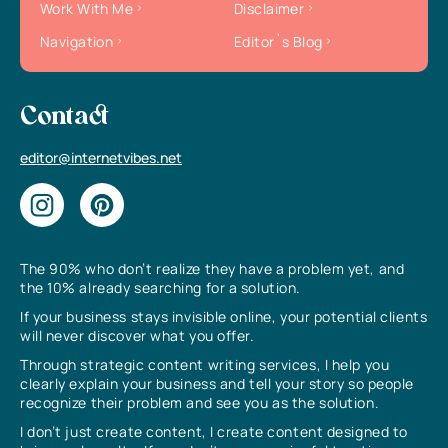
Work With Me
Disclaimer
Navigation
Editor`s Blog
Contact
editor@internetvibes.net
The 90% who don’t realize they have a problem yet, and
the 10% already searching for a solution.
If your business stays invisible online, your potential clients
will never discover what you offer.
Through strategic content writing services, I help you
clearly explain your business and tell your story so people
recognize their problem and see you as the solution.
I don’t just create content, I create content designed to