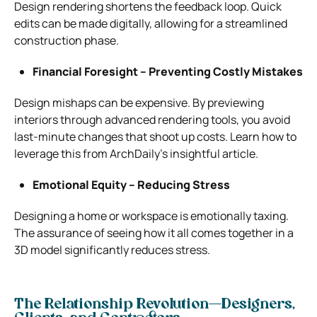
Design rendering shortens the feedback loop. Quick
edits can be made digitally, allowing for a streamlined
construction phase.
Financial Foresight – Preventing Costly Mistakes
Design mishaps can be expensive. By previewing
interiors through advanced rendering tools, you avoid
last-minute changes that shoot up costs. Learn how to
leverage this from ArchDaily’s insightful article.
Emotional Equity – Reducing Stress
Designing a home or workspace is emotionally taxing.
The assurance of seeing how it all comes together in a
3D model significantly reduces stress.
The Relationship Revolution—Designers,