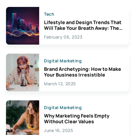
Tech
Lifestyle and Design Trends That
Will Take Your Breath Away: The
Exciting Possibilities For
February 06, 2023
Creativity
Digital Marketing
Brand Archetyping: How to Make
Your Business Irresistible
March 12, 2025
Digital Marketing
Why Marketing Feels Empty
Without Clear Values
June 16, 2025