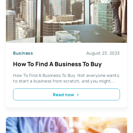
Business
August 23, 2023
How To Find A Business To Buy
How To Find A Business To Buy Not everyone wants
to start a business from scratch, and you might...
Read now