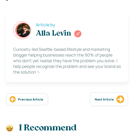
Article by
Alla Levin
Curiosity-led Seattle-based lifestyle and marketing
blogger helping businesses reach the 90% of people
who don’t yet realize they have the problem you solve. I
help people recognize the problem and see your brand as
the solution ✨
Previous Article
Next Article
I Recommend