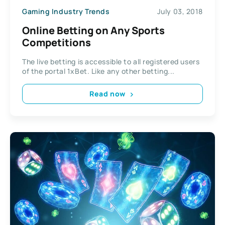
Gaming Industry Trends
July 03, 2018
Online Betting on Any Sports
Competitions
The live betting is accessible to all registered users
of the portal 1xBet. Like any other betting...
Read now