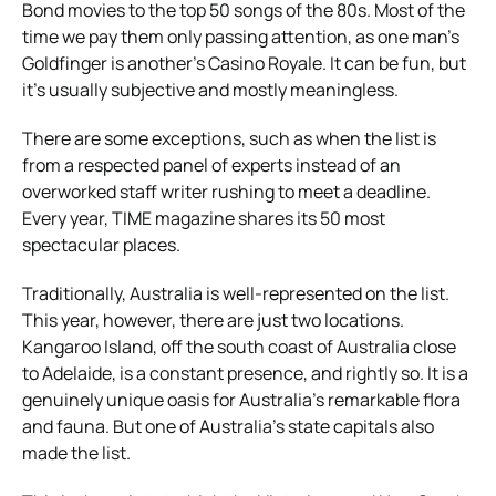
Bond movies to the top 50 songs of the 80s. Most of the
time we pay them only passing attention, as one man’s
Goldfinger is another’s Casino Royale. It can be fun, but
it’s usually subjective and mostly meaningless.
There are some exceptions, such as when the list is
from a respected panel of experts instead of an
overworked staff writer rushing to meet a deadline.
Every year, TIME magazine shares its 50 most
spectacular places.
Traditionally, Australia is well-represented on the list.
This year, however, there are just two locations.
Kangaroo Island, off the south coast of Australia close
to Adelaide, is a constant presence, and rightly so. It is a
genuinely unique oasis for Australia’s remarkable flora
and fauna. But one of Australia’s state capitals also
made the list.