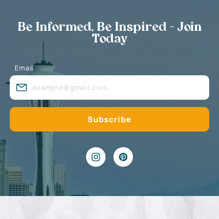
Be Informed, Be Inspired - Join
Today
Email