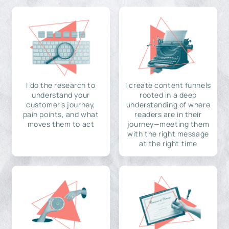
I do the research to
I create content funnels
understand your
rooted in a deep
customer's journey,
understanding of where
pain points, and what
readers are in their
moves them to act
journey—meeting them
with the right message
at the right time