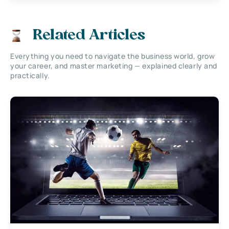
Related Articles
Everything you need to navigate the business world, grow
your career, and master marketing — explained clearly and
practically.