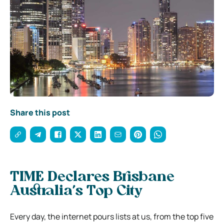
Share this post
TIME Declares Brisbane
Australia’s Top City
Every day, the internet pours lists at us, from the top five