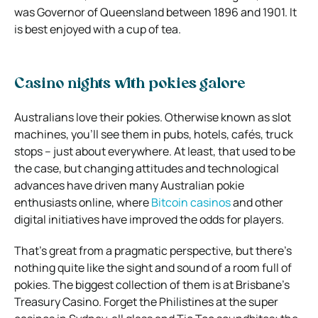
was Governor of Queensland between 1896 and 1901. It
is best enjoyed with a cup of tea.
Casino nights with pokies galore
Australians love their pokies. Otherwise known as slot
machines, you’ll see them in pubs, hotels, cafés, truck
stops – just about everywhere. At least, that used to be
the case, but changing attitudes and technological
advances have driven many Australian pokie
enthusiasts online, where
Bitcoin casinos
and other
digital initiatives have improved the odds for players.
That’s great from a pragmatic perspective, but there’s
nothing quite like the sight and sound of a room full of
pokies. The biggest collection of them is at Brisbane’s
Treasury Casino. Forget the Philistines at the super