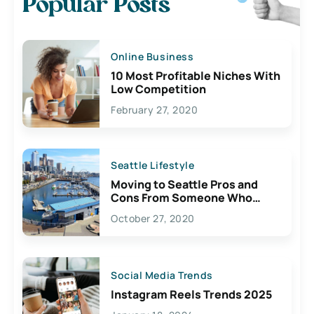
Popular Posts
Online Business
10 Most Profitable Niches With
Low Competition
February 27, 2020
Seattle Lifestyle
Moving to Seattle Pros and
Cons From Someone Who
Lives Here
October 27, 2020
Social Media Trends
Instagram Reels Trends 2025