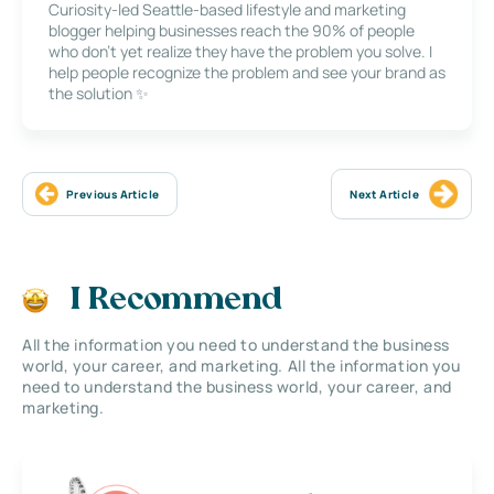
Curiosity-led Seattle-based lifestyle and marketing
blogger helping businesses reach the 90% of people
who don’t yet realize they have the problem you solve. I
help people recognize the problem and see your brand as
the solution ✨
Previous Article
Next Article
I Recommend
All the information you need to understand the business
world, your career, and marketing. All the information you
need to understand the business world, your career, and
marketing.