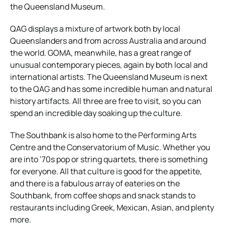
the Queensland Museum.
QAG displays a mixture of artwork both by local
Queenslanders and from across Australia and around
the world. GOMA, meanwhile, has a great range of
unusual contemporary pieces, again by both local and
international artists. The Queensland Museum is next
to the QAG and has some incredible human and natural
history artifacts. All three are free to visit, so you can
spend an incredible day soaking up the culture.
The Southbank is also home to the Performing Arts
Centre and the Conservatorium of Music. Whether you
are into ’70s pop or string quartets, there is something
for everyone. All that culture is good for the appetite,
and there is a fabulous array of eateries on the
Southbank, from coffee shops and snack stands to
restaurants including Greek, Mexican, Asian, and plenty
more.