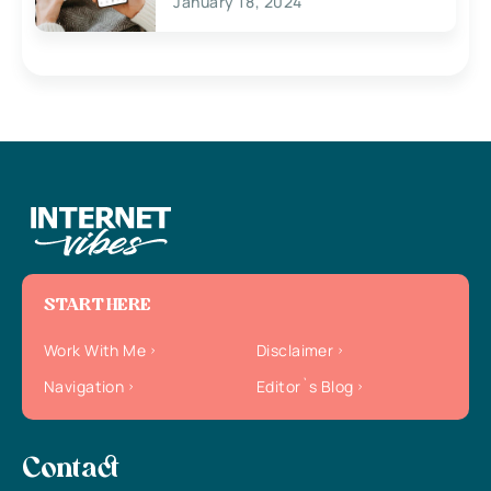
January 18, 2024
START HERE
Work With Me
Disclaimer
Navigation
Editor`s Blog
Contact