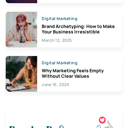
Digital Marketing
Brand Archetyping: How to Make
Your Business Irresistible
March 12, 2025
Digital Marketing
Why Marketing Feels Empty
Without Clear Values
June 16, 2025