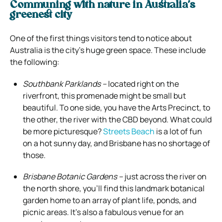
Communing with nature in Australia’s
greenest city
One of the first things visitors tend to notice about
Australia is the city’s huge green space. These include
the following:
Southbank Parklands –
located right on the
riverfront, this promenade might be small but
beautiful. To one side, you have the Arts Precinct, to
the other, the river with the CBD beyond. What could
be more picturesque?
Streets Beach
is a lot of fun
on a hot sunny day, and Brisbane has no shortage of
those.
Brisbane Botanic Gardens –
just across the river on
the north shore, you’ll find this landmark botanical
garden home to an array of plant life, ponds, and
picnic areas. It’s also a fabulous venue for an