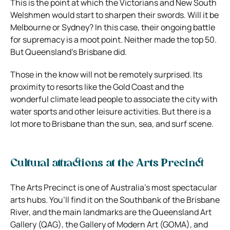
This is the point at which the Victorians and New South
Welshmen would start to sharpen their swords. Will it be
Melbourne or Sydney? In this case, their ongoing battle
for supremacy is a moot point. Neither made the top 50.
But Queensland’s Brisbane did.
Those in the know will not be remotely surprised. Its
proximity to resorts like the Gold Coast and the
wonderful climate lead people to associate the city with
water sports and other leisure activities. But there is a
lot more to Brisbane than the sun, sea, and surf scene.
Cultural attractions at the Arts Precinct
The Arts Precinct is one of Australia’s most spectacular
arts hubs. You’ll find it on the Southbank of the Brisbane
River, and the main landmarks are the Queensland Art
Gallery (QAG), the Gallery of Modern Art (GOMA), and