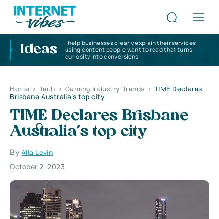
I help businesses clearly explain their services
Ideas
using content people want to read that turns
curiosity into conversions
Home
>
Tech
>
Gaming Industry Trends
>
TIME Declares
Brisbane Australia’s top city
TIME Declares Brisbane
Australia’s top city
By
Alla Levin
October 2, 2023