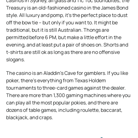
casinos in Sydney, all glass and Tic Toc soundbites; the
Treasury is an old-fashioned casino in the James Bond
style. All luxury and pomp, it’s the perfect place to dust
off the bow tie – but only if you want to. It might be
traditional, but it is still Australian. Thongs are
permitted before 6 PM, but make a little effort in the
evening, and at least put a pair of shoes on. Shorts and
t-shirts are still ok as long as there are no offensive
slogans.
The casino is an Aladdin’s Cave for gamblers. If you like
poker, there’s everything from Texas Holdem
tournaments to three-card games against the dealer.
There are more than 1,300 gaming machines where you
can play all the most popular pokies, and there are
dozens of table games, including roulette, baccarat,
blackjack, and craps.