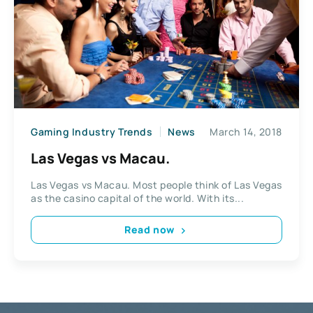
Gaming Industry Trends
News
March 14, 2018
Las Vegas vs Macau.
Las Vegas vs Macau. Most people think of Las Vegas
as the casino capital of the world. With its...
Read now