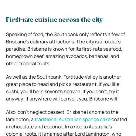
First-rate cuisine across the city
Speaking of food, the Southbank only reflects a few of
Brisbane’s culinary attractions. The city is a foodie’s
paradise. Brisbane is known for its first-rate seafood,
homegrown beef, amazing avocados, bananas, and
other tropical fruits.
As well as the Southbank, Fortitude Valley is another
great place to head and pick a restaurant. If you like
sushi, you’ll be in seventh heaven. If you don’t, try it
anyway; if anywhere will convert you, Brisbane will!
Also, don’t neglect dessert. Brisbane is home to the
lamington, a
traditional Australian sponge cake
coated
in chocolate and coconut. In a nod to Australia’s
colonial roots, it is named after Lord Lamington, who