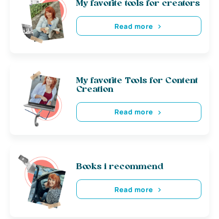
My favorite tools for creators
Read more
My favorite Tools for Content
Creation
Read more
Books i recommend
Read more