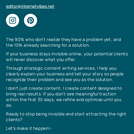
editor@internetvibes.net
The 90% who don’t realize they have a problem yet, and
the 10% already searching for a solution.
If your business stays invisible online, your potential clients
will never discover what you offer.
Through strategic content writing services, I help you
clearly explain your business and tell your story so people
recognize their problem and see you as the solution.
I don’t just create content, I create content designed to
bring real results. If you don’t see meaningful traction
within the first 30 days, we refine and optimize until you
do.
Ready to stop being invisible and start attracting the right
clients?
Let’s make it happen✨