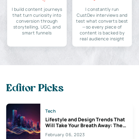
I build content journeys
I constantly run
that turn curiosity into
CustDev interviews and
conversion through
test what converts best
storytelling, UGC, and
—so every piece of
smart funnels
content is backed by
real audience insight
Editor Picks
Tech
Lifestyle and Design Trends That
Will Take Your Breath Away: The
Exciting Possibilities For
February 06, 2023
Creativity