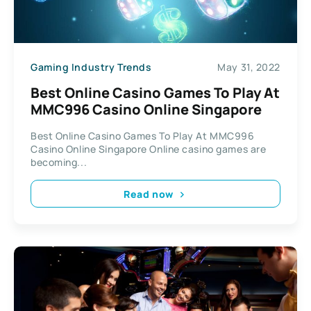
Gaming Industry Trends
May 31, 2022
Best Online Casino Games To Play At
MMC996 Casino Online Singapore
Best Online Casino Games To Play At MMC996
Casino Online Singapore Online casino games are
becoming...
Read now