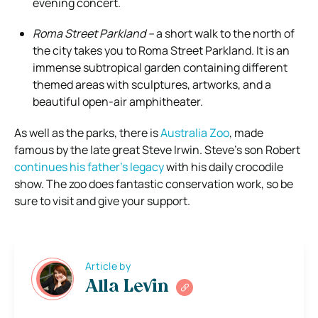
evening concert.
Roma Street Parkland –
a short walk to the north of
the city takes you to Roma Street Parkland. It is an
immense subtropical garden containing different
themed areas with sculptures, artworks, and a
beautiful open-air amphitheater.
As well as the parks, there is
Australia Zoo
, made
famous by the late great Steve Irwin. Steve’s son Robert
continues his father’s legacy
with his daily crocodile
show. The zoo does fantastic conservation work, so be
sure to visit and give your support.
Article by
Alla Levin