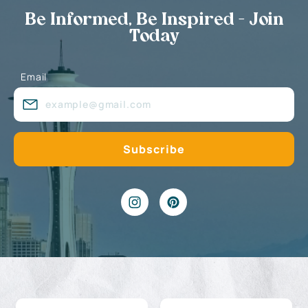
Be Informed, Be Inspired - Join
Today
Email