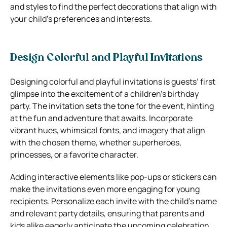
and styles to find the perfect decorations that align with
your child’s preferences and interests.
Design Colorful and Playful Invitations
Designing colorful and playful invitations is guests’ first
glimpse into the excitement of a children’s birthday
party. The invitation sets the tone for the event, hinting
at the fun and adventure that awaits. Incorporate
vibrant hues, whimsical fonts, and imagery that align
with the chosen theme, whether superheroes,
princesses, or a favorite character.
Adding interactive elements like pop-ups or stickers can
make the invitations even more engaging for young
recipients. Personalize each invite with the child’s name
and relevant party details, ensuring that parents and
kids alike eagerly anticipate the upcoming celebration.