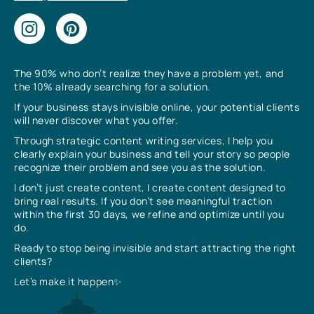
The 90% who don’t realize they have a problem yet, and
the 10% already searching for a solution.
If your business stays invisible online, your potential clients
will never discover what you offer.
Through strategic content writing services, I help you
clearly explain your business and tell your story so people
recognize their problem and see you as the solution.
I don’t just create content, I create content designed to
bring real results. If you don’t see meaningful traction
within the first 30 days, we refine and optimize until you
do.
Ready to stop being invisible and start attracting the right
clients?
Let’s make it happen✨