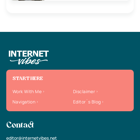
START HERE
Work With Me
Disclaimer
Navigation
Editor`s Blog
Contact
editor@internetvibes.net