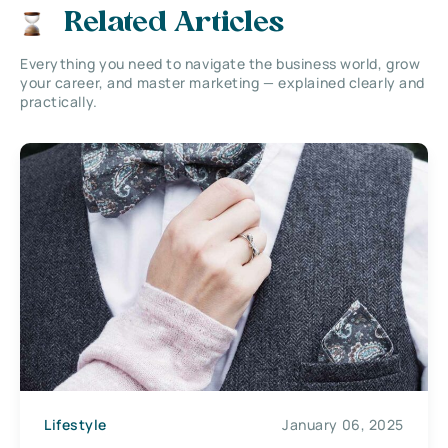
Related Articles
Everything you need to navigate the business world, grow
your career, and master marketing — explained clearly and
practically.
Lifestyle
January 06, 2025