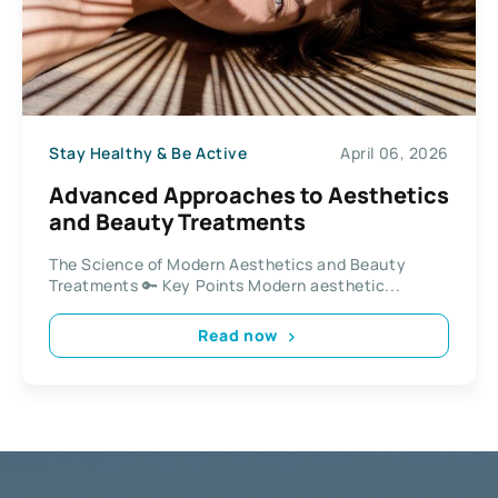
Stay Healthy & Be Active
April 06, 2026
Advanced Approaches to Aesthetics
and Beauty Treatments
The Science of Modern Aesthetics and Beauty
Treatments 🔑 Key Points Modern aesthetic...
Read now