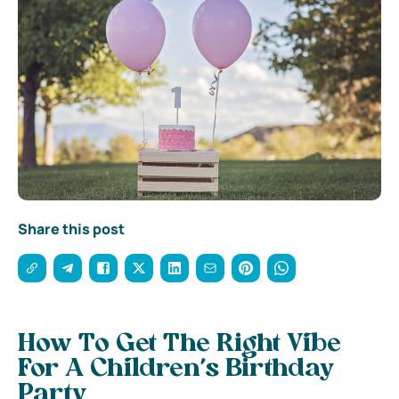
Share this post
How To Get The Right Vibe
For A Children’s Birthday
Party