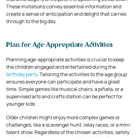
These invitations convey essential information and
create a sense of anticipation and delight that carries
through to the big day.
Plan for Age-Appropriate Activities
Planning age-appropriate activities is crucial to keep
the children engaged and entertained during the
birthday party
. Tailoring the activities to the age group
ensures everyone can participate and have a great
time. Simple games like musical chairs, a piñata, or a
supervised arts and crafts station can be perfect for
younger kids.
Older children might enjoy more complex games or
challenges, like a scavenger hunt, relay races, or a mini-
talent show. Regardless of the chosen activities, safety