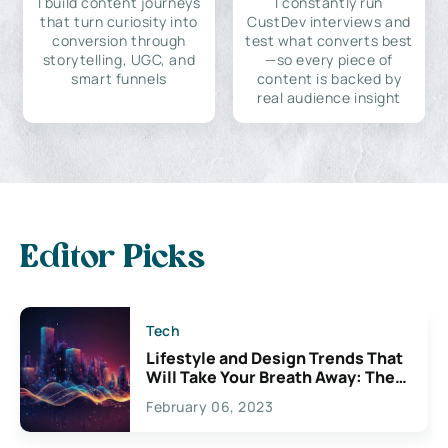
I build content journeys
I constantly run
that turn curiosity into
CustDev interviews and
conversion through
test what converts best
storytelling, UGC, and
—so every piece of
smart funnels
content is backed by
real audience insight
Editor Picks
Tech
Lifestyle and Design Trends That
Will Take Your Breath Away: The
Exciting Possibilities For
February 06, 2023
Creativity