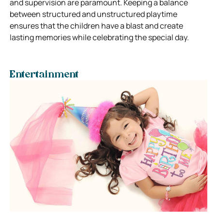
and supervision are paramount. Keeping a balance
between structured and unstructured playtime
ensures that the children have a blast and create
lasting memories while celebrating the special day.
Entertainment