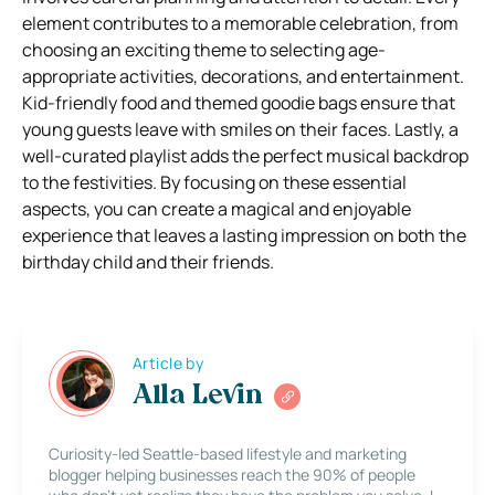
element contributes to a memorable celebration, from
choosing an exciting theme to selecting age-
appropriate activities, decorations, and entertainment.
Kid-friendly food and themed goodie bags ensure that
young guests leave with smiles on their faces. Lastly, a
well-curated playlist adds the perfect musical backdrop
to the festivities. By focusing on these essential
aspects, you can create a magical and enjoyable
experience that leaves a lasting impression on both the
birthday child and their friends.
Article by
Alla Levin
Curiosity-led Seattle-based lifestyle and marketing
blogger helping businesses reach the 90% of people