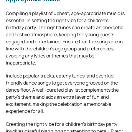
Compiling a playlist of upbeat, age-appropriate music is
essential in setting the right vibe for a children’s
birthday party. The right tunes can create an energetic
and festive atmosphere, keeping the young guests
engaged and entertained. Ensure that the songs are in
line with the children’s age group and preferences,
avoiding any lyrics or themes that may be
inappropriate.
Include popular tracks, catchy tunes, and even kid-
friendly dance songs to get everyone grooved on the
dance floor. A well-curated playlist complements the
party’s theme and adds an extra layer of fun and
excitement, making the celebration a memorable
experience for all.
Creating the right vibe for a children’s birthday party
involves careful planning and attention to detail. Every