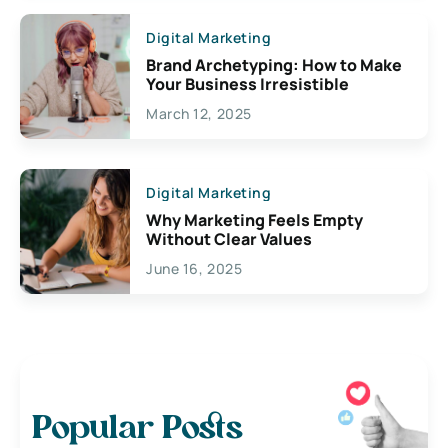
Digital Marketing
Brand Archetyping: How to Make
Your Business Irresistible
March 12, 2025
Digital Marketing
Why Marketing Feels Empty
Without Clear Values
June 16, 2025
Popular Posts