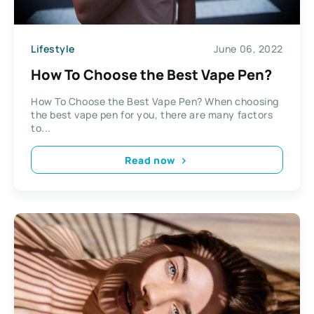
Lifestyle
June 06, 2022
How To Choose the Best Vape Pen?
How To Choose the Best Vape Pen? When choosing
the best vape pen for you, there are many factors
to...
Read now