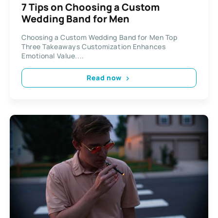
7 Tips on Choosing a Custom
Wedding Band for Men
Choosing a Custom Wedding Band for Men Top
Three Takeaways Customization Enhances
Emotional Value....
Read now