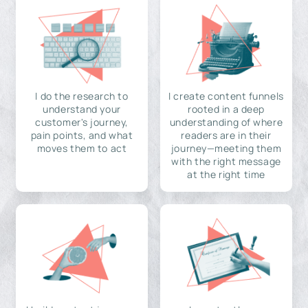
I do the research to
I create content funnels
understand your
rooted in a deep
customer's journey,
understanding of where
pain points, and what
readers are in their
moves them to act
journey—meeting them
with the right message
at the right time