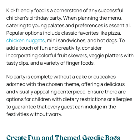
Kid-friendly food is a cornerstone of any successful
children’s birthday party. When planning the menu,
catering to young palates and preferences is essential.
Popular options include classic favorites like pizza,
chicken nuggets
, mini sandwiches, and hot dogs. To
add a touch of fun and creativity, consider
incorporating colorful fruit skewers, veggie platters with
tasty dips, and a variety of finger foods.
No party is complete without a cake or cupcakes
adorned with the chosen theme, offering a delicious
and visually appealing centerpiece. Ensure there are
options for children with dietary restrictions or allergies
to guarantee that every guest can indulge in the
festivities without worry.
Create Fun and Themed Goodie Bags