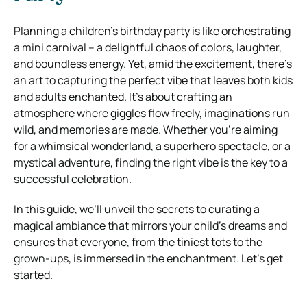
Planning a children’s birthday party is like orchestrating
a mini carnival – a delightful chaos of colors, laughter,
and boundless energy. Yet, amid the excitement, there’s
an art to capturing the perfect vibe that leaves both kids
and adults enchanted. It’s about crafting an
atmosphere where giggles flow freely, imaginations run
wild, and memories are made. Whether you’re aiming
for a whimsical wonderland, a superhero spectacle, or a
mystical adventure, finding the right vibe is the key to a
successful celebration.
In this guide, we’ll unveil the secrets to curating a
magical ambiance that mirrors your child’s dreams and
ensures that everyone, from the tiniest tots to the
grown-ups, is immersed in the enchantment. Let’s get
started.