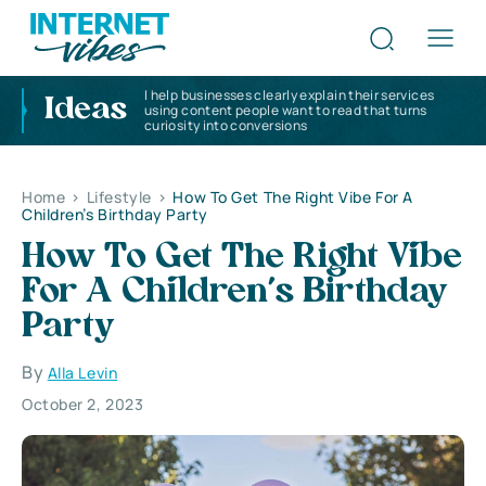
I help businesses clearly explain their services
Ideas
using content people want to read that turns
curiosity into conversions
Home
>
Lifestyle
>
How To Get The Right Vibe For A
Children’s Birthday Party
How To Get The Right Vibe
For A Children’s Birthday
Party
By
Alla Levin
October 2, 2023