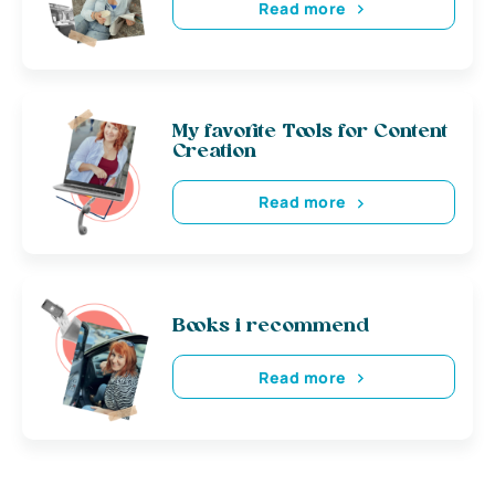
Read more
My favorite Tools for Content
Creation
Read more
Books i recommend
Read more