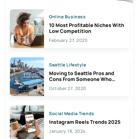
Online Business
10 Most Profitable Niches With
Low Competition
February 27, 2020
Seattle Lifestyle
Moving to Seattle Pros and
Cons From Someone Who
Lives Here
October 27, 2020
Social Media Trends
Instagram Reels Trends 2025
January 18, 2024