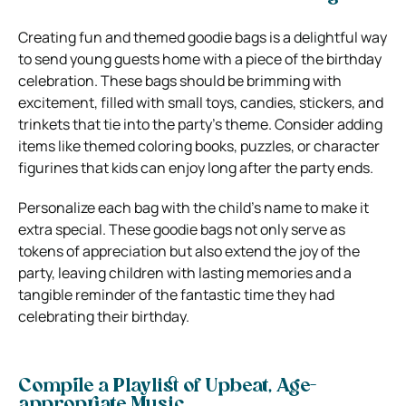
Creating fun and themed goodie bags is a delightful way
to send young guests home with a piece of the birthday
celebration. These bags should be brimming with
excitement, filled with small toys, candies, stickers, and
trinkets that tie into the party’s theme. Consider adding
items like themed coloring books, puzzles, or character
figurines that kids can enjoy long after the party ends.
Personalize each bag with the child’s name to make it
extra special. These goodie bags not only serve as
tokens of appreciation but also extend the joy of the
party, leaving children with lasting memories and a
tangible reminder of the fantastic time they had
celebrating their birthday.
Compile a Playlist of Upbeat, Age-
appropriate Music