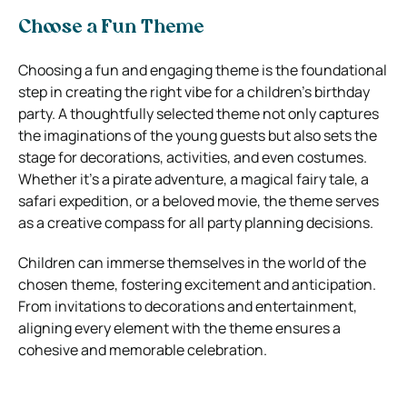
Choose a Fun Theme
Choosing a fun and engaging theme is the foundational
step in creating the right vibe for a children’s birthday
party. A thoughtfully selected theme not only captures
the imaginations of the young guests but also sets the
stage for decorations, activities, and even costumes.
Whether it’s a pirate adventure, a magical fairy tale, a
safari expedition, or a beloved movie, the theme serves
as a creative compass for all party planning decisions.
Children can immerse themselves in the world of the
chosen theme, fostering excitement and anticipation.
From invitations to decorations and entertainment,
aligning every element with the theme ensures a
cohesive and memorable celebration.