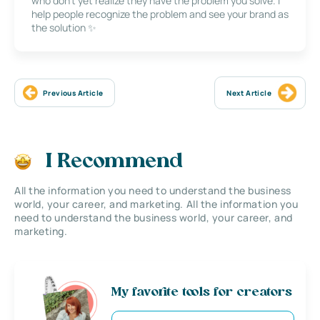
who don’t yet realize they have the problem you solve. I
help people recognize the problem and see your brand as
the solution ✨
Previous Article
Next Article
I Recommend
All the information you need to understand the business
world, your career, and marketing. All the information you
need to understand the business world, your career, and
marketing.
My favorite tools for creators