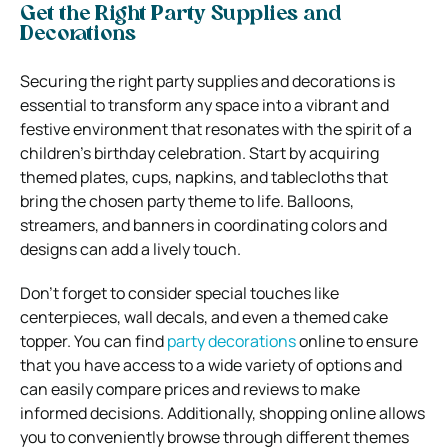
Get the Right Party Supplies and
Decorations
Securing the right party supplies and decorations is
essential to transform any space into a vibrant and
festive environment that resonates with the spirit of a
children’s birthday celebration. Start by acquiring
themed plates, cups, napkins, and tablecloths that
bring the chosen party theme to life. Balloons,
streamers, and banners in coordinating colors and
designs can add a lively touch.
Don’t forget to consider special touches like
centerpieces, wall decals, and even a themed cake
topper. You can find
party decorations
online to ensure
that you have access to a wide variety of options and
can easily compare prices and reviews to make
informed decisions. Additionally, shopping online allows
you to conveniently browse through different themes