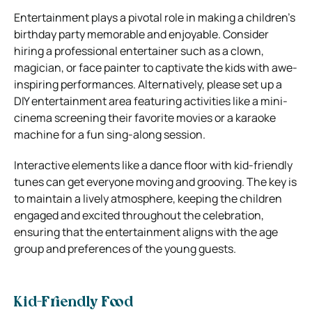
Entertainment plays a pivotal role in making a children’s
birthday party memorable and enjoyable. Consider
hiring a professional entertainer such as a clown,
magician, or face painter to captivate the kids with awe-
inspiring performances. Alternatively, please set up a
DIY entertainment area featuring activities like a mini-
cinema screening their favorite movies or a karaoke
machine for a fun sing-along session.
Interactive elements like a dance floor with kid-friendly
tunes can get everyone moving and grooving. The key is
to maintain a lively atmosphere, keeping the children
engaged and excited throughout the celebration,
ensuring that the entertainment aligns with the age
group and preferences of the young guests.
Kid-Friendly Food