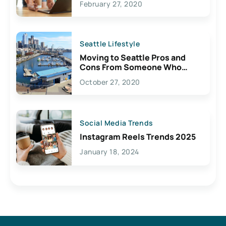
February 27, 2020
Seattle Lifestyle
Moving to Seattle Pros and
Cons From Someone Who
Lives Here
October 27, 2020
Social Media Trends
Instagram Reels Trends 2025
January 18, 2024