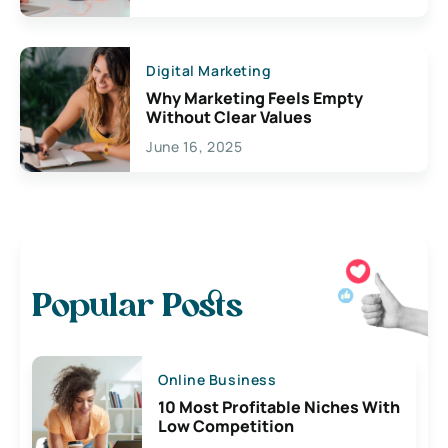
Digital Marketing
Why Marketing Feels Empty
Without Clear Values
June 16, 2025
Popular Posts
Online Business
10 Most Profitable Niches With
Low Competition