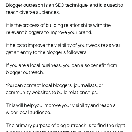
Blogger outreach is an SEO technique, and it is used to
reach diverse audiences.
It is the process of building relationships with the
relevant bloggers to improve your brand.
It helps to improve the visibility of your website as you
get an entry to the blogger’s followers.
If you are a local business, you can also benefit from
blogger outreach.
You can contact local bloggers, journalists, or
community websites to build relationships.
This will help you improve your visibility and reach a
wider local audience.
The primary purpose of blog outreach is to find the right