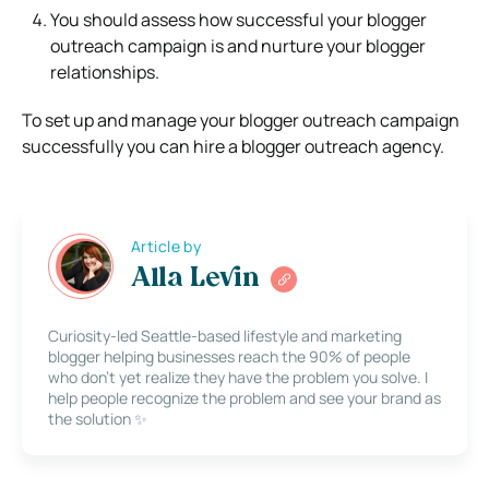
You should assess how successful your blogger
outreach campaign is and nurture your blogger
relationships.
To set up and manage your blogger outreach campaign
successfully you can hire a blogger outreach agency.
Article by
Alla Levin
Curiosity-led Seattle-based lifestyle and marketing
blogger helping businesses reach the 90% of people
who don’t yet realize they have the problem you solve. I
help people recognize the problem and see your brand as
the solution ✨