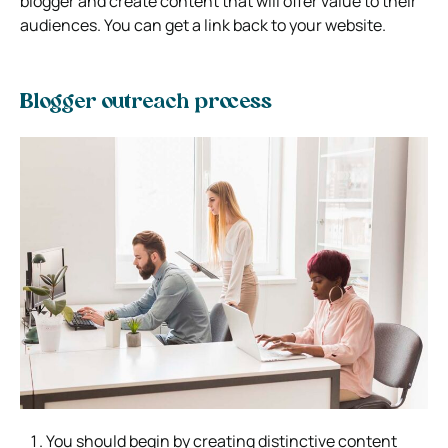
blogger and create content that will offer value to their
audiences. You can get a link back to your website.
Blogger outreach process
You should begin by creating distinctive content