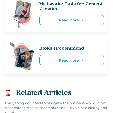
My favorite Tools for Content
Creation
Read more
Books i recommend
Read more
Related Articles
Everything you need to navigate the business world, grow
your career, and master marketing — explained clearly and
practically.