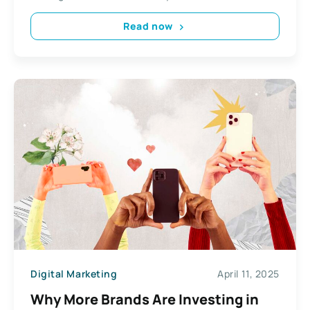
Read now
Digital Marketing
April 11, 2025
Why More Brands Are Investing in