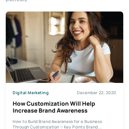
Digital Marketing
December 22, 2020
How Customization Will Help
Increase Brand Awareness
How to Build Brand Awareness for a Business
Through Customization ✨Key Points Brand...