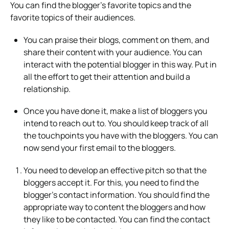
You can find the blogger’s favorite topics and the
favorite topics of their audiences.
You can praise their blogs, comment on them, and
share their content with your audience. You can
interact with the potential blogger in this way. Put in
all the effort to get their attention and build a
relationship.
Once you have done it, make a list of bloggers you
intend to reach out to. You should keep track of all
the touchpoints you have with the bloggers. You can
now send your first email to the bloggers.
You need to develop an effective pitch so that the
bloggers accept it. For this, you need to find the
blogger’s contact information. You should find the
appropriate way to content the bloggers and how
they like to be contacted. You can find the contact