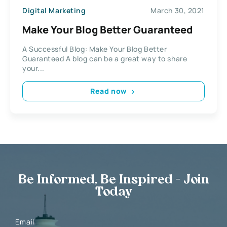
Digital Marketing
March 30, 2021
Make Your Blog Better Guaranteed
A Successful Blog: Make Your Blog Better
Guaranteed A blog can be a great way to share
your...
Read now
Be Informed, Be Inspired - Join
Today
Email