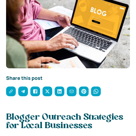
Share this post
Blogger Outreach Strategies
for Local Businesses