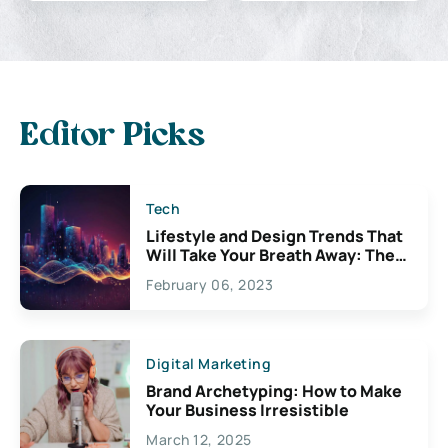
Editor Picks
Tech
Lifestyle and Design Trends That
Will Take Your Breath Away: The
Exciting Possibilities For
February 06, 2023
Creativity
Digital Marketing
Brand Archetyping: How to Make
Your Business Irresistible
March 12, 2025