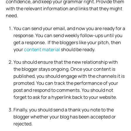
confidence, and keep your grammar right. Provide them
with the relevant information and links that they might
need.
You can send your email, and now you are ready for a
response. You can send weekly follow-ups until you
get a response. If the bloggers like your pitch, then
your
content material
should be ready.
You should ensure that the new relationship with
the blogger stays ongoing. Once your content is
published, you should engage with the channels it is
promoted. You can track the performance of your
post and respond to comments. You should not
forget to ask for a hyperlink back to your website.
Finally, you should send a thank you note to the
blogger whether your blog has been accepted or
rejected.