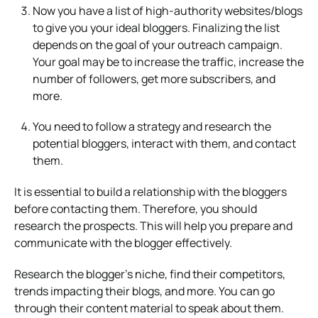
Now you have a list of high-authority websites/blogs
to give you your ideal bloggers. Finalizing the list
depends on the goal of your outreach campaign.
Your goal may be to increase the traffic, increase the
number of followers, get more subscribers, and
more.
You need to follow a strategy and research the
potential bloggers, interact with them, and contact
them.
It is essential to build a relationship with the bloggers
before contacting them. Therefore, you should
research the prospects. This will help you prepare and
communicate with the blogger effectively.
Research the blogger’s niche, find their competitors,
trends impacting their blogs, and more. You can go
through their content material to speak about them.