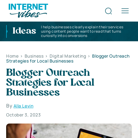
I help businesses clearly explain their services
Ideas
using content people want to read that turns
curiosity into conversions
Home
>
Business
>
Digital Marketing
>
Blogger Outreach
Strategies for Local Businesses
Blogger Outreach
Strategies for Local
Businesses
By
Alla Levin
October 3, 2023