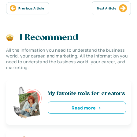
Previous Article
Next Article
I Recommend
All the information you need to understand the business
world, your career, and marketing. All the information you
need to understand the business world, your career, and
marketing.
My favorite tools for creators
Read more