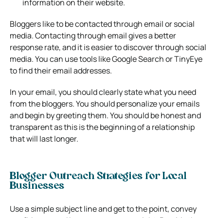
information on their website.
Bloggers like to be contacted through email or social
media. Contacting through email gives a better
response rate, and it is easier to discover through social
media. You can use tools like Google Search or TinyEye
to find their email addresses.
In your email, you should clearly state what you need
from the bloggers. You should personalize your emails
and begin by greeting them. You should be honest and
transparent as this is the beginning of a relationship
that will last longer.
Blogger Outreach Strategies for Local
Businesses
Use a simple subject line and get to the point, convey