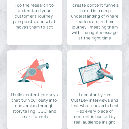
I do the research to
I create content funnels
understand your
rooted in a deep
customer's journey,
understanding of where
pain points, and what
readers are in their
moves them to act
journey—meeting them
with the right message
at the right time
I build content journeys
I constantly run
that turn curiosity into
CustDev interviews and
conversion through
test what converts best
storytelling, UGC, and
—so every piece of
smart funnels
content is backed by
real audience insight