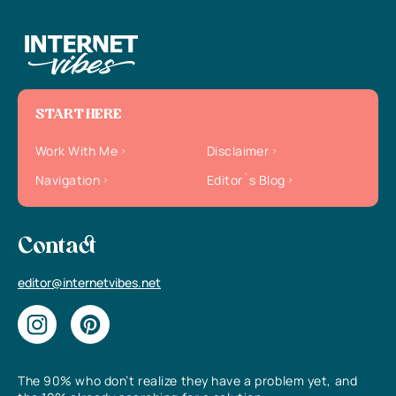
START HERE
Work With Me
Disclaimer
Navigation
Editor`s Blog
Contact
editor@internetvibes.net
The 90% who don’t realize they have a problem yet, and