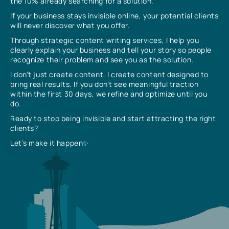
the 10% already searching for a solution.
If your business stays invisible online, your potential clients
will never discover what you offer.
Through strategic content writing services, I help you
clearly explain your business and tell your story so people
recognize their problem and see you as the solution.
I don’t just create content, I create content designed to
bring real results. If you don’t see meaningful traction
within the first 30 days, we refine and optimize until you
do.
Ready to stop being invisible and start attracting the right
clients?
Let’s make it happen✨