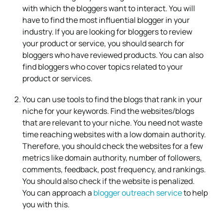
with which the bloggers want to interact. You will
have to find the most influential blogger in your
industry. If you are looking for bloggers to review
your product or service, you should search for
bloggers who have reviewed products. You can also
find bloggers who cover topics related to your
product or services.
You can use tools to find the blogs that rank in your
niche for your keywords. Find the websites/blogs
that are relevant to your niche. You need not waste
time reaching websites with a low domain authority.
Therefore, you should check the websites for a few
metrics like domain authority, number of followers,
comments, feedback, post frequency, and rankings.
You should also check if the website is penalized.
You can approach a
blogger outreach service
to help
you with this.