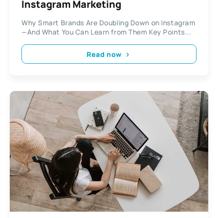
Instagram Marketing
Why Smart Brands Are Doubling Down on Instagram
—And What You Can Learn from Them Key Points...
Read now