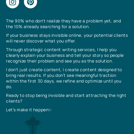
The 90% who don’t realize they have a problem yet, and
the 10% already searching for a solution.
If your business stays invisible online, your potential clients
will never discover what you offer.
Through strategic content writing services, I help you
clearly explain your business and tell your story so people
recognize their problem and see you as the solution.
I don’t just create content, I create content designed to
bring real results. If you don’t see meaningful traction
within the first 30 days, we refine and optimize until you
do.
Ready to stop being invisible and start attracting the right
clients?
Let’s make it happen✨