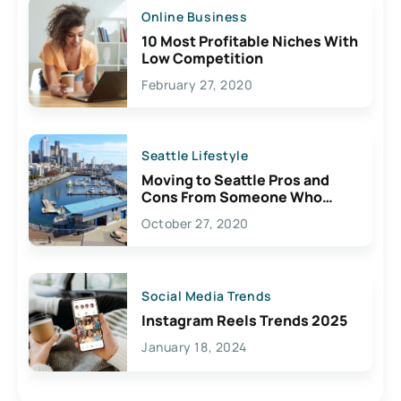
Online Business
10 Most Profitable Niches With
Low Competition
February 27, 2020
Seattle Lifestyle
Moving to Seattle Pros and
Cons From Someone Who
Lives Here
October 27, 2020
Social Media Trends
Instagram Reels Trends 2025
January 18, 2024