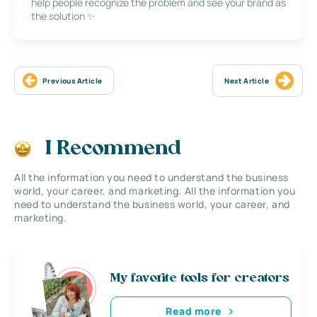
help people recognize the problem and see your brand as
the solution ✨
Previous Article
Next Article
I Recommend
All the information you need to understand the business
world, your career, and marketing. All the information you
need to understand the business world, your career, and
marketing.
My favorite tools for creators
Read more