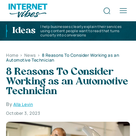
I help businesses clearly explain their services
Ideas
using content people want to read that turns
curiosity into conversions
Home
>
News
>
8 Reasons To Consider Working as an
Automotive Technician
8 Reasons To Consider
Working as an Automotive
Technician
By
Alla Levin
October 3, 2023