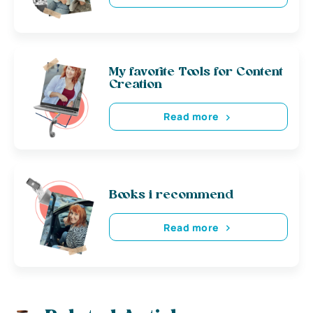
My favorite Tools for Content
Creation
Read more
Books i recommend
Read more