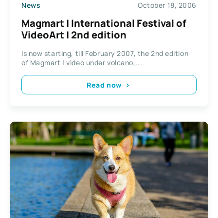
News
October 18, 2006
Magmart | International Festival of
VideoArt | 2nd edition
Is now starting, till February 2007, the 2nd edition
of Magmart | video under volcano,...
Read now