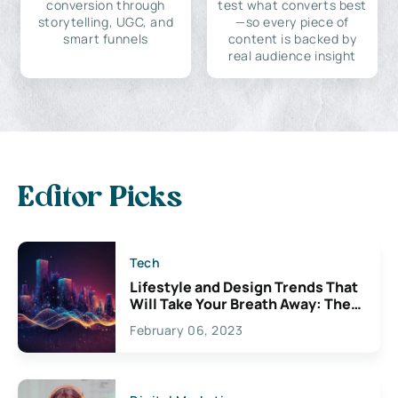
conversion through
test what converts best
storytelling, UGC, and
—so every piece of
smart funnels
content is backed by
real audience insight
Editor Picks
Tech
Lifestyle and Design Trends That
Will Take Your Breath Away: The
Exciting Possibilities For
February 06, 2023
Creativity