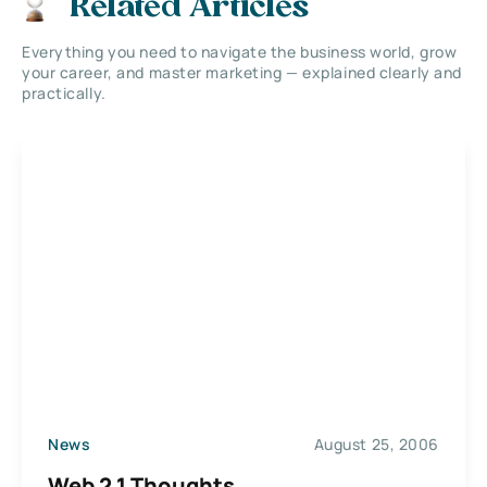
Related Articles
Everything you need to navigate the business world, grow
your career, and master marketing — explained clearly and
practically.
News
August 25, 2006
Web 2.1 Thoughts