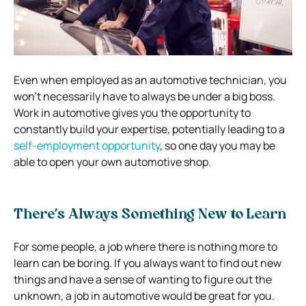
Even when employed as an automotive technician, you
won’t necessarily have to always be under a big boss.
Work in automotive gives you the opportunity to
constantly build your expertise, potentially leading to a
self-employment opportunity
, so one day you may be
able to open your own automotive shop.
There’s Always Something New to Learn
For some people, a job where there is nothing more to
learn can be boring. If you always want to find out new
things and have a sense of wanting to figure out the
unknown, a job in automotive would be great for you.