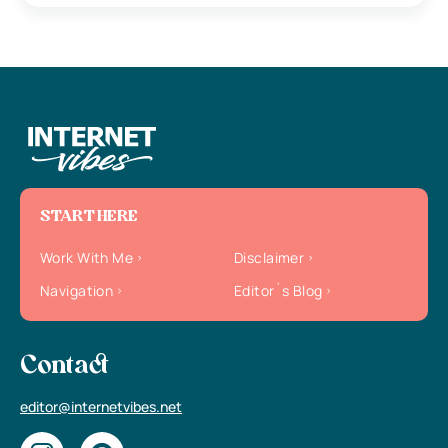
START HERE
Work With Me
Disclaimer
Navigation
Editor`s Blog
Contact
editor@internetvibes.net