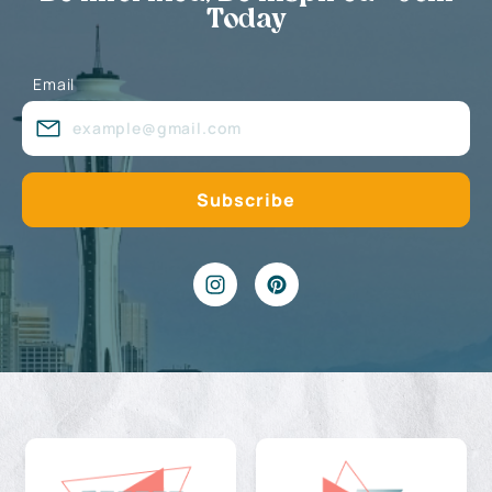
Today
Email