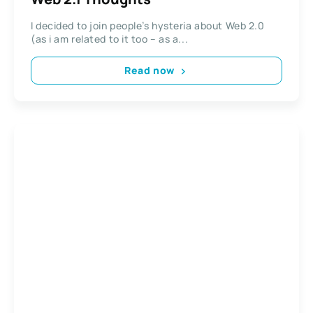
I decided to join people’s hysteria about Web 2.0
(as i am related to it too – as a...
Read now