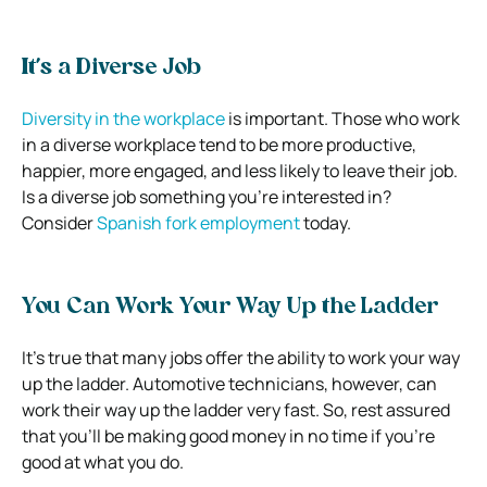
It’s a Diverse Job
Diversity in the workplace
is important. Those who work
in a diverse workplace tend to be more productive,
happier, more engaged, and less likely to leave their job.
Is a diverse job something you’re interested in?
Consider
Spanish fork employment
today.
You Can Work Your Way Up the Ladder
It’s true that many jobs offer the ability to work your way
up the ladder. Automotive technicians, however, can
work their way up the ladder very fast. So, rest assured
that you’ll be making good money in no time if you’re
good at what you do.