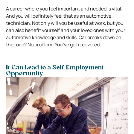
A career where you feel important and needed is vital.
And you will definitely feel that as an automotive
technician. Not only will you be useful at work, but you
can also benefit yourself and your loved ones with your
automotive knowledge and skills. Car breaks down on
the road? No problem! You’ve got it covered.
It Can Lead to a Self-Employment
Opportunity