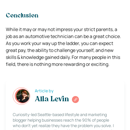
Conclusion
While it may or may not impress your strict parents, a
job as an automotive technician can be a great choice.
As you work your way up the ladder, you can expect
great pay, the ability to challenge yourself, and new
skills & knowledge gained daily. For many people in this
field, there is nothing more rewarding or exciting.
Article by
Alla Levin
Curiosity-led Seattle-based lifestyle and marketing
blogger helping businesses reach the 90% of people
who don’t yet realize they have the problem you solve. I