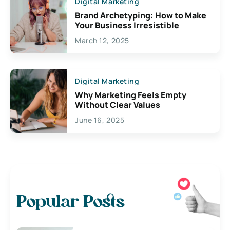
Digital Marketing
Brand Archetyping: How to Make
Your Business Irresistible
March 12, 2025
Digital Marketing
Why Marketing Feels Empty
Without Clear Values
June 16, 2025
Popular Posts