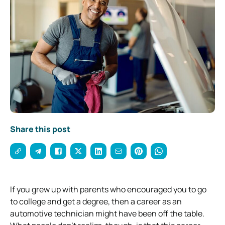
Share this post
If you grew up with parents who encouraged you to go
to college and get a degree, then a career as an
automotive technician might have been off the table.