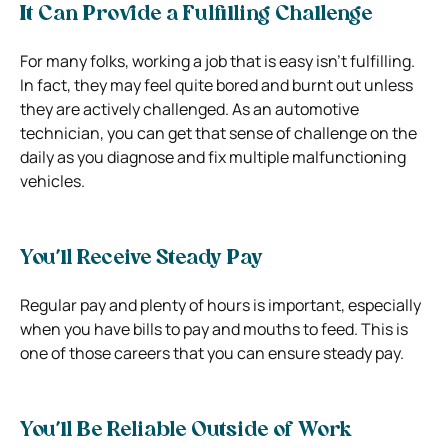
It Can Provide a Fulfilling Challenge
For many folks, working a job that is easy isn’t fulfilling.
In fact, they may feel quite bored and burnt out unless
they are actively challenged. As an automotive
technician, you can get that sense of challenge on the
daily as you diagnose and fix multiple malfunctioning
vehicles.
You’ll Receive Steady Pay
Regular pay and plenty of hours is important, especially
when you have bills to pay and mouths to feed. This is
one of those careers that you can ensure steady pay.
You’ll Be Reliable Outside of Work