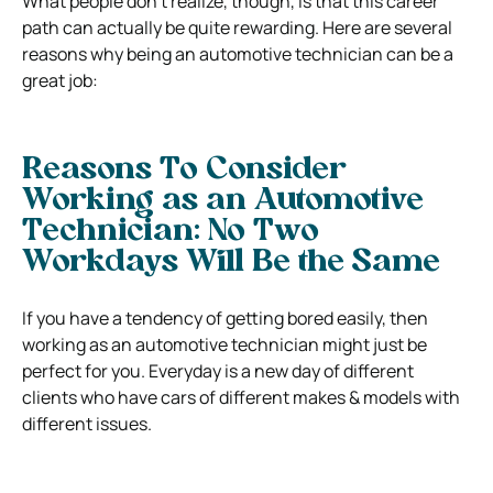
What people don’t realize, though, is that this career
path can actually be quite rewarding. Here are several
reasons why being an automotive technician can be a
great job:
Reasons To Consider
Working as an Automotive
Technician: No Two
Workdays Will Be the Same
If you have a tendency of getting bored easily, then
working as an automotive technician might just be
perfect for you. Everyday is a new day of different
clients who have cars of different makes & models with
different issues.