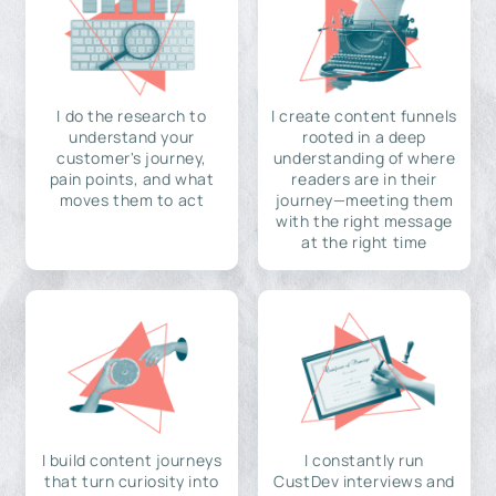
I do the research to
I create content funnels
understand your
rooted in a deep
customer's journey,
understanding of where
pain points, and what
readers are in their
moves them to act
journey—meeting them
with the right message
at the right time
I build content journeys
I constantly run
that turn curiosity into
CustDev interviews and