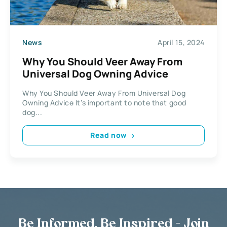
News
April 15, 2024
Why You Should Veer Away From
Universal Dog Owning Advice
Why You Should Veer Away From Universal Dog
Owning Advice It’s important to note that good
dog...
Read now
Be Informed, Be Inspired - Join