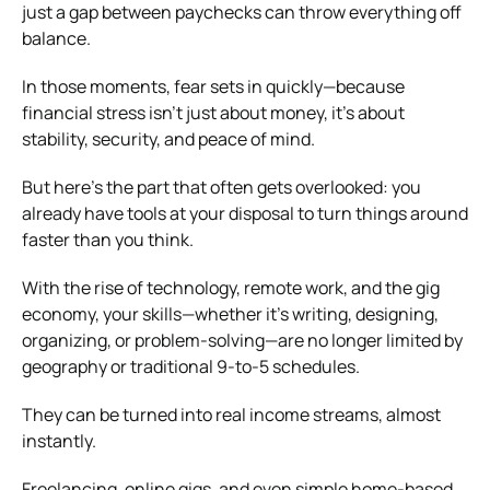
just a gap between paychecks can throw everything off
balance.
In those moments, fear sets in quickly—because
financial stress isn’t just about money, it’s about
stability, security, and peace of mind.
But here’s the part that often gets overlooked: you
already have tools at your disposal to turn things around
faster than you think.
With the rise of technology, remote work, and the gig
economy, your skills—whether it’s writing, designing,
organizing, or problem-solving—are no longer limited by
geography or traditional 9-to-5 schedules.
They can be turned into real income streams, almost
instantly.
Freelancing, online gigs, and even simple home-based