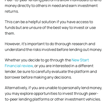
money directly to others in need and earn investment
returns.
This can be a helpful solution if you have access to
funds but are unsure of the best way to invest or use
them.
However, it’s important to do thorough research and
understand the risks involved before lending out money.
Whether you decide to go through the
New Start
Financial review
, or you are interested in a different
lender, be sure to carefully evaluate the platform and
borrower before making any decisions.
Alternatively, if you are unable to personally lend money,
you may explore opportunities to invest through peer-
to-peer lending platforms or other investment vehicles.