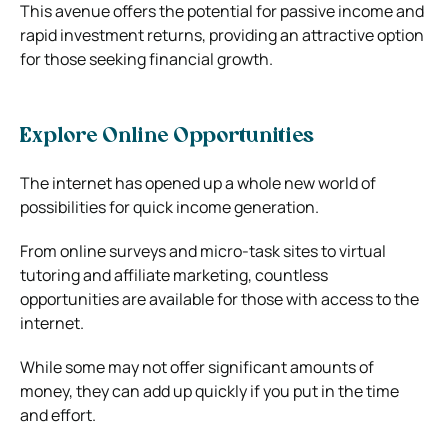
This avenue offers the potential for passive income and
rapid investment returns, providing an attractive option
for those seeking financial growth.
Explore Online Opportunities
The internet has opened up a whole new world of
possibilities for quick income generation.
From online surveys and micro-task sites to virtual
tutoring and affiliate marketing, countless
opportunities are available for those with access to the
internet.
While some may not offer significant amounts of
money, they can add up quickly if you put in the time
and effort.