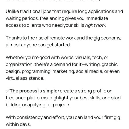
Unlike traditional jobs that require long applications and
waiting periods, freelancing gives you immediate
access to clients who need your skills
right now
.
Thanks to the rise of remote work and the gig economy,
almost anyone can get started.
Whether you’re good with words, visuals, tech, or
organization, there’s a demand for it—writing, graphic
design, programming, marketing, social media, or even
virtual assistance.
✅
The process is simple:
create a strong profile on
freelance platforms, highlight your best skills, and start
bidding or applying for projects.
With consistency and effort, you can land your first gig
within days.