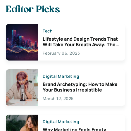
Editor Picks
Tech
Lifestyle and Design Trends That
Will Take Your Breath Away: The
Exciting Possibilities For
February 06, 2023
Creativity
Digital Marketing
Brand Archetyping: How to Make
Your Business Irresistible
March 12, 2025
Digital Marketing
Why Marketing Feels Empty