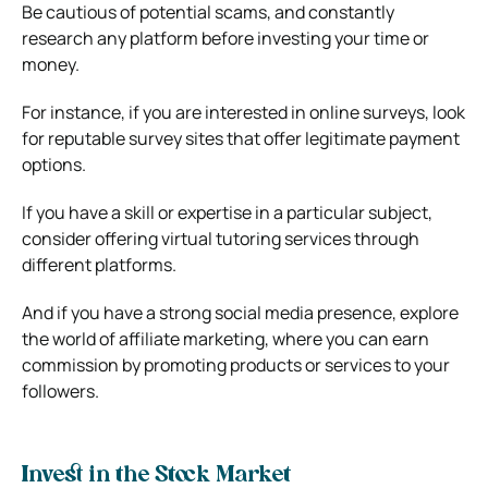
Be cautious of potential scams, and constantly
research any platform before investing your time or
money.
For instance, if you are interested in online surveys, look
for reputable survey sites that offer legitimate payment
options.
If you have a skill or expertise in a particular subject,
consider offering virtual tutoring services through
different platforms.
And if you have a strong social media presence, explore
the world of affiliate marketing, where you can earn
commission by promoting products or services to your
followers.
Invest in the Stock Market