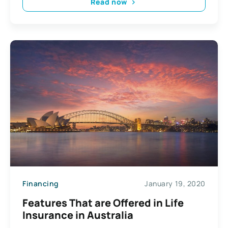
Read now
Financing
January 19, 2020
Features That are Offered in Life
Insurance in Australia