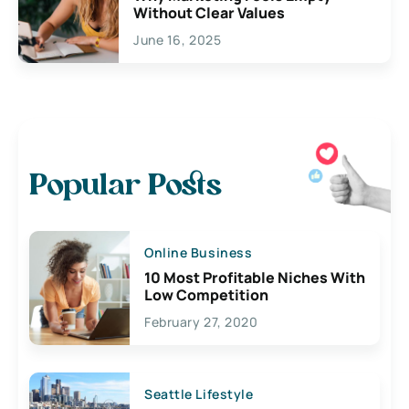
Without Clear Values
June 16, 2025
Popular Posts
Online Business
10 Most Profitable Niches With
Low Competition
February 27, 2020
Seattle Lifestyle