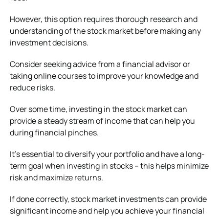
However, this option requires thorough research and
understanding of the stock market before making any
investment decisions.
Consider seeking advice from a financial advisor or
taking online courses to improve your knowledge and
reduce risks.
Over some time, investing in the stock market can
provide a steady stream of income that can help you
during financial pinches.
It’s essential to diversify your portfolio and have a long-
term goal when investing in stocks – this helps minimize
risk and maximize returns.
If done correctly, stock market investments can provide
significant income and help you achieve your financial