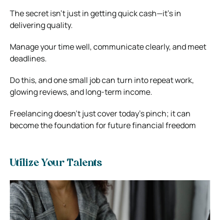
The secret isn’t just in getting quick cash—it’s in
delivering quality.
Manage your time well, communicate clearly, and meet
deadlines.
Do this, and one small job can turn into repeat work,
glowing reviews, and long-term income.
Freelancing doesn’t just cover today’s pinch; it can
become the foundation for future financial freedom
Utilize Your Talents