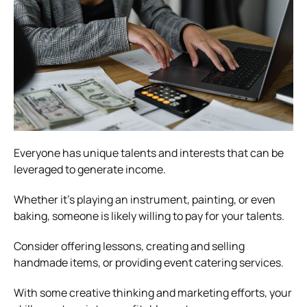
Everyone has unique talents and interests that can be
leveraged to generate income.
Whether it’s playing an instrument, painting, or even
baking, someone is likely willing to pay for your talents.
Consider offering lessons, creating and selling
handmade items, or providing event catering services.
With some creative thinking and marketing efforts, your