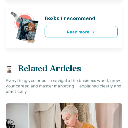
Books i recommend
Read more
Related Articles
Everything you need to navigate the business world, grow
your career, and master marketing — explained clearly and
practically.