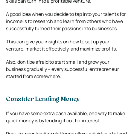
skills can turn into a profitable venture.
A good idea when you decide to tap into your talents for
income is to research and learn from others who have
successfully turned their passions into businesses.
This can give you insights on how to set up your
venture, market it effectively, and maximize profits.
Also, don’t be afraid to start small and grow your
business gradually – every successful entrepreneur
started from somewhere.
Consider Lending Money
If you have some extra cash available, one way to make
quick money is by lending it out for interest.
Peer-to-peer lending platforms allow individuals to lend