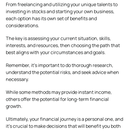
From freelancing and utilizing your unique talents to
investing in stocks and starting your own business,
each option has its own set of benefits and
considerations.
The key is assessing your current situation, skills,
interests, and resources, then choosing the path that
best aligns with your circumstances and goals.
Remember, it’s important to do thorough research,
understand the potential risks, and seek advice when
necessary.
While some methods may provide instant income,
others offer the potential for long-term financial
growth.
Ultimately, your financial journey is a personal one, and
it’s crucial to make decisions that will benefit you both