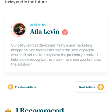
today and in the future.
Article by
Alla Levin
Curiosity-led Seattle-based lifestyle and marketing
blogger helping businesses reach the 90% of people
who don’t yet realize they have the problem you solve. I
help people recognize the problem and see your brand as
the solution ✨
Previous Article
Next Article
I Recommend