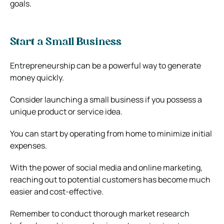
goals.
Start a Small Business
Entrepreneurship can be a powerful way to generate
money quickly.
Consider launching a small business if you possess a
unique product or service idea.
You can start by operating from home to minimize initial
expenses.
With the power of social media and online marketing,
reaching out to potential customers has become much
easier and cost-effective.
Remember to conduct thorough market research