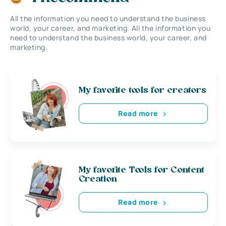
All the information you need to understand the business
world, your career, and marketing. All the information you
need to understand the business world, your career, and
marketing.
My favorite tools for creators
Read more
My favorite Tools for Content
Creation
Read more