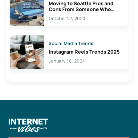
Moving to Seattle Pros and
Cons From Someone Who
Lives Here
October 27, 2020
Social Media Trends
Instagram Reels Trends 2025
January 18, 2024