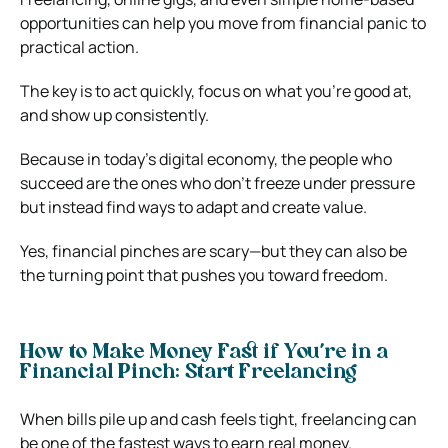
opportunities can help you move from financial panic to
practical action.
The key is to act quickly, focus on what you’re good at,
and show up consistently.
Because in today’s digital economy, the people who
succeed are the ones who don’t freeze under pressure
but instead find ways to adapt and create value.
Yes, financial pinches are scary—but they can also be
the turning point that pushes you toward freedom.
How to Make Money Fast if You’re in a
Financial Pinch: Start Freelancing
When bills pile up and cash feels tight, freelancing can
be one of the fastest ways to earn real money.