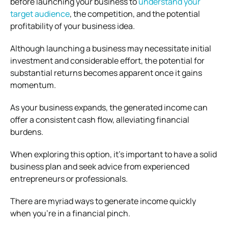
before launching your business to
understand your
target audience
, the competition, and the potential
profitability of your business idea.
Although launching a business may necessitate initial
investment and considerable effort, the potential for
substantial returns becomes apparent once it gains
momentum.
As your business expands, the generated income can
offer a consistent cash flow, alleviating financial
burdens.
When exploring this option, it’s important to have a solid
business plan and seek advice from experienced
entrepreneurs or professionals.
There are myriad ways to generate income quickly
when you’re in a financial pinch.