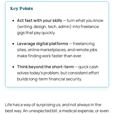
Key Points
Act fast with your skills
— turn what you know
(writing, design, tech, admin) into freelance
gigs that pay quickly.
Leverage digital platforms
— freelancing
sites, online marketplaces, and remote jobs
make finding work faster than ever.
Think beyond the short-term
— quick cash
solves today’s problem, but consistent effort
builds long-term financial security.
Life has a way of surprising us, and not always in the
best way. An unexpected bill, a medical expense, or even