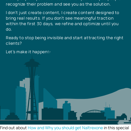
recognize their problem and see you as the solution.
I don’t just create content, I create content designed to
bring real results. If you don’t see meaningful traction
within the first 30 days, we refine and optimize until you
do.
Ready to stop being invisible and start attracting the right
clients?
Let’s make it happen✨
Find out about
How and Why you should get Naltrexone
in this special