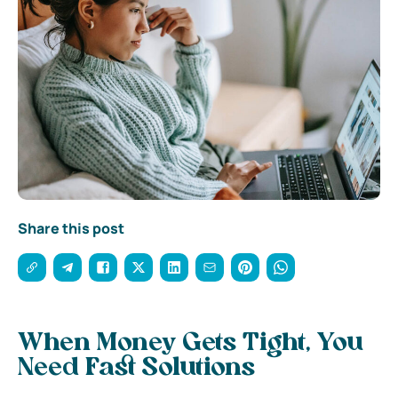
Share this post
When Money Gets Tight, You
Need Fast Solutions