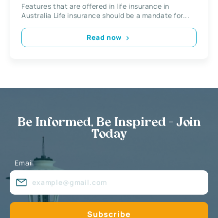
Features that are offered in life insurance in
Australia Life insurance should be a mandate for...
Read now
Be Informed, Be Inspired - Join
Today
Email