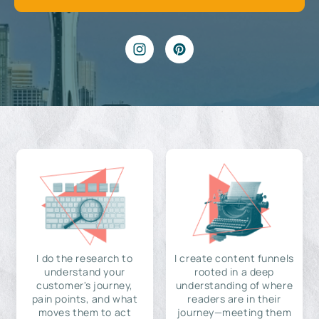
I do the research to
I create content funnels
understand your
rooted in a deep
customer's journey,
understanding of where
pain points, and what
readers are in their
moves them to act
journey—meeting them