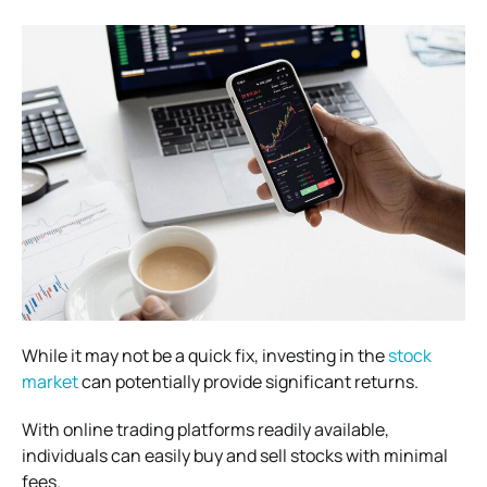
While it may not be a quick fix, investing in the
stock
market
can potentially provide significant returns.
With online trading platforms readily available,
individuals can easily buy and sell stocks with minimal
fees.