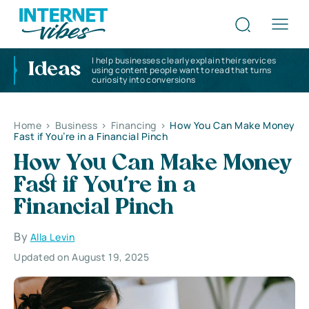
I help businesses clearly explain their services
Ideas
using content people want to read that turns
curiosity into conversions
Home
>
Business
>
Financing
>
How You Can Make Money
Fast if You’re in a Financial Pinch
How You Can Make Money
Fast if You’re in a
Financial Pinch
By
Alla Levin
Updated on August 19, 2025