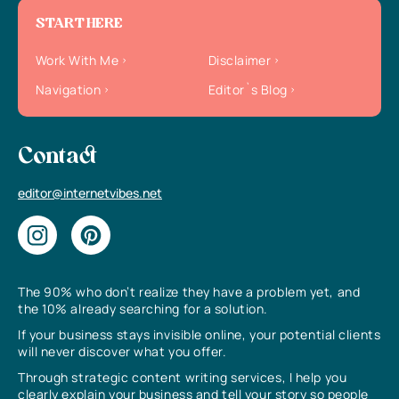
START HERE
Work With Me
Disclaimer
Navigation
Editor`s Blog
Contact
editor@internetvibes.net
The 90% who don’t realize they have a problem yet, and
the 10% already searching for a solution.
If your business stays invisible online, your potential clients
will never discover what you offer.
Through strategic content writing services, I help you
clearly explain your business and tell your story so people