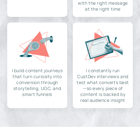
with the right message
at the right time
I build content journeys
I constantly run
that turn curiosity into
CustDev interviews and
conversion through
test what converts best
storytelling, UGC, and
—so every piece of
smart funnels
content is backed by
real audience insight