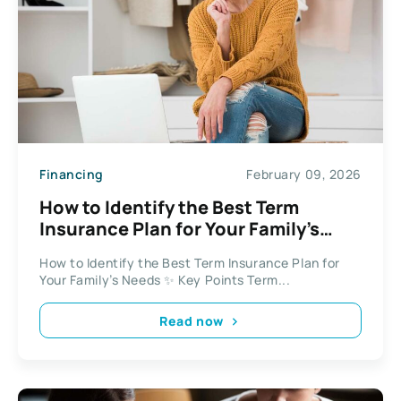
Financing
February 09, 2026
How to Identify the Best Term
Insurance Plan for Your Family’s
Needs
How to Identify the Best Term Insurance Plan for
Your Family’s Needs ✨ Key Points Term...
Read now