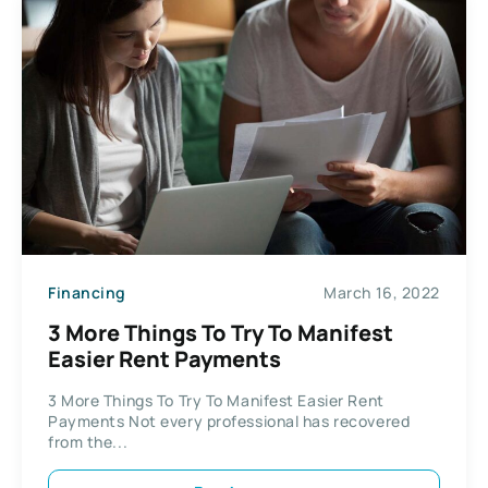
Financing
March 16, 2022
3 More Things To Try To Manifest
Easier Rent Payments
3 More Things To Try To Manifest Easier Rent
Payments Not every professional has recovered
from the...