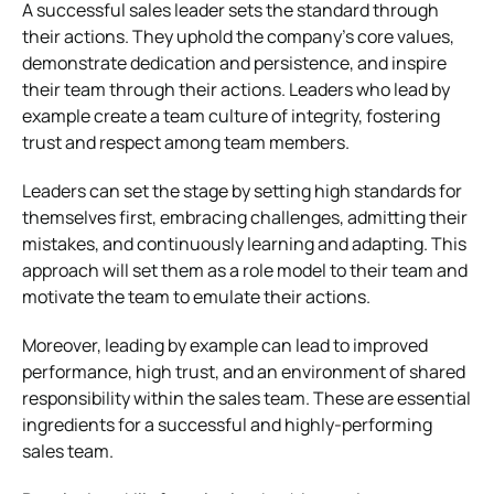
A successful sales leader sets the standard through
their actions. They uphold the company’s core values,
demonstrate dedication and persistence, and inspire
their team through their actions. Leaders who lead by
example create a team culture of integrity, fostering
trust and respect among team members.
Leaders can set the stage by setting high standards for
themselves first, embracing challenges, admitting their
mistakes, and continuously learning and adapting. This
approach will set them as a role model to their team and
motivate the team to emulate their actions.
Moreover, leading by example can lead to improved
performance, high trust, and an environment of shared
responsibility within the sales team. These are essential
ingredients for a successful and highly-performing
sales team.