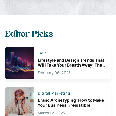
Editor Picks
Tech
Lifestyle and Design Trends That
Will Take Your Breath Away: The
Exciting Possibilities For
February 06, 2023
Creativity
Digital Marketing
Brand Archetyping: How to Make
Your Business Irresistible
March 12, 2025