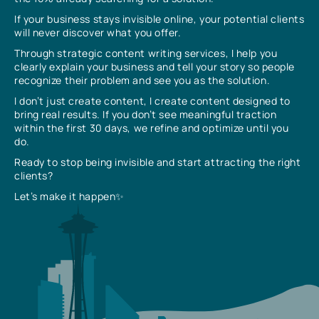
If your business stays invisible online, your potential clients
will never discover what you offer.
Through strategic content writing services, I help you
clearly explain your business and tell your story so people
recognize their problem and see you as the solution.
I don’t just create content, I create content designed to
bring real results. If you don’t see meaningful traction
within the first 30 days, we refine and optimize until you
do.
Ready to stop being invisible and start attracting the right
clients?
Let’s make it happen✨