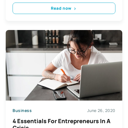
Read now
Business
June 26, 2020
4 Essentials For Entrepreneurs In A
Crisis