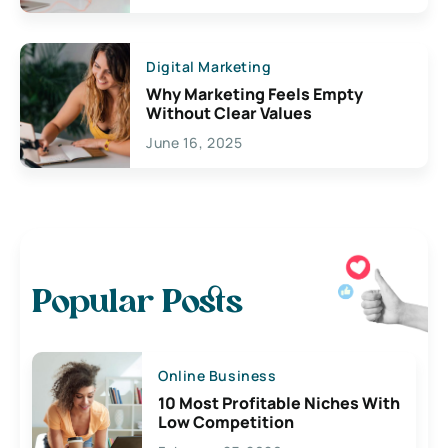
Digital Marketing
Why Marketing Feels Empty
Without Clear Values
June 16, 2025
Popular Posts
Online Business
10 Most Profitable Niches With
Low Competition