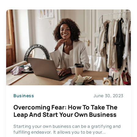
Business
June 30, 2023
Overcoming Fear: How To Take The
Leap And Start Your Own Business
Starting your own business can be a gratifying and
fulfilling endeavor. It allows you to be your...