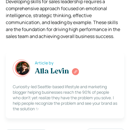
Developing skills for sales leadership requires a
comprehensive approach focused on emotional
intelligence, strategic thinking, effective
communication, and leading by example. These skills
are the foundation for driving high performance in the
sales team and achieving overall business success.
Article by
Alla Levin
Curiosity-led Seattle-based lifestyle and marketing
blogger helping businesses reach the 90% of people
who don’t yet realize they have the problem you solve. I
help people recognize the problem and see your brand as
the solution ✨