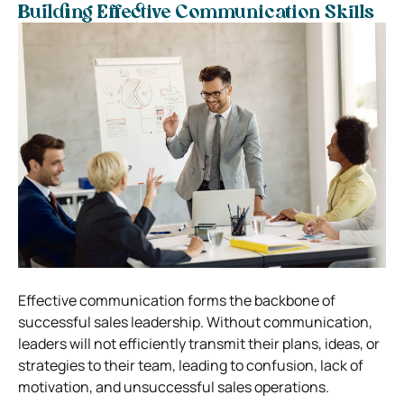
Building Effective Communication Skills
Effective communication forms the backbone of
successful sales leadership. Without communication,
leaders will not efficiently transmit their plans, ideas, or
strategies to their team, leading to confusion, lack of
motivation, and unsuccessful sales operations.