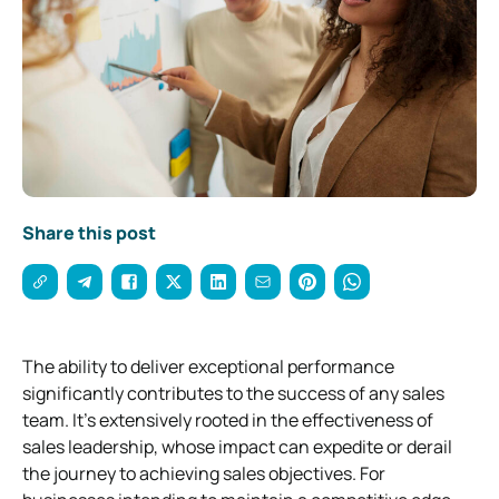
Share this post
The ability to deliver exceptional performance
significantly contributes to the success of any sales
team. It’s extensively rooted in the effectiveness of
sales leadership, whose impact can expedite or derail
the journey to achieving sales objectives. For