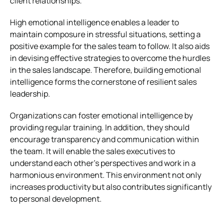
client relationships.
High emotional intelligence enables a leader to
maintain composure in stressful situations, setting a
positive example for the sales team to follow. It also aids
in devising effective strategies to overcome the hurdles
in the sales landscape. Therefore, building emotional
intelligence forms the cornerstone of resilient sales
leadership.
Organizations can foster emotional intelligence by
providing regular training. In addition, they should
encourage transparency and communication within
the team. It will enable the sales executives to
understand each other’s perspectives and work in a
harmonious environment. This environment not only
increases productivity but also contributes significantly
to personal development.