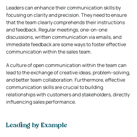
Leaders can enhance their communication skills by
focusing on clarity and precision. They need to ensure
that the team clearly comprehends their instructions
and feedback. Regular meetings, one-on-one
discussions, written communication via emails, and
immediate feedback are some ways to foster effective
communication within the sales team.
A culture of open communication within the team can
lead to the exchange of creative ideas, problem-solving,
and better team collaboration. Furthermore, effective
communication skills are crucial to building
relationships with customers and stakeholders, directly
influencing sales performance.
Leading by Example