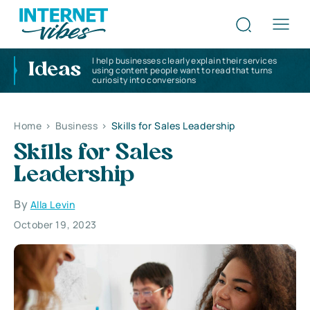
I help businesses clearly explain their services
Ideas
using content people want to read that turns
curiosity into conversions
Home
>
Business
>
Skills for Sales Leadership
Skills for Sales
Leadership
By
Alla Levin
October 19, 2023