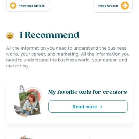
Previous Article
Next Article
I Recommend
All the information you need to understand the business
world, your career, and marketing. All the information you
need to understand the business world, your career, and
marketing.
My favorite tools for creators
Read more