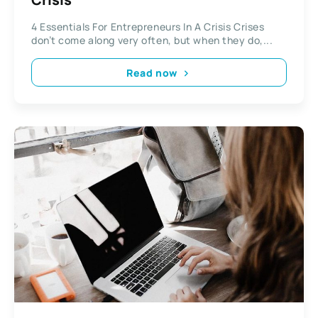
4 Essentials For Entrepreneurs In A Crisis Crises
don’t come along very often, but when they do,...
Read now