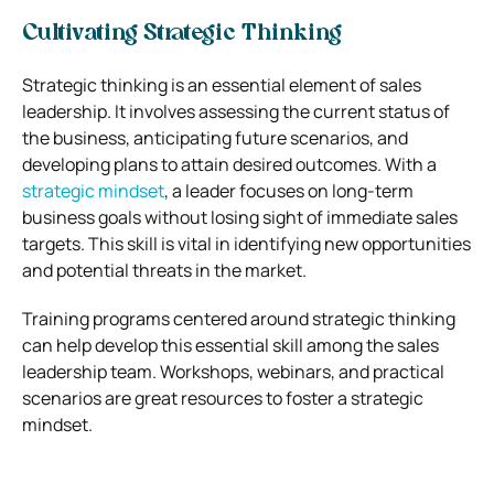
Cultivating Strategic Thinking
Strategic thinking is an essential element of sales
leadership. It involves assessing the current status of
the business, anticipating future scenarios, and
developing plans to attain desired outcomes. With a
strategic mindset
, a leader focuses on long-term
business goals without losing sight of immediate sales
targets. This skill is vital in identifying new opportunities
and potential threats in the market.
Training programs centered around strategic thinking
can help develop this essential skill among the sales
leadership team. Workshops, webinars, and practical
scenarios are great resources to foster a strategic
mindset.