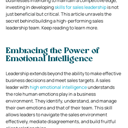
businesses intending to maintain a competitive edge,
investing in developing
skills for sales leadership
is not
just beneficial but critical. This article unravels the
secret behind building a high-performing sales
leadership team. Keep reading to learn more.
Embracing the Power of
Emotional Intelligence
Leadership extends beyond the ability to make effective
business decisions and meet sales targets. A sales
leader with
high emotional intelligence
understands
the role human emotions play in a business
environment. They identify, understand, and manage
their own emotions and that of their team. This skill
allows leaders to navigate the sales environment
effectively, mediate disagreements, and build fruitful