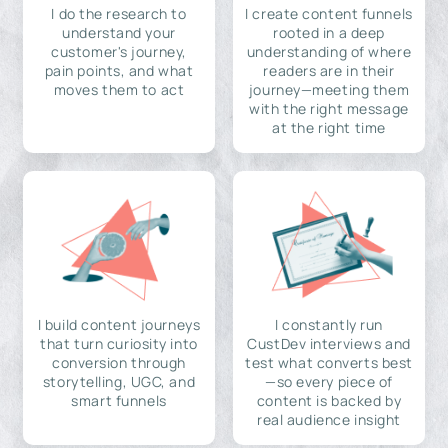
I do the research to
I create content funnels
understand your
rooted in a deep
customer's journey,
understanding of where
pain points, and what
readers are in their
moves them to act
journey—meeting them
with the right message
at the right time
I build content journeys
I constantly run
that turn curiosity into
CustDev interviews and
conversion through
test what converts best
storytelling, UGC, and
—so every piece of
smart funnels
content is backed by
real audience insight