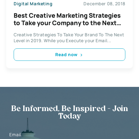
Digital Marketing
December 08, 2018
Best Creative Marketing Strategies
to Take your Company to the Next
Level
Creative Strategies To Take Your Brand To The Next
Level in 2019. While you Execute your Email...
Read now
Be Informed, Be Inspired - Join
Today
Email