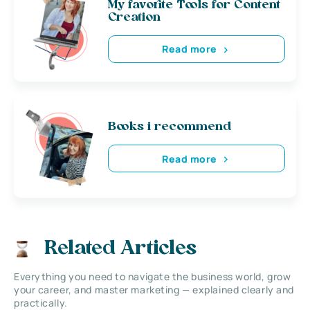
My favorite Tools for Content
Creation
Read more
Books i recommend
Read more
Related Articles
Everything you need to navigate the business world, grow
your career, and master marketing — explained clearly and
practically.