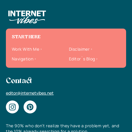
START HERE
Work With Me
Disclaimer
Navigation
Editor`s Blog
Contact
editor@internetvibes.net
The 90% who don’t realize they have a problem yet, and
the 10% already searching for a solution.