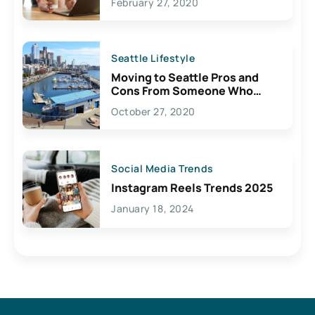
February 27, 2020
Seattle Lifestyle
Moving to Seattle Pros and
Cons From Someone Who
Lives Here
October 27, 2020
Social Media Trends
Instagram Reels Trends 2025
January 18, 2024