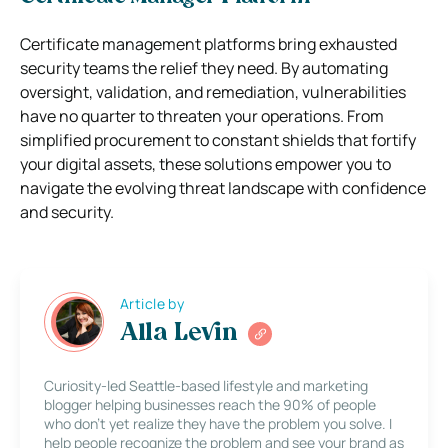
Certificate management platforms bring exhausted
security teams the relief they need. By automating
oversight, validation, and remediation, vulnerabilities
have no quarter to threaten your operations. From
simplified procurement to constant shields that fortify
your digital assets, these solutions empower you to
navigate the evolving threat landscape with confidence
and security.
Article by
Alla Levin
Curiosity-led Seattle-based lifestyle and marketing
blogger helping businesses reach the 90% of people
who don’t yet realize they have the problem you solve. I
help people recognize the problem and see your brand as