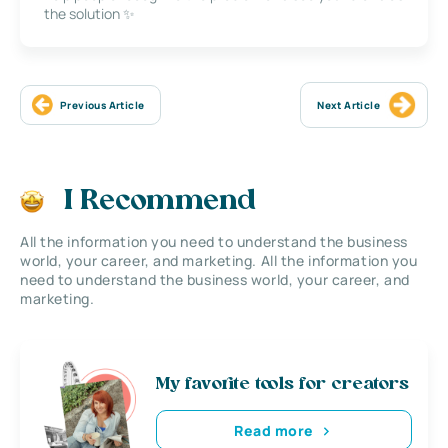
the solution ✨
Previous Article
Next Article
I Recommend
All the information you need to understand the business
world, your career, and marketing. All the information you
need to understand the business world, your career, and
marketing.
My favorite tools for creators
Read more