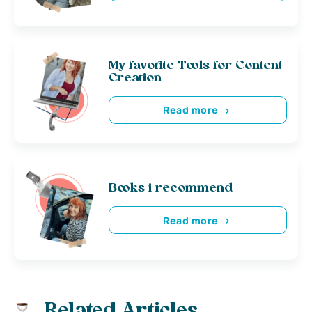
My favorite Tools for Content
Creation
Read more
Books i recommend
Read more
Related Articles