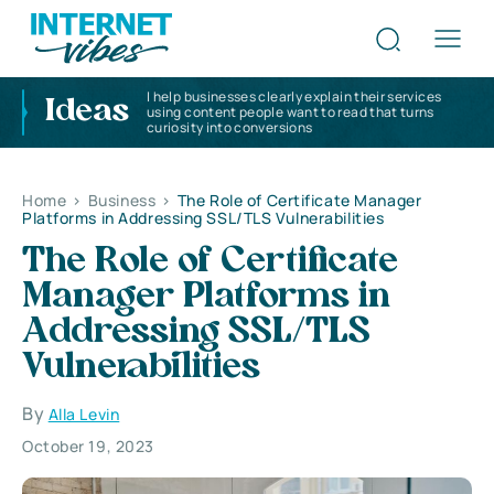
I help businesses clearly explain their services
Ideas
using content people want to read that turns
curiosity into conversions
Home
>
Business
>
The Role of Certificate Manager
Platforms in Addressing SSL/TLS Vulnerabilities
The Role of Certificate
Manager Platforms in
Addressing SSL/TLS
Vulnerabilities
By
Alla Levin
October 19, 2023