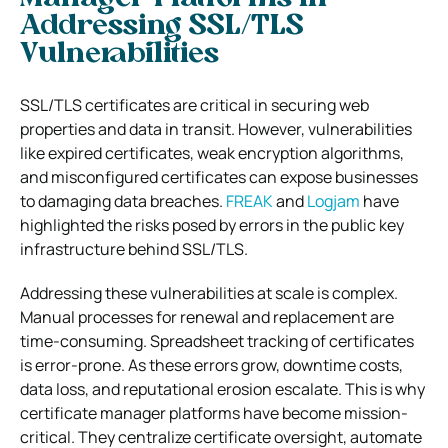
Addressing SSL/TLS
Vulnerabilities
SSL/TLS certificates are critical in securing web
properties and data in transit. However, vulnerabilities
like expired certificates, weak encryption algorithms,
and misconfigured certificates can expose businesses
to damaging data breaches.
FREAK
and
Logjam
have
highlighted the risks posed by errors in the public key
infrastructure behind SSL/TLS.
Addressing these vulnerabilities at scale is complex.
Manual processes for renewal and replacement are
time-consuming. Spreadsheet tracking of certificates
is error-prone. As these errors grow, downtime costs,
data loss, and reputational erosion escalate. This is why
certificate manager platforms have become mission-
critical. They centralize certificate oversight, automate