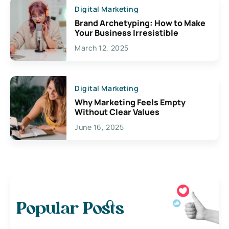
Digital Marketing
Brand Archetyping: How to Make
Your Business Irresistible
March 12, 2025
Digital Marketing
Why Marketing Feels Empty
Without Clear Values
June 16, 2025
Popular Posts