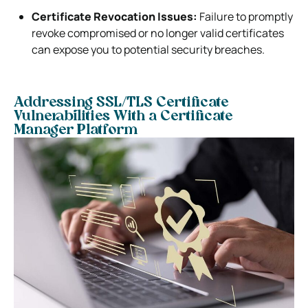
Certificate Revocation Issues:
Failure to promptly
revoke compromised or no longer valid certificates
can expose you to potential security breaches.
Addressing SSL/TLS Certificate
Vulnerabilities With a Certificate
Manager Platform