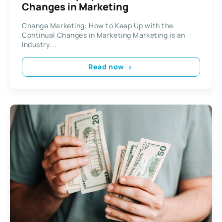
Changes in Marketing
Change Marketing: How to Keep Up with the
Continual Changes in Marketing Marketing is an
industry...
Read now