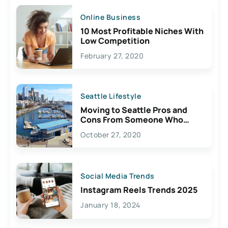
Online Business
10 Most Profitable Niches With
Low Competition
February 27, 2020
Seattle Lifestyle
Moving to Seattle Pros and
Cons From Someone Who
Lives Here
October 27, 2020
Social Media Trends
Instagram Reels Trends 2025
January 18, 2024