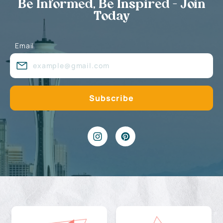
Be Informed, Be Inspired - Join
Today
Email