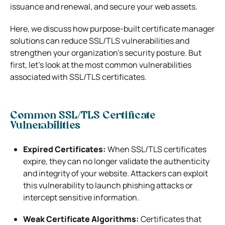
issuance and renewal, and secure your web assets.
Here, we discuss how purpose-built certificate manager
solutions can reduce SSL/TLS vulnerabilities and
strengthen your organization’s security posture. But
first, let’s look at the most common vulnerabilities
associated with SSL/TLS certificates.
Common SSL/TLS Certificate
Vulnerabilities
Expired Certificates:
When SSL/TLS certificates
expire, they can no longer validate the authenticity
and integrity of your website. Attackers can exploit
this vulnerability to launch phishing attacks or
intercept sensitive information.
Weak Certificate Algorithms:
Certificates that