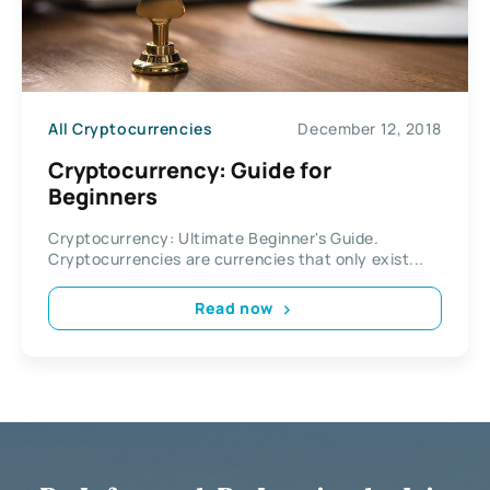
All Cryptocurrencies
December 12, 2018
Cryptocurrency: Guide for
Beginners
Cryptocurrency: Ultimate Beginner's Guide.
Cryptocurrencies are currencies that only exist...
Read now