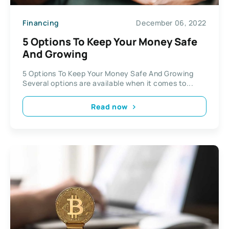
Financing
December 06, 2022
5 Options To Keep Your Money Safe
And Growing
5 Options To Keep Your Money Safe And Growing
Several options are available when it comes to...
Read now