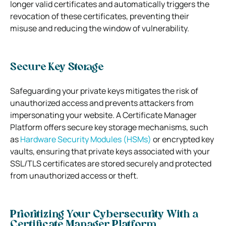
longer valid certificates and automatically triggers the
revocation of these certificates, preventing their
misuse and reducing the window of vulnerability.
Secure Key Storage
Safeguarding your private keys mitigates the risk of
unauthorized access and prevents attackers from
impersonating your website. A Certificate Manager
Platform offers secure key storage mechanisms, such
as
Hardware Security Modules (HSMs)
or encrypted key
vaults, ensuring that private keys associated with your
SSL/TLS certificates are stored securely and protected
from unauthorized access or theft.
Prioritizing Your Cybersecurity With a
Certificate Manager Platform