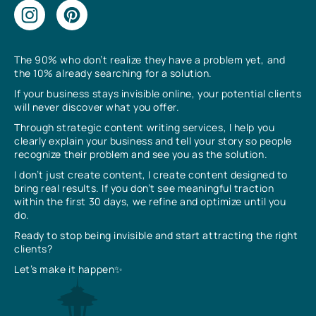
The 90% who don’t realize they have a problem yet, and
the 10% already searching for a solution.
If your business stays invisible online, your potential clients
will never discover what you offer.
Through strategic content writing services, I help you
clearly explain your business and tell your story so people
recognize their problem and see you as the solution.
I don’t just create content, I create content designed to
bring real results. If you don’t see meaningful traction
within the first 30 days, we refine and optimize until you
do.
Ready to stop being invisible and start attracting the right
clients?
Let’s make it happen✨