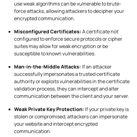
use weak algorithms can be vulnerable to brute-
force attacks, allowing attackers to decipher your
encrypted communication.
Misconfigured Certificates:
A certificate not
configured to enforce secure protocols or cipher
suites may allow for weak encryption or be
susceptible to known vulnerabilities.
Man-in-the-Middle Attacks:
If an attacker
successfully impersonates a trusted certificate
authority or exploits vulnerabilities in the certificate
validation process, they can intercept and alter
communication between the client and your server.
Weak Private Key Protection:
If your private key is
stolen or compromised, attackers can impersonate
your website and intercept encrypted
communication.