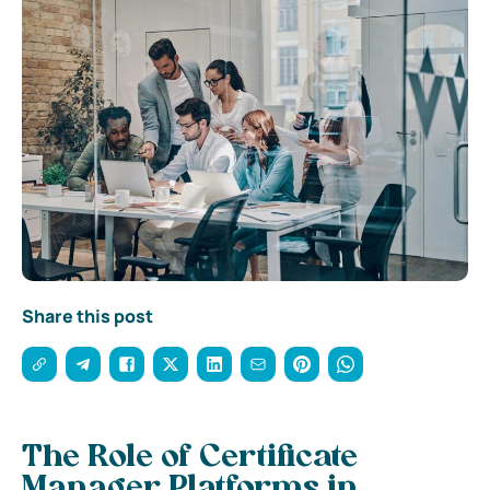
Share this post
The Role of Certificate
Manager Platforms in