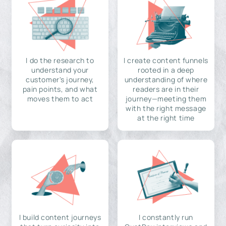
I do the research to
I create content funnels
understand your
rooted in a deep
customer's journey,
understanding of where
pain points, and what
readers are in their
moves them to act
journey—meeting them
with the right message
at the right time
I build content journeys
I constantly run