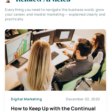
Everything you need to navigate the business world, grow
your career, and master marketing — explained clearly and
practically.
Digital Marketing
December 02, 2020
How to Keep Up with the Continual