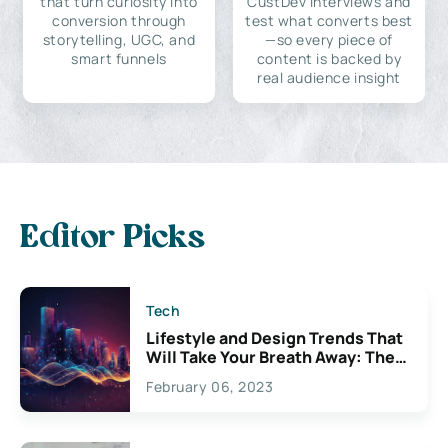
that turn curiosity into
CustDev interviews and
conversion through
test what converts best
storytelling, UGC, and
—so every piece of
smart funnels
content is backed by
real audience insight
Editor Picks
Tech
Lifestyle and Design Trends That
Will Take Your Breath Away: The
Exciting Possibilities For
February 06, 2023
Creativity