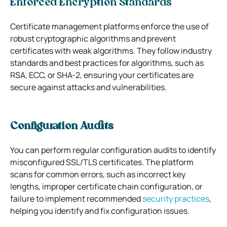
Enforced Encryption Standards
Certificate management platforms enforce the use of
robust cryptographic algorithms and prevent
certificates with weak algorithms. They follow industry
standards and best practices for algorithms, such as
RSA, ECC, or SHA-2, ensuring your certificates are
secure against attacks and vulnerabilities.
Configuration Audits
You can perform regular configuration audits to identify
misconfigured SSL/TLS certificates. The platform
scans for common errors, such as incorrect key
lengths, improper certificate chain configuration, or
failure to implement recommended
security practices
,
helping you identify and fix configuration issues.