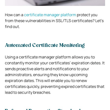
How can a
certificate manager platform
protect you
from these vulnerabilities in SSL/TLS certificates? Let’s
find out.
Automated Certificate Monitoring
Using a certificate manager platform allows you to
constantly monitor your certificates’ expiration dates. It
sends proactive alerts and notifications to your
administrators, ensuring they know upcoming
expiration dates. This will enable you to renew
certificates quickly, preventing expired certificates that
lead to security breaches.