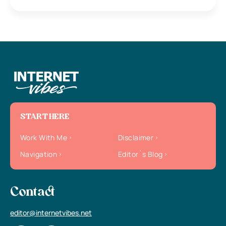
START HERE
Work With Me
Disclaimer
Navigation
Editor`s Blog
Contact
editor@internetvibes.net