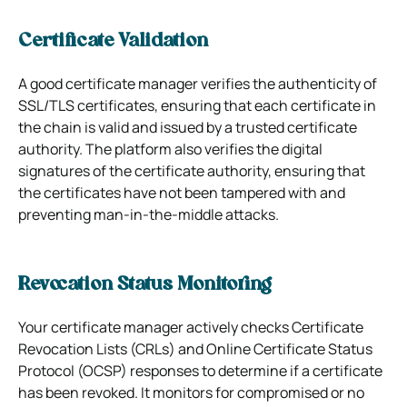
Certificate Validation
A good certificate manager verifies the authenticity of
SSL/TLS certificates, ensuring that each certificate in
the chain is valid and issued by a trusted certificate
authority. The platform also verifies the digital
signatures of the certificate authority, ensuring that
the certificates have not been tampered with and
preventing man-in-the-middle attacks.
Revocation Status Monitoring
Your certificate manager actively checks Certificate
Revocation Lists (CRLs) and Online Certificate Status
Protocol (OCSP) responses to determine if a certificate
has been revoked. It monitors for compromised or no