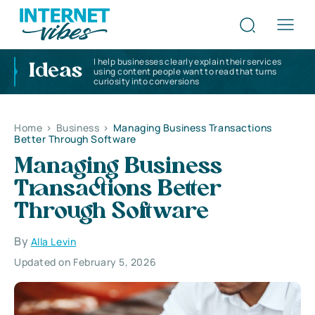
I help businesses clearly explain their services
Ideas
using content people want to read that turns
curiosity into conversions
Home
>
Business
>
Managing Business Transactions
Better Through Software
Managing Business
Transactions Better
Through Software
By
Alla Levin
Updated on February 5, 2026