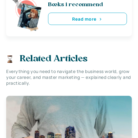
Books i recommend
Read more
Related Articles
Everything you need to navigate the business world, grow
your career, and master marketing — explained clearly and
practically.