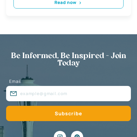
Read now
Be Informed, Be Inspired - Join
Today
Email