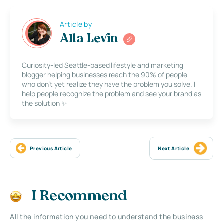
Article by
Alla Levin
Curiosity-led Seattle-based lifestyle and marketing
blogger helping businesses reach the 90% of people
who don’t yet realize they have the problem you solve. I
help people recognize the problem and see your brand as
the solution ✨
Previous Article
Next Article
I Recommend
All the information you need to understand the business