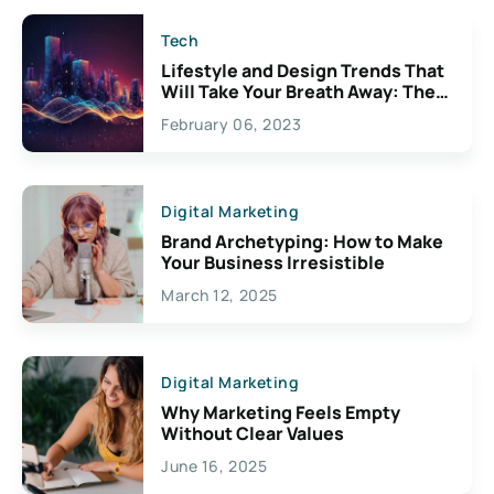
Tech
Lifestyle and Design Trends That
Will Take Your Breath Away: The
Exciting Possibilities For
February 06, 2023
Creativity
Digital Marketing
Brand Archetyping: How to Make
Your Business Irresistible
March 12, 2025
Digital Marketing
Why Marketing Feels Empty
Without Clear Values
June 16, 2025