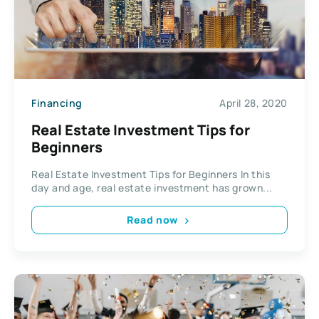
Financing
April 28, 2020
Real Estate Investment Tips for
Beginners
Real Estate Investment Tips for Beginners In this
day and age, real estate investment has grown...
Read now