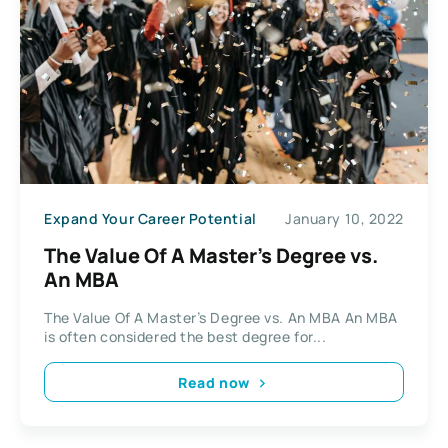
Expand Your Career Potential
January 10, 2022
The Value Of A Master’s Degree vs.
An MBA
The Value Of A Master’s Degree vs. An MBA An MBA
is often considered the best degree for...
Read now