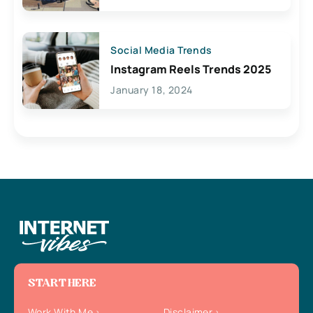
Social Media Trends
Instagram Reels Trends 2025
January 18, 2024
START HERE
Work With Me
Disclaimer