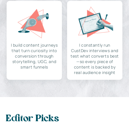
I build content journeys
I constantly run
that turn curiosity into
CustDev interviews and
conversion through
test what converts best
storytelling, UGC, and
—so every piece of
smart funnels
content is backed by
real audience insight
Editor Picks