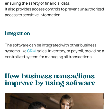
ensuring the safety of financial data.
It also provides access controls to prevent unauthorized
access to sensitive information.
Integration
The software can be integrated with other business
systems like
CRM
, sales, inventory, or payroll, providing a
centralized system for managing all transactions.
How business transactions
improve by using software