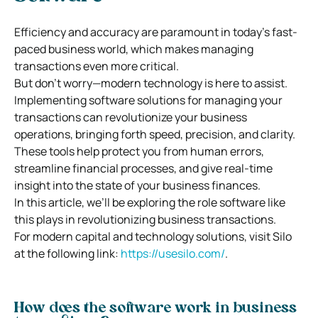
Efficiency and accuracy are paramount in today’s fast-
paced business world, which makes managing
transactions even more critical.
But don’t worry—modern technology is here to assist.
Implementing software solutions for managing your
transactions can revolutionize your business
operations, bringing forth speed, precision, and clarity.
These tools help protect you from human errors,
streamline financial processes, and give real-time
insight into the state of your business finances.
In this article, we’ll be exploring the role software like
this plays in revolutionizing business transactions.
For modern capital and technology solutions, visit Silo
at the following link:
https://usesilo.com/
.
How does the software work in business