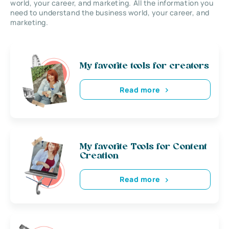
world, your career, and marketing. All the information you
need to understand the business world, your career, and
marketing.
My favorite tools for creators
Read more
My favorite Tools for Content
Creation
Read more