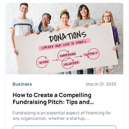
Business
March 21, 2023
How to Create a Compelling
Fundraising Pitch: Tips and
Strategies
Fundraising is an essential aspect of financing for
any organization, whether a startup,...