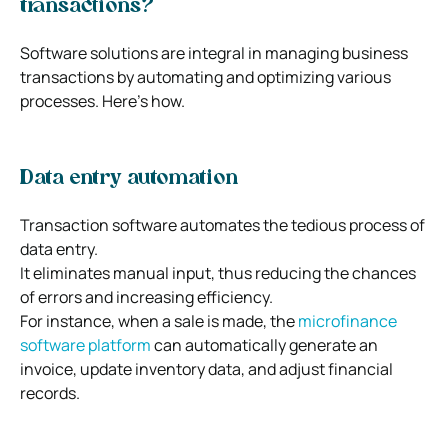
transactions?
Software solutions are integral in managing business
transactions by automating and optimizing various
processes. Here’s how.
Data entry automation
Transaction software automates the tedious process of
data entry.
It eliminates manual input, thus reducing the chances
of errors and increasing efficiency.
For instance, when a sale is made, the
microfinance
software platform
can automatically generate an
invoice, update inventory data, and adjust financial
records.