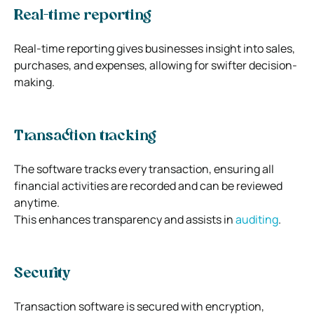
Real-time reporting
Real-time reporting gives businesses insight into sales,
purchases, and expenses, allowing for swifter decision-
making.
Transaction tracking
The software tracks every transaction, ensuring all
financial activities are recorded and can be reviewed
anytime.
This enhances transparency and assists in
auditing
.
Security
Transaction software is secured with encryption,