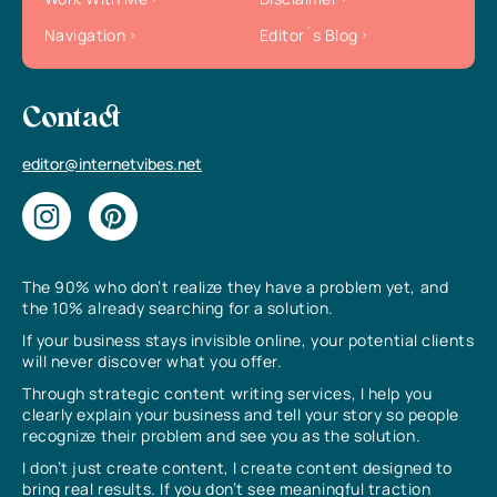
Navigation
Editor`s Blog
Contact
editor@internetvibes.net
The 90% who don’t realize they have a problem yet, and
the 10% already searching for a solution.
If your business stays invisible online, your potential clients
will never discover what you offer.
Through strategic content writing services, I help you
clearly explain your business and tell your story so people
recognize their problem and see you as the solution.
I don’t just create content, I create content designed to
bring real results. If you don’t see meaningful traction