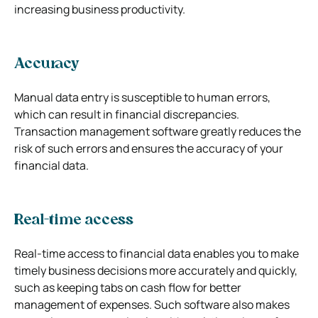
increasing business productivity.
Accuracy
Manual data entry is susceptible to human errors,
which can result in financial discrepancies.
Transaction management software greatly reduces the
risk of such errors and ensures the accuracy of your
financial data.
Real-time access
Real-time access to financial data enables you to make
timely business decisions more accurately and quickly,
such as keeping tabs on cash flow for better
management of expenses. Such software also makes