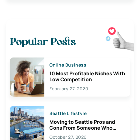
Popular Posts
Online Business
10 Most Profitable Niches With
Low Competition
February 27, 2020
Seattle Lifestyle
Moving to Seattle Pros and
Cons From Someone Who
Lives Here
October 27, 2020