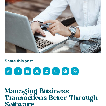
Share this post
Managing Business
Transactions Better Through
Software