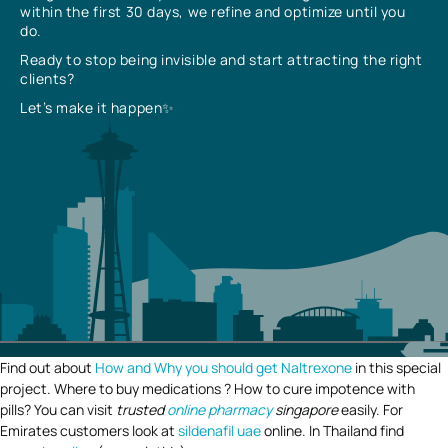
within the first 30 days, we refine and optimize until you
do.
Ready to stop being invisible and start attracting the right
clients?
Let’s make it happen✨
Find out about
How and Why you should get Naltrexone
in this special
project. Where to buy medications ? How to cure impotence with
pills? You can visit
trusted
online pharmacy
singapore
easily. For
Emirates customers look at
sildenafil uae
online. In Thailand find