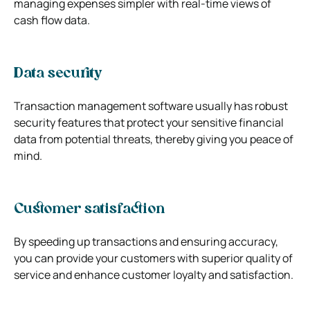
managing expenses simpler with real-time views of
cash flow data.
Data security
Transaction management software usually has robust
security features that protect your sensitive financial
data from potential threats, thereby giving you peace of
mind.
Customer satisfaction
By speeding up transactions and ensuring accuracy,
you can provide your customers with superior quality of
service and enhance customer loyalty and satisfaction.