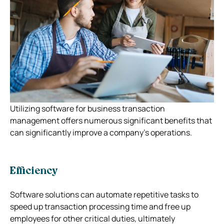
Utilizing software for business transaction
management offers numerous significant benefits that
can significantly improve a company’s operations.
Efficiency
Software solutions can automate repetitive tasks to
speed up transaction processing time and free up
employees for other critical duties, ultimately