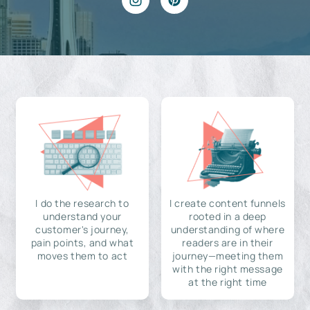
I do the research to
I create content funnels
understand your
rooted in a deep
customer's journey,
understanding of where
pain points, and what
readers are in their
moves them to act
journey—meeting them
with the right message
at the right time