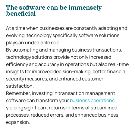
The software can be immensely
beneficial
At a time when businesses are constantly adapting and
evolving, technology specifically software solutions
plays an undeniable role.
By automating and managing business transactions,
technology solutions provide not only increased
efficiency and accuracy in operations but also real-time
insights for improved decision-making, better financial
security measures, and enhanced customer
satisfaction.
Remember, investing in transaction management
software can transform your
business operations
,
yielding significant returns in terms of streamlined
processes, reduced errors, and enhanced business
expansion.