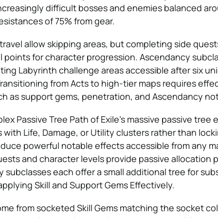
increasingly difficult bosses and enemies balanced ar
esistances of 75% from gear.
travel allow skipping areas, but completing side ques
ill points for character progression. Ascendancy subcl
ing Labyrinth challenge areas accessible after six uni
ransitioning from Acts to high-tier maps requires effe
ch as support gems, penetration, and Ascendancy not
ex Passive Tree Path of Exile’s massive passive tree
 with Life, Damage, or Utility clusters rather than lockin
oduce powerful notable effects accessible from any m
ests and character levels provide passive allocation p
subclasses each offer a small additional tree for subs
pplying Skill and Support Gems Effectively.
s come from socketed Skill Gems matching the socket co