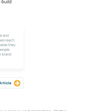
 build
le and
ses reach
alize they
 people
r brand
Article