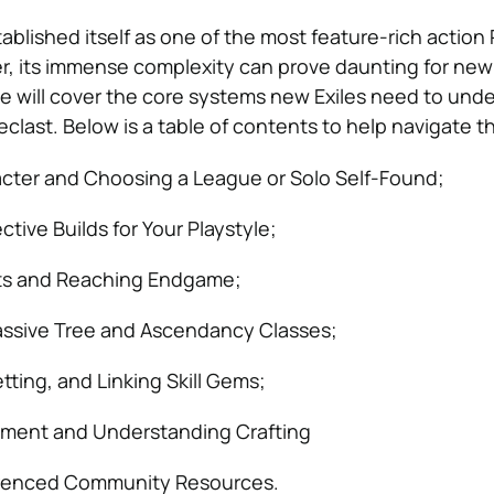
tablished itself as one of the most feature-rich actio
, its immense complexity can prove daunting for new 
 will cover the core systems new Exiles need to unde
clast. Below is a table of contents to help navigate th
acter and Choosing a League or Solo Self-Found;
tive Builds for Your Playstyle;
cts and Reaching Endgame;
assive Tree and Ascendancy Classes;
tting, and Linking Skill Gems;
ment and Understanding Crafting
enced Community Resources.