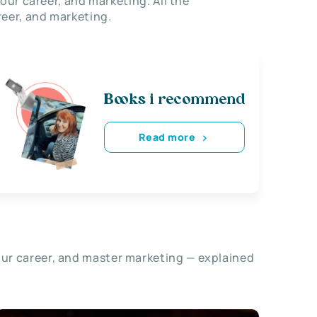
our career, and marketing. All the
eer, and marketing.
Books i recommend
Read more
our career, and master marketing — explained