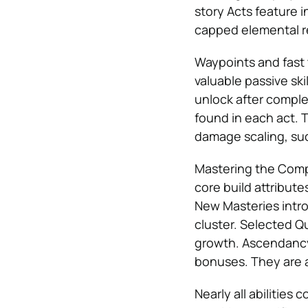
story Acts feature 
capped elemental r
Waypoints and fast 
valuable passive sk
unlock after complet
found in each act. T
damage scaling, su
Mastering the Compl
core build attributes
New Masteries intr
cluster. Selected Qu
growth. Ascendancy 
bonuses. They are a
Nearly all abilitie