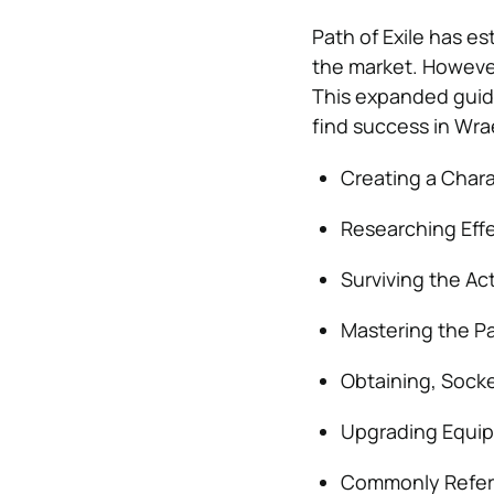
Path of Exile has es
the market. However
This expanded guide
find success in Wrae
Creating a Char
Researching Effec
Surviving the A
Mastering the P
Obtaining, Socke
Upgrading Equip
Commonly Refer