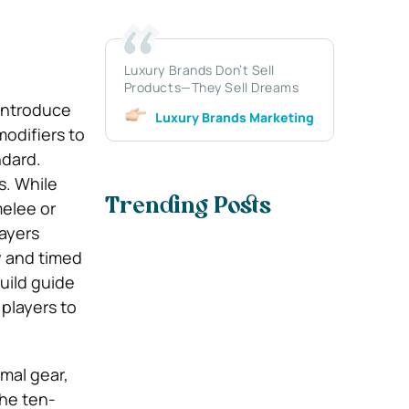
Luxury Brands Don’t Sell
Products—They Sell Dreams
 introduce
Luxury Brands Marketing
odifiers to
ndard.
s. While
Trending Posts
melee or
layers
y and timed
uild guide
players to
mal gear,
The ten-