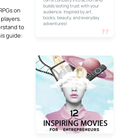
builds lasting trust with your
n RPGs on
audience. Inspired by art,
books, beauty, and everyday
players.
adventures!
rstand to
is guide: