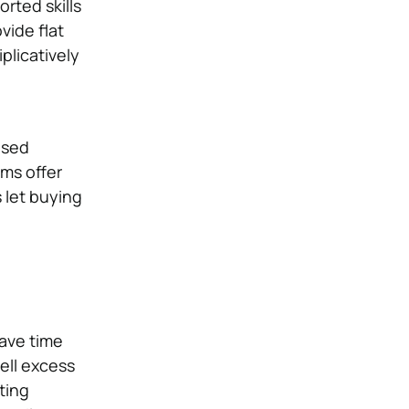
rted skills
vide flat
plicatively
used
ems offer
 let buying
save time
ell excess
fting