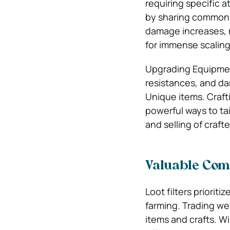
requiring specific a
by sharing common ta
damage increases, m
for immense scaling
Upgrading Equipment
resistances, and d
Unique items. Craft
powerful ways to ta
and selling of craf
Valuable Com
Loot filters prioriti
farming.
Trading web
items and crafts. Wik