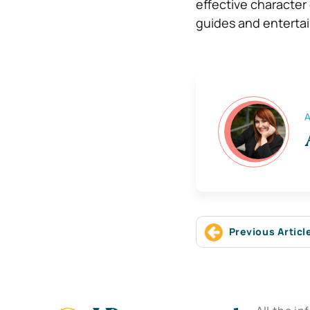
effective character
guides and enterta
A
Previous Articl