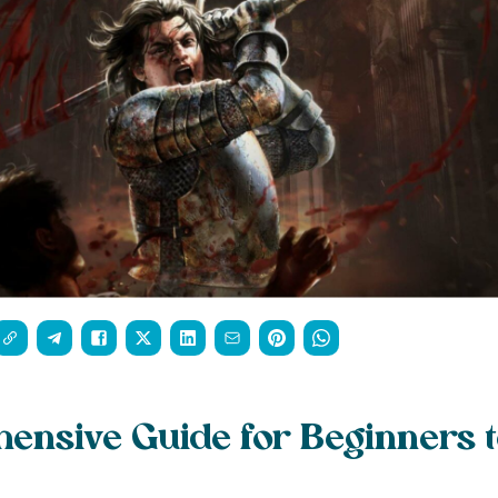
nsive Guide for Beginners t