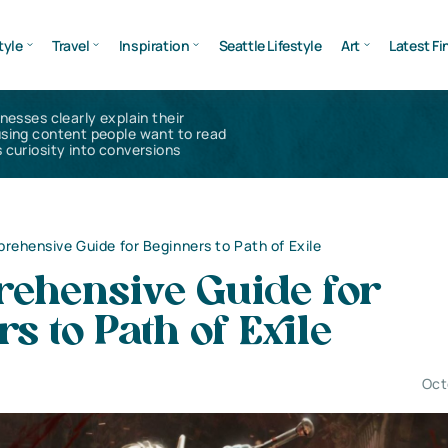
tyle
Travel
Inspiration
Seattle Lifestyle
Art
Latest Fi
inesses clearly explain their
using content people want to read
 curiosity into conversions
rehensive Guide for Beginners to Path of Exile
ehensive Guide for
s to Path of Exile
Oct