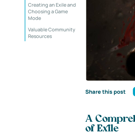
Creating an Exile and
Choosing a Game
Mode
Valuable Community
Resources
Share this post
A Comprehe
of Exile