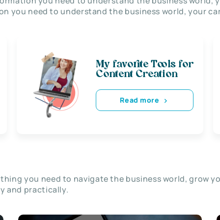
nformation you need to understand the business world, y
on you need to understand the business world, your car
My favorite Tools for
Content Creation
Read more
thing you need to navigate the business world, grow y
ly and practically.