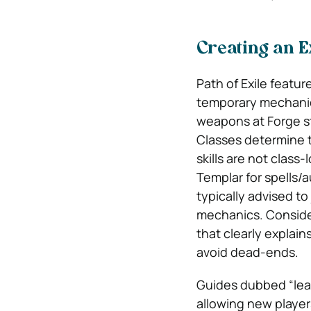
Creating an 
Path of Exile featu
temporary mechanic 
weapons at Forge st
Classes determine t
skills are not class
Templar for spells/
typically advised t
mechanics. Consider
that clearly explai
avoid dead-ends.
Guides dubbed “leag
allowing new player