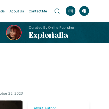
nds
About Us
Contact Me
Curated By Online Publisher
Explorialla
ober 25, 2023
About Author