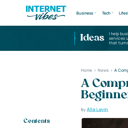
Business
Tech
Lifes
I help bus
Ideas
services 
that turns
Home
>
News
>
A Comp
A Compr
Beginner
Alla Levin
By
Contents