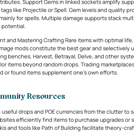
ttributes. Support Gems in linked sockets amplify suppo
gs like Projectile or Spell. Gem levels and quality pro
ainly for spells. Multiple damage supports stack multi
 potential.
 and Mastering Crafting Rare items with optimal life,
amage mods constitute the best gear and selectively 
ing benches, Harvest, Betrayal, Delve, and other syst
ilor items beyond random drops. Trading marketplaces
ted or found items supplement one’s own efforts.
munity Resources
ze useful drops and
POE currencies
from the clutter to 
sites efficiently find items to purchase upgrades or s
is and tools like Path of Building facilitate theory-cra