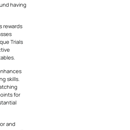
ound having
ts rewards
asses
que Trials
ctive
ables.
 enhances
g skills.
atching
oints for
tantial
lor and