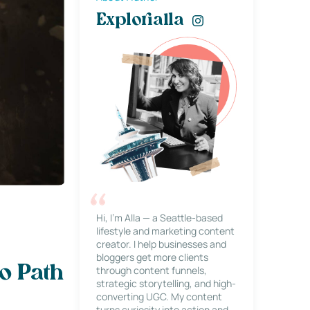
Explorialla
Hi, I’m Alla — a Seattle-based
lifestyle and marketing content
creator. I help businesses and
bloggers get more clients
o Path
through content funnels,
strategic storytelling, and high-
converting UGC. My content
turns curiosity into action and