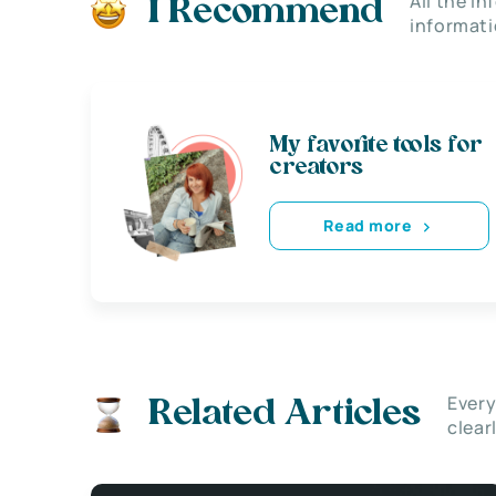
All the i
I Recommend
informati
My favorite tools for
creators
Read more
Every
Related Articles
clear