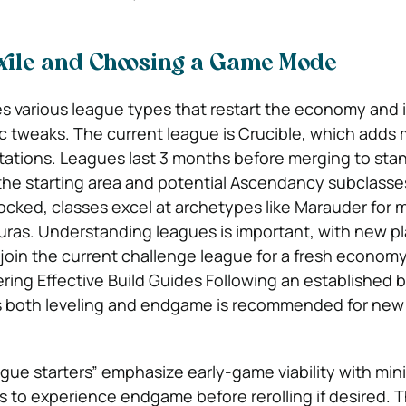
Exile and Choosing a Game Mode
res various league types that restart the economy and
tweaks. The current league is Crucible, which adds m
ations. Leagues last 3 months before merging to sta
he starting area and potential Ascendancy subclasse
-locked, classes excel at archetypes like Marauder for 
auras. Understanding leagues is important, with new p
o join the current challenge league for a fresh econom
ing Effective Build Guides Following an established b
ns both leveling and endgame is recommended for new 
ue starters” emphasize early-game viability with mini
s to experience endgame before rerolling if desired. 