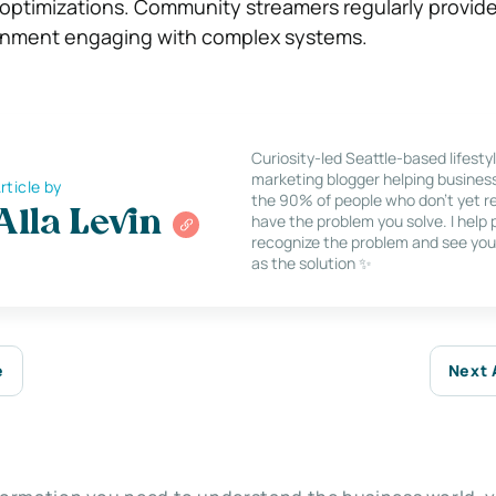
 optimizations. Community streamers regularly provide
inment engaging with complex systems.
Curiosity-led Seattle-based lifesty
marketing blogger helping busines
rticle by
the 90% of people who don’t yet re
Alla Levin
have the problem you solve. I help
recognize the problem and see you
as the solution ✨
e
Next 