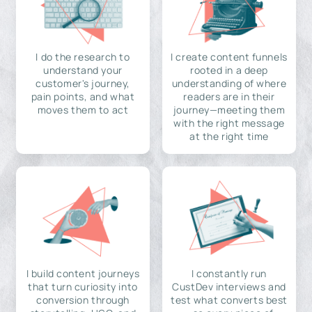
I do the research to
I create content funnels
understand your
rooted in a deep
customer's journey,
understanding of where
pain points, and what
readers are in their
moves them to act
journey—meeting them
with the right message
at the right time
I build content journeys
I constantly run
that turn curiosity into
CustDev interviews and
conversion through
test what converts best