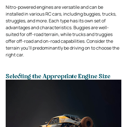
Nitro-powered engines are versatile and can be
installed in various RC cars, including buggies, trucks,
struggles, and more. Each type has its own set of
advantages and characteristics. Buggies are well-
suited for off-road terrain, while trucks and truggies
offer off-road and on-road capabilities. Consider the
terrain you’ll predominantly be driving on to choose the
right car.
Selecting the Appropriate Engine Size