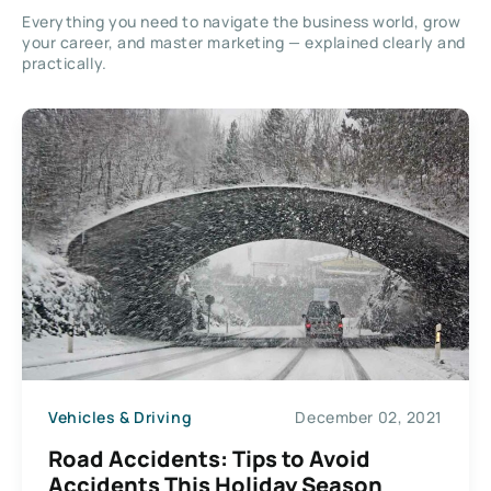
Everything you need to navigate the business world, grow
your career, and master marketing — explained clearly and
practically.
Vehicles & Driving
December 02, 2021
Road Accidents: Tips to Avoid
Accidents This Holiday Season