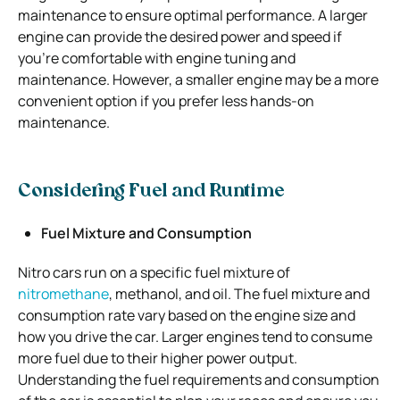
maintenance to ensure optimal performance. A larger
engine can provide the desired power and speed if
you’re comfortable with engine tuning and
maintenance. However, a smaller engine may be a more
convenient option if you prefer less hands-on
maintenance.
Considering Fuel and Runtime
Fuel Mixture and Consumption
Nitro cars run on a specific fuel mixture of
nitromethane
, methanol, and oil. The fuel mixture and
consumption rate vary based on the engine size and
how you drive the car. Larger engines tend to consume
more fuel due to their higher power output.
Understanding the fuel requirements and consumption