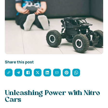
Share this post
Unleashing Power with Nitro
Cars