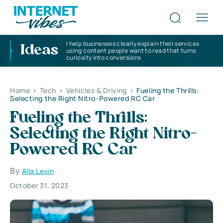
I help businesses clearly explain their services
Ideas
using content people want to read that turns
curiosity into conversions
Home
>
Tech
>
Vehicles & Driving
>
Fueling the Thrills:
Selecting the Right Nitro-Powered RC Car
Fueling the Thrills:
Selecting the Right Nitro-
Powered RC Car
By
Alla Levin
October 31, 2023