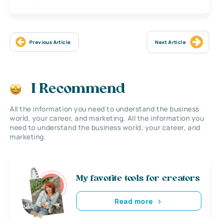
Previous Article
Next Article
I Recommend
All the information you need to understand the business
world, your career, and marketing. All the information you
need to understand the business world, your career, and
marketing.
My favorite tools for creators
Read more