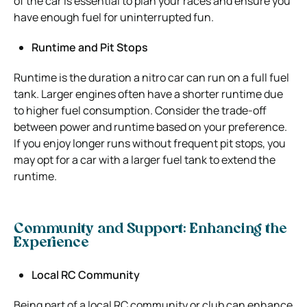
of the car is essential to plan your races and ensure you
have enough fuel for uninterrupted fun.
Runtime and Pit Stops
Runtime is the duration a nitro car can run on a full fuel
tank. Larger engines often have a shorter runtime due
to higher fuel consumption. Consider the trade-off
between power and runtime based on your preference.
If you enjoy longer runs without frequent pit stops, you
may opt for a car with a larger fuel tank to extend the
runtime.
Community and Support: Enhancing the
Experience
Local RC Community
Being part of a local RC community or club can enhance