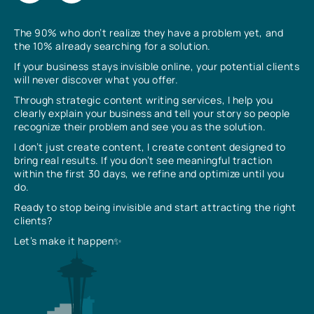
The 90% who don’t realize they have a problem yet, and
the 10% already searching for a solution.
If your business stays invisible online, your potential clients
will never discover what you offer.
Through strategic content writing services, I help you
clearly explain your business and tell your story so people
recognize their problem and see you as the solution.
I don’t just create content, I create content designed to
bring real results. If you don’t see meaningful traction
within the first 30 days, we refine and optimize until you
do.
Ready to stop being invisible and start attracting the right
clients?
Let’s make it happen✨