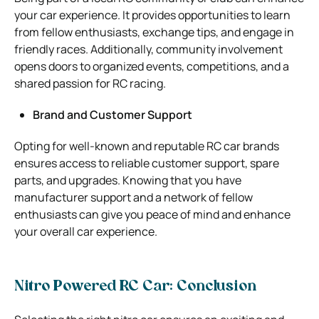
your car experience. It provides opportunities to learn
from fellow enthusiasts, exchange tips, and engage in
friendly races. Additionally, community involvement
opens doors to organized events, competitions, and a
shared passion for RC racing.
Brand and Customer Support
Opting for well-known and reputable RC car brands
ensures access to reliable customer support, spare
parts, and upgrades. Knowing that you have
manufacturer support and a network of fellow
enthusiasts can give you peace of mind and enhance
your overall car experience.
Nitro Powered RC Car: Conclusion