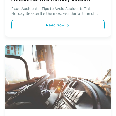
Road Accidents: Tips to Avoid Accidents This
Holiday Season It’s the most wonderful time of...
Read now