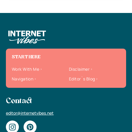
START HERE
Work With Me
Disclaimer
Navigation
Editor`s Blog
Contact
editor@internetvibes.net