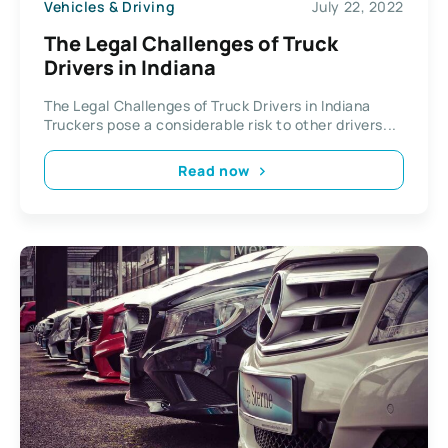
Vehicles & Driving
July 22, 2022
The Legal Challenges of Truck
Drivers in Indiana
The Legal Challenges of Truck Drivers in Indiana
Truckers pose a considerable risk to other drivers...
Read now