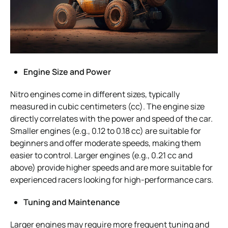
Engine Size and Power
Nitro engines come in different sizes, typically
measured in cubic centimeters (cc). The engine size
directly correlates with the power and speed of the car.
Smaller engines (e.g., 0.12 to 0.18 cc) are suitable for
beginners and offer moderate speeds, making them
easier to control. Larger engines (e.g., 0.21 cc and
above) provide higher speeds and are more suitable for
experienced racers looking for high-performance cars.
Tuning and Maintenance
Larger engines may require more frequent tuning and