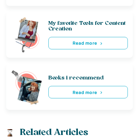
My favorite Tools for Content
Creation
Read more
Books i recommend
Read more
Related Articles