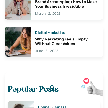
Brand Archetyping: How to Make
Your Business Irresistible
March 12, 2025
Digital Marketing
Why Marketing Feels Empty
Without Clear Values
June 16, 2025
Popular Posts
Online Business