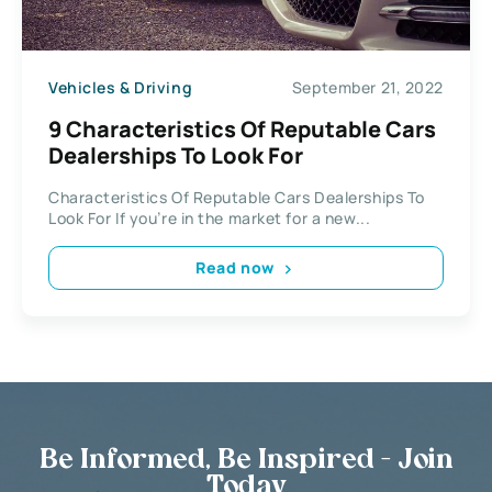
Vehicles & Driving
September 21, 2022
9 Characteristics Of Reputable Cars
Dealerships To Look For
Characteristics Of Reputable Cars Dealerships To
Look For If you’re in the market for a new...
Read now
Be Informed, Be Inspired - Join
Today