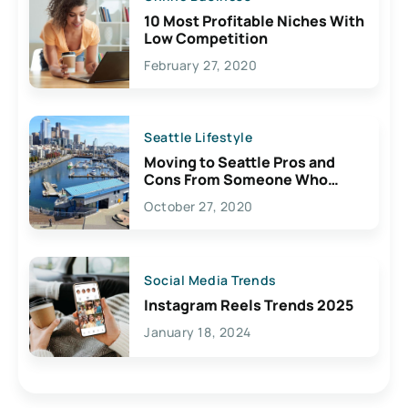
10 Most Profitable Niches With
Low Competition
February 27, 2020
Seattle Lifestyle
Moving to Seattle Pros and
Cons From Someone Who
Lives Here
October 27, 2020
Social Media Trends
Instagram Reels Trends 2025
January 18, 2024