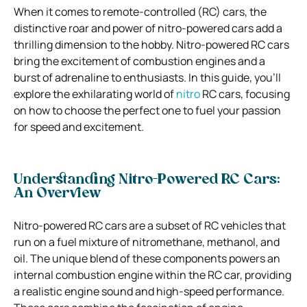
When it comes to remote-controlled (RC) cars, the
distinctive roar and power of nitro-powered cars add a
thrilling dimension to the hobby. Nitro-powered RC cars
bring the excitement of combustion engines and a
burst of adrenaline to enthusiasts. In this guide, you’ll
explore the exhilarating world of
nitro
RC cars, focusing
on how to choose the perfect one to fuel your passion
for speed and excitement.
Understanding Nitro-Powered RC Cars:
An Overview
Nitro-powered RC cars are a subset of RC vehicles that
run on a fuel mixture of nitromethane, methanol, and
oil. The unique blend of these components powers an
internal combustion engine within the RC car, providing
a realistic engine sound and high-speed performance.