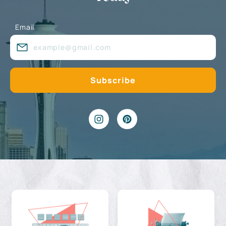
Email