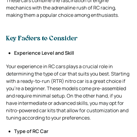
These cars combine the fascination of engine
mechanics with the adrenaline rush of RC racing,
making them a popular choice among enthusiasts.
Key Factors to Consider
Experience Level and Skill
Your experience in RC cars plays a crucial role in
determining the type of car that suits you best. Starting
with a ready-to-run (RTR) nitro car is a great choice if
you’re a beginner. These models come pre-assembled
and require minimal setup. On the other hand, if you
have intermediate or advanced skills, you may opt for
nitro-powered car kits that allow for customization and
tuning according to your preferences.
Type of RC Car