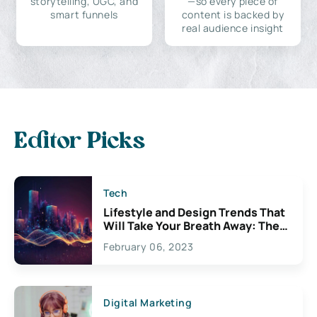
storytelling, UGC, and
—so every piece of
smart funnels
content is backed by
real audience insight
Editor Picks
Tech
Lifestyle and Design Trends That
Will Take Your Breath Away: The
Exciting Possibilities For
February 06, 2023
Creativity
Digital Marketing