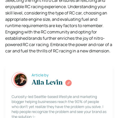
Selecting the right nitro car ensures an exciting and
enjoyable RC racing experience. Understanding your
skill level, considering the type of RC car, choosing an
appropriate engine size, and evaluating fuel and
runtime requirements are key factors to remember.
Engaging with the RC community and opting for
established brands further enriches the joy of nitro-
powered RC car racing. Embrace the power and roar of a
car and fuel the thrills of RC racing in a new dimension.
Article by
Alla Levin
Curiosity-led Seattle-based lifestyle and marketing
blogger helping businesses reach the 90% of people
who don’t yet realize they have the problem you solve. I
help people recognize the problem and see your brand as
the solution ✨