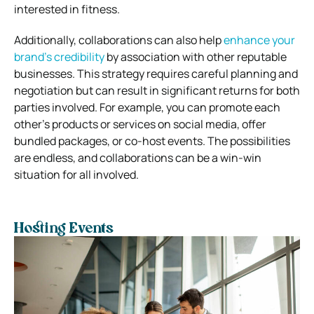
interested in fitness.
Additionally, collaborations can also help
enhance your
brand’s credibility
by association with other reputable
businesses. This strategy requires careful planning and
negotiation but can result in significant returns for both
parties involved. For example, you can promote each
other’s products or services on social media, offer
bundled packages, or co-host events. The possibilities
are endless, and collaborations can be a win-win
situation for all involved.
Hosting Events