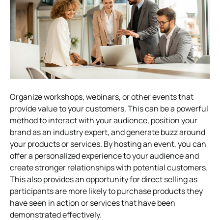
Organize workshops, webinars, or other events that
provide value to your customers. This can be a powerful
method to interact with your audience, position your
brand as an industry expert, and generate buzz around
your products or services. By hosting an event, you can
offer a personalized experience to your audience and
create stronger relationships with potential customers.
This also provides an opportunity for direct selling as
participants are more likely to purchase products they
have seen in action or services that have been
demonstrated effectively.