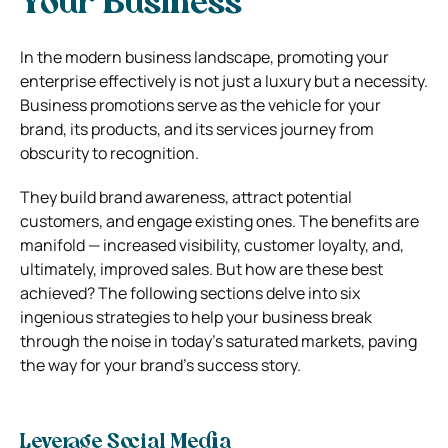
Your Business
In the modern business landscape, promoting your
enterprise effectively is not just a luxury but a necessity.
Business promotions serve as the vehicle for your
brand, its products, and its services journey from
obscurity to recognition.
They build brand awareness, attract potential
customers, and engage existing ones. The benefits are
manifold — increased visibility, customer loyalty, and,
ultimately, improved sales. But how are these best
achieved? The following sections delve into six
ingenious strategies to help your business break
through the noise in today’s saturated markets, paving
the way for your brand’s success story.
Leverage Social Media