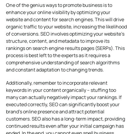
One of the genius ways to promote business is to
enhance your online visibility by optimizing your
website and content for search engines. This will drive
organic traffic to your website, increasing the likelihood
of conversions. SEO involves optimizing your website’s
structure, content, and metadata to improve its
rankings on search engine results pages (SERPs). This
process is best left to the experts as it requires a
comprehensive understanding of search algorithms
and constant adaptation to changing trends.
Additionally, remember to incorporate relevant
keywords in your content organically – stuffing too
many can actually negatively impact your rankings. If
executed correctly, SEO can significantly boost your
brand’s online presence and attract potential
customers. SEO also has a long-term impact, providing
continued results even after your initial campaign has
ended. In the end, you cannot even spell business