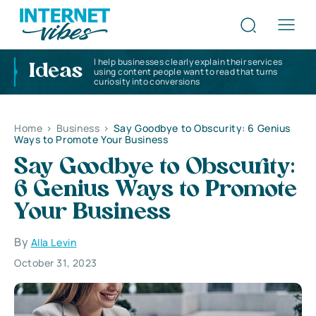
I help businesses clearly explain their services
Ideas
using content people want to read that turns
curiosity into conversions
Home
>
Business
>
Say Goodbye to Obscurity: 6 Genius
Ways to Promote Your Business
Say Goodbye to Obscurity:
6 Genius Ways to Promote
Your Business
By
Alla Levin
October 31, 2023