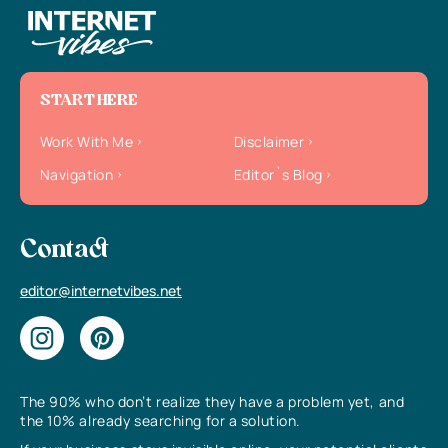
START HERE
Work With Me
Disclaimer
Navigation
Editor`s Blog
Contact
editor@internetvibes.net
The 90% who don’t realize they have a problem yet, and
the 10% already searching for a solution.