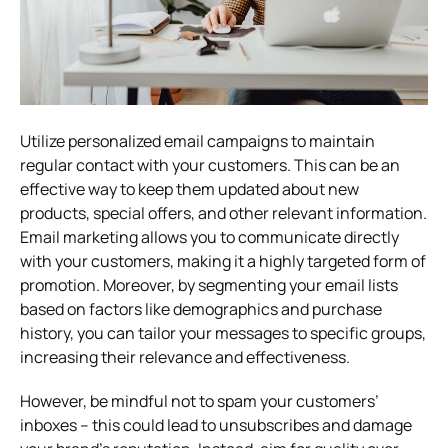
Utilize personalized email campaigns to maintain
regular contact with your customers. This can be an
effective way to keep them updated about new
products, special offers, and other relevant information.
Email marketing allows you to communicate directly
with your customers, making it a highly targeted form of
promotion. Moreover, by segmenting your email lists
based on factors like demographics and purchase
history, you can tailor your messages to specific groups,
increasing their relevance and effectiveness.
However, be mindful not to spam your customers’
inboxes – this could lead to unsubscribes and damage