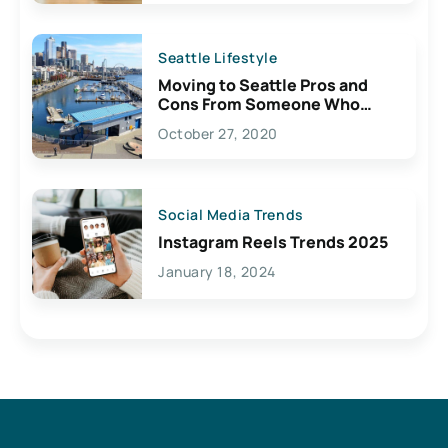
Seattle Lifestyle
Moving to Seattle Pros and
Cons From Someone Who
Lives Here
October 27, 2020
Social Media Trends
Instagram Reels Trends 2025
January 18, 2024