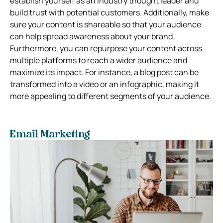
establish yourself as an industry thought leader and
build trust with potential customers. Additionally, make
sure your content is shareable so that your audience
can help spread awareness about your brand.
Furthermore, you can repurpose your content across
multiple platforms to reach a wider audience and
maximize its impact. For instance, a blog post can be
transformed into a video or an infographic, making it
more appealing to different segments of your audience.
Email Marketing