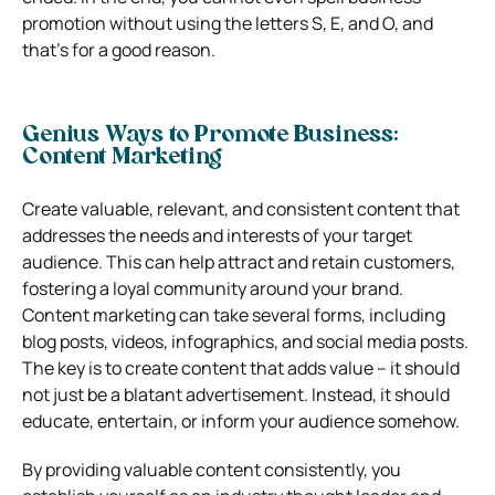
promotion without using the letters S, E, and O, and
that’s for a good reason.
Genius Ways to Promote Business:
Content Marketing
Create valuable, relevant, and consistent content that
addresses the needs and interests of your target
audience. This can help attract and retain customers,
fostering a loyal community around your brand.
Content marketing can take several forms, including
blog posts, videos, infographics, and social media posts.
The key is to create content that adds value – it should
not just be a blatant advertisement. Instead, it should
educate, entertain, or inform your audience somehow.
By providing valuable content consistently, you