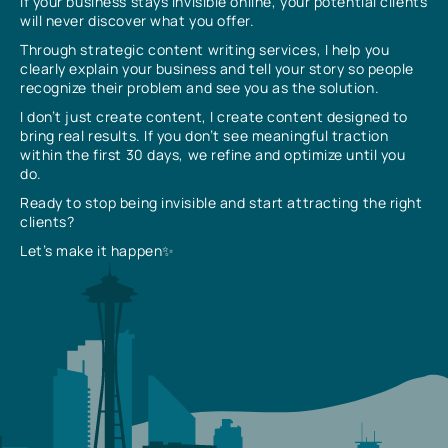
If your business stays invisible online, your potential clients
will never discover what you offer.
Through strategic content writing services, I help you
clearly explain your business and tell your story so people
recognize their problem and see you as the solution.
I don’t just create content, I create content designed to
bring real results. If you don’t see meaningful traction
within the first 30 days, we refine and optimize until you
do.
Ready to stop being invisible and start attracting the right
clients?
Let’s make it happen✨