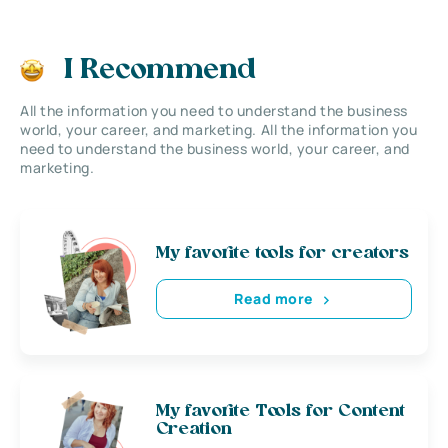
I Recommend
All the information you need to understand the business
world, your career, and marketing. All the information you
need to understand the business world, your career, and
marketing.
My favorite tools for creators
Read more
My favorite Tools for Content
Creation