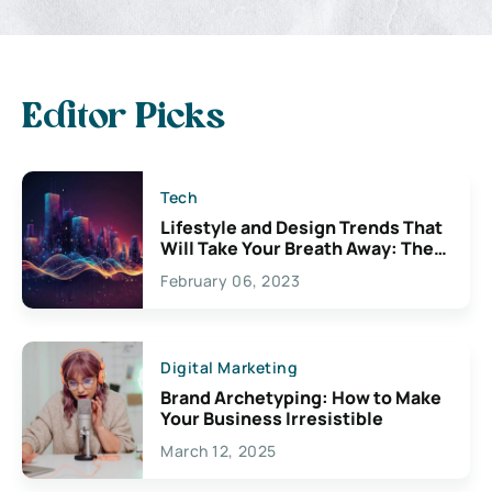
Editor Picks
Tech
Lifestyle and Design Trends That
Will Take Your Breath Away: The
Exciting Possibilities For
February 06, 2023
Creativity
Digital Marketing
Brand Archetyping: How to Make
Your Business Irresistible
March 12, 2025