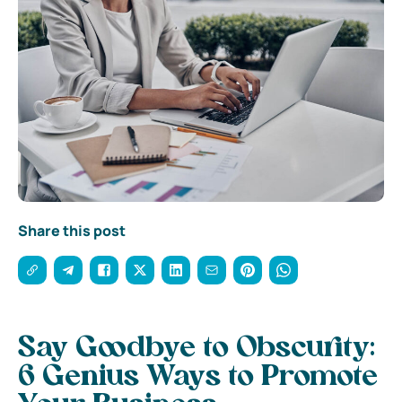
Share this post
Say Goodbye to Obscurity:
6 Genius Ways to Promote