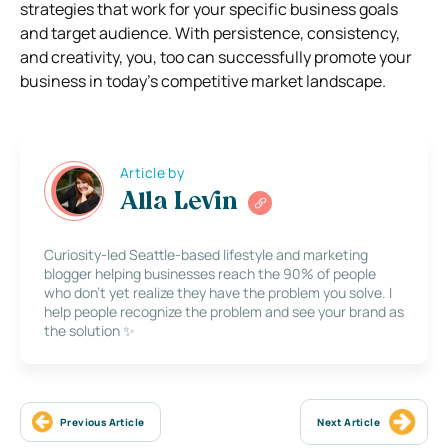
strategies that work for your specific business goals
and target audience. With persistence, consistency,
and creativity, you, too can successfully promote your
business in today’s competitive market landscape.
Article by
Alla Levin
Curiosity-led Seattle-based lifestyle and marketing
blogger helping businesses reach the 90% of people
who don’t yet realize they have the problem you solve. I
help people recognize the problem and see your brand as
the solution ✨
Previous Article
Next Article