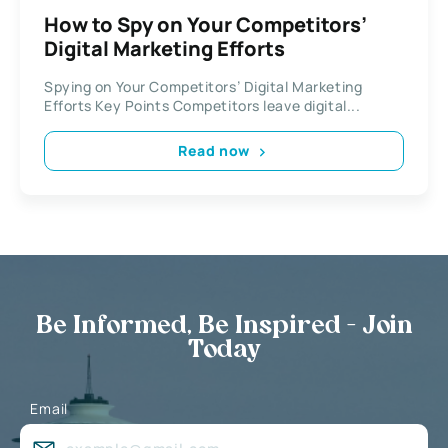
How to Spy on Your Competitors’
Digital Marketing Efforts
Spying on Your Competitors’ Digital Marketing
Efforts Key Points Competitors leave digital...
Read now
Be Informed, Be Inspired - Join
Today
Email