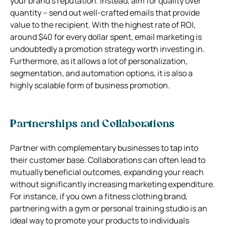
your brand’s reputation. Instead, aim for quality over
quantity – send out well-crafted emails that provide
value to the recipient. With the highest rate of ROI,
around $40 for every dollar spent, email marketing is
undoubtedly a promotion strategy worth investing in.
Furthermore, as it allows a lot of personalization,
segmentation, and automation options, it is also a
highly scalable form of business promotion.
Partnerships and Collaborations
Partner with complementary businesses to tap into
their customer base. Collaborations can often lead to
mutually beneficial outcomes, expanding your reach
without significantly increasing marketing expenditure.
For instance, if you own a fitness clothing brand,
partnering with a gym or personal training studio is an
ideal way to promote your products to individuals