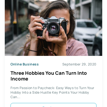
Online Business
September 29, 2020
Three Hobbies You Can Turn Into
Income
From Passion to Paycheck: Easy Ways to Turn Your
Hobby Into a Side Hustle Key Points Your Hobby
Can...