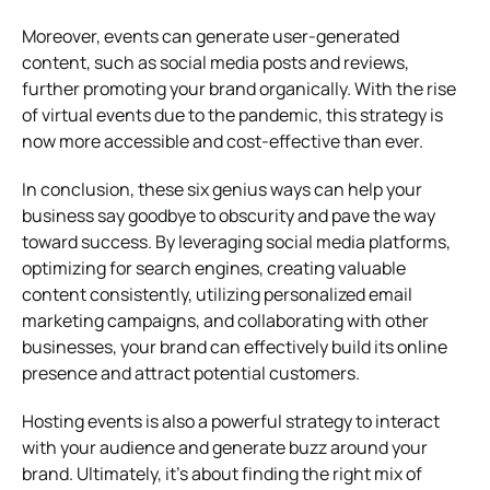
Moreover, events can generate user-generated
content, such as social media posts and reviews,
further promoting your brand organically. With the rise
of virtual events due to the pandemic, this strategy is
now more accessible and cost-effective than ever.
In conclusion, these six genius ways can help your
business say goodbye to obscurity and pave the way
toward success. By leveraging social media platforms,
optimizing for search engines, creating valuable
content consistently, utilizing personalized email
marketing campaigns, and collaborating with other
businesses, your brand can effectively build its online
presence and attract potential customers.
Hosting events is also a powerful strategy to interact
with your audience and generate buzz around your
brand. Ultimately, it’s about finding the right mix of