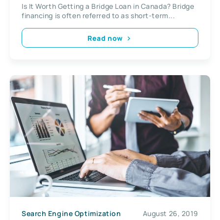
Is It Worth Getting a Bridge Loan in Canada? Bridge
financing is often referred to as short-term...
Read now
Search Engine Optimization
August 26, 2019