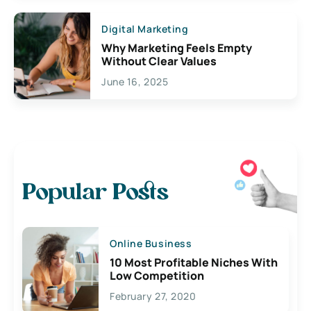
Digital Marketing
Why Marketing Feels Empty
Without Clear Values
June 16, 2025
Popular Posts
Online Business
10 Most Profitable Niches With
Low Competition
February 27, 2020