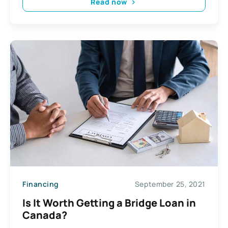
Read now
Financing
September 25, 2021
Is It Worth Getting a Bridge Loan in
Canada?