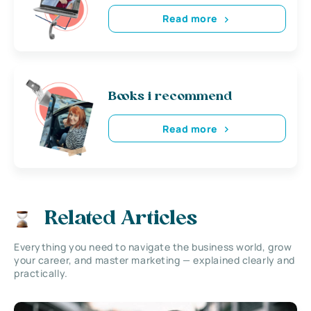
Read more
Books i recommend
Read more
Related Articles
Everything you need to navigate the business world, grow
your career, and master marketing — explained clearly and
practically.