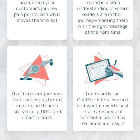
understand your
rooted in a deep
customer's journey,
understanding of where
pain points, and what
readers are in their
moves them to act
journey—meeting them
with the right message
at the right time
I build content journeys
I constantly run
that turn curiosity into
CustDev interviews and
conversion through
test what converts best
storytelling, UGC, and
—so every piece of
smart funnels
content is backed by
real audience insight