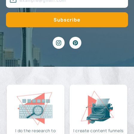
I do the research to
I create content funnels