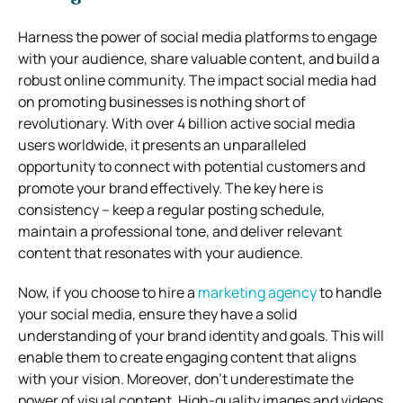
Harness the power of social media platforms to engage
with your audience, share valuable content, and build a
robust online community. The impact social media had
on promoting businesses is nothing short of
revolutionary. With over 4 billion active social media
users worldwide, it presents an unparalleled
opportunity to connect with potential customers and
promote your brand effectively. The key here is
consistency – keep a regular posting schedule,
maintain a professional tone, and deliver relevant
content that resonates with your audience.
Now, if you choose to hire a
marketing agency
to handle
your social media, ensure they have a solid
understanding of your brand identity and goals. This will
enable them to create engaging content that aligns
with your vision. Moreover, don’t underestimate the
power of visual content. High-quality images and videos