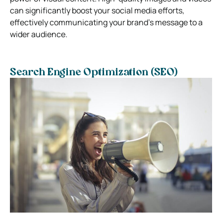
can significantly boost your social media efforts,
effectively communicating your brand’s message to a
wider audience.
Search Engine Optimization (SEO)