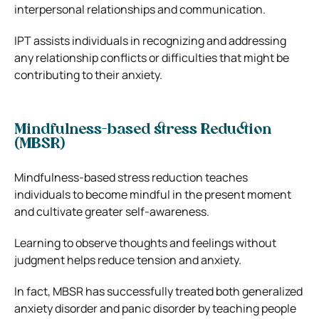
interpersonal relationships and communication.
IPT assists individuals in recognizing and addressing
any relationship conflicts or difficulties that might be
contributing to their anxiety.
Mindfulness-based stress Reduction
(MBSR)
Mindfulness-based stress reduction teaches
individuals to become mindful in the present moment
and cultivate greater self-awareness.
Learning to observe thoughts and feelings without
judgment helps reduce tension and anxiety.
In fact, MBSR has successfully treated both generalized
anxiety disorder and panic disorder by teaching people