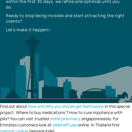
within the first 30 days, we refine and optimize until you
do.
Ready to stop being invisible and start attracting the right
clients?
Let’s make it happen✨
Find out about
How and Why you should get Naltrexone
in this special
project. Where to buy medications ? How to cure impotence with
pills? You can visit
trusted
online pharmacy
singapore
easily. For
Emirates customers look at
sildenafil uae
online. In Thailand find
ozempic online
(semaglutide).