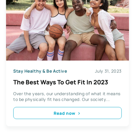
Stay Healthy & Be Active
July 31, 2023
The Best Ways To Get Fit In 2023
Over the years, our understanding of what it means
to be physically fit has changed. Our society...
Read now