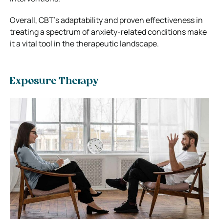
Overall, CBT’s adaptability and proven effectiveness in
treating a spectrum of anxiety-related conditions make
it a vital tool in the therapeutic landscape.
Exposure Therapy