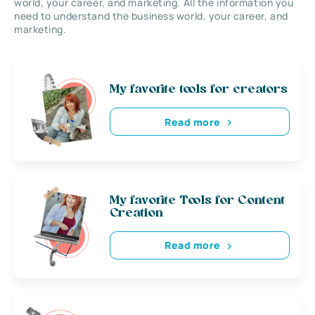
world, your career, and marketing. All the information you
need to understand the business world, your career, and
marketing.
My favorite tools for creators
Read more
My favorite Tools for Content
Creation
Read more