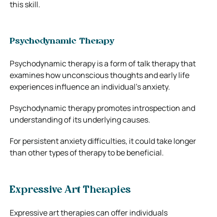
this skill.
Psychodynamic Therapy
Psychodynamic therapy is a form of talk therapy that
examines how unconscious thoughts and early life
experiences influence an individual’s anxiety.
Psychodynamic therapy promotes introspection and
understanding of its underlying causes.
For persistent anxiety difficulties, it could take longer
than other types of therapy to be beneficial.
Expressive Art Therapies
Expressive art therapies can offer individuals