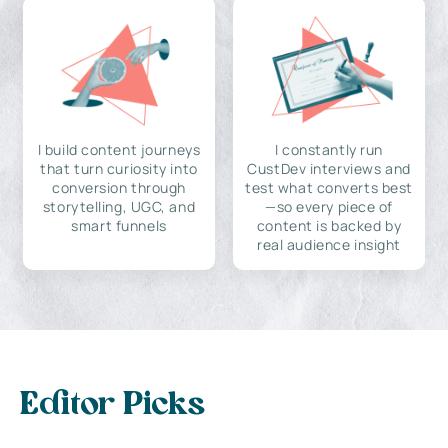
I build content journeys
I constantly run
that turn curiosity into
CustDev interviews and
conversion through
test what converts best
storytelling, UGC, and
—so every piece of
smart funnels
content is backed by
real audience insight
Editor Picks