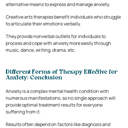
alternative means to express and manage anxiety.
Creative arts therapies benefit individuals who struggle
to articulate their emotions verbally.
They provide nonverbal outlets for individuals to
process and cope with anxiety more easily through
music, dance, writing, drama, etc.
Different Forms of Therapy Effective for
Anxiety: Conclusion
Anxiety is a complex mental health condition with
numerous manifestations, so no single approach will
provide optimal treatment results for everyone
suffering from it.
Results often depend on factors like diagnosis and