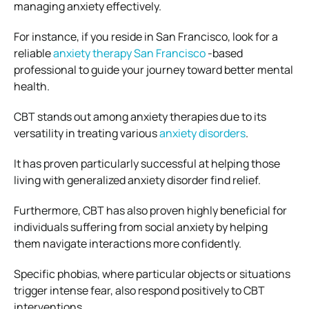
managing anxiety effectively.
For instance, if you reside in San Francisco, look for a
reliable
anxiety therapy San Francisco
-based
professional to guide your journey toward better mental
health.
CBT stands out among anxiety therapies due to its
versatility in treating various
anxiety disorders
.
It has proven particularly successful at helping those
living with generalized anxiety disorder find relief.
Furthermore, CBT has also proven highly beneficial for
individuals suffering from social anxiety by helping
them navigate interactions more confidently.
Specific phobias, where particular objects or situations
trigger intense fear, also respond positively to CBT
interventions.