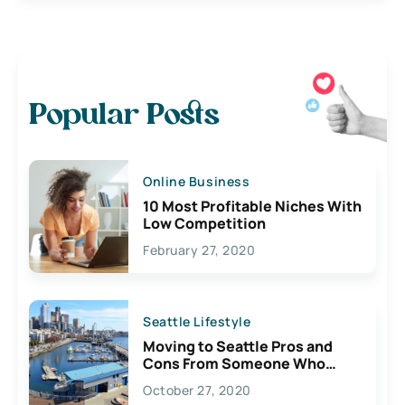
Popular Posts
Online Business
10 Most Profitable Niches With
Low Competition
February 27, 2020
Seattle Lifestyle
Moving to Seattle Pros and
Cons From Someone Who
Lives Here
October 27, 2020