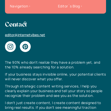
Navigation
Editor`s Blog
Contact
editor@internetvibes.net
The 90% who don’t realize they have a problem yet, and
the 10% already searching for a solution.
If your business stays invisible online, your potential clients
will never discover what you offer.
Through strategic content writing services, I help you
clearly explain your business and tell your story so people
recognize their problem and see you as the solution.
I don’t just create content, I create content designed to
bring real results. If you don’t see meaningful traction