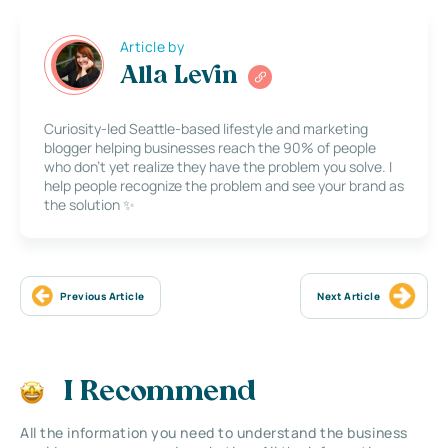
Article by
Alla Levin
Curiosity-led Seattle-based lifestyle and marketing
blogger helping businesses reach the 90% of people
who don’t yet realize they have the problem you solve. I
help people recognize the problem and see your brand as
the solution ✨
Previous Article
Next Article
I Recommend
All the information you need to understand the business