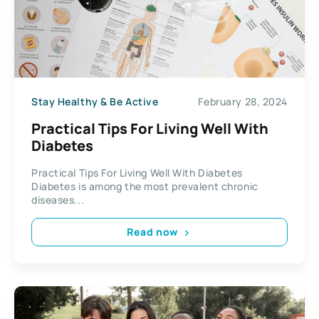
Stay Healthy & Be Active
February 28, 2024
Practical Tips For Living Well With
Diabetes
Practical Tips For Living Well With Diabetes
Diabetes is among the most prevalent chronic
diseases...
Read now