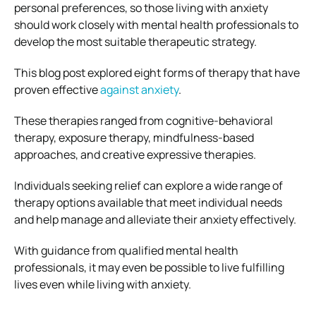
personal preferences, so those living with anxiety
should work closely with mental health professionals to
develop the most suitable therapeutic strategy.
This blog post explored eight forms of therapy that have
proven effective
against anxiety
.
These therapies ranged from cognitive-behavioral
therapy, exposure therapy, mindfulness-based
approaches, and creative expressive therapies.
Individuals seeking relief can explore a wide range of
therapy options available that meet individual needs
and help manage and alleviate their anxiety effectively.
With guidance from qualified mental health
professionals, it may even be possible to live fulfilling
lives even while living with anxiety.