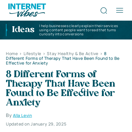
I help businesses clearly explain their services
Ideas
using content people want to read that turns
curiosity into conversions
Home
>
Lifestyle
>
Stay Healthy & Be Active
>
8
Different Forms of Therapy That Have Been Found to Be
Effective for Anxiety
8 Different Forms of
Therapy That Have Been
Found to Be Effective for
Anxiety
By
Alla Levin
Updated on January 29, 2025