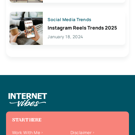
Social Media Trends
Instagram Reels Trends 2025
January 18, 2024
START HERE
Work With Me
Disclaimer