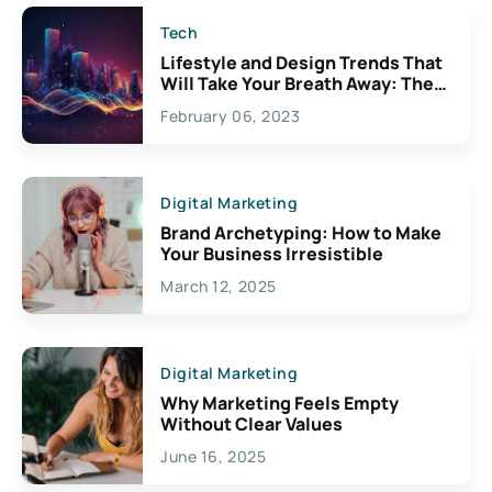
Tech
Lifestyle and Design Trends That
Will Take Your Breath Away: The
Exciting Possibilities For
February 06, 2023
Creativity
Digital Marketing
Brand Archetyping: How to Make
Your Business Irresistible
March 12, 2025
Digital Marketing
Why Marketing Feels Empty
Without Clear Values
June 16, 2025