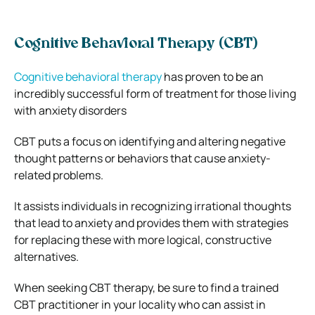
Cognitive Behavioral Therapy (CBT)
Cognitive behavioral therapy
has proven to be an
incredibly successful form of treatment for those living
with anxiety disorders
CBT puts a focus on identifying and altering negative
thought patterns or behaviors that cause anxiety-
related problems.
It assists individuals in recognizing irrational thoughts
that lead to anxiety and provides them with strategies
for replacing these with more logical, constructive
alternatives.
When seeking CBT therapy, be sure to find a trained
CBT practitioner in your locality who can assist in