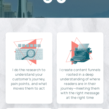
I do the research to
I create content funnels
understand your
rooted in a deep
customer's journey,
understanding of where
pain points, and what
readers are in their
moves them to act
journey—meeting them
with the right message
at the right time