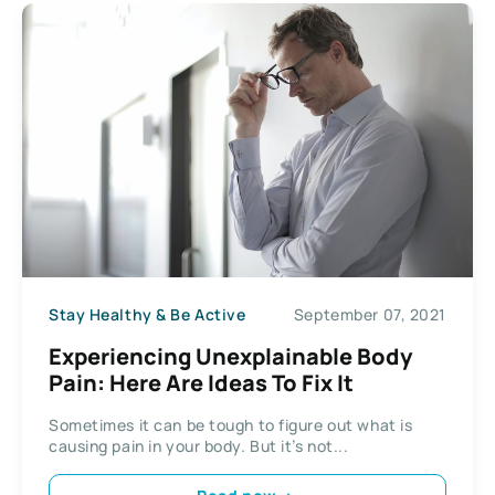
Stay Healthy & Be Active
September 07, 2021
Experiencing Unexplainable Body
Pain: Here Are Ideas To Fix It
Sometimes it can be tough to figure out what is
causing pain in your body. But it’s not...