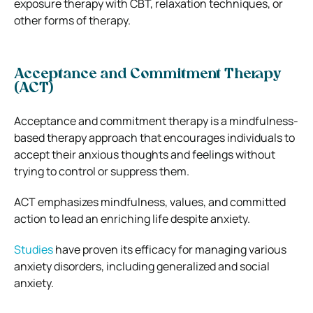
exposure therapy with CBT, relaxation techniques, or
other forms of therapy.
Acceptance and Commitment Therapy
(ACT)
Acceptance and commitment therapy is a mindfulness-
based therapy approach that encourages individuals to
accept their anxious thoughts and feelings without
trying to control or suppress them.
ACT emphasizes mindfulness, values, and committed
action to lead an enriching life despite anxiety.
Studies
have proven its efficacy for managing various
anxiety disorders, including generalized and social
anxiety.