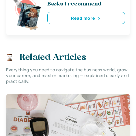
Books i recommend
Read more
Related Articles
Everything you need to navigate the business world, grow
your career, and master marketing — explained clearly and
practically.