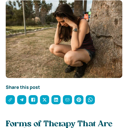
Share this post
Forms of Therapy That Are