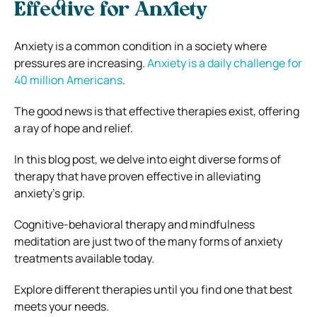
Effective for Anxiety
Anxiety is a common condition in a society where
pressures are increasing.
Anxiety is a daily challenge for
40 million Americans
.
The good news is that effective therapies exist, offering
a ray of hope and relief.
In this blog post, we delve into eight diverse forms of
therapy that have proven effective in alleviating
anxiety’s grip.
Cognitive-behavioral therapy and mindfulness
meditation are just two of the many forms of anxiety
treatments available today.
Explore different therapies until you find one that best
meets your needs.