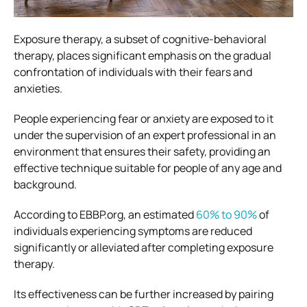
Exposure therapy, a subset of cognitive-behavioral
therapy, places significant emphasis on the gradual
confrontation of individuals with their fears and
anxieties.
People experiencing fear or anxiety are exposed to it
under the supervision of an expert professional in an
environment that ensures their safety, providing an
effective technique suitable for people of any age and
background.
According to EBBP.org, an estimated
60% to 90%
of
individuals experiencing symptoms are reduced
significantly or alleviated after completing exposure
therapy.
Its effectiveness can be further increased by pairing