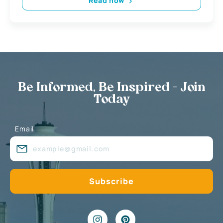
Read now
Be Informed, Be Inspired - Join
Today
Email