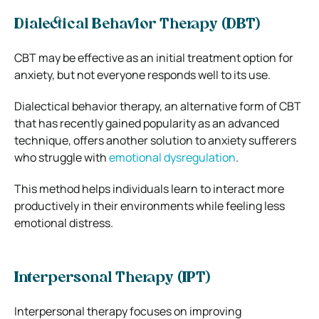
Dialectical Behavior Therapy (DBT)
CBT may be effective as an initial treatment option for
anxiety, but not everyone responds well to its use.
Dialectical behavior therapy, an alternative form of CBT
that has recently gained popularity as an advanced
technique, offers another solution to anxiety sufferers
who struggle with
emotional dysregulation
.
This method helps individuals learn to interact more
productively in their environments while feeling less
emotional distress.
Interpersonal Therapy (IPT)
Interpersonal therapy focuses on improving