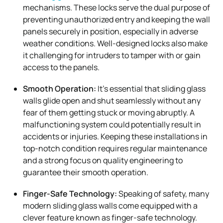
mechanisms. These locks serve the dual purpose of
preventing unauthorized entry and keeping the wall
panels securely in position, especially in adverse
weather conditions. Well-designed locks also make
it challenging for intruders to tamper with or gain
access to the panels.
Smooth Operation:
It’s essential that sliding glass
walls glide open and shut seamlessly without any
fear of them getting stuck or moving abruptly. A
malfunctioning system could potentially result in
accidents or injuries. Keeping these installations in
top-notch condition requires regular maintenance
and a strong focus on quality engineering to
guarantee their smooth operation.
Finger-Safe Technology:
Speaking of safety, many
modern sliding glass walls come equipped with a
clever feature known as finger-safe technology.