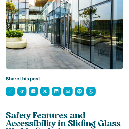
Share this post
Safety Features and
Accessibility in Sliding Glass