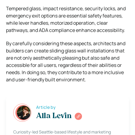
Tempered glass, impact resistance, security locks, and
emergency exit options are essential safety features,
while lever handles, motorized operation, clear
pathways, and ADA compliance enhance accessibility.
By carefully considering these aspects, architects and
builders can create sliding glass wall installations that
are not only aesthetically pleasing but also safe and
accessible for all users, regardless of their abilities or
needs. In doing so, they contribute to a more inclusive
and user-friendly built environment.
Article by
Alla Levin
Curiosity-led Seattle-based lifestyle and marketing