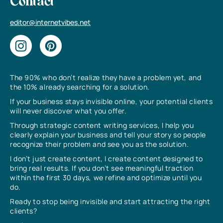
Contact
editor@internetvibes.net
The 90% who don’t realize they have a problem yet, and
the 10% already searching for a solution.
If your business stays invisible online, your potential clients
will never discover what you offer.
Through strategic content writing services, I help you
clearly explain your business and tell your story so people
recognize their problem and see you as the solution.
I don’t just create content, I create content designed to
bring real results. If you don’t see meaningful traction
within the first 30 days, we refine and optimize until you
do.
Ready to stop being invisible and start attracting the right
clients?