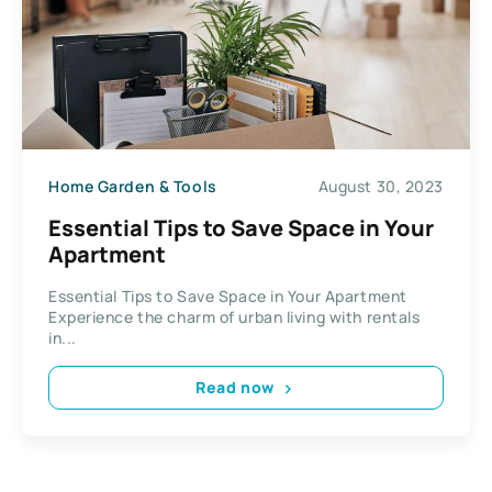
Home Garden & Tools
August 30, 2023
Essential Tips to Save Space in Your
Apartment
Essential Tips to Save Space in Your Apartment
Experience the charm of urban living with rentals
in...
Read now