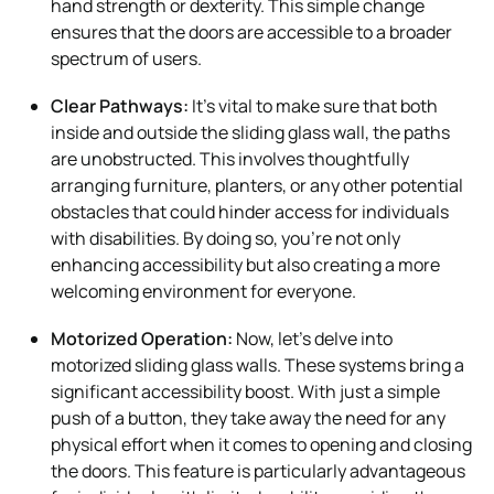
hand strength or dexterity. This simple change
ensures that the doors are accessible to a broader
spectrum of users.
Clear Pathways:
It’s vital to make sure that both
inside and outside the sliding glass wall, the paths
are unobstructed. This involves thoughtfully
arranging furniture, planters, or any other potential
obstacles that could hinder access for individuals
with disabilities. By doing so, you’re not only
enhancing accessibility but also creating a more
welcoming environment for everyone.
Motorized Operation:
Now, let’s delve into
motorized sliding glass walls. These systems bring a
significant accessibility boost. With just a simple
push of a button, they take away the need for any
physical effort when it comes to opening and closing
the doors. This feature is particularly advantageous