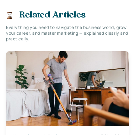
Related Articles
Everything you need to navigate the business world, grow
your career, and master marketing — explained clearly and
practically.