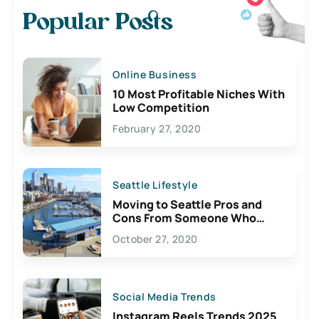
Popular Posts
Online Business
10 Most Profitable Niches With
Low Competition
February 27, 2020
Seattle Lifestyle
Moving to Seattle Pros and
Cons From Someone Who
Lives Here
October 27, 2020
Social Media Trends
Instagram Reels Trends 2025