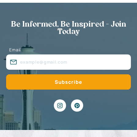
Be Informed, Be Inspired - Join
Today
Email