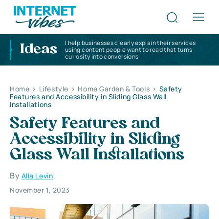
I help businesses clearly explain their services
Ideas
using content people want to read that turns
curiosity into conversions
Home
>
Lifestyle
>
Home Garden & Tools
>
Safety
Features and Accessibility in Sliding Glass Wall
Installations
Safety Features and
Accessibility in Sliding
Glass Wall Installations
By
Alla Levin
November 1, 2023