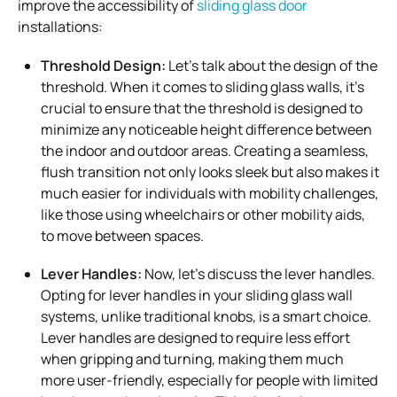
improve the accessibility of
sliding glass door
installations:
Threshold Design:
Let’s talk about the design of the
threshold. When it comes to sliding glass walls, it’s
crucial to ensure that the threshold is designed to
minimize any noticeable height difference between
the indoor and outdoor areas. Creating a seamless,
flush transition not only looks sleek but also makes it
much easier for individuals with mobility challenges,
like those using wheelchairs or other mobility aids,
to move between spaces.
Lever Handles:
Now, let’s discuss the lever handles.
Opting for lever handles in your sliding glass wall
systems, unlike traditional knobs, is a smart choice.
Lever handles are designed to require less effort
when gripping and turning, making them much
more user-friendly, especially for people with limited