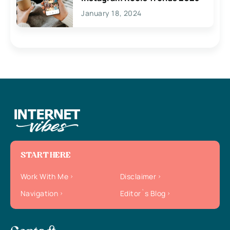
January 18, 2024
START HERE
Work With Me
Disclaimer
Navigation
Editor`s Blog