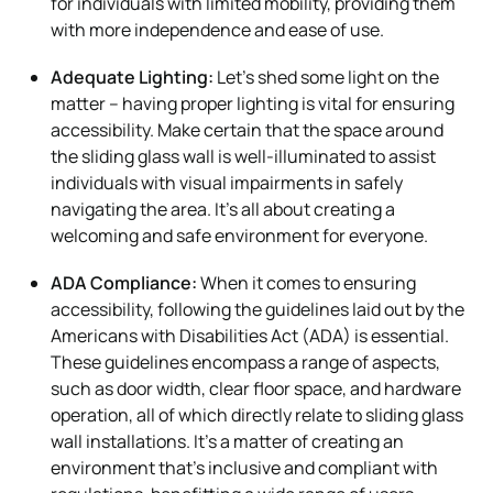
for individuals with limited mobility, providing them
with more independence and ease of use.
Adequate Lighting:
Let’s shed some light on the
matter – having proper lighting is vital for ensuring
accessibility. Make certain that the space around
the sliding glass wall is well-illuminated to assist
individuals with visual impairments in safely
navigating the area. It’s all about creating a
welcoming and safe environment for everyone.
ADA Compliance:
When it comes to ensuring
accessibility, following the guidelines laid out by the
Americans with Disabilities Act (ADA) is essential.
These guidelines encompass a range of aspects,
such as door width, clear floor space, and hardware
operation, all of which directly relate to sliding glass
wall installations. It’s a matter of creating an
environment that’s inclusive and compliant with