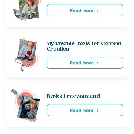
Read more
My favorite Tools for Content
Creation
Read more
Books i recommend
Read more