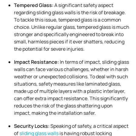
Tempered Glass:
A significant safety aspect
regarding sliding glass walls is the risk of breakage.
To tackle this issue, tempered glass is a common
choice. Unlike regular glass, tempered glass is much
stronger and specifically engineered to break into
small, harmless pieces if it ever shatters, reducing
the potential for severe injuries.
Impact Resistance:
In terms of impact, sliding glass
walls can face various challenges, whether in harsh
weather or unexpected collisions. To deal with such
situations, safety measures like laminated glass,
made up of multiple layers with a plastic interlayer,
can offer extra impact resistance. This significantly
reduces the risk of the glass shattering upon
impact, making the installation safer.
Security Locks:
Speaking of safety, a critical aspect
of
sliding glass walls
is having robust locking