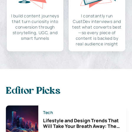
I build content journeys
I constantly run
that turn curiosity into
CustDev interviews and
conversion through
test what converts best
storytelling, UGC, and
—so every piece of
smart funnels
content is backed by
real audience insight
Editor Picks
Tech
Lifestyle and Design Trends That
Will Take Your Breath Away: The
Exciting Possibilities For