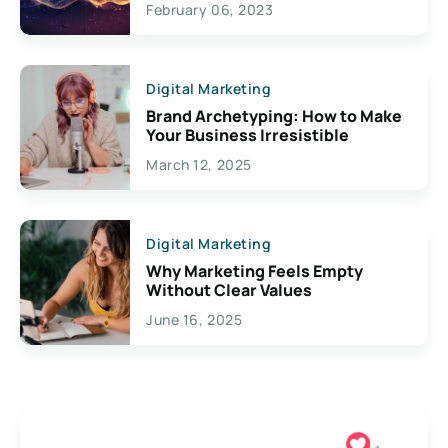
February 06, 2023
Creativity
Digital Marketing
Brand Archetyping: How to Make
Your Business Irresistible
March 12, 2025
Digital Marketing
Why Marketing Feels Empty
Without Clear Values
June 16, 2025