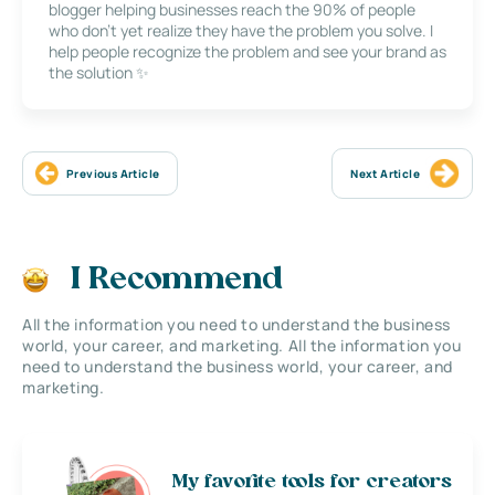
blogger helping businesses reach the 90% of people
who don’t yet realize they have the problem you solve. I
help people recognize the problem and see your brand as
the solution ✨
Previous Article
Next Article
I Recommend
All the information you need to understand the business
world, your career, and marketing. All the information you
need to understand the business world, your career, and
marketing.
My favorite tools for creators