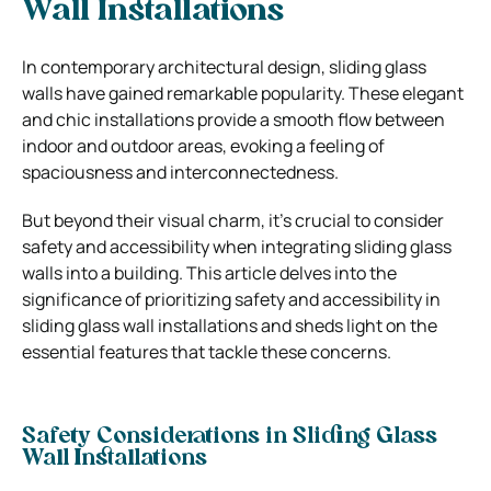
Wall Installations
In contemporary architectural design, sliding glass
walls have gained remarkable popularity. These elegant
and chic installations provide a smooth flow between
indoor and outdoor areas, evoking a feeling of
spaciousness and interconnectedness.
But beyond their visual charm, it’s crucial to consider
safety and accessibility when integrating sliding glass
walls into a building. This article delves into the
significance of prioritizing safety and accessibility in
sliding glass wall installations and sheds light on the
essential features that tackle these concerns.
Safety Considerations in Sliding Glass
Wall Installations