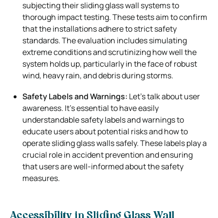
subjecting their sliding glass wall systems to
thorough impact testing. These tests aim to confirm
that the installations adhere to strict safety
standards. The evaluation includes simulating
extreme conditions and scrutinizing how well the
system holds up, particularly in the face of robust
wind, heavy rain, and debris during storms.
Safety Labels and Warnings:
Let’s talk about user
awareness. It’s essential to have easily
understandable safety labels and warnings to
educate users about potential risks and how to
operate sliding glass walls safely. These labels play a
crucial role in accident prevention and ensuring
that users are well-informed about the safety
measures.
Accessibility in Sliding Glass Wall