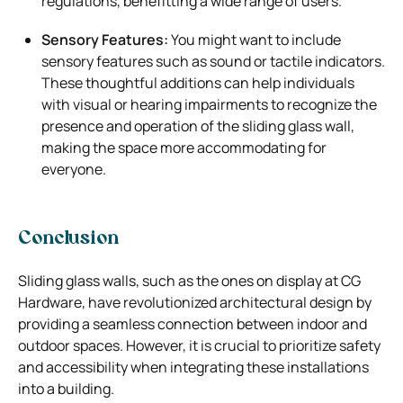
regulations, benefitting a wide range of users.
Sensory Features:
You might want to include
sensory features such as sound or tactile indicators.
These thoughtful additions can help individuals
with visual or hearing impairments to recognize the
presence and operation of the sliding glass wall,
making the space more accommodating for
everyone.
Conclusion
Sliding glass walls, such as the ones on display at CG
Hardware, have revolutionized architectural design by
providing a seamless connection between indoor and
outdoor spaces. However, it is crucial to prioritize safety
and accessibility when integrating these installations
into a building.