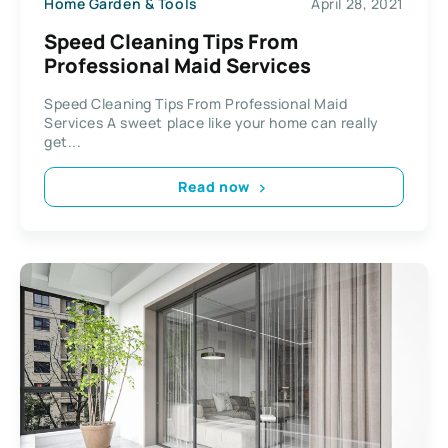
Home Garden & Tools
April 28, 2021
Speed Cleaning Tips From
Professional Maid Services
Speed Cleaning Tips From Professional Maid
Services A sweet place like your home can really
get...
Read now