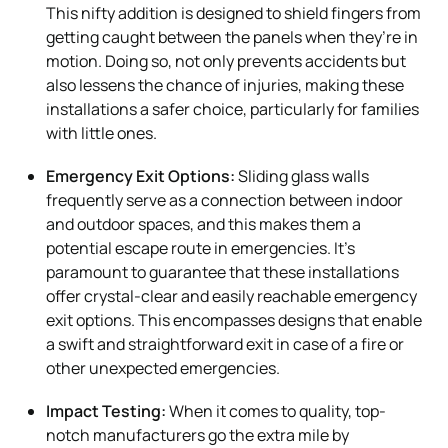
This nifty addition is designed to shield fingers from
getting caught between the panels when they’re in
motion. Doing so, not only prevents accidents but
also lessens the chance of injuries, making these
installations a safer choice, particularly for families
with little ones.
Emergency Exit Options:
Sliding glass walls
frequently serve as a connection between indoor
and outdoor spaces, and this makes them a
potential escape route in emergencies. It’s
paramount to guarantee that these installations
offer crystal-clear and easily reachable emergency
exit options. This encompasses designs that enable
a swift and straightforward exit in case of a fire or
other unexpected emergencies.
Impact Testing:
When it comes to quality, top-
notch manufacturers go the extra mile by