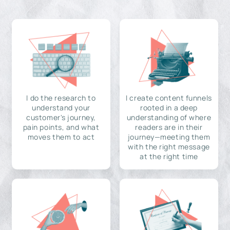
I do the research to
I create content funnels
understand your
rooted in a deep
customer's journey,
understanding of where
pain points, and what
readers are in their
moves them to act
journey—meeting them
with the right message
at the right time