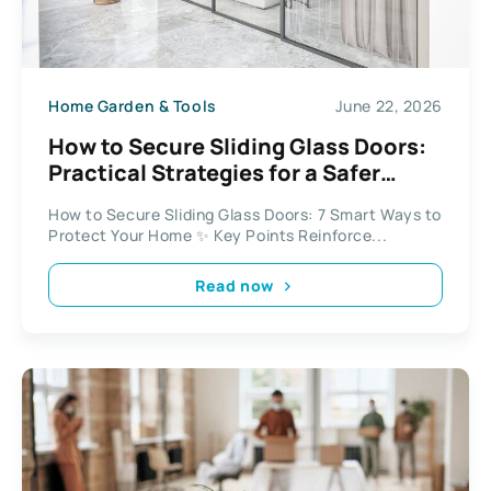
Home Garden & Tools
June 22, 2026
How to Secure Sliding Glass Doors:
Practical Strategies for a Safer
Home
How to Secure Sliding Glass Doors: 7 Smart Ways to
Protect Your Home ✨ Key Points Reinforce...
Read now