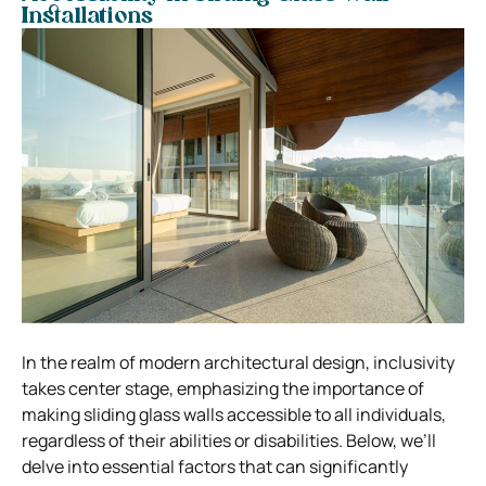
Installations
In the realm of modern architectural design, inclusivity
takes center stage, emphasizing the importance of
making sliding glass walls accessible to all individuals,
regardless of their abilities or disabilities. Below, we’ll
delve into essential factors that can significantly