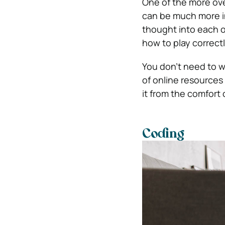
One of the more ove
can be much more int
thought into each 
how to play correctl
You don’t need to w
of online resources y
it from the comfort
Coding