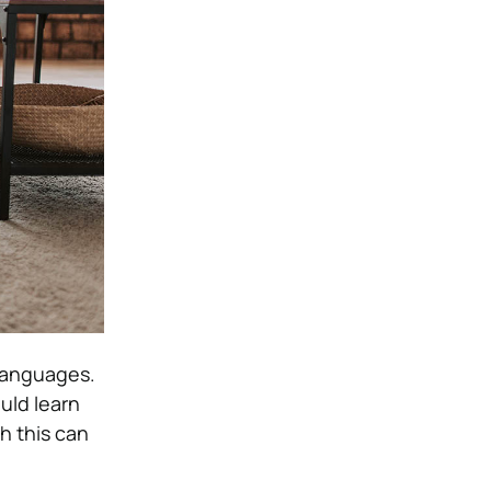
languages.
uld learn
h this can