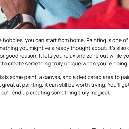
e hobbies, you can start from home. Painting is one of
mething you might’ve already thought about. It’s also 
or good reason. It lets you relax and zone out while y
t to create something truly unique when you’re doing i
his is some paint, a canvas, and a dedicated area to pain
great at painting, it can still be worth trying. You’ll g
you’ll end up creating something truly magical.