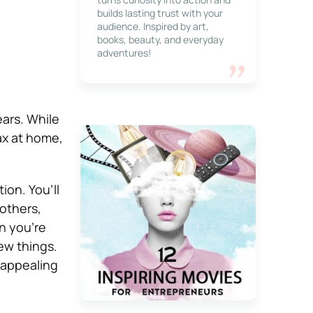
builds lasting trust with your
audience. Inspired by art,
books, beauty, and everyday
adventures!
ars. While
lax at home,
ion. You’ll
others,
en you’re
ew things.
 appealing