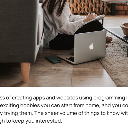
ess of creating apps and websites using programming 
e exciting hobbies you can start from home, and you co
by trying them. The sheer volume of things to know wit
h to keep you interested.