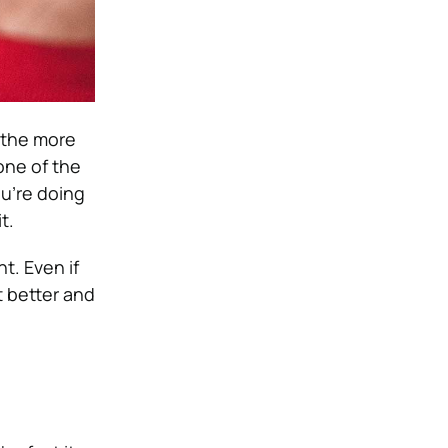
 the more
one of the
ou’re doing
t.
t. Even if
et better and