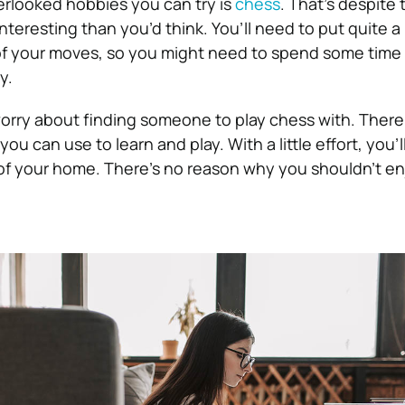
rlooked hobbies you can try is
chess
. That’s despite t
eresting than you’d think. You’ll need to put quite a 
of your moves, so you might need to spend some time 
y.
orry about finding someone to play chess with. There
ou can use to learn and play. With a little effort, you’l
 of your home. There’s no reason why you shouldn’t enj