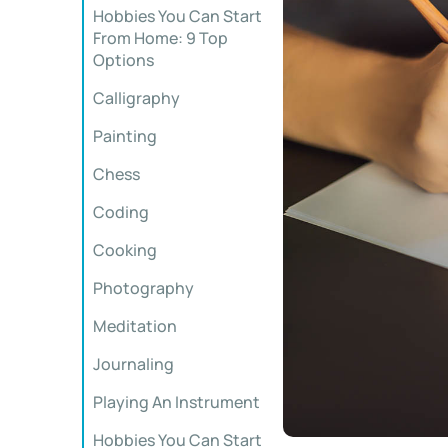
Hobbies You Can Start
From Home: 9 Top
Options
Calligraphy
Painting
Chess
Coding
Cooking
Photography
Meditation
Journaling
Playing An Instrument
Hobbies You Can Start