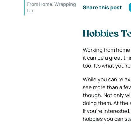
From Home: Wrapping
Share this post
Up
Hobbies T
Working from home 
it can be a great th
too. It’s what you’
While you can relax 
see more than a fe
though. Not only wil
doing them. At the 
If you’re intereste
hobbies you can st