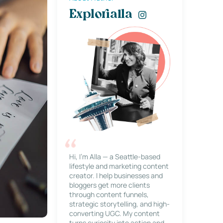
Explorialla
Hi, I’m Alla — a Seattle-based
lifestyle and marketing content
creator. I help businesses and
bloggers get more clients
through content funnels,
strategic storytelling, and high-
converting UGC. My content
turns curiosity into action and