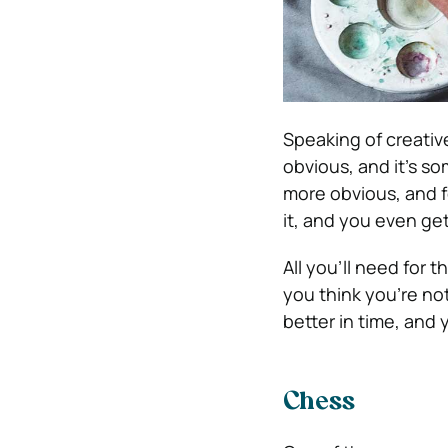
Speaking of creativ
obvious, and it’s so
more obvious, and f
it, and you even ge
All you’ll need for t
you think you’re not 
better in time, and 
Chess