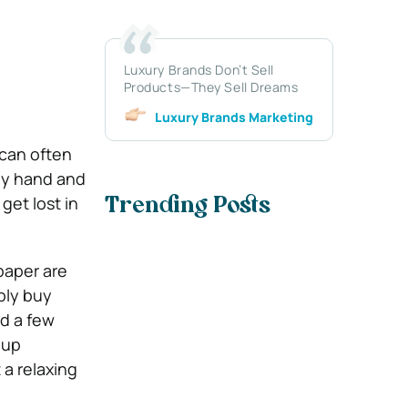
Luxury Brands Don’t Sell
Products—They Sell Dreams
Luxury Brands Marketing
 can often
 by hand and
get lost in
Trending Posts
paper are
ply buy
nd a few
 up
 a relaxing