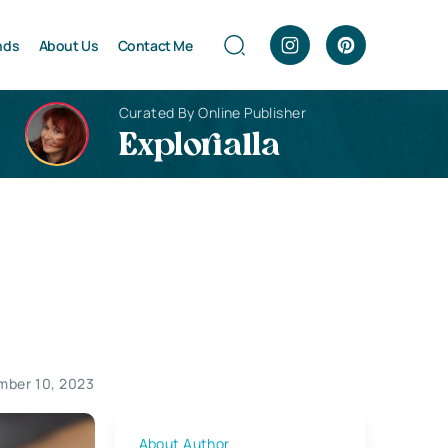
nds
About Us
Contact Me
Curated By Online Publisher
Explorialla
mber 10, 2023
About Author