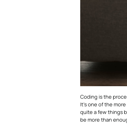
Coding is the proc
It’s one of the mor
quite a few things 
be more than enoug