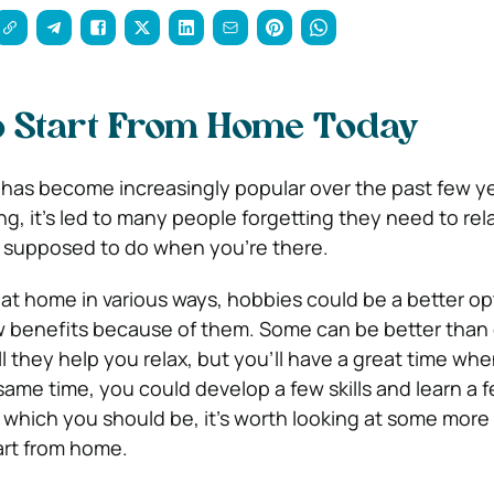
o Start From Home Today
has become increasingly popular over the past few ye
ing, it’s led to many people forgetting they need to re
re supposed to do when you’re there.
at home in various ways, hobbies could be a better opt
w benefits because of them.
Some can be better than 
l they help you relax, but you’ll have a great time wh
same time, you could develop a few skills and learn a f
d, which you should be, it’s worth looking at some more
art from home.