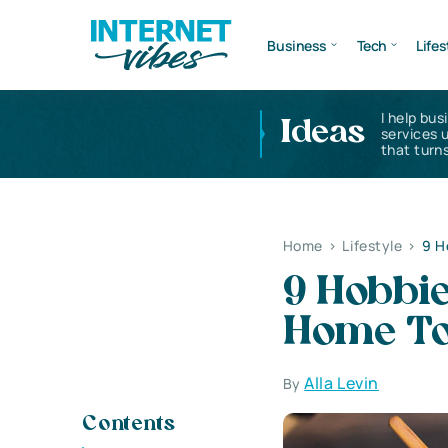
Business
Tech
Lifes
I help bus
Ideas
services 
that turns
Home
>
Lifestyle
>
9 H
9 Hobbi
Home T
Alla Levin
By
Contents