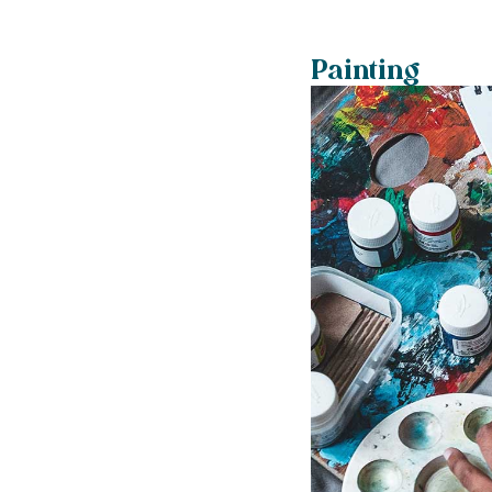
Painting