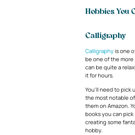
Hobbies You 
Calligraphy
Calligraphy
is one o
be one of the more i
can be quite a rela
it for hours.
You’ll need to pick
the most notable of
them on Amazon.
Y
books you can pick up
creating some fantas
hobby.