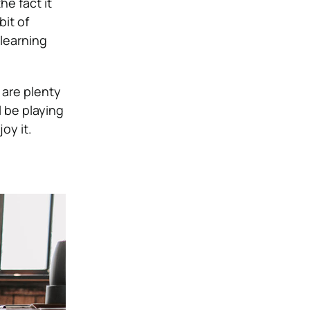
he fact it
bit of
learning
 are plenty
l be playing
oy it.