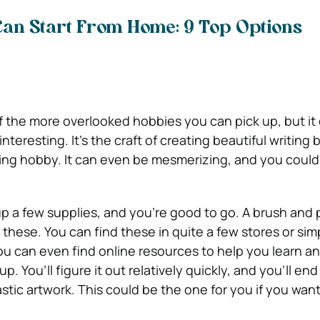
Can Start From Home: 9 Top Options
f the more overlooked hobbies you can pick up, but it
nteresting. It’s the craft of creating beautiful writing
xing hobby. It can even be mesmerizing, and you could 
 up a few supplies, and you’re good to go. A brush and 
 these. You can find these in quite a few stores or sim
ou can even find online resources to help you learn a
. You’ll figure it out relatively quickly, and you’ll end
tic artwork. This could be the one for you if you want