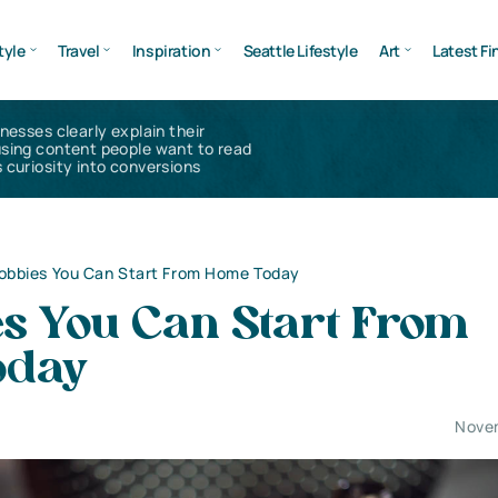
tyle
Travel
Inspiration
Seattle Lifestyle
Art
Latest Fi
inesses clearly explain their
using content people want to read
 curiosity into conversions
obbies You Can Start From Home Today
es You Can Start From
oday
Nove