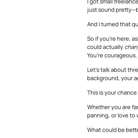
I got small freelanc
just sound pretty—
And I turned that qu
So if you’re here, a
could actually
chang
You’re courageous.
Let’s talk about th
background, your ag
This is your chance
Whether you are fam
panning, or love to
What could be bett