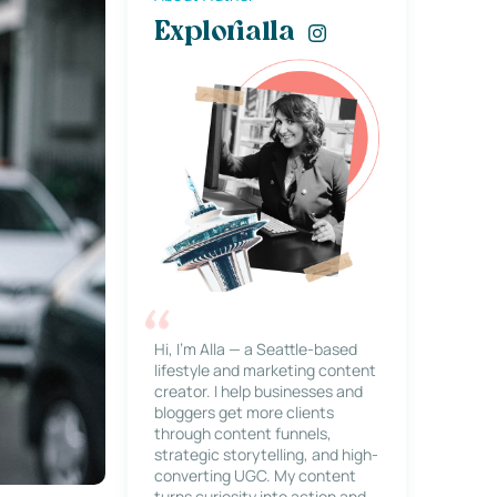
Explorialla
Hi, I’m Alla — a Seattle-based
lifestyle and marketing content
creator. I help businesses and
bloggers get more clients
through content funnels,
strategic storytelling, and high-
converting UGC. My content
turns curiosity into action and