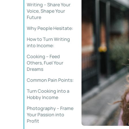
Writing – Share Your
Voice, Shape Your
Future
Why People Hesitate:
How to Turn Writing
into Income:
Cooking – Feed
Others, Fuel Your
Dreams
Common Pain Points:
Turn Cooking into a
Hobby Income
Photography – Frame
Your Passion into
Profit