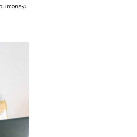
 you money: