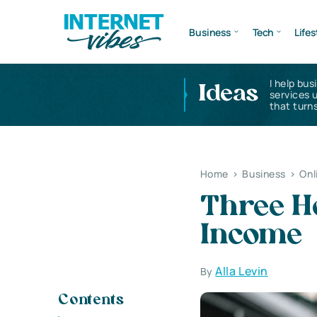
Business
Tech
Lifes
I help bus
Ideas
services 
that turns
Home
>
Business
>
Onl
Three H
Income
Alla Levin
By
Contents