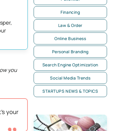
Financing
asper,
Law & Order
our
Online Business
Personal Branding
Search Engine Optimization
how you
Social Media Trends
STARTUPS NEWS & TOPICS
’s your