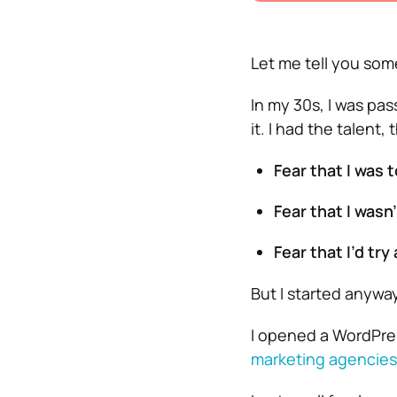
Let me tell you som
In my 30s, I was pa
it. I had the talent,
Fear that I was t
Fear that I wasn’
Fear that I’d try 
But I started anyway
I opened a WordPres
marketing agencies