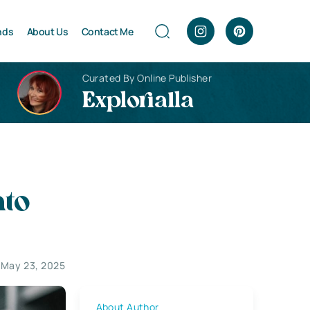
nds
About Us
Contact Me
Curated By Online Publisher
Explorialla
nto
 May 23, 2025
About Author