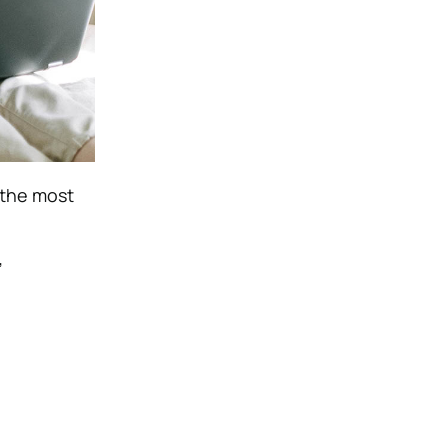
 the most
”