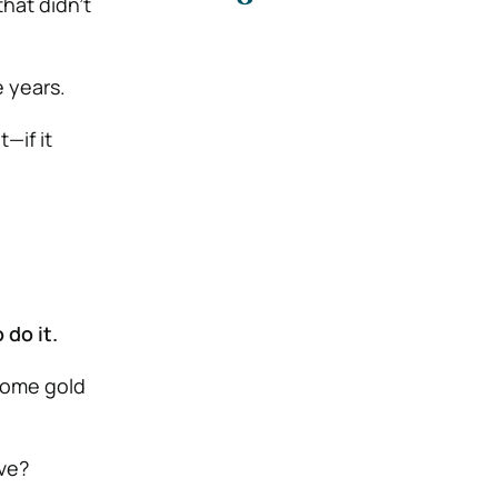
that didn’t
e years.
—if it
 do it.
some gold
ove?