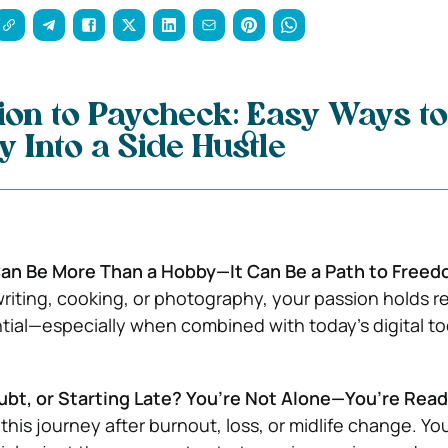
on to Paycheck: Easy Ways t
 Into a Side Hustle
an Be More Than a Hobby—It Can Be a Path to Freed
writing, cooking, or photography, your passion holds re
ial—especially when combined with today’s digital to
ubt, or Starting Late? You’re Not Alone—You’re Rea
this journey after burnout, loss, or midlife change. Yo