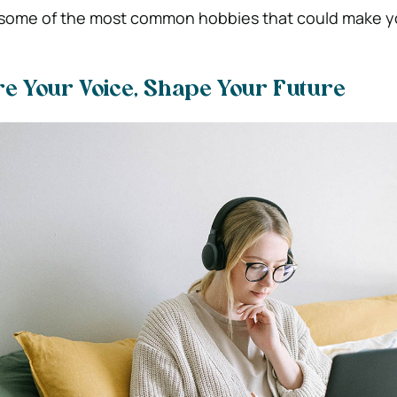
at some of the most common hobbies that could make
re Your Voice, Shape Your Future