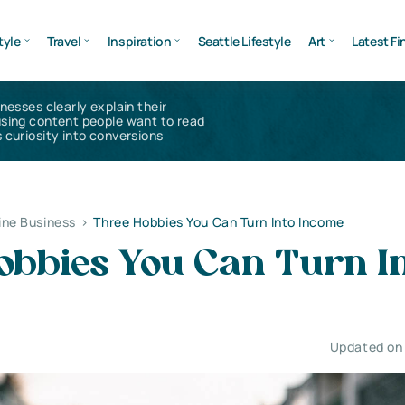
tyle
Travel
Inspiration
Seattle Lifestyle
Art
Latest Fi
inesses clearly explain their
using content people want to read
 curiosity into conversions
ine Business
>
Three Hobbies You Can Turn Into Income
obbies You Can Turn I
Updated on