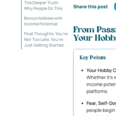
The Deeper Truth:
Share this post
Why People Do This
Bonus Hobbies with
Income Potential
From Passi
Final Thoughts: You’re
Your Hobby
Not Too Late. You’re
Just Getting Started
Key Points
Your Hobby C
Whether it’s 
income potent
platforms.
Fear, Self-Do
people begin 