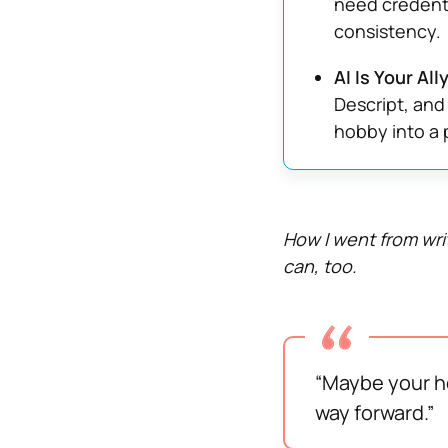
need credenti
consistency.
AI Is Your Al
Descript, and
hobby into a 
How I went from wri
can, too.
“Maybe your ho
way forward.”