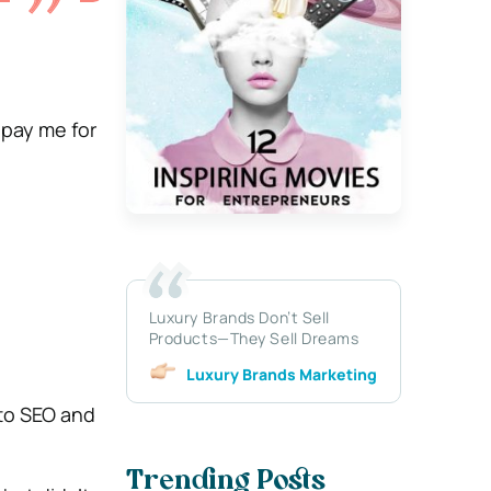
 pay me for
Luxury Brands Don’t Sell
Products—They Sell Dreams
Luxury Brands Marketing
 to SEO and
Trending Posts