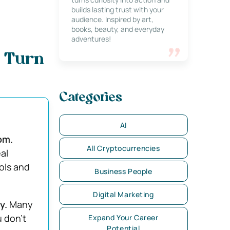
builds lasting trust with your
audience. Inspired by art,
books, beauty, and everyday
adventures!
o Turn
Categories
AI
om.
All Cryptocurrencies
al
ols and
Business People
Digital Marketing
dy.
Many
u don’t
Expand Your Career
Potential