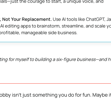
als—just the courage to start, a unique voice, and
ly, Not Your Replacement.
Use AI tools like ChatGPT, J
 AI editing apps to brainstorm, streamline, and scale y
profitable, manageable side business.
ting for myself to building a six-figure business—and 
bby isn’t just something you do for fun. Maybe it