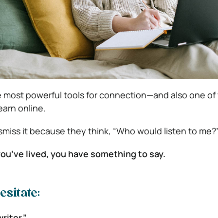
he most powerful tools for connection—and also one of
earn online.
miss it because they think, “Who would listen to me?
 you’ve lived, you have something to say.
sitate:
writer.”