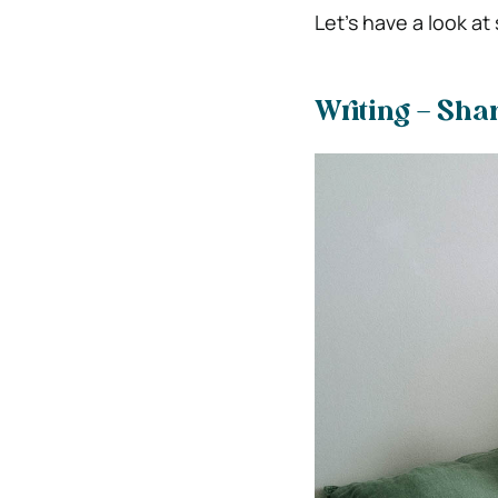
Let’s have a look 
Writing – Sha