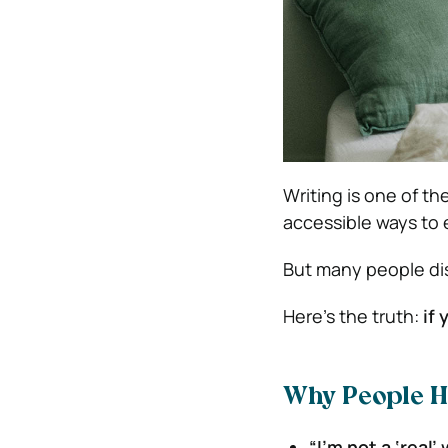
Writing is one of t
accessible ways to 
But many people dis
Here’s the truth:
if
Why People He
“I’m not a ‘real’ 