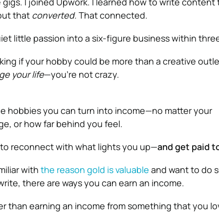
e gigs. I joined Upwork. I learned how to write content 
but that
converted.
That connected.
iet little passion into a six-figure business within thre
sking if your hobby could be more than a creative outlet
e your life
—you’re not crazy.
ree hobbies you can turn into income—no matter your
e, or how far behind you feel.
 to reconnect with what lights you up—
and get paid to
iliar with
the reason gold is valuable
and want to do 
 write, there are ways you can earn an income.
er than earning an income from something that you l