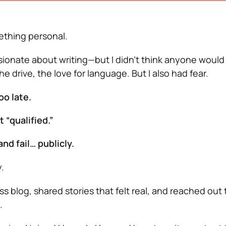
ething personal.
ssionate about writing—but I didn’t think anyone would
 the drive, the love for language. But I also had fear.
oo late.
t “qualified.”
and fail… publicly.
.
s blog, shared stories that felt real, and reached out
.