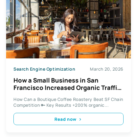
Search Engine Optimization
March 20, 2026
How a Small Business in San
Francisco Increased Organic Traffic
by 200%
How Can a Boutique Coffee Roastery Beat SF Chain
Competition 🔑 Key Results +200% organic...
Read now