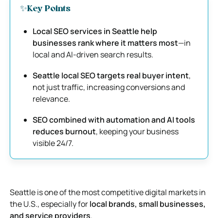
✨Key Points
Local SEO services in Seattle help
businesses rank where it matters most
—in
local and AI-driven search results.
Seattle local SEO targets real buyer intent
,
not just traffic, increasing conversions and
relevance.
SEO combined with automation and AI tools
reduces burnout
, keeping your business
visible 24/7.
Seattle is one of the most competitive digital markets in
the U.S., especially for
local brands, small businesses,
and service providers
.