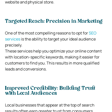
website and physical store.
Targeted Reach: Precision in Marketing
One of the most compelling reasons to opt for
SEO
services
is the ability to target your ideal audience
precisely.
These services help you optimize your online content
with location-specific keywords, making it easier for
customers to find you. This results in more qualified
leads and conversions.
Improved Credibility: Building Trust
with Local Audiences
Local businesses that appear at the top of search
results often earn greater trust from consumers.