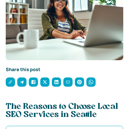
Share this post
The Reasons to Choose Local
SEO Services in Seattle