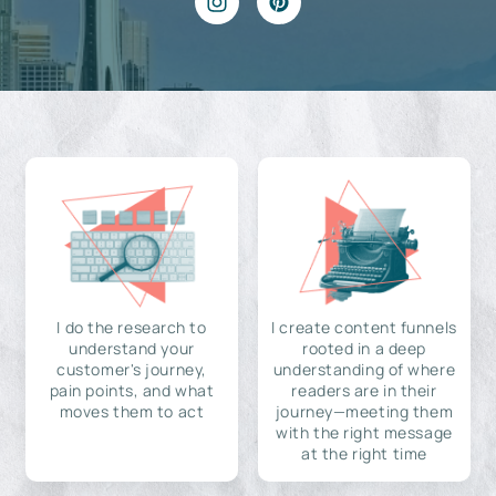
I do the research to
I create content funnels
understand your
rooted in a deep
customer's journey,
understanding of where
pain points, and what
readers are in their
moves them to act
journey—meeting them
with the right message
at the right time