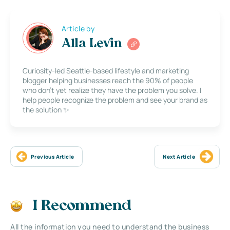
Article by
Alla Levin
Curiosity-led Seattle-based lifestyle and marketing
blogger helping businesses reach the 90% of people
who don’t yet realize they have the problem you solve. I
help people recognize the problem and see your brand as
the solution ✨
Previous Article
Next Article
I Recommend
All the information you need to understand the business