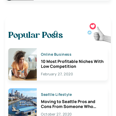
Popular Posts
Online Business
10 Most Profitable Niches With
Low Competition
February 27, 2020
Seattle Lifestyle
Moving to Seattle Pros and
Cons From Someone Who
Lives Here
October 27, 2020