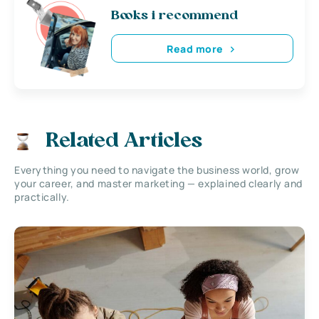
Books i recommend
Read more
Related Articles
Everything you need to navigate the business world, grow
your career, and master marketing — explained clearly and
practically.