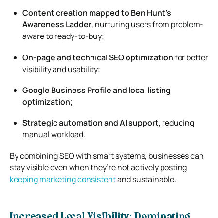
Content creation mapped to Ben Hunt’s
Awareness Ladder
, nurturing users from problem-
aware to ready-to-buy;
On-page and technical SEO optimization
for better
visibility and usability;
Google Business Profile and local listing
optimization;
Strategic automation and AI support
, reducing
manual workload.
By combining SEO with smart systems, businesses can
stay visible even when they’re not actively posting
keeping marketing consistent
and sustainable.
Increased Local Visibility: Dominating