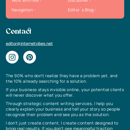
Work With Me
Disclaimer
Navigation
Editor`s Blog
Contact
editor@internetvibes.net
The 90% who don’t realize they have a problem yet, and
the 10% already searching for a solution.
If your business stays invisible online, your potential clients
will never discover what you offer.
Through strategic content writing services, I help you
clearly explain your business and tell your story so people
recognize their problem and see you as the solution.
I don’t just create content, I create content designed to
bring real results. If you don’t see meaningful traction