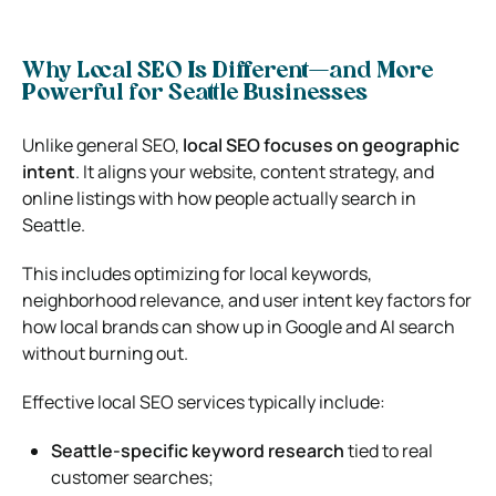
Why Local SEO Is Different—and More
Powerful for Seattle Businesses
Unlike general SEO,
local SEO focuses on geographic
intent
. It aligns your website, content strategy, and
online listings with how people actually search in
Seattle.
This includes optimizing for local keywords,
neighborhood relevance, and user intent key factors for
how local brands can show up in Google and AI search
without burning out.
Effective local SEO services typically include:
Seattle-specific keyword research
tied to real
customer searches;