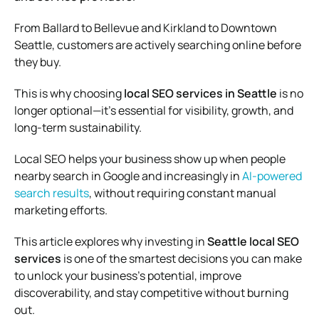
From Ballard to Bellevue and Kirkland to Downtown
Seattle, customers are actively searching online before
they buy.
This is why choosing
local SEO services in Seattle
is no
longer optional—it’s essential for visibility, growth, and
long-term sustainability.
Local SEO helps your business show up when people
nearby search in Google and increasingly in
AI-powered
search results
, without requiring constant manual
marketing efforts.
This article explores why investing in
Seattle local SEO
services
is one of the smartest decisions you can make
to unlock your business’s potential, improve
discoverability, and stay competitive without burning
out.