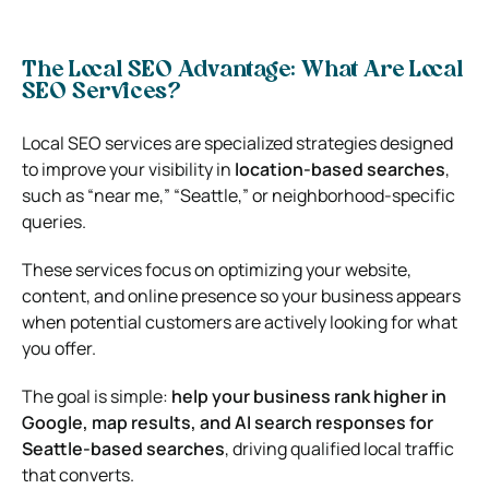
The Local SEO Advantage: What Are Local
SEO Services?
Local SEO services are specialized strategies designed
to improve your visibility in
location-based searches
,
such as “near me,” “Seattle,” or neighborhood-specific
queries.
These services focus on optimizing your website,
content, and online presence so your business appears
when potential customers are actively looking for what
you offer.
The goal is simple:
help your business rank higher in
Google, map results, and AI search responses for
Seattle-based searches
, driving qualified local traffic
that converts.