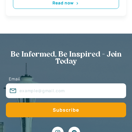
Read now
Be Informed, Be Inspired - Join
Today
Email