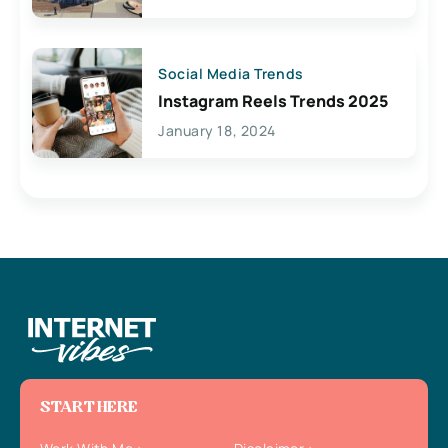
Social Media Trends
Instagram Reels Trends 2025
January 18, 2024
START HERE