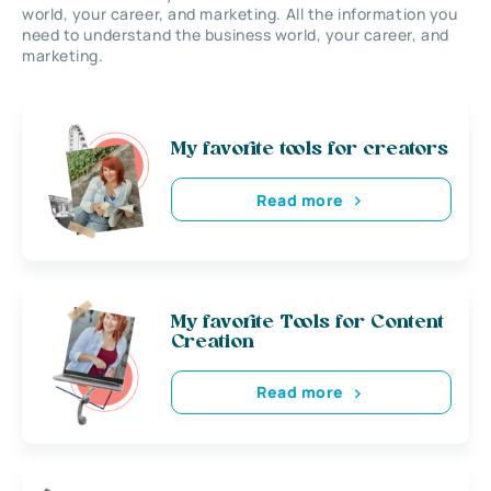
world, your career, and marketing. All the information you
need to understand the business world, your career, and
marketing.
My favorite tools for creators
Read more
My favorite Tools for Content
Creation
Read more