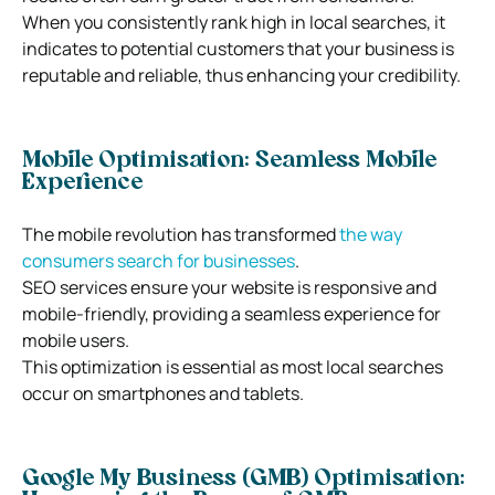
When you consistently rank high in local searches, it
indicates to potential customers that your business is
reputable and reliable, thus enhancing your credibility.
Mobile Optimisation: Seamless Mobile
Experience
The mobile revolution has transformed
the way
consumers search for businesses
.
SEO services ensure your website is responsive and
mobile-friendly, providing a seamless experience for
mobile users.
This optimization is essential as most local searches
occur on smartphones and tablets.
Google My Business (GMB) Optimisation: