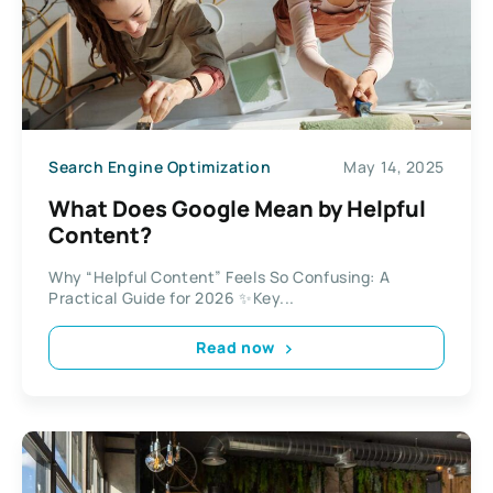
Search Engine Optimization
May 14, 2025
What Does Google Mean by Helpful
Content?
Why “Helpful Content” Feels So Confusing: A
Practical Guide for 2026 ✨Key...
Read now