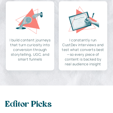
I build content journeys
I constantly run
that turn curiosity into
CustDev interviews and
conversion through
test what converts best
storytelling, UGC, and
—so every piece of
smart funnels
content is backed by
real audience insight
Editor Picks