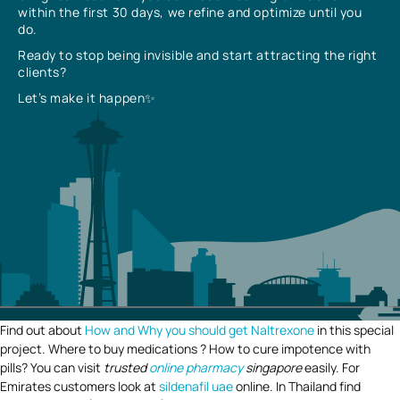
within the first 30 days, we refine and optimize until you
do.
Ready to stop being invisible and start attracting the right
clients?
Let’s make it happen✨
Find out about
How and Why you should get Naltrexone
in this special
project. Where to buy medications ? How to cure impotence with
pills? You can visit
trusted
online pharmacy
singapore
easily. For
Emirates customers look at
sildenafil uae
online. In Thailand find