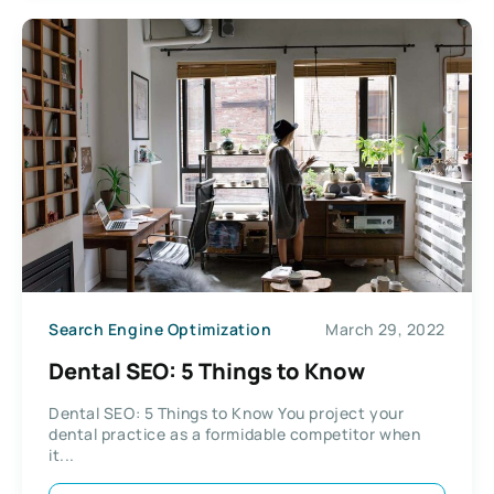
Search Engine Optimization
March 29, 2022
Dental SEO: 5 Things to Know
Dental SEO: 5 Things to Know You project your
dental practice as a formidable competitor when
it...