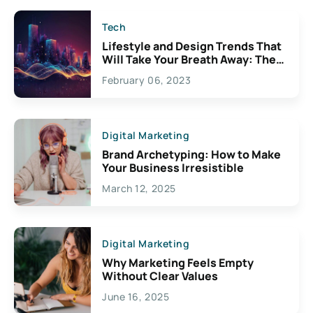
Tech
Lifestyle and Design Trends That
Will Take Your Breath Away: The
Exciting Possibilities For
February 06, 2023
Creativity
Digital Marketing
Brand Archetyping: How to Make
Your Business Irresistible
March 12, 2025
Digital Marketing
Why Marketing Feels Empty
Without Clear Values
June 16, 2025