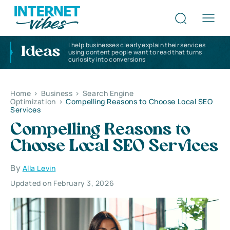
I help businesses clearly explain their services
Ideas
using content people want to read that turns
curiosity into conversions
Home
>
Business
>
Search Engine
Optimization
>
Compelling Reasons to Choose Local SEO
Services
Compelling Reasons to
Choose Local SEO Services
By
Alla Levin
Updated on February 3, 2026