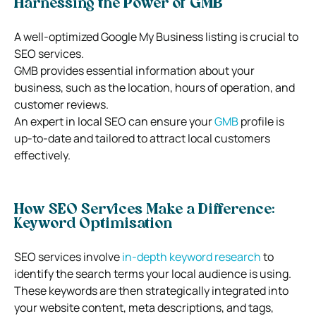
Harnessing the Power of GMB
A well-optimized Google My Business listing is crucial to
SEO services.
GMB provides essential information about your
business, such as the location, hours of operation, and
customer reviews.
An expert in local SEO can ensure your
GMB
profile is
up-to-date and tailored to attract local customers
effectively.
How SEO Services Make a Difference:
Keyword Optimisation
SEO services involve
in-depth keyword research
to
identify the search terms your local audience is using.
These keywords are then strategically integrated into
your website content, meta descriptions, and tags,