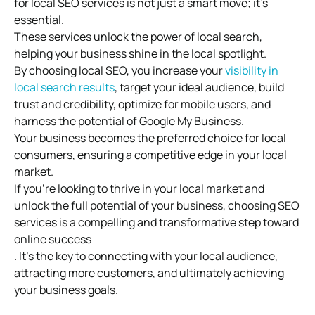
for local SEO services is not just a smart move; it’s
essential.
These services unlock the power of local search,
helping your business shine in the local spotlight.
By choosing local SEO, you increase your
visibility in
local search results
, target your ideal audience, build
trust and credibility, optimize for mobile users, and
harness the potential of Google My Business.
Your business becomes the preferred choice for local
consumers, ensuring a competitive edge in your local
market.
If you’re looking to thrive in your local market and
unlock the full potential of your business, choosing SEO
services is a compelling and transformative step toward
online success
. It’s the key to connecting with your local audience,
attracting more customers, and ultimately achieving
your business goals.