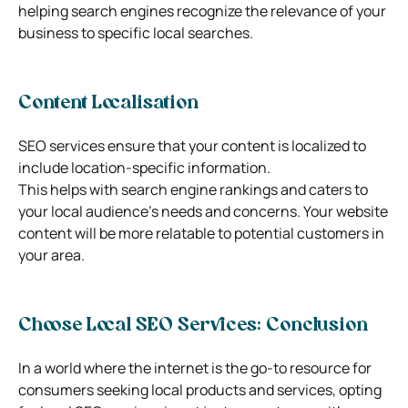
helping search engines recognize the relevance of your
business to specific local searches.
Content Localisation
SEO services ensure that your content is localized to
include location-specific information.
This helps with search engine rankings and caters to
your local audience’s needs and concerns. Your website
content will be more relatable to potential customers in
your area.
Choose Local SEO Services: Conclusion
In a world where the internet is the go-to resource for
consumers seeking local products and services, opting