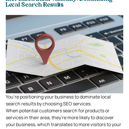
Local Search Results
You’re positioning your business to dominate local
search results by choosing SEO services.
When potential customers search for products or
services in their area, they’re more likely to discover
your business, which translates to more visitors to your