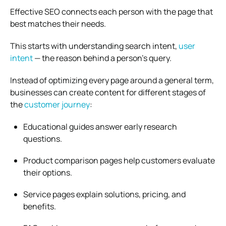
Effective SEO connects each person with the page that
best matches their needs.
This starts with understanding search intent,
user
intent
— the reason behind a person’s query.
Instead of optimizing every page around a general term,
businesses can create content for different stages of
the
customer journey
:
Educational guides answer early research
questions.
Product comparison pages help customers evaluate
their options.
Service pages explain solutions, pricing, and
benefits.