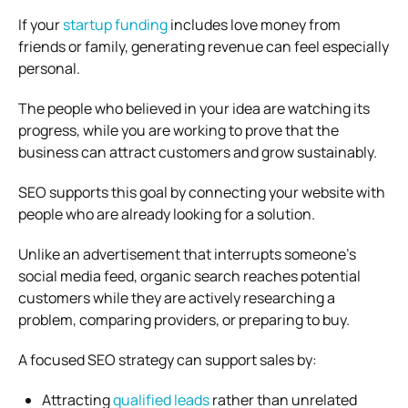
If your
startup funding
includes love money from
friends or family, generating revenue can feel especially
personal.
The people who believed in your idea are watching its
progress, while you are working to prove that the
business can attract customers and grow sustainably.
SEO supports this goal by connecting your website with
people who are already looking for a solution.
Unlike an advertisement that interrupts someone’s
social media feed, organic search reaches potential
customers while they are actively researching a
problem, comparing providers, or preparing to buy.
A focused SEO strategy can support sales by:
Attracting
qualified leads
rather than unrelated