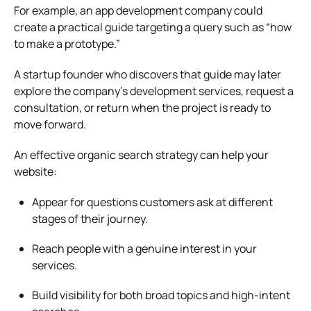
For example, an app development company could
create a practical guide targeting a query such as “how
to make a prototype.”
A startup founder who discovers that guide may later
explore the company’s development services, request a
consultation, or return when the project is ready to
move forward.
An effective organic search strategy can help your
website:
Appear for questions customers ask at different
stages of their journey.
Reach people with a genuine interest in your
services.
Build visibility for both broad topics and high-intent