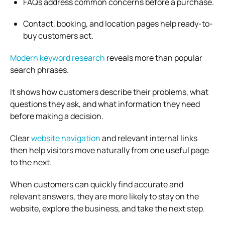
FAQs address common concerns before a purchase.
Contact, booking, and location pages help ready-to-
buy customers act.
Modern keyword research
reveals more than popular
search phrases.
It shows how customers describe their problems, what
questions they ask, and what information they need
before making a decision.
Clear
website navigation
and relevant internal links
then help visitors move naturally from one useful page
to the next.
When customers can quickly find accurate and
relevant answers, they are more likely to stay on the
website, explore the business, and take the next step.