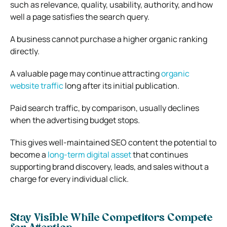
such as relevance, quality, usability, authority, and how
well a page satisfies the search query.
A business cannot purchase a higher organic ranking
directly.
A valuable page may continue attracting
organic
website traffic
long after its initial publication.
Paid search traffic, by comparison, usually declines
when the advertising budget stops.
This gives well-maintained SEO content the potential to
become a
long-term digital asset
that continues
supporting brand discovery, leads, and sales without a
charge for every individual click.
Stay Visible While Competitors Compete