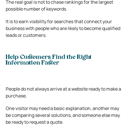
The real goal is not to chase rankings for the largest
possible number of keywords.
It is to earn visibility for searches that connect your
business with people who are likely to become qualified
leads or customers.
Help Customers Find the Right
Information Faster
People do not always arrive at a website ready to make a
purchase.
One visitor may need a basic explanation, another may
be comparing several solutions, and someone else may
be ready to request a quote.