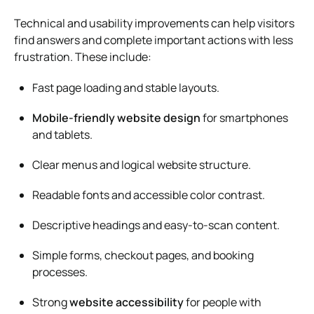
Technical and usability improvements can help visitors
find answers and complete important actions with less
frustration. These include:
Fast page loading and stable layouts.
Mobile-friendly website design
for smartphones
and tablets.
Clear menus and logical website structure.
Readable fonts and accessible color contrast.
Descriptive headings and easy-to-scan content.
Simple forms, checkout pages, and booking
processes.
Strong
website accessibility
for people with