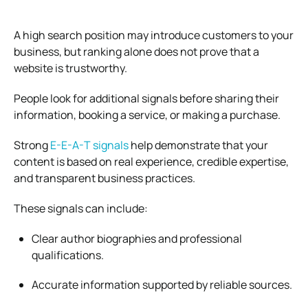
A high search position may introduce customers to your
business, but ranking alone does not prove that a
website is trustworthy.
People look for additional signals before sharing their
information, booking a service, or making a purchase.
Strong
E-E-A-T signals
help demonstrate that your
content is based on real experience, credible expertise,
and transparent business practices.
These signals can include:
Clear author biographies and professional
qualifications.
Accurate information supported by reliable sources.