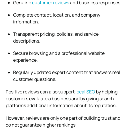
Genuine
customer reviews
and business responses.
Complete contact, location, and company
information.
Transparent pricing, policies, and service
descriptions.
Secure browsing and a professional website
experience.
Regularly updated expert content that answers real
customer questions.
Positive reviews can also support
local SEO
by helping
customers evaluate a business and by giving search
platforms additional information about its reputation.
However, reviews are only one part of building trust and
do not guarantee higher rankings.