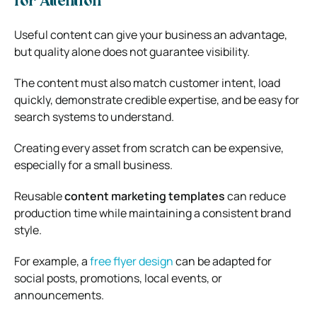
for Attention
Useful content can give your business an advantage,
but quality alone does not guarantee visibility.
The content must also match customer intent, load
quickly, demonstrate credible expertise, and be easy for
search systems to understand.
Creating every asset from scratch can be expensive,
especially for a small business.
Reusable
content marketing templates
can reduce
production time while maintaining a consistent brand
style.
For example, a
free flyer design
can be adapted for
social posts, promotions, local events, or
announcements.