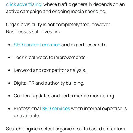
click advertising
, where traffic generally depends on an
active campaign and ongoing media spending.
Organic visibility is not completely free, however.
Businesses still invest in:
SEO content creation
and expert research.
Technical website improvements.
Keyword and competitor analysis.
Digital PR and authority building.
Content updates and performance monitoring.
Professional
SEO services
when internal expertise is
unavailable.
Search engines select organic results based on factors