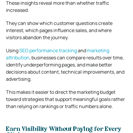
These insights reveal more than whether traffic
increased.
They can show which customer questions create
interest, which pages influence sales, and where
visitors abandon the journey.
Using
SEO performance tracking
and
marketing
attribution
, businesses can compare results over time,
identify underperforming pages, and make better
decisions about content, technical improvements, and
advertising.
This makes it easier to direct the marketing budget
toward strategies that support meaningful goals rather
than relying on rankings or traffic numbers alone.
Earn Visibility Without Paying for Every