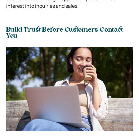
interest into inquiries and sales.
Build Trust Before Customers Contact
You