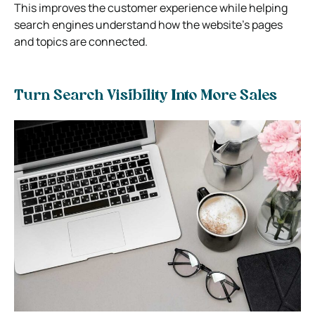
This improves the customer experience while helping
search engines understand how the website’s pages
and topics are connected.
Turn Search Visibility Into More Sales