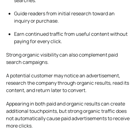
searches.
Guide readers from initial research toward an
inquiry or purchase.
Earn continued traffic from useful content without
paying for every click.
Strong organic visibility can also complement paid
search campaigns.
A potential customer may notice an advertisement,
research the company through organic results, read its
content, and return later to convert.
Appearing in both paid and organic results can create
additional touchpoints, but strong organic traffic does
not automatically cause paid advertisements to receive
more clicks.