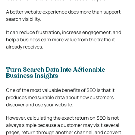
A better website experience does more than support
search visibility.
It can reduce frustration, increase engagement, and
help a business earn more value from the traffic it
already receives.
Turn Search Data Into Actionable
Business Insights
One of the most valuable benefits of SEO is that it
produces measurable data about how customers
discover and use your website.
However, calculating the exact return on SEO is not
always simple because a customer may visit several
pages, return through another channel, and convert