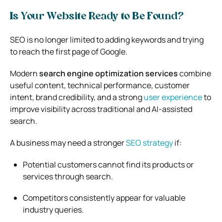
Is Your Website Ready to Be Found?
SEO is no longer limited to adding keywords and trying
to reach the first page of Google.
Modern
search engine optimization services
combine
useful content, technical performance, customer
intent, brand credibility, and a strong
user experience
to
improve visibility across traditional and AI-assisted
search.
A business may need a stronger
SEO strategy
if:
Potential customers cannot find its products or
services through search.
Competitors consistently appear for valuable
industry queries.