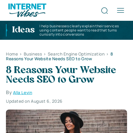
I help businesses clearly explain their services
Ideas
using content people want to read that turns
curiosity into conversions
Home
>
Business
>
Search Engine Optimization
>
8
Reasons Your Website Needs SEO to Grow
8 Reasons Your Website
Needs SEO to Grow
By
Alla Levin
Updated on August 6, 2026