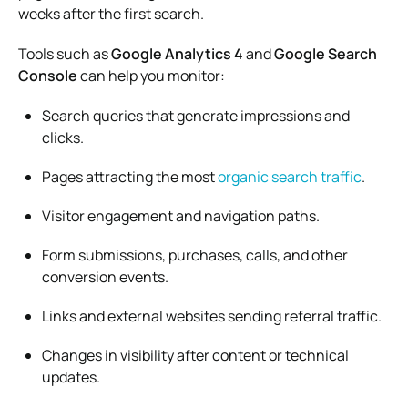
weeks after the first search.
Tools such as
Google Analytics 4
and
Google Search
Console
can help you monitor:
Search queries that generate impressions and
clicks.
Pages attracting the most
organic search traffic
.
Visitor engagement and navigation paths.
Form submissions, purchases, calls, and other
conversion events.
Links and external websites sending referral traffic.
Changes in visibility after content or technical
updates.