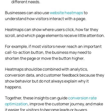
different needs.
Businesses can also use
website heatmaps
to
understand how visitors interact with a page.
Heatmaps can show where users click, how far they
scroll, and which page elements receive little attention.
For example, if most visitors never reach an important
call-to-action button, the business may need to
shorten the page or move the button higher.
Heatmaps should be combined with analytics,
conversion data, and customer feedback because they
show behavior but do not always explain why it
happens.
Together, these insights can guide
conversion rate
optimization
, improve the customer journey, and make
it easier for visitors to become leads or buyers.