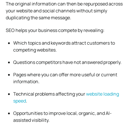
The original information can then be repurposed across
your website and social channels without simply
duplicating the same message.
SEO helps your business compete by revealing:
Which topics and keywords attract customers to
competing websites.
Questions competitors have not answered properly.
Pages where you can offer more useful or current
information.
Technical problems affecting your
website loading
speed
.
Opportunities to improve local, organic, and AI-
assisted visibility.