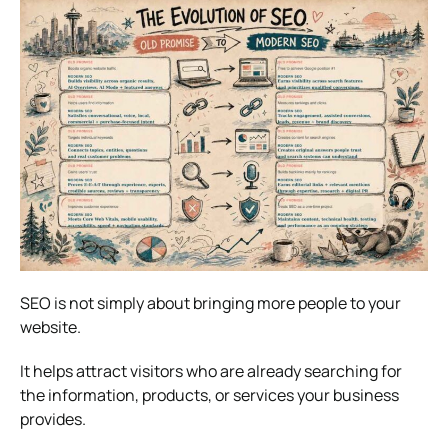
SEO is not simply about bringing more people to your
website.
It helps attract visitors who are already searching for
the information, products, or services your business
provides.