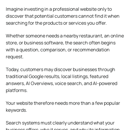
Imagine investing in a professional website only to
discover that potential customers cannot find it when
searching for the products or services you offer.
Whether someone needs a nearby restaurant, an online
store, or business software, the search often begins
with a question, comparison, or recommendation
request.
Today, customers may discover businesses through
traditional Google results, local listings, featured
answers, AI Overviews, voice search, and AI-powered
platforms.
Your website therefore needs more than a few popular
keywords.
Search systems must clearly understand what your
business offers, who it serves, and why its information