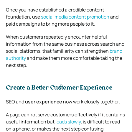
Once you have established a credible content
foundation, use
social media content promotion
and
paid campaigns to bring more people to it.
When customers repeatedly encounter helpful
information from the same business across search and
social platforms, that familiarity can strengthen
brand
authority
and make them more comfortable taking the
next step.
Create a Better Customer Experience
SEO and
user experience
now work closely together.
A page cannot serve customers effectively if it contains
useful information but
loads slowly
, is difficult to read
on a phone, or makes the next step confusing.