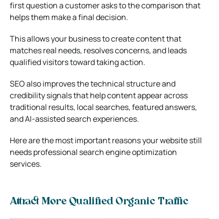
first question a customer asks to the comparison that
helps them make a final decision.
This allows your business to create content that
matches real needs, resolves concerns, and leads
qualified visitors toward taking action.
SEO also improves the technical structure and
credibility signals that help content appear across
traditional results, local searches, featured answers,
and AI-assisted search experiences.
Here are the most important reasons your website still
needs professional search engine optimization
services.
Attract More Qualified Organic Traffic