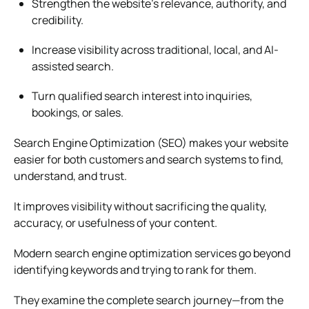
Strengthen the website’s relevance, authority, and
credibility.
Increase visibility across traditional, local, and AI-
assisted search.
Turn qualified search interest into inquiries,
bookings, or sales.
Search Engine Optimization (SEO) makes your website
easier for both customers and search systems to find,
understand, and trust.
It improves visibility without sacrificing the quality,
accuracy, or usefulness of your content.
Modern search engine optimization services go beyond
identifying keywords and trying to rank for them.
They examine the complete search journey—from the