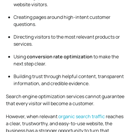
website visitors.
Creating pages around high-intent customer
questions.
Directing visitors to the most relevant products or
services.
Using
conversion rate optimization
to make the
next step clear.
Building trust through helpful content, transparent
information, and credible evidence.
Search engine optimization services cannot guarantee
that every visitor will become a customer.
However, when relevant
organic search traffic
reaches
a clear, trustworthy, and easy-to-use website, the
business has a stronger opportunity to turn that