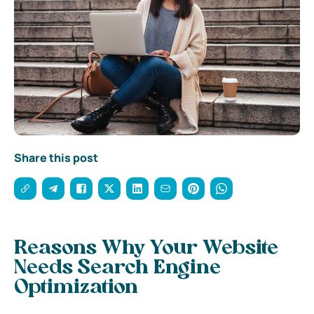
Share this post
Reasons Why Your Website
Needs Search Engine
Optimization