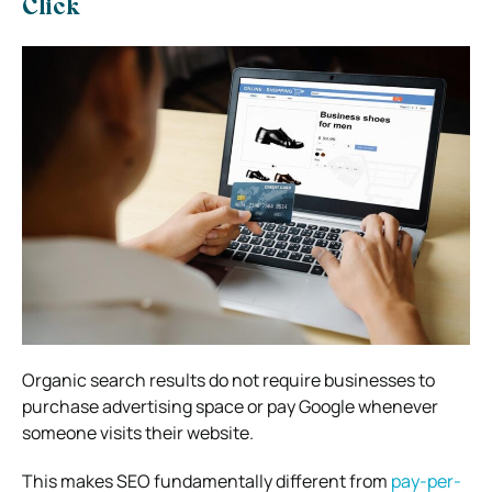
Click
Organic search results do not require businesses to
purchase advertising space or pay Google whenever
someone visits their website.
This makes SEO fundamentally different from
pay-per-