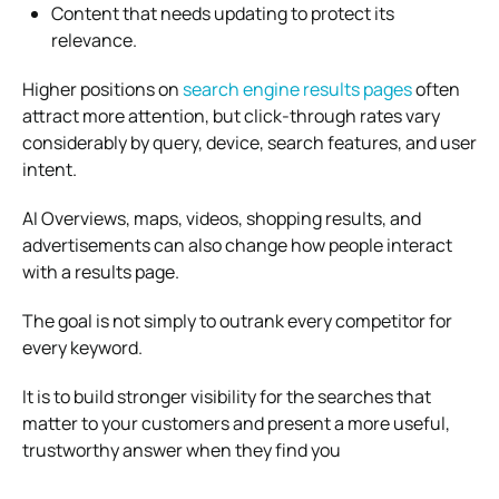
Content that needs updating to protect its
relevance.
Higher positions on
search engine results pages
often
attract more attention, but click-through rates vary
considerably by query, device, search features, and user
intent.
AI Overviews, maps, videos, shopping results, and
advertisements can also change how people interact
with a results page.
The goal is not simply to outrank every competitor for
every keyword.
It is to build stronger visibility for the searches that
matter to your customers and present a more useful,
trustworthy answer when they find you