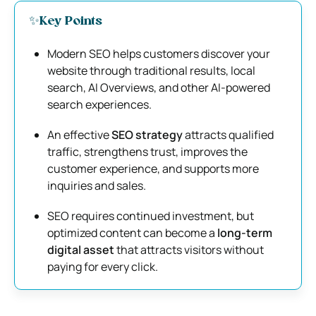
✨Key Points
Modern SEO helps customers discover your
website through traditional results, local
search, AI Overviews, and other AI-powered
search experiences.
An effective
SEO strategy
attracts qualified
traffic, strengthens trust, improves the
customer experience, and supports more
inquiries and sales.
SEO requires continued investment, but
optimized content can become a
long-term
digital asset
that attracts visitors without
paying for every click.