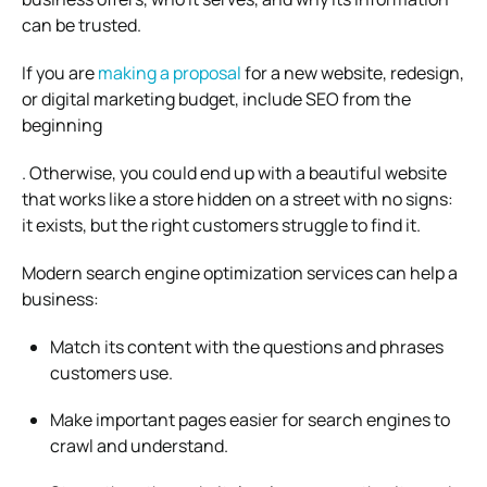
can be trusted.
If you are
making a proposal
for a new website, redesign,
or digital marketing budget, include SEO from the
beginning
. Otherwise, you could end up with a beautiful website
that works like a store hidden on a street with no signs:
it exists, but the right customers struggle to find it.
Modern search engine optimization services can help a
business:
Match its content with the questions and phrases
customers use.
Make important pages easier for search engines to
crawl and understand.