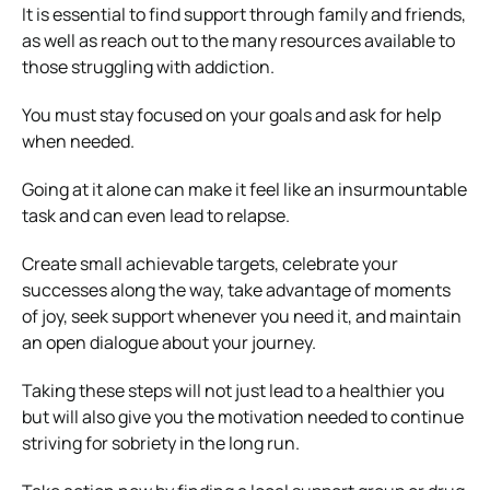
It is essential to find support through family and friends,
as well as reach out to the many resources available to
those struggling with addiction.
You must stay focused on your goals and ask for help
when needed.
Going at it alone can make it feel like an insurmountable
task and can even lead to relapse.
Create small achievable targets, celebrate your
successes along the way, take advantage of moments
of joy, seek support whenever you need it, and maintain
an open dialogue about your journey.
Taking these steps will not just lead to a healthier you
but will also give you the motivation needed to continue
striving for sobriety in the long run.