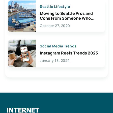
Seattle Lifestyle
Moving to Seattle Pros and
Cons From Someone Who
Lives Here
October 27, 2020
Social Media Trends
Instagram Reels Trends 2025
January 18, 2024