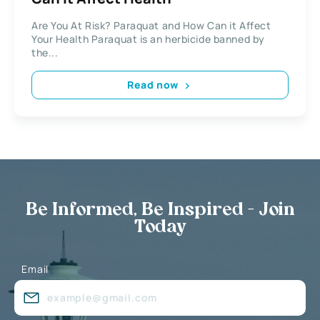
Are You At Risk? Paraquat and How Can it Affect
Your Health Paraquat is an herbicide banned by
the...
Read now
Be Informed, Be Inspired - Join
Today
Email