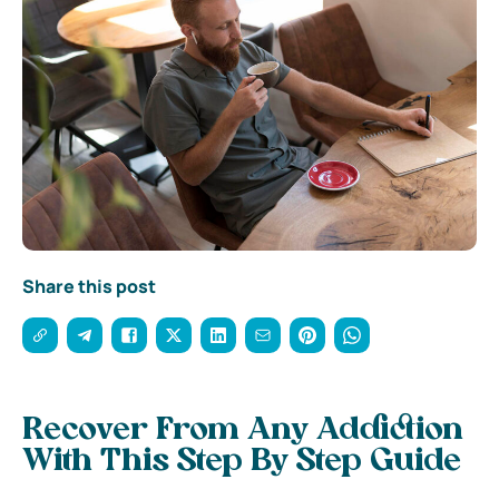
Share this post
Recover From Any Addiction
With This Step By Step Guide