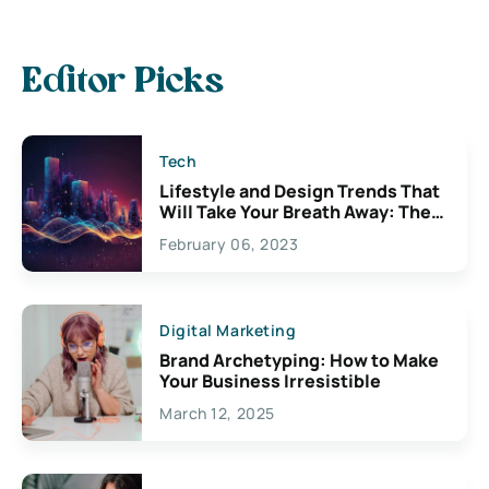
Editor Picks
Tech
Lifestyle and Design Trends That
Will Take Your Breath Away: The
Exciting Possibilities For
February 06, 2023
Creativity
Digital Marketing
Brand Archetyping: How to Make
Your Business Irresistible
March 12, 2025