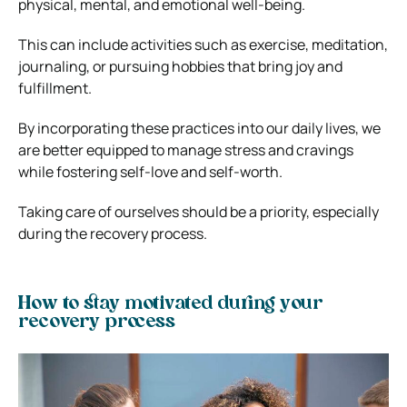
physical, mental, and emotional well-being.
This can include activities such as exercise, meditation,
journaling, or pursuing hobbies that bring joy and
fulfillment.
By incorporating these practices into our daily lives, we
are better equipped to manage stress and cravings
while fostering self-love and self-worth.
Taking care of ourselves should be a priority, especially
during the recovery process.
How to stay motivated during your
recovery process