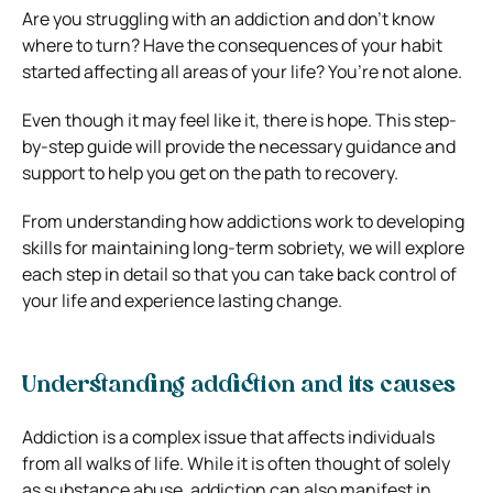
Are you struggling with an addiction and don’t know
where to turn? Have the consequences of your habit
started affecting all areas of your life? You’re not alone.
Even though it may feel like it, there is hope. This step-
by-step guide will provide the necessary guidance and
support to help you get on the path to recovery.
From understanding how addictions work to developing
skills for maintaining long-term sobriety, we will explore
each step in detail so that you can take back control of
your life and experience lasting change.
Understanding addiction and its causes
Addiction is a complex issue that affects individuals
from all walks of life. While it is often thought of solely
as substance abuse, addiction can also manifest in