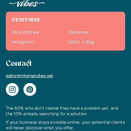
START HERE
Work With Me
Disclaimer
Navigation
Editor`s Blog
Contact
editor@internetvibes.net
The 90% who don’t realize they have a problem yet, and
the 10% already searching for a solution.
If your business stays invisible online, your potential clients
will never discover what you offer.