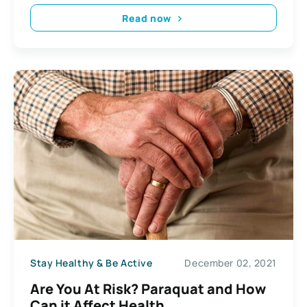
Read now
Stay Healthy & Be Active
December 02, 2021
Are You At Risk? Paraquat and How
Can it Affect Health