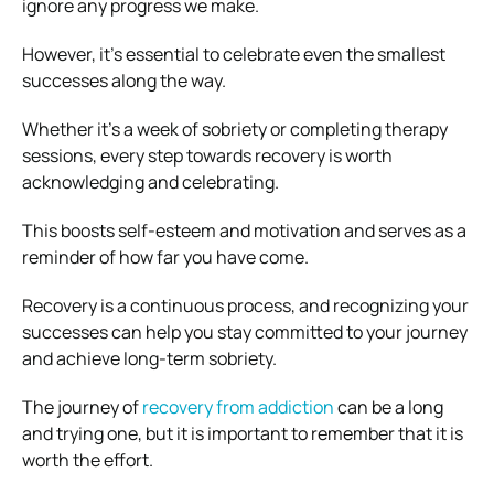
ignore any progress we make.
However, it’s essential to celebrate even the smallest
successes along the way.
Whether it’s a week of sobriety or completing therapy
sessions, every step towards recovery is worth
acknowledging and celebrating.
This boosts self-esteem and motivation and serves as a
reminder of how far you have come.
Recovery is a continuous process, and recognizing your
successes can help you stay committed to your journey
and achieve long-term sobriety.
The journey of
recovery from addiction
can be a long
and trying one, but it is important to remember that it is
worth the effort.