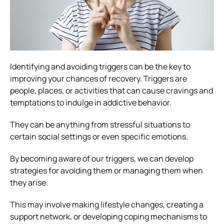
Identifying and avoiding triggers can be the key to
improving your chances of recovery. Triggers are
people, places, or activities that can cause cravings and
temptations to indulge in addictive behavior.
They can be anything from stressful situations to
certain social settings or even specific emotions.
By becoming aware of our triggers, we can develop
strategies for avoiding them or managing them when
they arise.
This may involve making lifestyle changes, creating a
support network, or developing coping mechanisms to