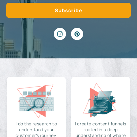
I do the research to
I create content funnels
understand your
rooted in a deep
customer's journey,
understanding of where