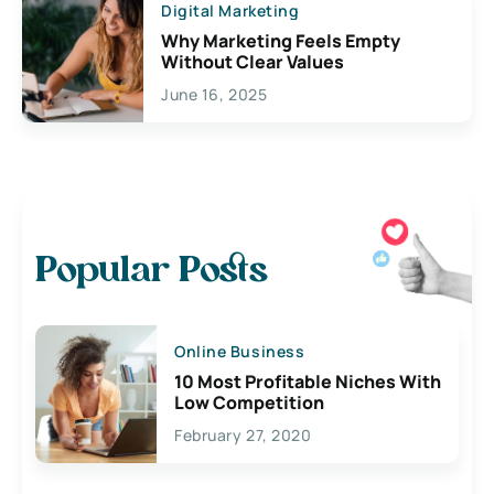
Digital Marketing
Why Marketing Feels Empty
Without Clear Values
June 16, 2025
Popular Posts
Online Business
10 Most Profitable Niches With
Low Competition
February 27, 2020