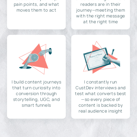
pain points, and what
readers are in their
moves them to act
journey—meeting them
with the right message
at the right time
I build content journeys
I constantly run
that turn curiosity into
CustDev interviews and
conversion through
test what converts best
storytelling, UGC, and
—so every piece of
smart funnels
content is backed by
real audience insight