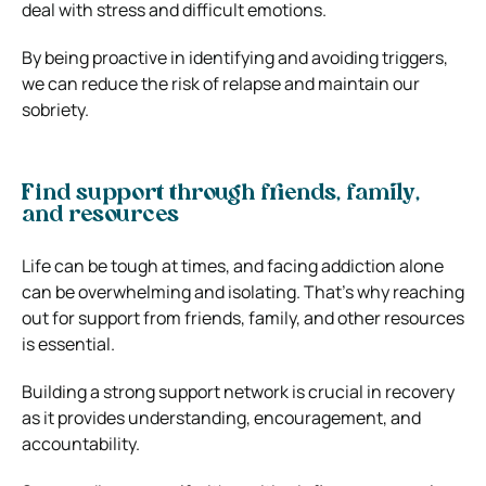
deal with stress and difficult emotions.
By being proactive in identifying and avoiding triggers,
we can reduce the risk of relapse and maintain our
sobriety.
Find support through friends, family,
and resources
Life can be tough at times, and facing addiction alone
can be overwhelming and isolating. That’s why reaching
out for support from friends, family, and other resources
is essential.
Building a strong support network is crucial in recovery
as it provides understanding, encouragement, and
accountability.