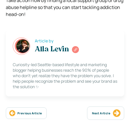
Take action now by finding a local support group or drug
abuse helpline so that you can start tackling addiction
head-on!
Article by
Alla Levin
Curiosity-led Seattle-based lifestyle and marketing
blogger helping businesses reach the 90% of people
who don’t yet realize they have the problem you solve. I
help people recognize the problem and see your brand as
the solution ✨
Previous Article
Next Article