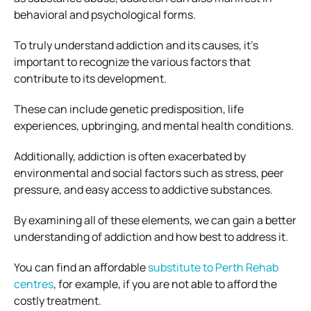
behavioral and psychological forms.
To truly understand addiction and its causes, it’s
important to recognize the various factors that
contribute to its development.
These can include genetic predisposition, life
experiences, upbringing, and mental health conditions.
Additionally, addiction is often exacerbated by
environmental and social factors such as stress, peer
pressure, and easy access to addictive substances.
By examining all of these elements, we can gain a better
understanding of addiction and how best to address it.
You can find an affordable
substitute to Perth Rehab
centres
, for example, if you are not able to afford the
costly treatment.