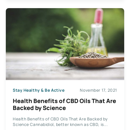
Stay Healthy & Be Active
November 17, 2021
Health Benefits of CBD Oils That Are
Backed by Science
Health Benefits of CBD Oils That Are Backed by
Science Cannabidiol, better known as CBD, is...