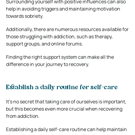
Surrounding yourself with positive influences can also
help in avoiding triggers and maintaining motivation
towards sobriety.
Additionally, there are numerous resources available for
those struggling with addiction, such as therapy,
support groups, and online forums.
Finding the right support system can make all the
difference in your journey to recovery.
Establish a daily routine for self-care
It’s no secret that taking care of ourselves is important,
but this becomes even more crucial when recovering
from addiction.
Establishing a daily self-care routine can help maintain