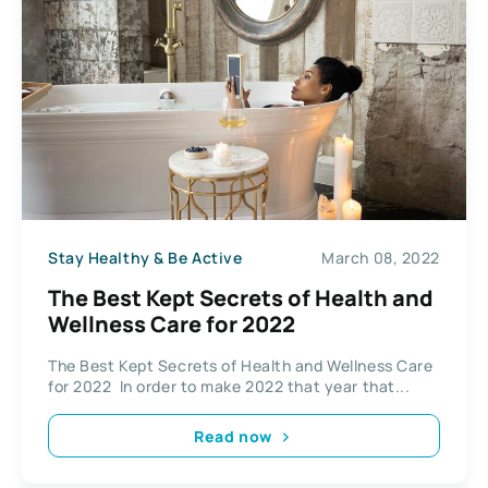
Stay Healthy & Be Active
March 08, 2022
The Best Kept Secrets of Health and
Wellness Care for 2022
The Best Kept Secrets of Health and Wellness Care
for 2022 In order to make 2022 that year that...
Read now