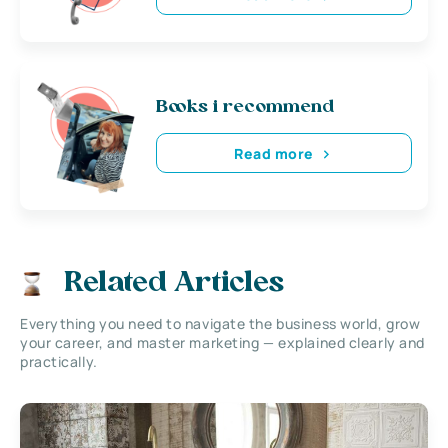
Books i recommend
Read more
Related Articles
Everything you need to navigate the business world, grow
your career, and master marketing — explained clearly and
practically.