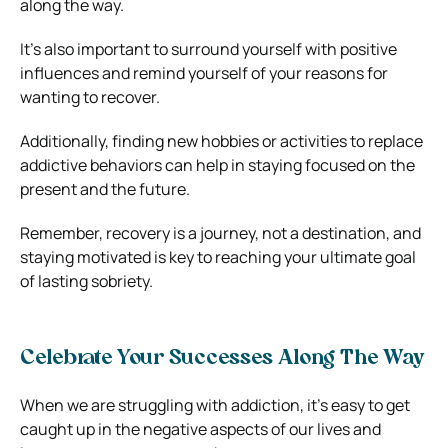
along the way.
It’s also important to surround yourself with positive
influences and remind yourself of your reasons for
wanting to recover.
Additionally, finding new hobbies or activities to replace
addictive behaviors can help in staying focused on the
present and the future.
Remember, recovery is a journey, not a destination, and
staying motivated is key to reaching your ultimate goal
of lasting sobriety.
Celebrate Your Successes Along The Way
When we are struggling with addiction, it’s easy to get
caught up in the negative aspects of our lives and