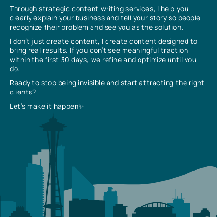
Through strategic content writing services, I help you
clearly explain your business and tell your story so people
recognize their problem and see you as the solution.
I don’t just create content, I create content designed to
bring real results. If you don’t see meaningful traction
within the first 30 days, we refine and optimize until you
do.
Ready to stop being invisible and start attracting the right
clients?
Let’s make it happen✨