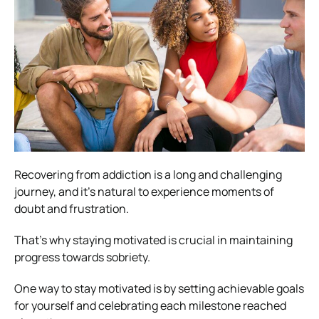
Recovering from addiction is a long and challenging
journey, and it’s natural to experience moments of
doubt and frustration.
That’s why staying motivated is crucial in maintaining
progress towards sobriety.
One way to stay motivated is by setting achievable goals
for yourself and celebrating each milestone reached