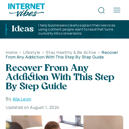
I help businesses clearly explain their services
Ideas
using content people want to read that turns
curiosity into conversions
Home
>
Lifestyle
>
Stay Healthy & Be Active
>
Recover
From Any Addiction With This Step By Step Guide
Recover From Any
Addiction With This Step
By Step Guide
By
Alla Levin
Updated on August 1, 2024