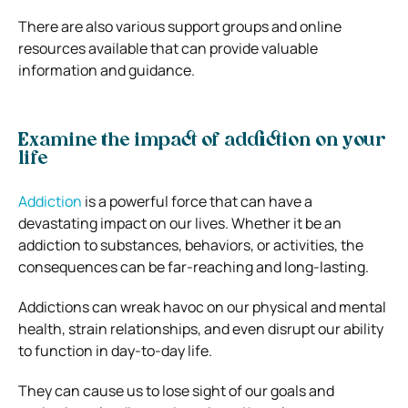
There are also various support groups and online
resources available that can provide valuable
information and guidance.
Examine the impact of addiction on your
life
Addiction
is a powerful force that can have a
devastating impact on our lives. Whether it be an
addiction to substances, behaviors, or activities, the
consequences can be far-reaching and long-lasting.
Addictions can wreak havoc on our physical and mental
health, strain relationships, and even disrupt our ability
to function in day-to-day life.
They can cause us to lose sight of our goals and