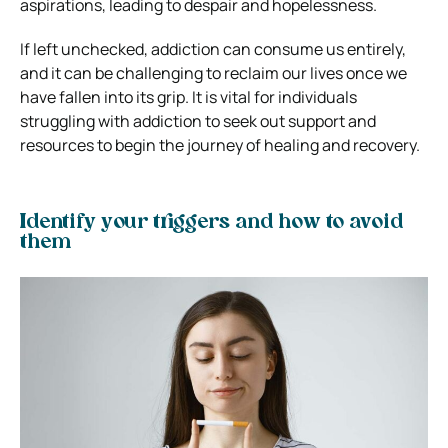
aspirations, leading to despair and hopelessness.
If left unchecked, addiction can consume us entirely,
and it can be challenging to reclaim our lives once we
have fallen into its grip. It is vital for individuals
struggling with addiction to seek out support and
resources to begin the journey of healing and recovery.
Identify your triggers and how to avoid
them