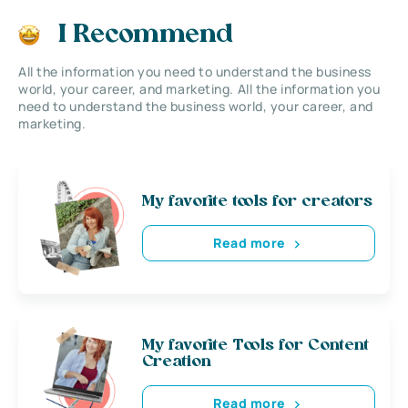
I Recommend
All the information you need to understand the business
world, your career, and marketing. All the information you
need to understand the business world, your career, and
marketing.
My favorite tools for creators
Read more
My favorite Tools for Content
Creation
Read more