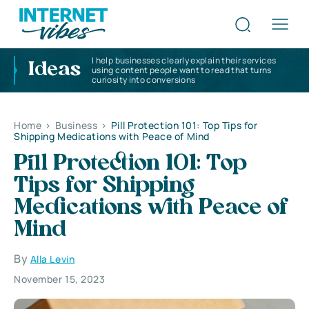
I help businesses clearly explain their services
Ideas
using content people want to read that turns
curiosity into conversions
Home
>
Business
>
Pill Protection 101: Top Tips for
Shipping Medications with Peace of Mind
Pill Protection 101: Top
Tips for Shipping
Medications with Peace of
Mind
By
Alla Levin
November 15, 2023