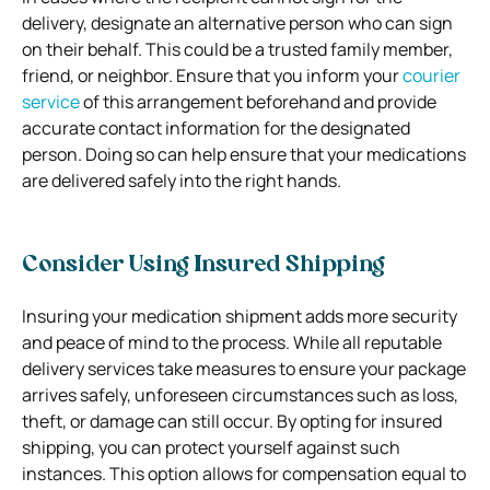
delivery, designate an alternative person who can sign
on their behalf. This could be a trusted family member,
friend, or neighbor. Ensure that you inform your
courier
service
of this arrangement beforehand and provide
accurate contact information for the designated
person. Doing so can help ensure that your medications
are delivered safely into the right hands.
Consider Using Insured Shipping
Insuring your medication shipment adds more security
and peace of mind to the process. While all reputable
delivery services take measures to ensure your package
arrives safely, unforeseen circumstances such as loss,
theft, or damage can still occur. By opting for insured
shipping, you can protect yourself against such
instances. This option allows for compensation equal to