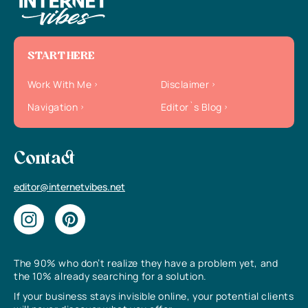
START HERE
Work With Me
Disclaimer
Navigation
Editor`s Blog
Contact
editor@internetvibes.net
The 90% who don’t realize they have a problem yet, and
the 10% already searching for a solution.
If your business stays invisible online, your potential clients