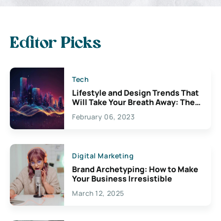
Editor Picks
Tech
Lifestyle and Design Trends That
Will Take Your Breath Away: The
Exciting Possibilities For
February 06, 2023
Creativity
Digital Marketing
Brand Archetyping: How to Make
Your Business Irresistible
March 12, 2025