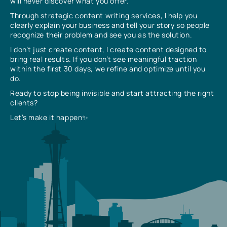
will never discover what you offer.
Through strategic content writing services, I help you
clearly explain your business and tell your story so people
recognize their problem and see you as the solution.
I don’t just create content, I create content designed to
bring real results. If you don’t see meaningful traction
within the first 30 days, we refine and optimize until you
do.
Ready to stop being invisible and start attracting the right
clients?
Let’s make it happen✨