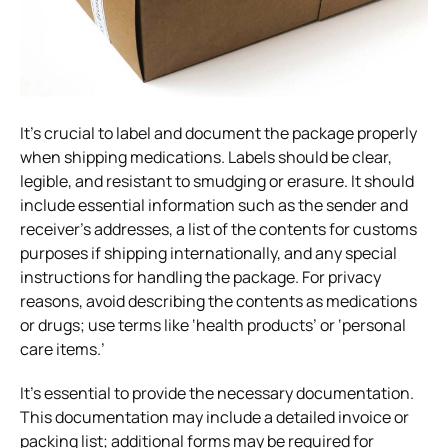
It’s crucial to label and document the package properly
when shipping medications. Labels should be clear,
legible, and resistant to smudging or erasure. It should
include essential information such as the sender and
receiver’s addresses, a list of the contents for customs
purposes if shipping internationally, and any special
instructions for handling the package. For privacy
reasons, avoid describing the contents as medications
or drugs; use terms like ‘health products’ or ‘personal
care items.’
It’s essential to provide the necessary documentation.
This documentation may include a detailed invoice or
packing list; additional forms may be required for