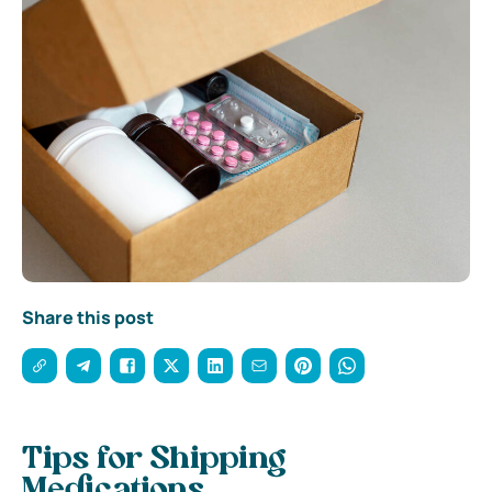
Share this post
Tips for Shipping
Medications