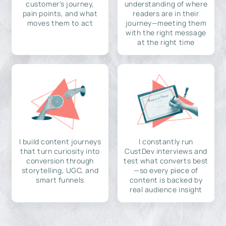
customer's journey,
understanding of where
pain points, and what
readers are in their
moves them to act
journey—meeting them
with the right message
at the right time
I build content journeys
I constantly run
that turn curiosity into
CustDev interviews and
conversion through
test what converts best
storytelling, UGC, and
—so every piece of
smart funnels
content is backed by
real audience insight