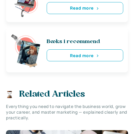
Read more
Books i recommend
Read more
Related Articles
Everything you need to navigate the business world, grow
your career, and master marketing — explained clearly and
practically.