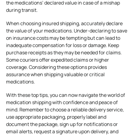
the medications’ declared value in case of a mishap
during transit.
When choosing insured shipping, accurately declare
the value of your medications. Under-declaring to save
on insurance costs may be tempting but can lead to
inadequate compensation for loss or damage. Keep
purchase receipts as they may be needed for claims.
Some couriers offer expedited claims or higher
coverage. Considering these options provides
assurance when shipping valuable or critical
medications.
With these top tips, you can now navigate the world of
medication shipping with confidence and peace of
mind. Remember to choose a reliable delivery service,
use appropriate packaging, properly label and
document the package, sign up for notifications or
email alerts, request a signature upon delivery, and