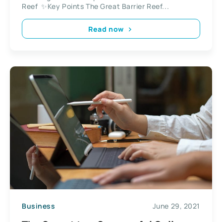
Reef ✨Key Points The Great Barrier Reef...
Read now
Business
June 29, 2021