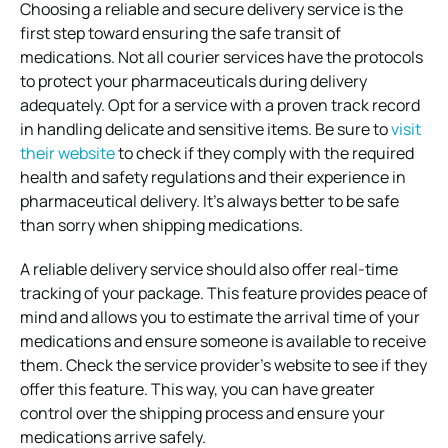
Choosing a reliable and secure delivery service is the
first step toward ensuring the safe transit of
medications. Not all courier services have the protocols
to protect your pharmaceuticals during delivery
adequately. Opt for a service with a proven track record
in handling delicate and sensitive items. Be sure to
visit
their website
to check if they comply with the required
health and safety regulations and their experience in
pharmaceutical delivery. It’s always better to be safe
than sorry when shipping medications.
A reliable delivery service should also offer real-time
tracking of your package. This feature provides peace of
mind and allows you to estimate the arrival time of your
medications and ensure someone is available to receive
them. Check the service provider’s website to see if they
offer this feature. This way, you can have greater
control over the shipping process and ensure your
medications arrive safely.