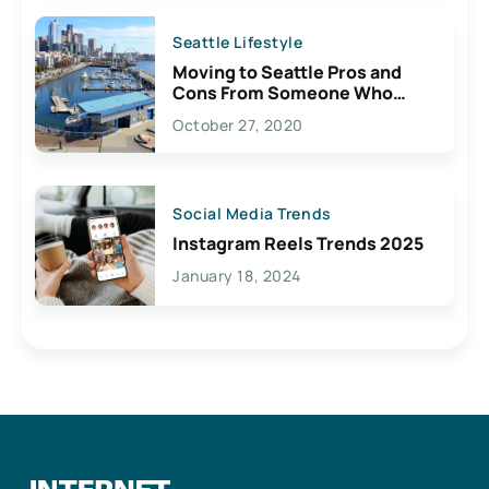
Seattle Lifestyle
Moving to Seattle Pros and
Cons From Someone Who
Lives Here
October 27, 2020
Social Media Trends
Instagram Reels Trends 2025
January 18, 2024