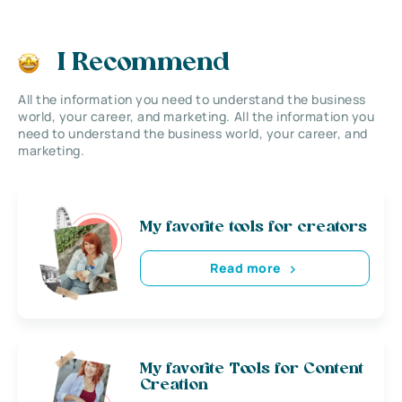
I Recommend
All the information you need to understand the business
world, your career, and marketing. All the information you
need to understand the business world, your career, and
marketing.
My favorite tools for creators
Read more
My favorite Tools for Content
Creation