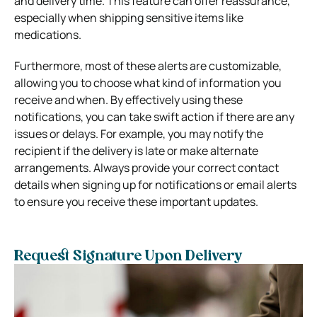
and delivery time. This feature can offer reassurance,
especially when shipping sensitive items like
medications.
Furthermore, most of these alerts are customizable,
allowing you to choose what kind of information you
receive and when. By effectively using these
notifications, you can take swift action if there are any
issues or delays. For example, you may notify the
recipient if the delivery is late or make alternate
arrangements. Always provide your correct contact
details when signing up for notifications or email alerts
to ensure you receive these important updates.
Request Signature Upon Delivery