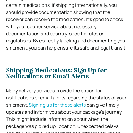
certain medications. If shipping internationally, you
should provide documentation showing that the
receiver can receive the medication. It’s good to check
with your courier service about necessary
documentation and country-specific rules or
regulations. By correctly labeling and documenting your
shipment, you can help ensure its safe and legal transit.
Shipping Medications: Sign Up for
Notifications or Email Alerts
Many delivery services provide the option for
notifications or email alerts regarding the status of your
shipment.
Signing up for these alerts
can give timely
updates and inform you about your package’s journey.
This might include information about when the
package was picked up, location, unexpected delays,