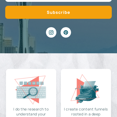
I do the research to
I create content funnels
understand your
rooted in a deep