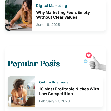
Digital Marketing
Why Marketing Feels Empty
Without Clear Values
June 16, 2025
Popular Posts
Online Business
10 Most Profitable Niches With
Low Competition
February 27, 2020