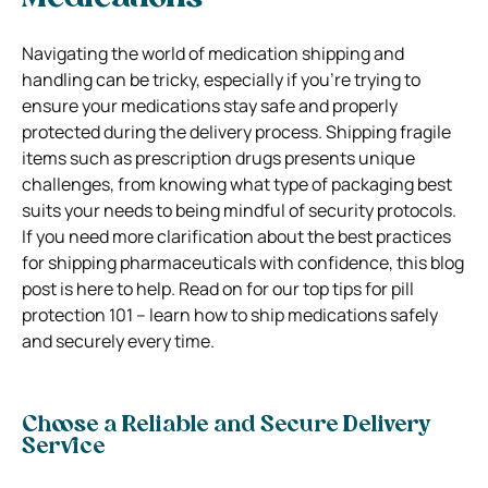
Navigating the world of medication shipping and
handling can be tricky, especially if you’re trying to
ensure your medications stay safe and properly
protected during the delivery process. Shipping fragile
items such as prescription drugs presents unique
challenges, from knowing what type of packaging best
suits your needs to being mindful of security protocols.
If you need more clarification about the best practices
for shipping pharmaceuticals with confidence, this blog
post is here to help. Read on for our top tips for pill
protection 101 – learn how to ship medications safely
and securely every time.
Choose a Reliable and Secure Delivery
Service