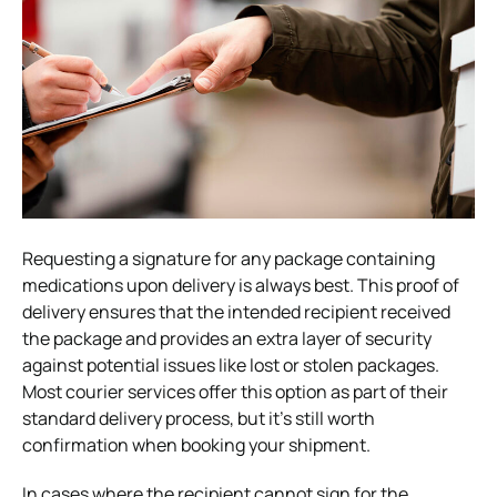
Requesting a signature for any package containing
medications upon delivery is always best. This proof of
delivery ensures that the intended recipient received
the package and provides an extra layer of security
against potential issues like lost or stolen packages.
Most courier services offer this option as part of their
standard delivery process, but it’s still worth
confirmation when booking your shipment.
In cases where the recipient cannot sign for the