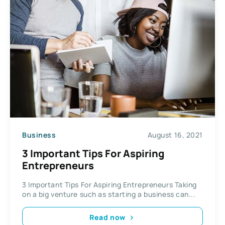
Business
August 16, 2021
3 Important Tips For Aspiring
Entrepreneurs
3 Important Tips For Aspiring Entrepreneurs Taking
on a big venture such as starting a business can...
Read now