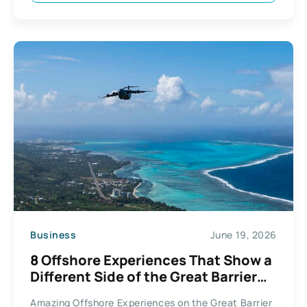
Business
June 19, 2026
8 Offshore Experiences That Show a
Different Side of the Great Barrier
Reef
Amazing Offshore Experiences on the Great Barrier