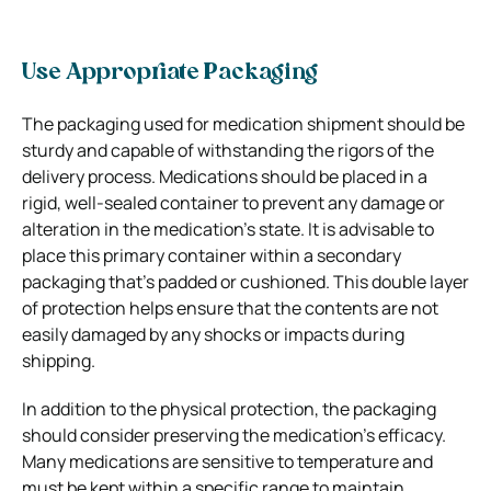
Use Appropriate Packaging
The packaging used for medication shipment should be
sturdy and capable of withstanding the rigors of the
delivery process. Medications should be placed in a
rigid, well-sealed container to prevent any damage or
alteration in the medication’s state. It is advisable to
place this primary container within a secondary
packaging that’s padded or cushioned. This double layer
of protection helps ensure that the contents are not
easily damaged by any shocks or impacts during
shipping.
In addition to the physical protection, the packaging
should consider preserving the medication’s efficacy.
Many medications are sensitive to temperature and
must be kept within a specific range to maintain