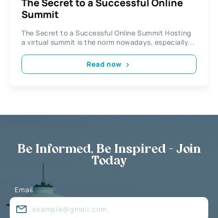
The Secret to a Successful Online
Summit
The Secret to a Successful Online Summit Hosting
a virtual summit is the norm nowadays, especially...
Read now
Be Informed, Be Inspired - Join
Today
Email