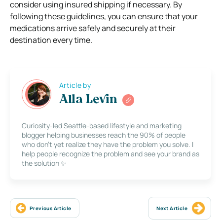
consider using insured shipping if necessary. By
following these guidelines, you can ensure that your
medications arrive safely and securely at their
destination every time.
Article by
Alla Levin
Curiosity-led Seattle-based lifestyle and marketing
blogger helping businesses reach the 90% of people
who don’t yet realize they have the problem you solve. I
help people recognize the problem and see your brand as
the solution ✨
Previous Article
Next Article