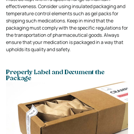
effectiveness. Consider using insulated packaging and
temperature control elements such as gel packs for
shipping such medications. Keep in mind that the
packaging must comply with the specific regulations for
the transportation of pharmaceutical goods. Always
ensure that your medication is packaged in a way that
upholds its quality and safety.
Properly Label and Document the
Package