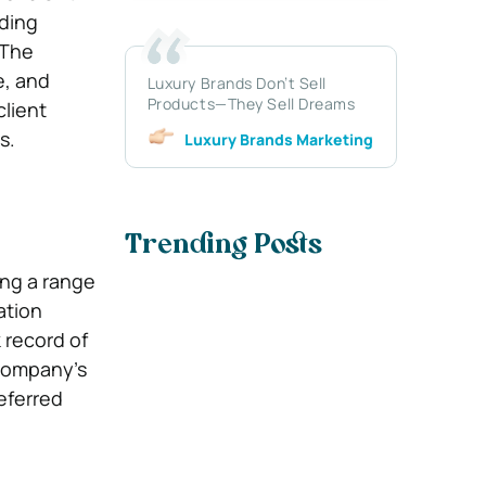
uding
 The
e, and
Luxury Brands Don’t Sell
Products—They Sell Dreams
lient
s.
Luxury Brands Marketing
Trending Posts
ing a range
ation
 record of
 company’s
eferred
.