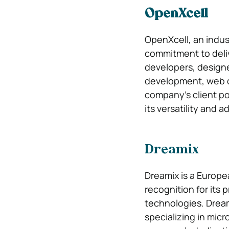
OpenXcell
OpenXcell, an indus
commitment to deliv
developers, designe
development, web d
company’s client po
its versatility and 
Dreamix
Dreamix is a Europ
recognition for its 
technologies. Dream
specializing in mic