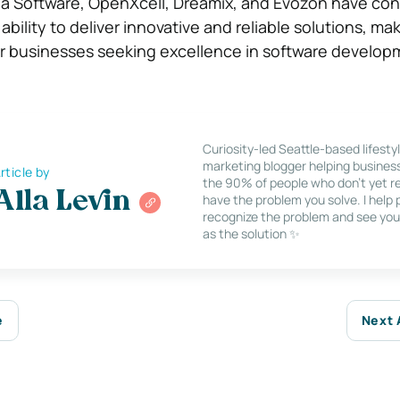
da Software, OpenXcell, Dreamix, and Evozon have con
bility to deliver innovative and reliable solutions, m
or businesses seeking excellence in software develop
Curiosity-led Seattle-based lifesty
marketing blogger helping busines
rticle by
the 90% of people who don’t yet re
Alla Levin
have the problem you solve. I help
recognize the problem and see you
as the solution ✨
e
Next 