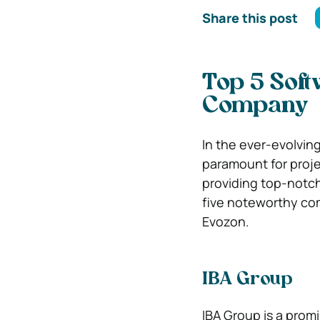
Share this post
Top 5 Sof
Company
In the ever-evolvin
paramount for proje
providing top-notch
five noteworthy co
Evozon.
IBA Group
IBA Group is a promi