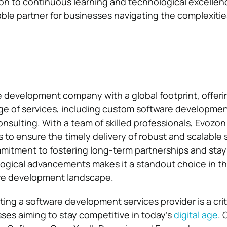
on to continuous learning and technological excellen
liable partner for businesses navigating the complexities
e development company with a global footprint, offeri
e of services, including custom software development
onsulting. With a team of skilled professionals, Evozo
 to ensure the timely delivery of robust and scalable 
itment to fostering long-term partnerships and stayi
logical advancements makes it a standout choice in t
re development landscape.
ting a software development services provider is a crit
sses aiming to stay competitive in today’s
digital age
.