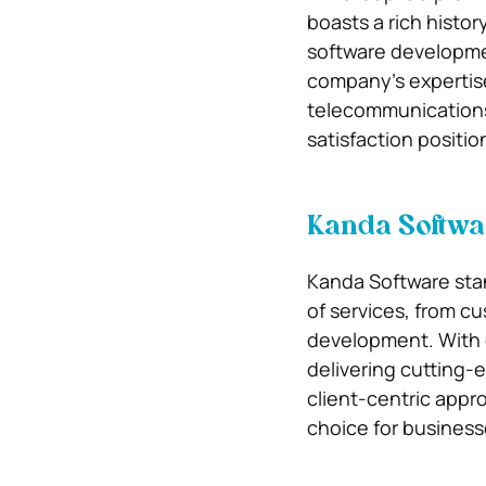
boasts a rich histor
software developmen
company’s expertise
telecommunications.
satisfaction positio
Kanda Softwa
Kanda Software stan
of services, from c
development. With o
delivering cutting-
client-centric appr
choice for business