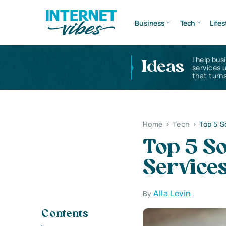
Business
Tech
Lifes
I help bus
Ideas
services 
that turns
Home
>
Tech
>
Top 5 
Top 5 S
Service
Alla Levin
By
Contents