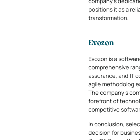
company’s dedicati
positions it as a re
transformation.
Evozon
Evozon is a softwar
comprehensive rang
assurance, and IT c
agile methodologies
The company’s comm
forefront of techno
competitive softwa
In conclusion, selec
decision for busine