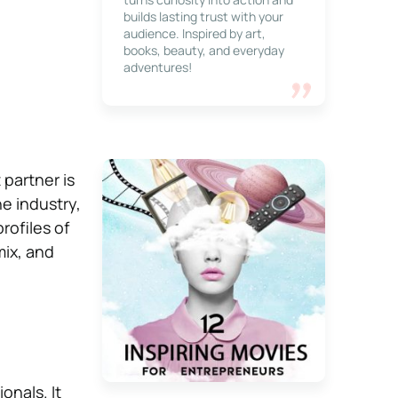
builds lasting trust with your
audience. Inspired by art,
books, beauty, and everyday
adventures!
partner is
e industry,
rofiles of
ix, and
onals. It