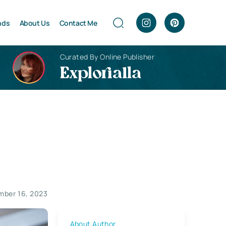
nds
About Us
Contact Me
Curated By Online Publisher
Explorialla
mber 16, 2023
About Author