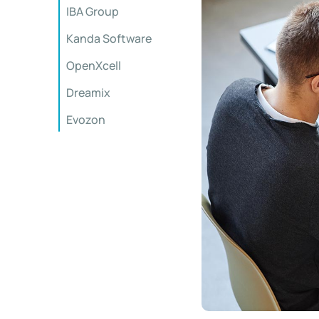
IBA Group
Kanda Software
OpenXcell
Dreamix
Evozon