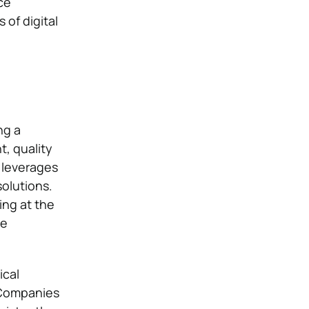
ce
 of digital
ng a
, quality
n leverages
solutions.
ng at the
he
ical
 Companies