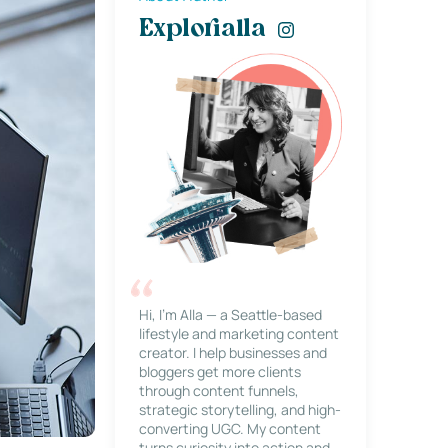
Explorialla
Hi, I’m Alla — a Seattle-based
lifestyle and marketing content
creator. I help businesses and
bloggers get more clients
through content funnels,
strategic storytelling, and high-
converting UGC. My content
turns curiosity into action and