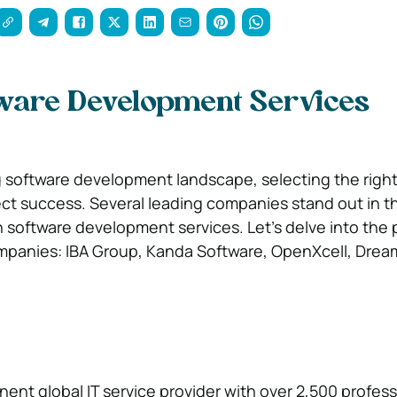
tware Development Services
g software development landscape, selecting the right 
ct success. Several leading companies stand out in th
 software development services. Let’s delve into the p
mpanies: IBA Group, Kanda Software, OpenXcell, Dream
nent global IT service provider with over 2,500 professi