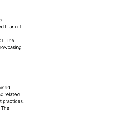
s
ed team of
oT. The
showcasing
ained
nd related
 practices,
. The