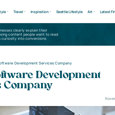
tyle
Travel
Inspiration
Seattle Lifestyle
Art
Latest Fi
inesses clearly explain their
using content people want to read
 curiosity into conversions
Software Development Services Company
oftware Development
s Company
Nove