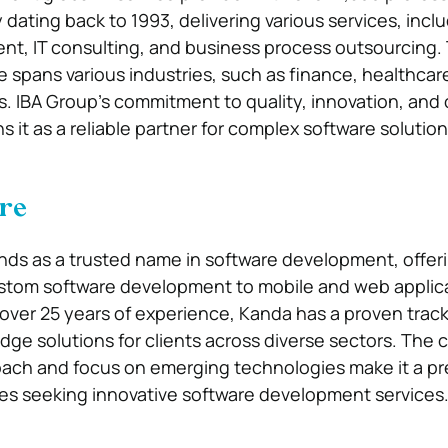
y dating back to 1993, delivering various services, incl
t, IT consulting, and business process outsourcing.
 spans various industries, such as finance, healthcar
 IBA Group’s commitment to quality, innovation, and c
ns it as a reliable partner for complex software solution
re
ds as a trusted name in software development, offer
ustom software development to mobile and web applic
ver 25 years of experience, Kanda has a proven track
edge solutions for clients across diverse sectors. The
oach and focus on emerging technologies make it a pr
es seeking innovative software development services