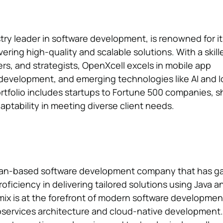
try leader in software development, is renowned for it
ering high-quality and scalable solutions. With a skill
rs, and strategists, OpenXcell excels in mobile app
evelopment, and emerging technologies like AI and I
rtfolio includes startups to Fortune 500 companies, 
adaptability in meeting diverse client needs.
ean-based software development company that has g
proficiency in delivering tailored solutions using Java a
ix is at the forefront of modern software development
roservices architecture and cloud-native development