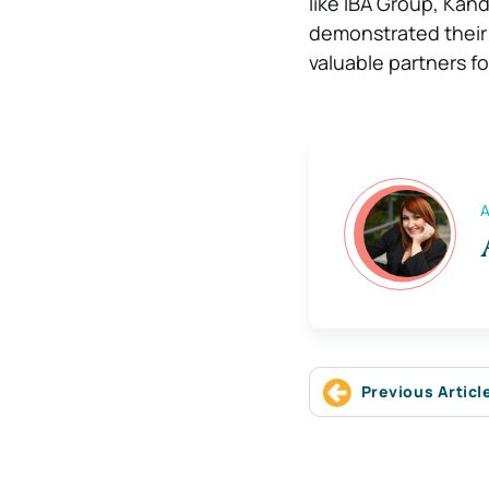
like IBA Group, Kan
demonstrated their a
valuable partners f
A
Previous Articl