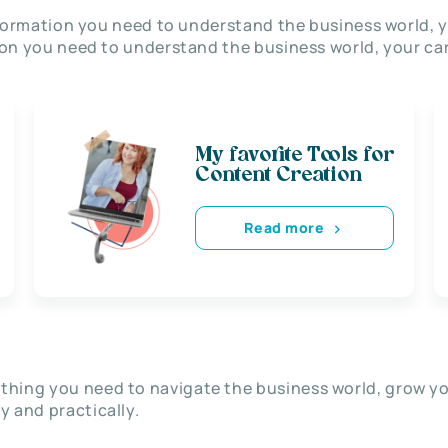
nformation you need to understand the business world, y
on you need to understand the business world, your car
My favorite Tools for
Content Creation
Read more
thing you need to navigate the business world, grow y
ly and practically.