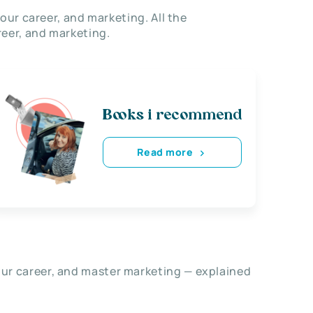
our career, and marketing. All the
eer, and marketing.
Books i recommend
Read more
our career, and master marketing — explained