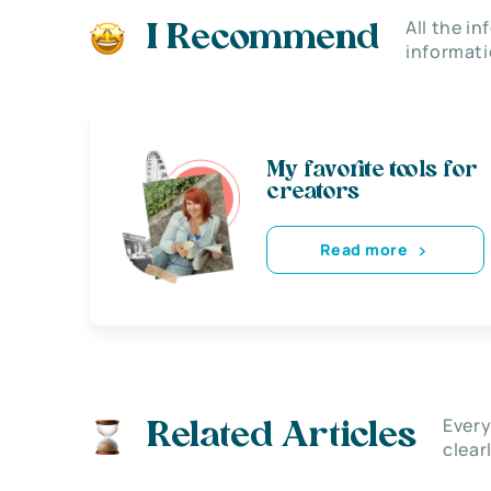
All the i
I Recommend
informati
My favorite tools for
creators
Read more
Every
Related Articles
clear