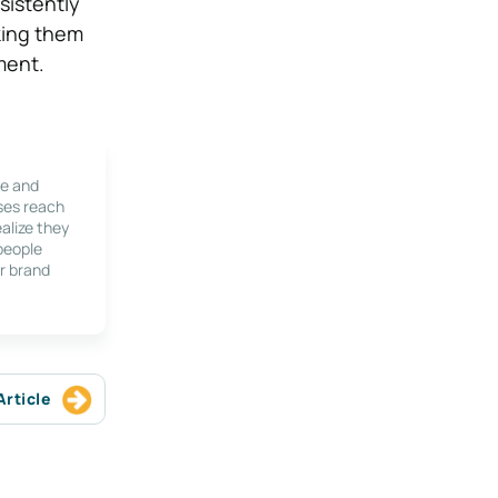
sistently
aking them
ment.
le and
ses reach
alize they
 people
r brand
Article