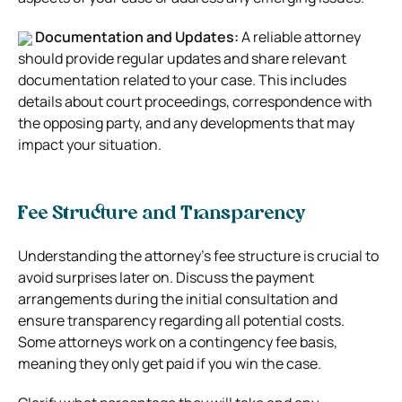
Documentation and Updates:
A reliable attorney
should provide regular updates and share relevant
documentation related to your case. This includes
details about court proceedings, correspondence with
the opposing party, and any developments that may
impact your situation.
Fee Structure and Transparency
Understanding the attorney’s fee structure is crucial to
avoid surprises later on. Discuss the payment
arrangements during the initial consultation and
ensure transparency regarding all potential costs.
Some attorneys work on a contingency fee basis,
meaning they only get paid if you win the case.