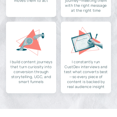
moves them to act
journey—meeting them
with the right message
at the right time
I build content journeys
I constantly run
that turn curiosity into
CustDev interviews and
conversion through
test what converts best
storytelling, UGC, and
—so every piece of
smart funnels
content is backed by
real audience insight