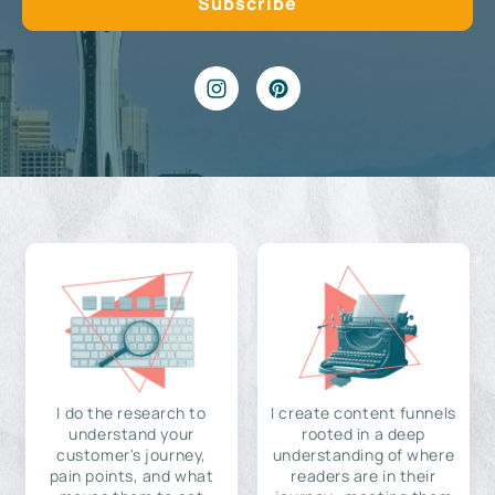
I do the research to
I create content funnels
understand your
rooted in a deep
customer's journey,
understanding of where
pain points, and what
readers are in their