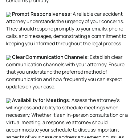
concerns promptly.
Prompt Responsiveness:
A reliable car accident
attorney understands the urgency of your concerns.
They should respond promptly to your emails, phone
calls, and messages, demonstrating a commitment to
keeping you informed throughout the legal process.
Clear Communication Channels:
Establish clear
communication channels with your attorney. Ensure
that you understand the preferred method of
communication and how frequently you can expect
updates on your case.
Availability for Meetings
: Assess the attorney’s
willingness and ability to schedule meetings when
necessary. Whether it’s an in-person consultation or a
virtual meeting, a responsive attorney should
accommodate your schedule to discuss important
aspects of your case or address any emerging issues.