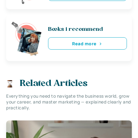
Books i recommend
Read more
Related Articles
Everything you need to navigate the business world, grow
your career, and master marketing — explained clearly and
practically.