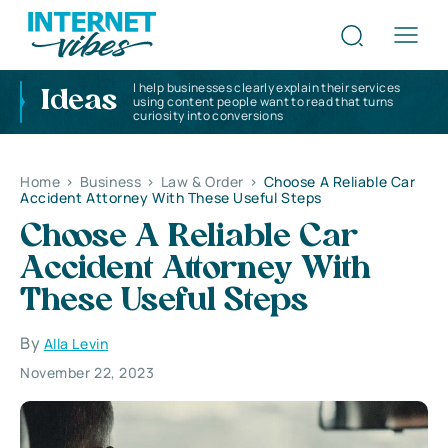
I help businesses clearly explain their services
Ideas
using content people want to read that turns
curiosity into conversions
Home
>
Business
>
Law & Order
>
Choose A Reliable Car
Accident Attorney With These Useful Steps
Choose A Reliable Car
Accident Attorney With
These Useful Steps
By
Alla Levin
November 22, 2023