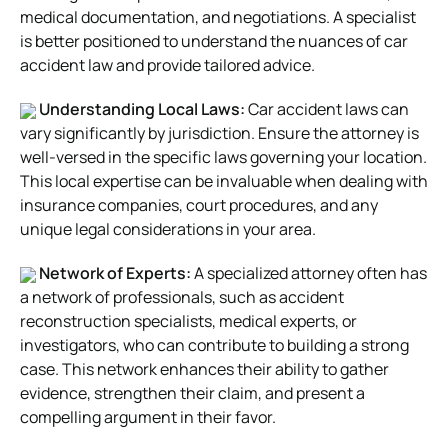
medical documentation, and negotiations. A specialist
is better positioned to understand the nuances of car
accident law and provide tailored advice.
Understanding Local Laws:
Car accident laws can
vary significantly by jurisdiction. Ensure the attorney is
well-versed in the specific laws governing your location.
This local expertise can be invaluable when dealing with
insurance companies, court procedures, and any
unique legal considerations in your area.
Network of Experts:
A specialized attorney often has
a network of professionals, such as accident
reconstruction specialists, medical experts, or
investigators, who can contribute to building a strong
case. This network enhances their ability to gather
evidence, strengthen their claim, and present a
compelling argument in their favor.