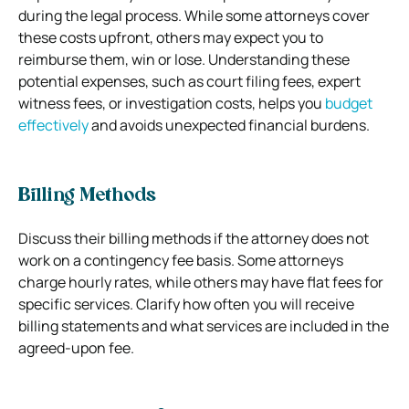
during the legal process. While some attorneys cover
these costs upfront, others may expect you to
reimburse them, win or lose. Understanding these
potential expenses, such as court filing fees, expert
witness fees, or investigation costs, helps you
budget
effectively
and avoids unexpected financial burdens.
Billing Methods
Discuss their billing methods if the attorney does not
work on a contingency fee basis. Some attorneys
charge hourly rates, while others may have flat fees for
specific services. Clarify how often you will receive
billing statements and what services are included in the
agreed-upon fee.