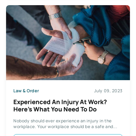
Law & Order
July 09, 2023
Experienced An Injury At Work?
Here’s What You Need To Do
Nobody should ever experience an injury in the
workplace. Your workplace should be a safe and...