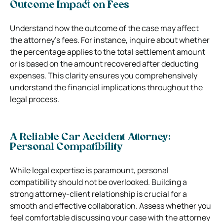
Outcome Impact on Fees
Understand how the outcome of the case may affect
the attorney’s fees. For instance, inquire about whether
the percentage applies to the total settlement amount
or is based on the amount recovered after deducting
expenses. This clarity ensures you comprehensively
understand the financial implications throughout the
legal process.
A Reliable Car Accident Attorney:
Personal Compatibility
While legal expertise is paramount, personal
compatibility should not be overlooked. Building a
strong attorney-client relationship is crucial for a
smooth and effective collaboration. Assess whether you
feel comfortable discussing your case with the attorney