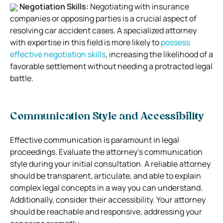
Negotiation Skills:
Negotiating with insurance
companies or opposing parties is a crucial aspect of
resolving car accident cases. A specialized attorney
with expertise in this field is more likely to
possess
effective negotiation skills
, increasing the likelihood of a
favorable settlement without needing a protracted legal
battle.
Communication Style and Accessibility
Effective communication is paramount in legal
proceedings. Evaluate the attorney’s communication
style during your initial consultation. A reliable attorney
should be transparent, articulate, and able to explain
complex legal concepts in a way you can understand.
Additionally, consider their accessibility. Your attorney
should be reachable and responsive, addressing your