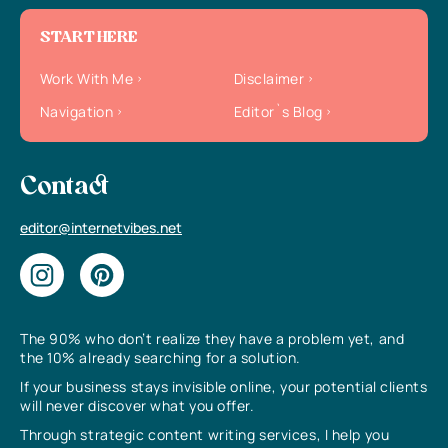
START HERE
Work With Me
Disclaimer
Navigation
Editor`s Blog
Contact
editor@internetvibes.net
The 90% who don’t realize they have a problem yet, and
the 10% already searching for a solution.
If your business stays invisible online, your potential clients
will never discover what you offer.
Through strategic content writing services, I help you