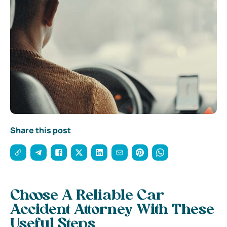
Share this post
Choose A Reliable Car
Accident Attorney With These
Useful Steps