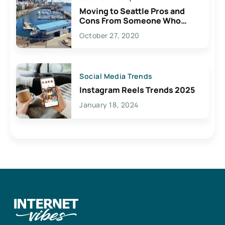
Moving to Seattle Pros and
Cons From Someone Who
Lives Here
October 27, 2020
Social Media Trends
Instagram Reels Trends 2025
January 18, 2024