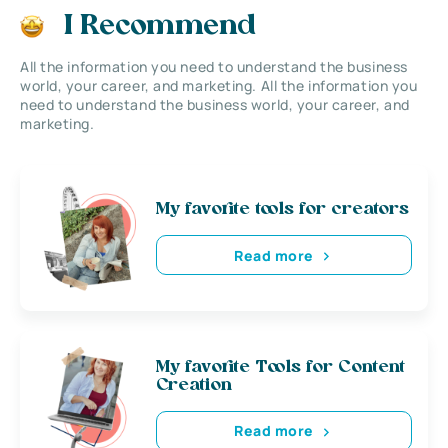
I Recommend
All the information you need to understand the business
world, your career, and marketing. All the information you
need to understand the business world, your career, and
marketing.
My favorite tools for creators
Read more
My favorite Tools for Content
Creation
Read more