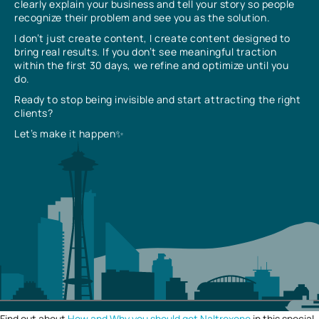
clearly explain your business and tell your story so people
recognize their problem and see you as the solution.
I don’t just create content, I create content designed to
bring real results. If you don’t see meaningful traction
within the first 30 days, we refine and optimize until you
do.
Ready to stop being invisible and start attracting the right
clients?
Let’s make it happen✨
Find out about
How and Why you should get Naltrexone
in this special