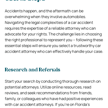
Accidents happen, and the aftermath can be
overwhelming when they involve automobiles.
Navigating the legal complexities of a car accident
requires the expertise of a reliable attorney who can
advocate for your rights. The challenge lies in choosing
the right professional to represent you – following these
essential steps will ensure you select a trustworthy car
accident attorney who can effectively handle your case.
Research and Referrals
Start your search by conducting thorough research on
potential attorneys. Utilize online resources, read
reviews, and seek recommendations from friends,
family, or colleagues who have had positive experiences
with car accident attorneys. If you’re on Florida’s