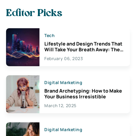
Editor Picks
Tech
Lifestyle and Design Trends That
Will Take Your Breath Away: The
Exciting Possibilities For
February 06, 2023
Creativity
Digital Marketing
Brand Archetyping: How to Make
Your Business Irresistible
March 12, 2025
Digital Marketing