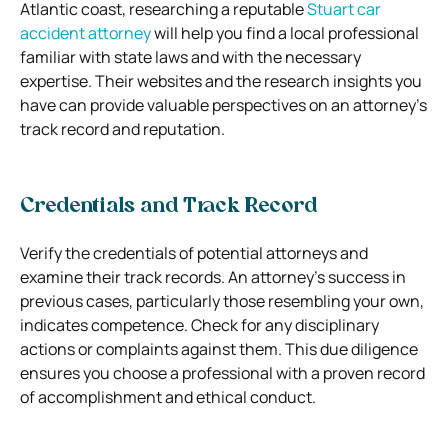
Atlantic coast, researching a reputable
Stuart car
accident attorney
will help you find a local professional
familiar with state laws and with the necessary
expertise. Their websites and the research insights you
have can provide valuable perspectives on an attorney’s
track record and reputation.
Credentials and Track Record
Verify the credentials of potential attorneys and
examine their track records. An attorney’s success in
previous cases, particularly those resembling your own,
indicates competence. Check for any disciplinary
actions or complaints against them. This due diligence
ensures you choose a professional with a proven record
of accomplishment and ethical conduct.