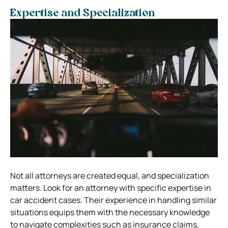
Expertise and Specialization
Not all attorneys are created equal, and specialization
matters. Look for an attorney with specific expertise in
car accident cases. Their experience in handling similar
situations equips them with the necessary knowledge
to navigate complexities such as insurance claims,