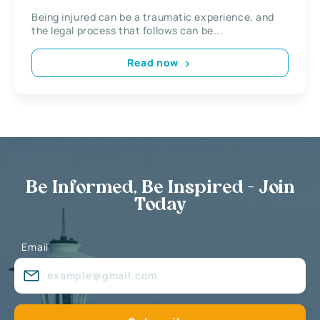
Being injured can be a traumatic experience, and
the legal process that follows can be...
Read now
Be Informed, Be Inspired - Join
Today
Email