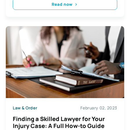
Read now
Law & Order
February 02, 2023
Finding a Skilled Lawyer for Your
Injury Case: A Full How-to Guide