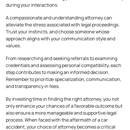
during your interactions.
A compassionate and understanding attorney can
alleviate the stress associated with legal proceedings.
Trust your instincts, and choose someone whose
approach aligns with your communication style and
values.
From researching and seeking referrals to examining
credentials and assessing personal compatibility, each
step contributes to making an informed decision.
Remember to prioritize specialization, communication,
and transparency in fees.
By investing time in finding the right attorney, you not
only enhance your chances of a favorable outcome but
also ensure a more manageable and supportive legal
process. When faced with the aftermath of a car
accident, your choice of attorney becomes a critical