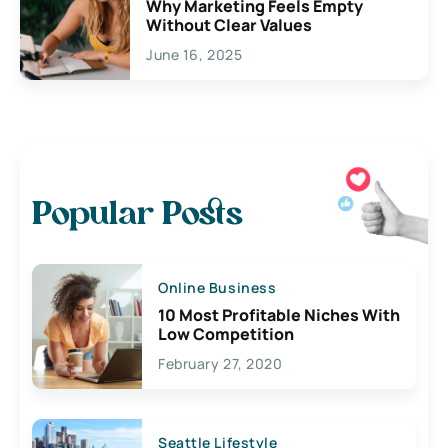
Why Marketing Feels Empty
Without Clear Values
June 16, 2025
Popular Posts
Online Business
10 Most Profitable Niches With
Low Competition
February 27, 2020
Seattle Lifestyle