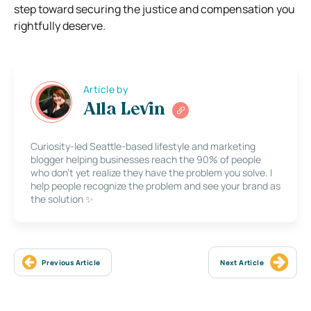
step toward securing the justice and compensation you
rightfully deserve.
Article by
Alla Levin
Curiosity-led Seattle-based lifestyle and marketing
blogger helping businesses reach the 90% of people
who don’t yet realize they have the problem you solve. I
help people recognize the problem and see your brand as
the solution ✨
Previous Article
Next Article