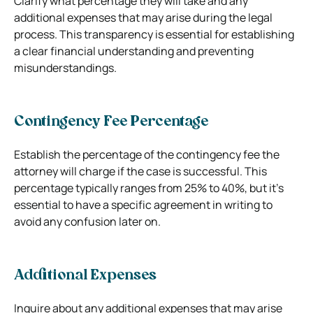
Clarify what percentage they will take and any
additional expenses that may arise during the legal
process. This transparency is essential for establishing
a clear financial understanding and preventing
misunderstandings.
Contingency Fee Percentage
Establish the percentage of the contingency fee the
attorney will charge if the case is successful. This
percentage typically ranges from 25% to 40%, but it’s
essential to have a specific agreement in writing to
avoid any confusion later on.
Additional Expenses
Inquire about any additional expenses that may arise