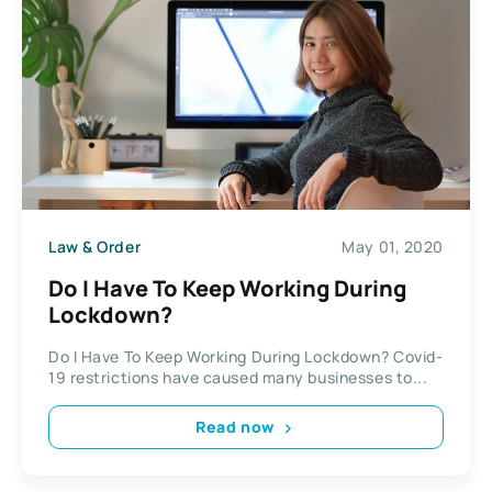
Law & Order
May 01, 2020
Do I Have To Keep Working During
Lockdown?
Do I Have To Keep Working During Lockdown? Covid-
19 restrictions have caused many businesses to...
Read now