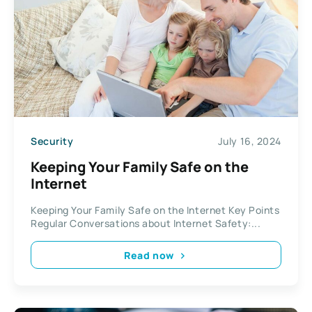
Security
July 16, 2024
Keeping Your Family Safe on the
Internet
Keeping Your Family Safe on the Internet Key Points
Regular Conversations about Internet Safety:...
Read now