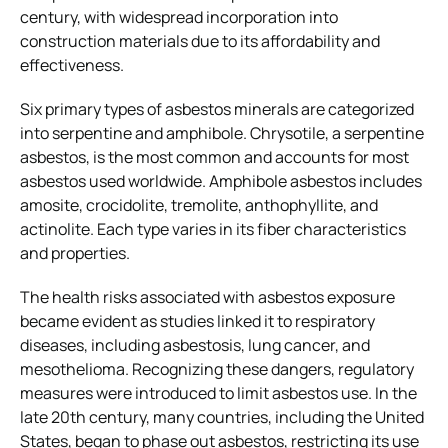
century, with widespread incorporation into
construction materials due to its affordability and
effectiveness.
Six primary types of asbestos minerals are categorized
into serpentine and amphibole. Chrysotile, a serpentine
asbestos, is the most common and accounts for most
asbestos used worldwide. Amphibole asbestos includes
amosite, crocidolite, tremolite, anthophyllite, and
actinolite. Each type varies in its fiber characteristics
and properties.
The health risks associated with asbestos exposure
became evident as studies linked it to respiratory
diseases, including asbestosis, lung cancer, and
mesothelioma. Recognizing these dangers, regulatory
measures were introduced to limit asbestos use. In the
late 20th century, many countries, including the United
States, began to phase out asbestos, restricting its use