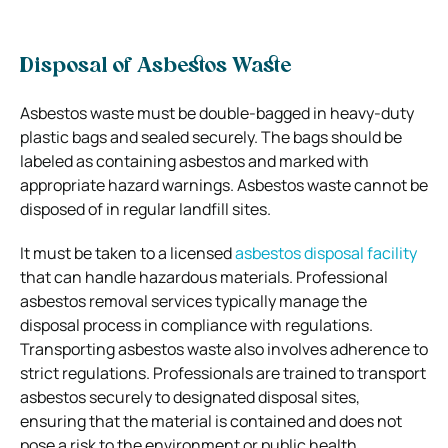
Disposal of Asbestos Waste
Asbestos waste must be double-bagged in heavy-duty
plastic bags and sealed securely. The bags should be
labeled as containing asbestos and marked with
appropriate hazard warnings. Asbestos waste cannot be
disposed of in regular landfill sites.
It must be taken to a licensed
asbestos disposal facility
that can handle hazardous materials. Professional
asbestos removal services typically manage the
disposal process in compliance with regulations.
Transporting asbestos waste also involves adherence to
strict regulations. Professionals are trained to transport
asbestos securely to designated disposal sites,
ensuring that the material is contained and does not
pose a risk to the environment or public health.