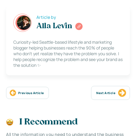
Article by
Alla Levin
Curiosity-led Seattle-based lifestyle and marketing
blogger helping businesses reach the 90% of people
who don’t yet realize they have the problem you solve. I
help people recognize the problem and see your brand as
the solution ✨
Previous Article
Next Article
I Recommend
All the information you need to understand the business