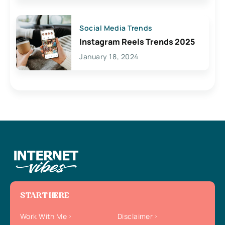
Social Media Trends
Instagram Reels Trends 2025
January 18, 2024
START HERE
Work With Me
Disclaimer