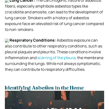
Lung Cancer:
The carcinogenic nature of asbestos
fibers, especially amphibole asbestos types like
crocidolite and amosite, can lead to the development of
lung cancer. Smokers with a history of asbestos
exposure face an elevated risk of lung cancer compared
to non-smokers.
Respiratory Conditions:
Asbestos exposure can
also contribute to other respiratory conditions, such as
pleural plaques and pleuritis. These conditions involve
inflammation and
scarring of the pleura
, the membrane
surrounding the lungs. While not always symptomatic,
they can contribute to respiratory difficulties.
Identifying Asbestos in the Home