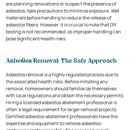
are planning renovations or suspect the presence of
asbestos, take precautions to minimize exposure. Wet
materials before handling to reduce the release of
asbestos fibers. However, it is crucial to note that DIY
testing is not recommended, as improper handling can
pose significant health risks.
Asbestos Removal: The Safe Approach
Asbestos removal is a highly regulated process due to
the associated health risks. Before initiating any
removal, homeowners should familiarize themselves
with local regulations and obtain the necessary permits.
Hiring a licensed asbestos abatement professional is
often a legal requirement for larger removal projects.
Certified asbestos abatement professionals have the
expertise and equipment to remove asbestos-