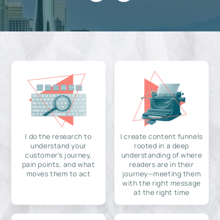
I do the research to
I create content funnels
understand your
rooted in a deep
customer's journey,
understanding of where
pain points, and what
readers are in their
moves them to act
journey—meeting them
with the right message
at the right time