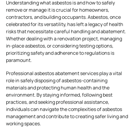
Understanding what asbestos is and how to safely
remove or manage it is crucial for homeowners,
contractors, and building occupants. Asbestos, once
celebrated for its versatility, has left a legacy of health
risks that necessitate careful handling and abatement.
Whether dealing with a renovation project, managing
in-place asbestos, or considering testing options,
prioritizing safety and adherence to regulations is
paramount.
Professional asbestos abatement services play a vital
role in safely disposing of asbestos-containing
materials and protecting human health and the
environment. By staying informed, following best
practices, and seeking professional assistance,
individuals can navigate the complexities of asbestos
management and contribute to creating safer living and
working spaces.