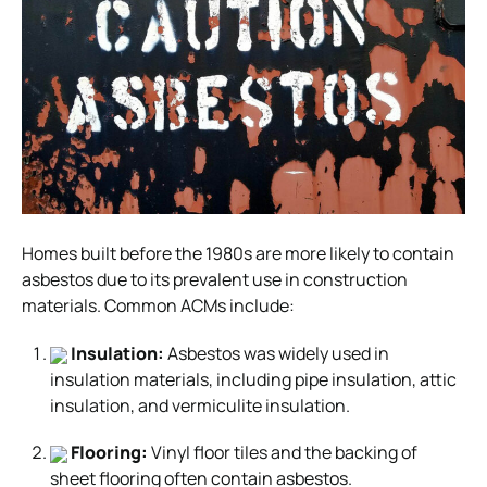
Homes built before the 1980s are more likely to contain
asbestos due to its prevalent use in construction
materials. Common ACMs include:
Insulation:
Asbestos was widely used in
insulation materials, including pipe insulation, attic
insulation, and vermiculite insulation.
Flooring:
Vinyl floor tiles and the backing of
sheet flooring often contain asbestos.