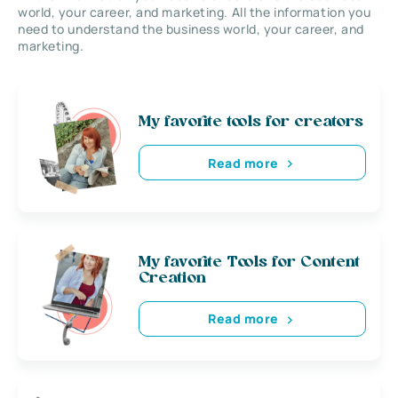
world, your career, and marketing. All the information you
need to understand the business world, your career, and
marketing.
My favorite tools for creators
Read more
My favorite Tools for Content
Creation
Read more