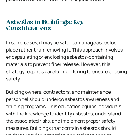
Asbestos in Buildings: Key
Considerations
In some cases, it may be safer to manage asbestos in
place rather than removing it. This approach involves
encapsulating or enclosing asbestos-containing
materials to prevent fiber release. However, this
strategy requires careful monitoring to ensure ongoing
safety.
Building owners, contractors, and maintenance
personnel should undergo asbestos awareness and
training programs. This education equips individuals
with the knowledge to identify asbestos, understand
the associated risks, and implement proper safety
measures. Buildings that contain asbestos should