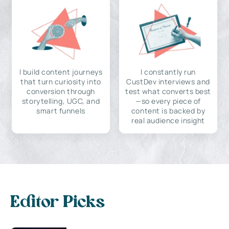
I build content journeys
I constantly run
that turn curiosity into
CustDev interviews and
conversion through
test what converts best
storytelling, UGC, and
—so every piece of
smart funnels
content is backed by
real audience insight
Editor Picks