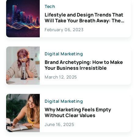
Tech
Lifestyle and Design Trends That
Will Take Your Breath Away: The
Exciting Possibilities For
February 06, 2023
Creativity
Digital Marketing
Brand Archetyping: How to Make
Your Business Irresistible
March 12, 2025
Digital Marketing
Why Marketing Feels Empty
Without Clear Values
June 16, 2025