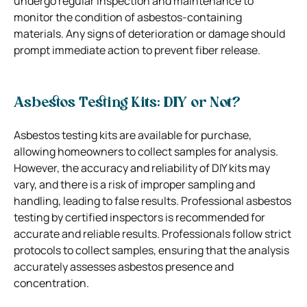
undergo regular inspection and maintenance to
monitor the condition of asbestos-containing
materials. Any signs of deterioration or damage should
prompt immediate action to prevent fiber release.
Asbestos Testing Kits: DIY or Not?
Asbestos testing kits are available for purchase,
allowing homeowners to collect samples for analysis.
However, the accuracy and reliability of DIY kits may
vary, and there is a risk of improper sampling and
handling, leading to false results. Professional asbestos
testing by certified inspectors is recommended for
accurate and reliable results. Professionals follow strict
protocols to collect samples, ensuring that the analysis
accurately assesses asbestos presence and
concentration.