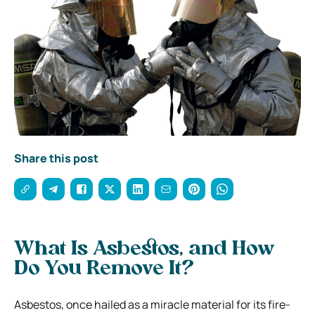
Share this post
What Is Asbestos, and How
Do You Remove It?
Asbestos, once hailed as a miracle material for its fire-