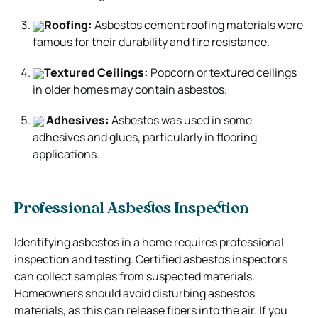
Roofing:
Asbestos cement roofing materials were
famous for their durability and fire resistance.
Textured Ceilings:
Popcorn or textured ceilings
in older homes may contain asbestos.
Adhesives:
Asbestos was used in some
adhesives and glues, particularly in flooring
applications.
Professional Asbestos Inspection
Identifying asbestos in a home requires professional
inspection and testing. Certified asbestos inspectors
can collect samples from suspected materials.
Homeowners should avoid disturbing asbestos
materials, as this can release fibers into the air. If you