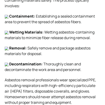
containing materials safely. The process typically
involves:
Containment:
Establishing a sealed containment
area to prevent the spread of asbestos fibers.
Wetting Materials:
Wetting asbestos-containing
materials to minimize fiber release during removal.
Removal:
Safely remove and package asbestos
materials for disposal.
Decontamination:
Thoroughly clean and
decontaminate the work area and personnel.
Asbestos removal professionals wear specialized PPE,
including respirators with high-efficiency particulate
air (HEPA) filters, disposable coveralls, and gloves.
Homeowners should never attempt asbestos removal
without proper training and equipment.