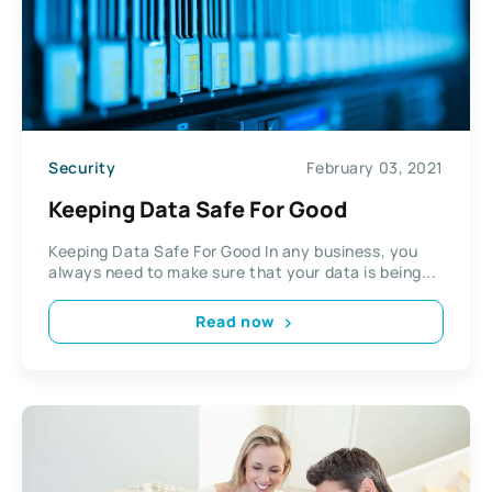
Security
February 03, 2021
Keeping Data Safe For Good
Keeping Data Safe For Good In any business, you
always need to make sure that your data is being...
Read now