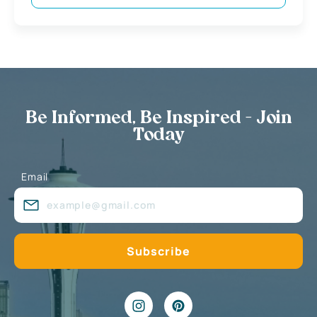
Be Informed, Be Inspired - Join
Today
Email