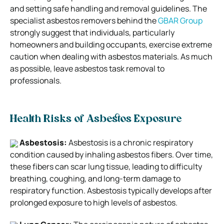
and setting safe handling and removal guidelines. The
specialist asbestos removers behind the
GBAR Group
strongly suggest that individuals, particularly
homeowners and building occupants, exercise extreme
caution when dealing with asbestos materials. As much
as possible, leave asbestos task removal to
professionals.
Health Risks of Asbestos Exposure
Asbestosis:
Asbestosis is a chronic respiratory
condition caused by inhaling asbestos fibers. Over time,
these fibers can scar lung tissue, leading to difficulty
breathing, coughing, and long-term damage to
respiratory function. Asbestosis typically develops after
prolonged exposure to high levels of asbestos.