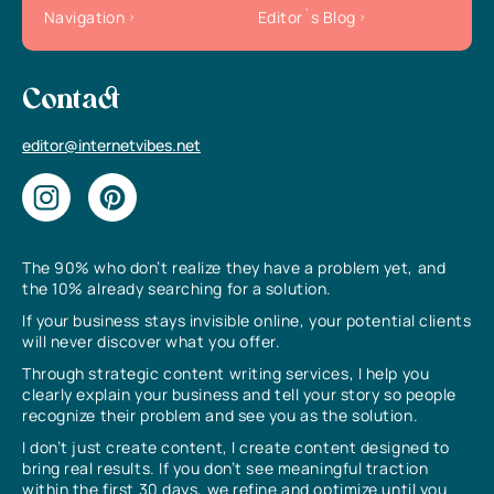
Navigation
Editor`s Blog
Contact
editor@internetvibes.net
The 90% who don’t realize they have a problem yet, and
the 10% already searching for a solution.
If your business stays invisible online, your potential clients
will never discover what you offer.
Through strategic content writing services, I help you
clearly explain your business and tell your story so people
recognize their problem and see you as the solution.
I don’t just create content, I create content designed to
bring real results. If you don’t see meaningful traction
within the first 30 days, we refine and optimize until you