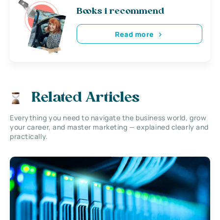
Books i recommend
Read more
Related Articles
Everything you need to navigate the business world, grow
your career, and master marketing — explained clearly and
practically.