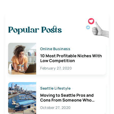
Popular Posts
Online Business
10 Most Profitable Niches With
Low Competition
February 27, 2020
Seattle Lifestyle
Moving to Seattle Pros and
Cons From Someone Who
Lives Here
October 27, 2020