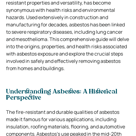
resistant properties and versatility, has become
synonymous with health risks and environmental
hazards. Used extensively in construction and
manufacturing for decades, asbestos has been linked
to severe respiratory diseases, including lung cancer
and mesothelioma. This comprehensive guide will delve
into the origins, properties, and health risks associated
with asbestos exposure and explore the crucial steps
involved in safely and effectively removing asbestos
from homes and buildings.
Understanding Asbestos: A Historical
Perspective
The fire-resistant and durable qualities of asbestos
made it famous for various applications, including
insulation, roofing materials, flooring, and automotive
components. Asbestos’s use peaked in the mid-20th