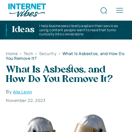
I help businesses clearly explain their services
Ideas
using content people want to read that turns
curiosity into conversions
Home
>
Tech
>
Security
>
What Is Asbestos, and How Do
You Remove It?
What Is Asbestos, and
How Do You Remove It?
By
Alla Levin
November 22, 2023