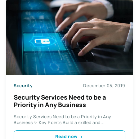
Security
December 05, 2019
Security Services Need to be a
Priority in Any Business
Security Services Need to be a Priority in Any
Business ✨ Key Points Build a skilled and...
Read now