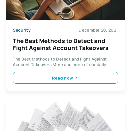
Security
December 20, 2021
The Best Methods to Detect and
Fight Against Account Takeovers
The Best Methods to Detect and Fight Against
Account Takeovers More and more of our daily...
Read now