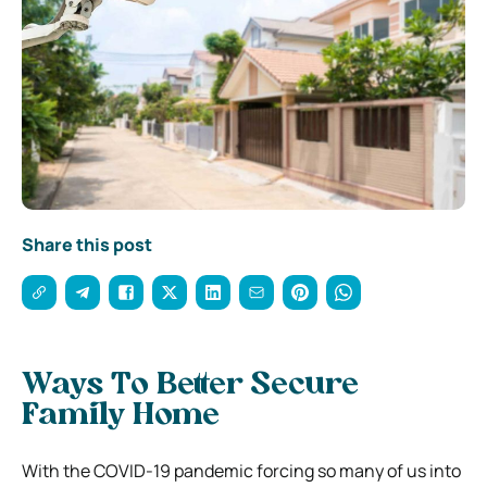
Share this post
Ways To Better Secure
Family Home
With the COVID-19 pandemic forcing so many of us into