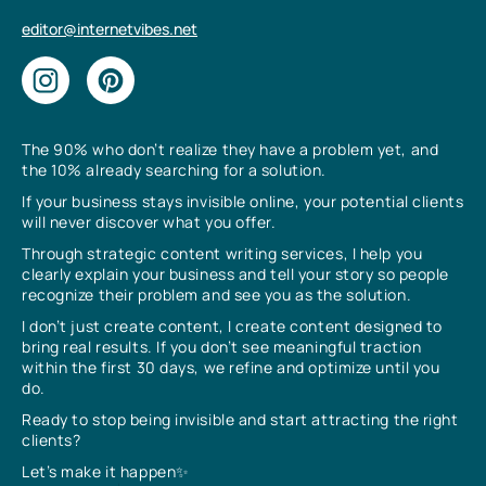
editor@internetvibes.net
The 90% who don’t realize they have a problem yet, and
the 10% already searching for a solution.
If your business stays invisible online, your potential clients
will never discover what you offer.
Through strategic content writing services, I help you
clearly explain your business and tell your story so people
recognize their problem and see you as the solution.
I don’t just create content, I create content designed to
bring real results. If you don’t see meaningful traction
within the first 30 days, we refine and optimize until you
do.
Ready to stop being invisible and start attracting the right
clients?
Let’s make it happen✨