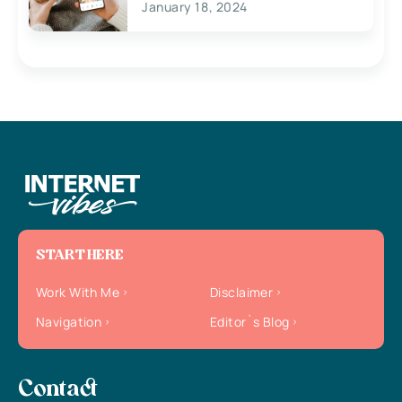
January 18, 2024
START HERE
Work With Me
Disclaimer
Navigation
Editor`s Blog
Contact