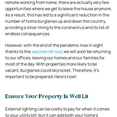
remote working from home, there are actually very few
opportunities where we get to leave the house anymore.
As a result, this has led to a significant reduction in the
number of home burglaries up and down the country,
providing a silver lining to the coronavirus and its list of
endless consequences.
However, with the end of the pandemic now in sight
thanks to the
vaccine roll-out
, we will soon be returning
to our offices, leaving our homes and our families for
most of the day. With properties more likely to be
vacant, burglaries could skyrocket. Therefore, it’s
important to be prepared. Here’s how!
Ensure Your Property Is Well Lit
External lighting can be costly to pay for when it comes
to your utility bill, but it can add both your home’s