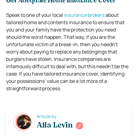
Get Adequate Home Insurance Cover
Speak to one of your local
insurance brokers
about
tailored home and contents insurance to ensure that
you and your family have the protection you need
should the worst happen. That way, if you are the
unfortunate victim of a break-in, then you needn’t
worry about paying to replace any belongings that
burglars have stolen. Insurance companies are
infamously difficult to deal with, but this needn’t be the
case. If you have tailored insurance cover, identifying
your possessions’ value can be a lot more of a
straightforward process.
Article by
Alla Levin