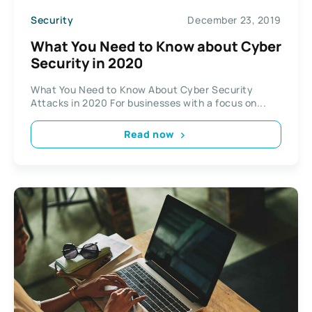
Security
December 23, 2019
What You Need to Know about Cyber
Security in 2020
What You Need to Know About Cyber Security
Attacks in 2020 For businesses with a focus on...
Read now