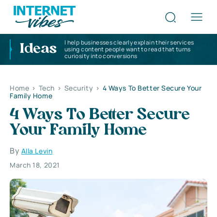
I help businesses clearly explain their services
Ideas
using content people want to read that turns
curiosity into conversions
Home
>
Tech
>
Security
>
4 Ways To Better Secure Your
Family Home
4 Ways To Better Secure
Your Family Home
By
Alla Levin
March 18, 2021