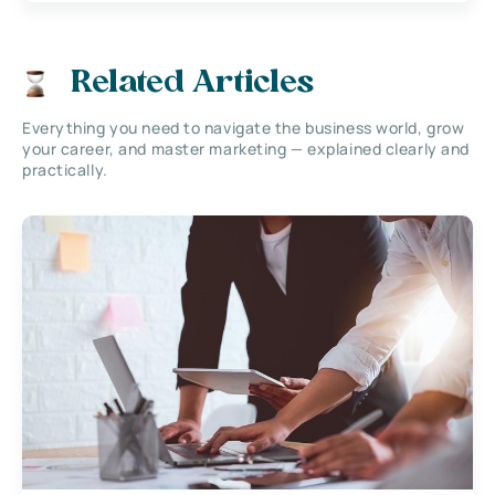
Related Articles
Everything you need to navigate the business world, grow
your career, and master marketing — explained clearly and
practically.