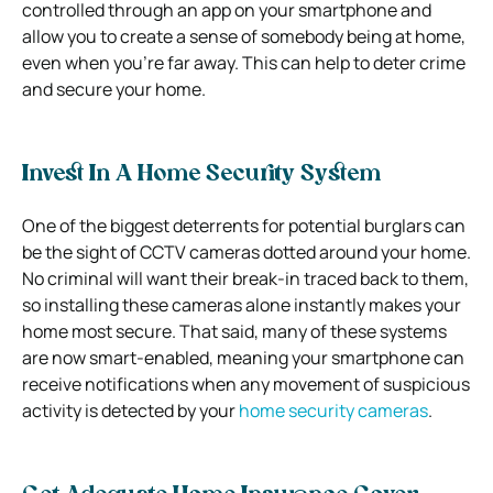
controlled through an app on your smartphone and
allow you to create a sense of somebody being at home,
even when you’re far away. This can help to deter crime
and secure your home.
Invest In A Home Security System
One of the biggest deterrents for potential burglars can
be the sight of CCTV cameras dotted around your home.
No criminal will want their break-in traced back to them,
so installing these cameras alone instantly makes your
home most secure. That said, many of these systems
are now smart-enabled, meaning your smartphone can
receive notifications when any movement of suspicious
activity is detected by your
home security cameras
.