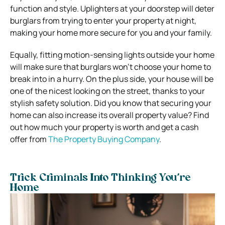
function and style. Uplighters at your doorstep will deter
burglars from trying to enter your property at night,
making your home more secure for you and your family.
Equally, fitting motion-sensing lights outside your home
will make sure that burglars won’t choose your home to
break into in a hurry. On the plus side, your house will be
one of the nicest looking on the street, thanks to your
stylish safety solution. Did you know that securing your
home can also increase its overall property value? Find
out how much your property is worth and get a cash
offer from
The Property Buying Company
.
Trick Criminals Into Thinking You’re
Home