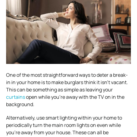
One of the most straightforward ways to deter a break-
in in your home is to make burglars think it isn’t vacant.
This can be something as simple as leaving your
curtains
open while you’re away with the TV on in the
background.
Alternatively, use smart lighting within your home to
periodically turn the main room lights on even while
you’re away from your house. These can all be