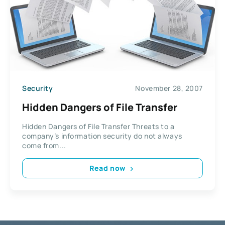
Security
November 28, 2007
Hidden Dangers of File Transfer
Hidden Dangers of File Transfer Threats to a
company’s information security do not always
come from...
Read now