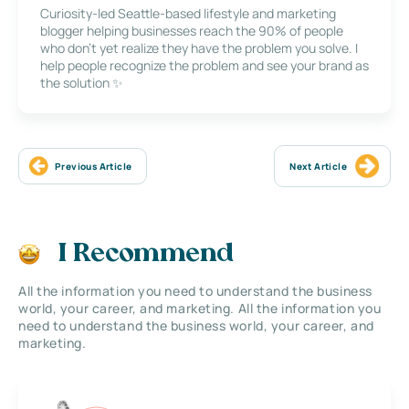
Curiosity-led Seattle-based lifestyle and marketing
blogger helping businesses reach the 90% of people
who don’t yet realize they have the problem you solve. I
help people recognize the problem and see your brand as
the solution ✨
Previous Article
Next Article
I Recommend
All the information you need to understand the business
world, your career, and marketing. All the information you
need to understand the business world, your career, and
marketing.