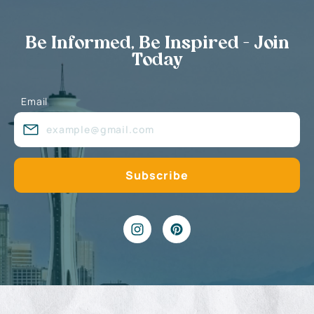
Be Informed, Be Inspired - Join
Today
Email