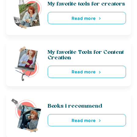
My favorite tools for creators
Read more
My favorite Tools for Content
Creation
Read more
Books i recommend
Read more