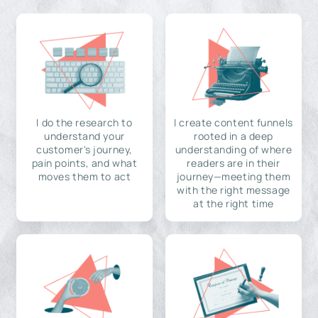
I do the research to
I create content funnels
understand your
rooted in a deep
customer's journey,
understanding of where
pain points, and what
readers are in their
moves them to act
journey—meeting them
with the right message
at the right time