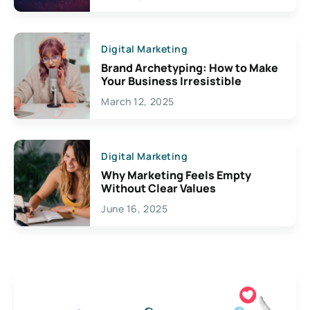
Digital Marketing
Brand Archetyping: How to Make
Your Business Irresistible
March 12, 2025
Digital Marketing
Why Marketing Feels Empty
Without Clear Values
June 16, 2025