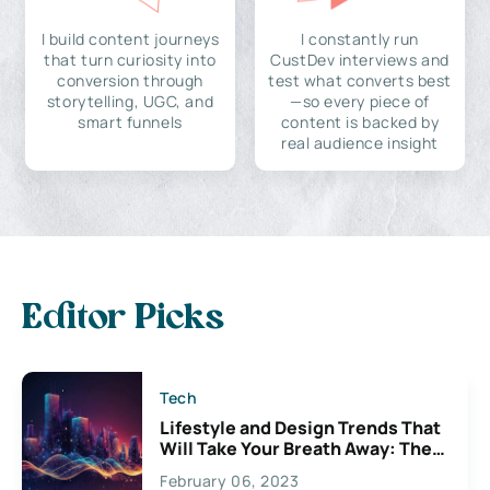
I build content journeys
I constantly run
that turn curiosity into
CustDev interviews and
conversion through
test what converts best
storytelling, UGC, and
—so every piece of
smart funnels
content is backed by
real audience insight
Editor Picks
Tech
Lifestyle and Design Trends That
Will Take Your Breath Away: The
Exciting Possibilities For
February 06, 2023
Creativity