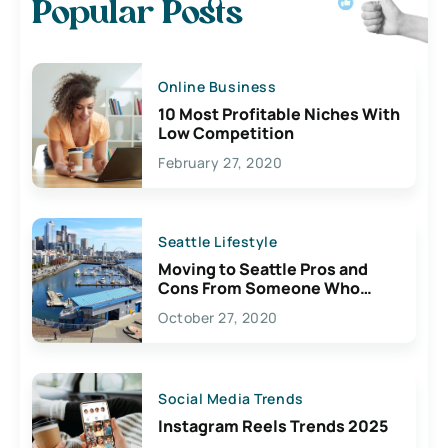
Popular Posts
Online Business
10 Most Profitable Niches With
Low Competition
February 27, 2020
Seattle Lifestyle
Moving to Seattle Pros and
Cons From Someone Who
Lives Here
October 27, 2020
Social Media Trends
Instagram Reels Trends 2025