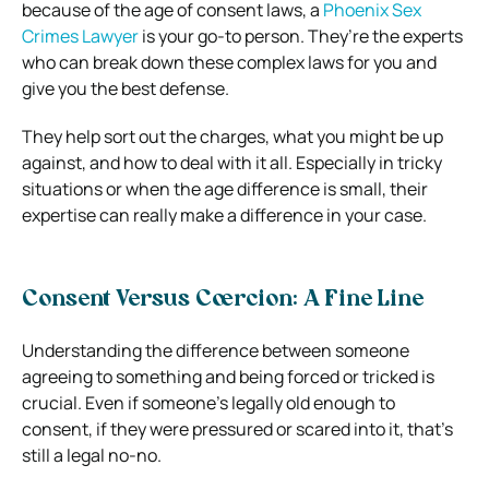
because of the age of consent laws, a
Phoenix Sex
Crimes Lawyer
is your go-to person. They’re the experts
who can break down these complex laws for you and
give you the best defense.
They help sort out the charges, what you might be up
against, and how to deal with it all. Especially in tricky
situations or when the age difference is small, their
expertise can really make a difference in your case.
Consent Versus Coercion: A Fine Line
Understanding the difference between someone
agreeing to something and being forced or tricked is
crucial. Even if someone’s legally old enough to
consent, if they were pressured or scared into it, that’s
still a legal no-no.