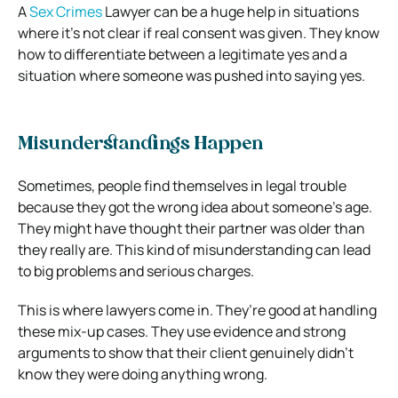
A
Sex Crimes
Lawyer can be a huge help in situations
where it’s not clear if real consent was given. They know
how to differentiate between a legitimate yes and a
situation where someone was pushed into saying yes.
Misunderstandings Happen
Sometimes, people find themselves in legal trouble
because they got the wrong idea about someone’s age.
They might have thought their partner was older than
they really are. This kind of misunderstanding can lead
to big problems and serious charges.
This is where lawyers come in. They’re good at handling
these mix-up cases. They use evidence and strong
arguments to show that their client genuinely didn’t
know they were doing anything wrong.