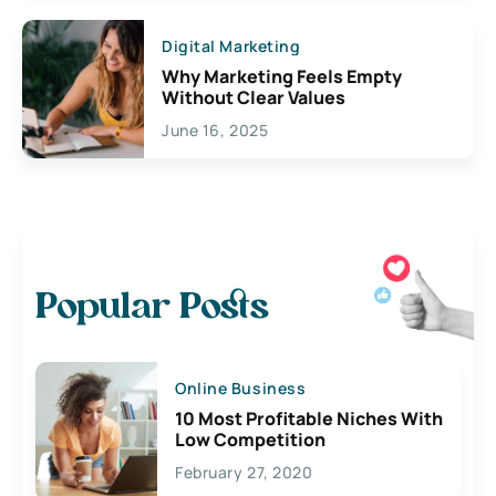
Digital Marketing
Why Marketing Feels Empty
Without Clear Values
June 16, 2025
Popular Posts
Online Business
10 Most Profitable Niches With
Low Competition
February 27, 2020