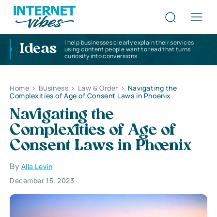
I help businesses clearly explain their services
Ideas
using content people want to read that turns
curiosity into conversions
Home
>
Business
>
Law & Order
>
Navigating the
Complexities of Age of Consent Laws in Phoenix
Navigating the
Complexities of Age of
Consent Laws in Phoenix
By
Alla Levin
December 15, 2023