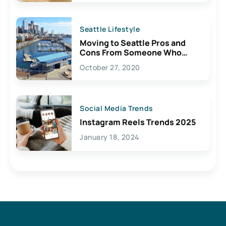
Seattle Lifestyle
Moving to Seattle Pros and
Cons From Someone Who
Lives Here
October 27, 2020
Social Media Trends
Instagram Reels Trends 2025
January 18, 2024