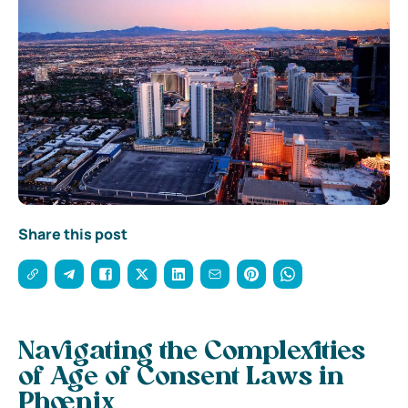
Share this post
Navigating the Complexities
of Age of Consent Laws in
Phoenix