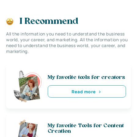
I Recommend
All the information you need to understand the business
world, your career, and marketing. All the information you
need to understand the business world, your career, and
marketing.
My favorite tools for creators
Read more
My favorite Tools for Content
Creation