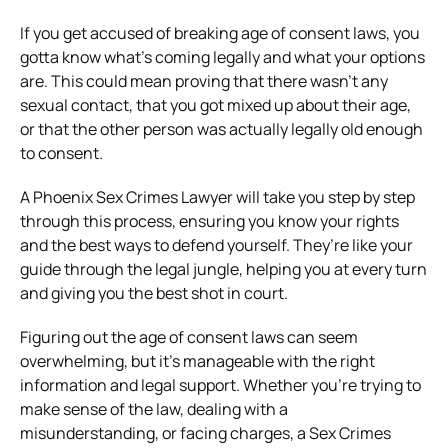
If you get accused of breaking age of consent laws, you
gotta know what’s coming legally and what your options
are. This could mean proving that there wasn’t any
sexual contact, that you got mixed up about their age,
or that the other person was actually legally old enough
to consent.
A Phoenix Sex Crimes Lawyer will take you step by step
through this process, ensuring you know your rights
and the best ways to defend yourself. They’re like your
guide through the legal jungle, helping you at every turn
and giving you the best shot in court.
Figuring out the age of consent laws can seem
overwhelming, but it’s manageable with the right
information and legal support. Whether you’re trying to
make sense of the law, dealing with a
misunderstanding, or facing charges, a Sex Crimes