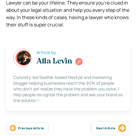
Lawyer can be your lifeline. They ensure you’re clued in
about your legal situation and help you every step of the
way. In these kinds of cases, having a lawyer who knows
their stuff is super crucial.
Article by
Alla Levin
Curiosity-led Seattle-based lifestyle and marketing
blogger helping businesses reach the 90% of people
who don’t yet realize they have the problem you solve. I
help people recognize the problem and see your brand as
the solution ✨
Previous Article
Next Article