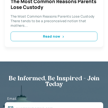
The Most Common Reasons Parents
Lose Custody
The Most Common Reasons Parents Lose Custody
There tends to be a preconceived notion that
mothers...
Read now
Be Informed, Be Inspired - Join
Today
Email