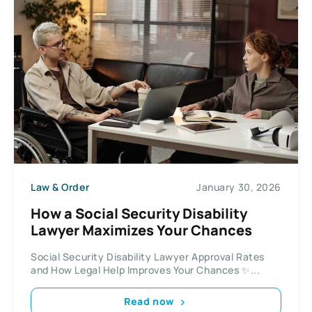
Law & Order
January 30, 2026
How a Social Security Disability
Lawyer Maximizes Your Chances
Social Security Disability Lawyer Approval Rates
and How Legal Help Improves Your Chances ✨...
Read now