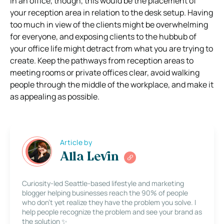
In an office, though, this would be the placement of
your reception area in relation to the desk setup. Having
too much in view of the clients might be overwhelming
for everyone, and exposing clients to the hubbub of
your office life might detract from what you are trying to
create. Keep the pathways from reception areas to
meeting rooms or private offices clear, avoid walking
people through the middle of the workplace, and make it
as appealing as possible.
Article by
Alla Levin
Curiosity-led Seattle-based lifestyle and marketing
blogger helping businesses reach the 90% of people
who don’t yet realize they have the problem you solve. I
help people recognize the problem and see your brand as
the solution ✨