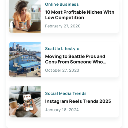
Online Business
10 Most Profitable Niches With
Low Competition
February 27, 2020
Seattle Lifestyle
Moving to Seattle Pros and
Cons From Someone Who
Lives Here
October 27, 2020
Social Media Trends
Instagram Reels Trends 2025
January 18, 2024