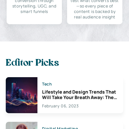
conversion through
test what converts best
storytelling, UGC, and
—so every piece of
smart funnels
content is backed by
real audience insight
Editor Picks
Tech
Lifestyle and Design Trends That
Will Take Your Breath Away: The
Exciting Possibilities For
February 06, 2023
Creativity
Digital Marketing