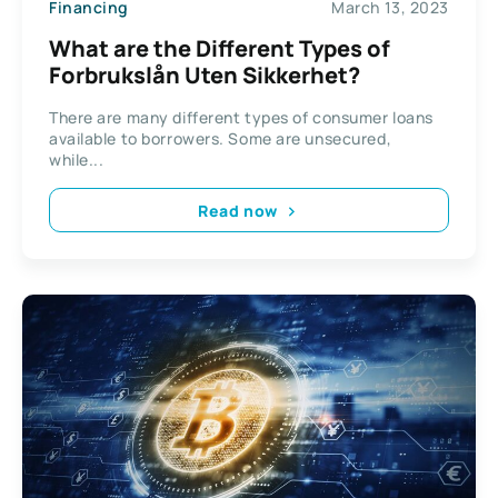
Financing
March 13, 2023
What are the Different Types of
Forbrukslån Uten Sikkerhet?
There are many different types of consumer loans
available to borrowers. Some are unsecured,
while...
Read now