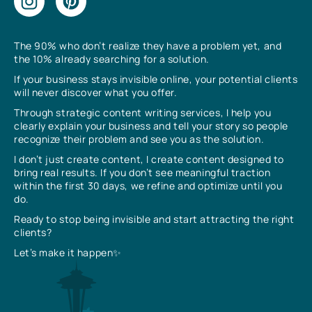
The 90% who don’t realize they have a problem yet, and
the 10% already searching for a solution.
If your business stays invisible online, your potential clients
will never discover what you offer.
Through strategic content writing services, I help you
clearly explain your business and tell your story so people
recognize their problem and see you as the solution.
I don’t just create content, I create content designed to
bring real results. If you don’t see meaningful traction
within the first 30 days, we refine and optimize until you
do.
Ready to stop being invisible and start attracting the right
clients?
Let’s make it happen✨