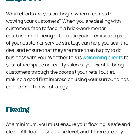
What efforts are you putting in when it comes to
wowing your customers? When you are dealing with
customers face to face in a brick-and-mortar
establishment, being able to use your premises as part
of your customer service strategy can help you seal the
deal and ensure that they are more than happy to do
business with you. Whether this is
welcoming clients
to
your office space or beauty salon or you want to bring
customers through the doors at your retail outlet,
making a good first impression using your surroundings
can be an effective strategy.
Flooring
At a minimum, you must ensure your flooring is safe and
clean. All flooring should be level, and if there are any