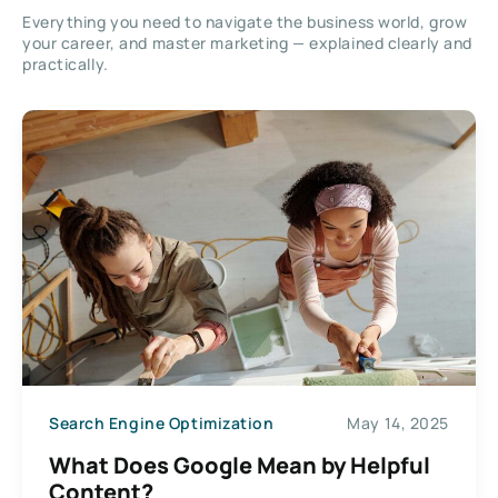
Everything you need to navigate the business world, grow
your career, and master marketing — explained clearly and
practically.
Search Engine Optimization
May 14, 2025
What Does Google Mean by Helpful
Content?