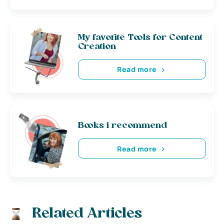
My favorite Tools for Content
Creation
Read more
Books i recommend
Read more
Related Articles