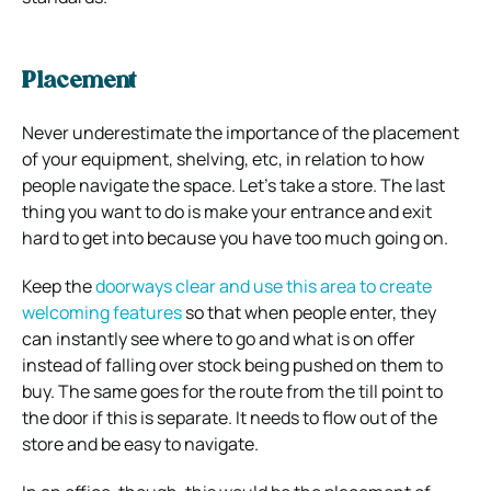
Placement
Never underestimate the importance of the placement
of your equipment, shelving, etc, in relation to how
people navigate the space. Let’s take a store. The last
thing you want to do is make your entrance and exit
hard to get into because you have too much going on.
Keep the
doorways clear and use this area to create
welcoming features
so that when people enter, they
can instantly see where to go and what is on offer
instead of falling over stock being pushed on them to
buy. The same goes for the route from the till point to
the door if this is separate. It needs to flow out of the
store and be easy to navigate.