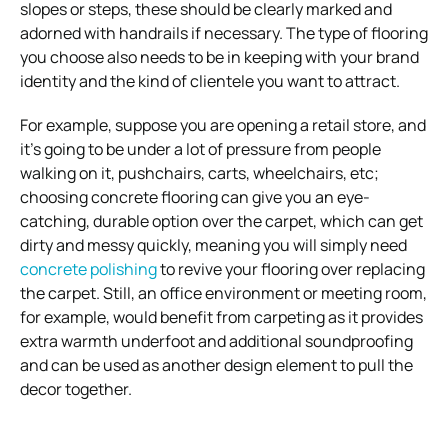
slopes or steps, these should be clearly marked and
adorned with handrails if necessary.
The type of flooring
you choose also needs to be in keeping with your brand
identity and the kind of clientele you want to attract.
For example, suppose you are opening a retail store, and
it’s going to be under a lot of pressure from people
walking on it, pushchairs, carts, wheelchairs, etc;
choosing concrete flooring can give you an eye-
catching, durable option over the carpet, which can get
dirty and messy quickly, meaning you will simply need
concrete polishing
to revive your flooring over replacing
the carpet. Still, an office environment or meeting room,
for example, would benefit from carpeting as it provides
extra warmth underfoot and additional soundproofing
and can be used as another design element to pull the
decor together.