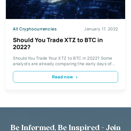
All Cryptocurrencies
January 17, 2022
Should You Trade XTZ to BTC in
2022?
Should You Trade Your XTZ to BTC in 2022? Some
analysts are already comparing the early days of...
Read now
Be Informed, Be Inspired - Join