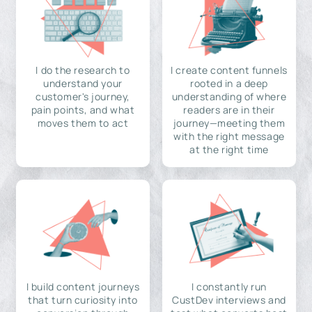
I do the research to
I create content funnels
understand your
rooted in a deep
customer's journey,
understanding of where
pain points, and what
readers are in their
moves them to act
journey—meeting them
with the right message
at the right time
I build content journeys
I constantly run
that turn curiosity into
CustDev interviews and