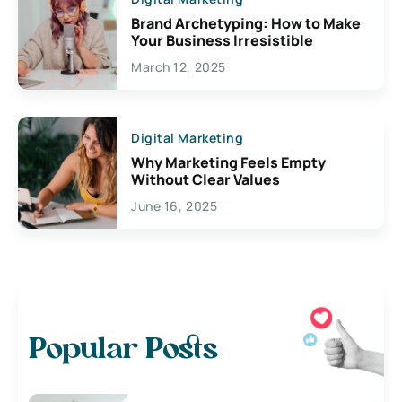
Brand Archetyping: How to Make
Your Business Irresistible
March 12, 2025
Digital Marketing
Why Marketing Feels Empty
Without Clear Values
June 16, 2025
Popular Posts