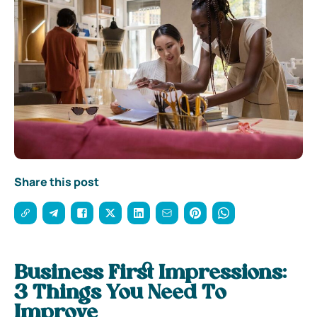
Share this post
Business First Impressions:
3 Things You Need To
Improve