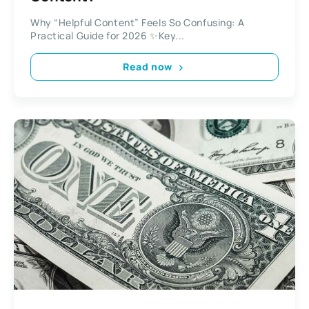
Why “Helpful Content” Feels So Confusing: A
Practical Guide for 2026 ✨Key...
Read now