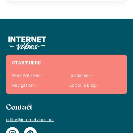
START HERE
Work With Me
Disclaimer
Navigation
Editor`s Blog
Contact
editor@internetvibes.net