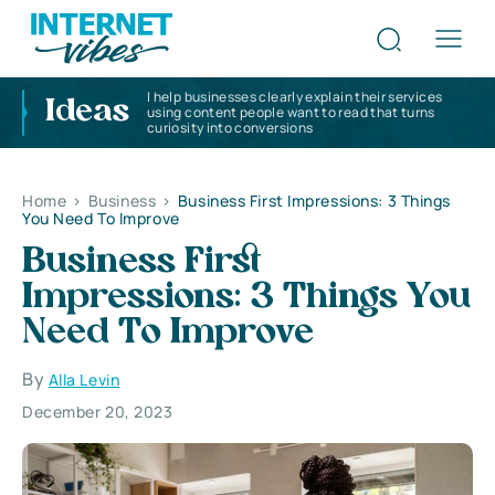
I help businesses clearly explain their services
Ideas
using content people want to read that turns
curiosity into conversions
Home
>
Business
>
Business First Impressions: 3 Things
You Need To Improve
Business First
Impressions: 3 Things You
Need To Improve
By
Alla Levin
December 20, 2023