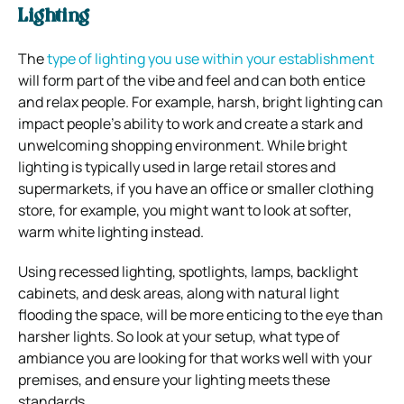
Lighting
The
type of lighting you use within your establishment
will form part of the vibe and feel and can both entice
and relax people. For example, harsh, bright lighting can
impact people’s ability to work and create a stark and
unwelcoming shopping environment. While bright
lighting is typically used in large retail stores and
supermarkets, if you have an office or smaller clothing
store, for example, you might want to look at softer,
warm white lighting instead.
Using recessed lighting, spotlights, lamps, backlight
cabinets, and desk areas, along with natural light
flooding the space, will be more enticing to the eye than
harsher lights. So look at your setup, what type of
ambiance you are looking for that works well with your
premises, and ensure your lighting meets these
standards.