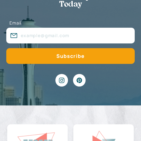
Today
Email