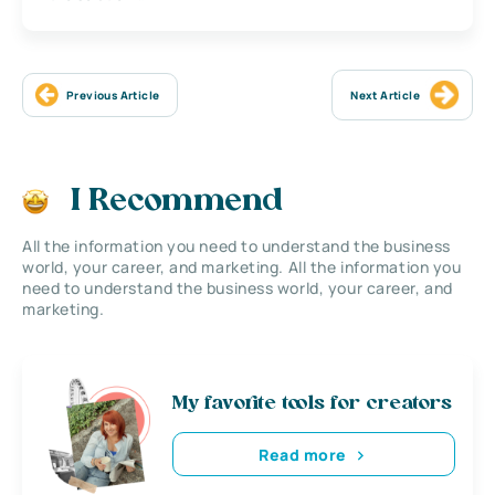
Previous Article
Next Article
I Recommend
All the information you need to understand the business
world, your career, and marketing. All the information you
need to understand the business world, your career, and
marketing.
My favorite tools for creators
Read more