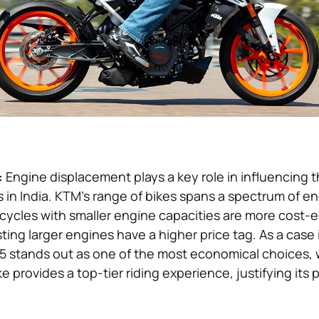
:
Engine displacement plays a key role in influencing t
s in India. KTM’s range of bikes spans a spectrum of en
cycles with smaller engine capacities are more cost-e
ing larger engines have a higher price tag. As a case 
5 stands out as one of the most economical choices,
 provides a top-tier riding experience, justifying its