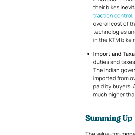
their bikes inevi
traction control
,
overall cost of 
technologies unq
in the KTM bike r
Import and Taxa
duties and taxes
The Indian gover
imported from ove
paid by buyers. A
much higher than
Summing Up
The value-for-money