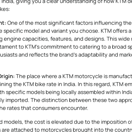
n India, giving you a clear understanding of how KTM 
ikes:
nt:
One of the most significant factors influencing th
the specific model and variant you choose. KTM offers a
ng engine capacities, features, and designs. This wide
estament to KTM’s commitment to catering to a broad 
siasts and reflects the brand’s adaptability and mark
rigin:
The place where a KTM motorcycle is manufact
ining the KTM bike rate in India. In this regard, KTM e
ith specific models being locally assembled within Indi
ely imported. The distinction between these two app
 the rates that consumers encounter.
d models, the cost is elevated due to the imposition o
s are attached to motorcycles brought into the countr