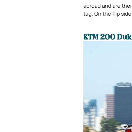
abroad and are ther
tag. On the flip si
KTM 200 Duk