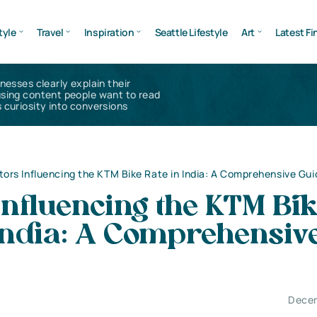
tyle
Travel
Inspiration
Seattle Lifestyle
Art
Latest Fi
inesses clearly explain their
using content people want to read
 curiosity into conversions
tors Influencing the KTM Bike Rate in India: A Comprehensive Gui
Influencing the KTM Bi
 India: A Comprehensiv
Decem