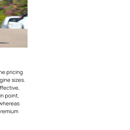
he pricing
gine sizes.
ffective,
in point,
 whereas
 premium