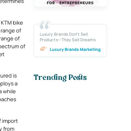
determines
e KTM bike
 range of
Luxury Brands Don’t Sell
 range of
Products—They Sell Dreams
spectrum of
Luxury Brands Marketing
et
ured is
Trending Posts
mploys a
a while
roaches
f import
y from