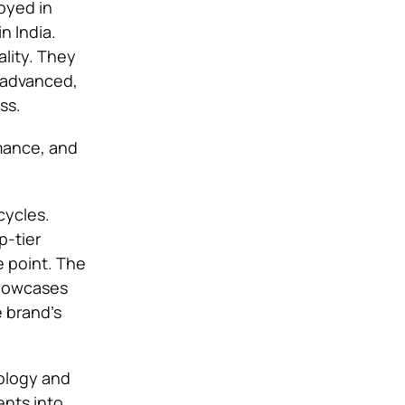
oyed in
n India.
ality. They
d advanced,
ss.
mance, and
cycles.
-tier
e point. The
showcases
 brand’s
ology and
ents into