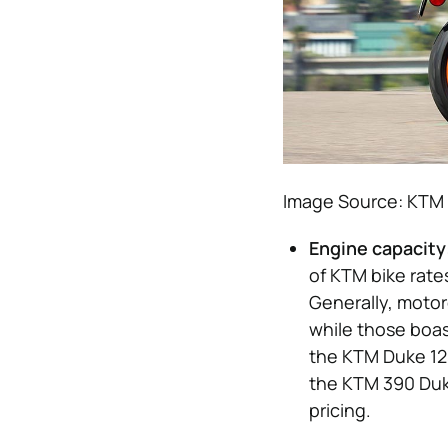
Image Source: KTM
Engine capacity
of KTM bike rate
Generally, motor
while those boast
the KTM Duke 12
the KTM 390 Duke
pricing.