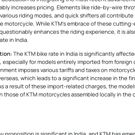
tably increases pricing. Elements like ride-by-wire throt
 various riding modes, and quick shifters all contribute
the motorcycle. While KTM’s embrace of these cutting
uestionably enhances the riding experience, it is als
ate in India.
tion:
The KTM bike rate in India is significantly affect
, especially for models entirely imported from foreign 
nment imposes various tariffs and taxes on motorcycl
rseas, which leads to a significant increase in the fin
s a result of these import-related charges, the models’
 those of KTM motorcycles assembled locally in the 
 proposition is significant in India, and KTM has eme