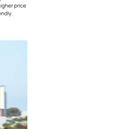
igher price
endly.