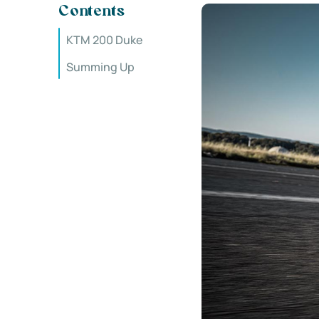
Contents
KTM 200 Duke
Summing Up