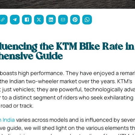
luencing the KTM Bike Rate in
ensive Guide
t boasts high performance. They have enjoyed a remar
n the Indian two-wheeler market over the years. KTM’s
 just vehicles; they are powerful, technologically ad
 to a distinct segment of riders who seek exhilarating
road or track.
n India
varies across models and is influenced by severa
e guide, we will shed light on the various elements th