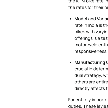
the KTM bike rate i
the rates for their b
Model and Varia
rate in India is 
bikes with varyi
offerings is a t
motorcycle enthu
responsiveness.
Manufacturing O
crucial in determ
dual strategy, w
others are entir
directly affects
For entirely importe
duties. These levie