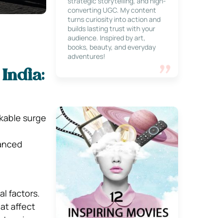
strategic storytelling, and high-
converting UGC. My content
turns curiosity into action and
builds lasting trust with your
audience. Inspired by art,
books, beauty, and everyday
adventures!
 India:
kable surge
vanced
l factors.
at affect