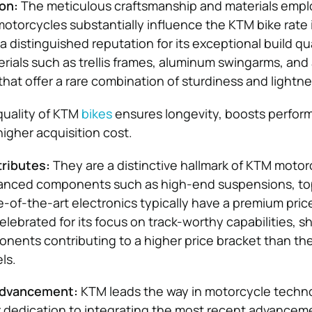
on:
The meticulous craftsmanship and materials empl
torcycles substantially influence the KTM bike rate i
 distinguished reputation for its exceptional build qu
erials such as trellis frames, aluminum swingarms, an
that offer a rare combination of sturdiness and lightne
quality of KTM
bikes
ensures longevity, boosts perfor
y higher acquisition cost.
ributes:
They are a distinctive hallmark of KTM motor
anced components such as high-end suspensions, top
e-of-the-art electronics typically have a premium pric
elebrated for its focus on track-worthy capabilities, 
ents contributing to a higher price bracket than the
ls.
Advancement:
KTM leads the way in motorcycle techn
r dedication to integrating the most recent advancem