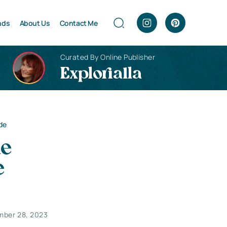
nds
About Us
Contact Me
Curated By Online Publisher
Explorialla
de
ke
e
ber 28, 2023