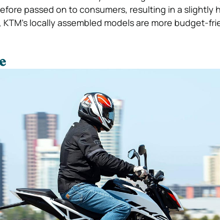
efore passed on to consumers, resulting in a slightly h
de, KTM’s locally assembled models are more budget-fri
e