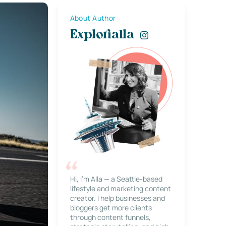
About Author
Explorialla
Hi, I’m Alla — a Seattle-based
lifestyle and marketing content
creator. I help businesses and
bloggers get more clients
through content funnels,