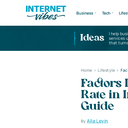
Business
Tech
Lifes
I help bus
Ideas
services 
that turns
Home
>
Lifestyle
>
Fac
Factors 
Rate in
Guide
Alla Levin
By