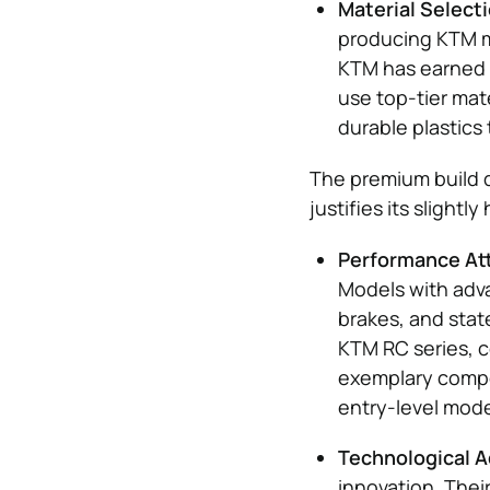
Material Selecti
producing KTM mo
KTM has earned a
use top-tier mat
durable plastics 
The premium build 
justifies its slightl
Performance Att
Models with adv
brakes, and stat
KTM RC series, c
exemplary compon
entry-level mode
Technological 
innovation. Thei