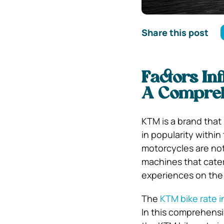
Share this post
Factors Inf
A Compreh
KTM is a brand tha
in popularity withi
motorcycles are not
machines that cater
experiences on the 
The
KTM bike rate i
In this comprehensiv