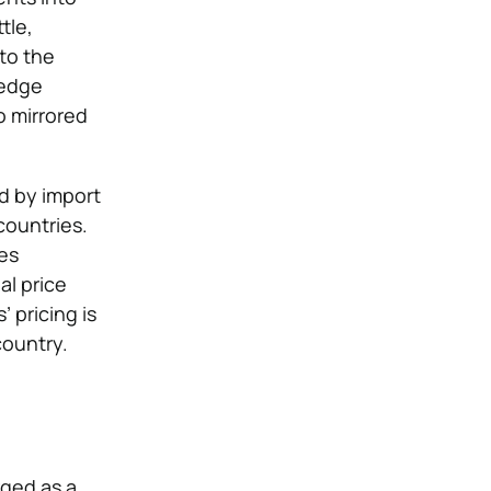
tle,
 to the
-edge
o mirrored
ed by import
countries.
es
al price
 pricing is
country.
rged as a