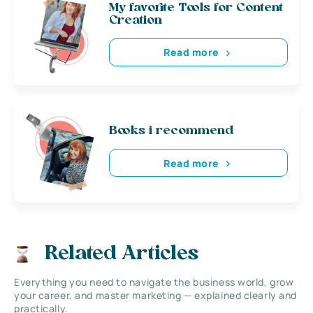
My favorite Tools for Content
Creation
Read more
Books i recommend
Read more
Related Articles
Everything you need to navigate the business world, grow
your career, and master marketing — explained clearly and
practically.