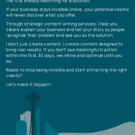
the 10% already searching for a solution.
If your business stays invisible online, your potential clients
will never discover what you offer.
Through strategic content writing services, I help you
clearly explain your business and tell your story so people
recognize their problem and see you as the solution.
I don’t just create content, I create content designed to
bring real results. If you don’t see meaningful traction
within the first 30 days, we refine and optimize until you
do.
Ready to stop being invisible and start attracting the right
clients?
Let’s make it happen✨