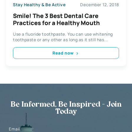
Stay Healthy & Be Active
December 12, 2018
Smile! The 3 Best Dental Care
Practices for a Healthy Mouth
Use a fluoride toothpaste. You can use whitening
toothpaste or any other as long as it still has...
Read now
Be Informed, Be Inspired - Join
Today
Email