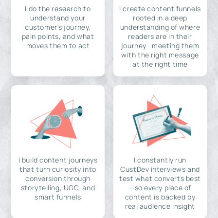
I do the research to
I create content funnels
understand your
rooted in a deep
customer's journey,
understanding of where
pain points, and what
readers are in their
moves them to act
journey—meeting them
with the right message
at the right time
I build content journeys
I constantly run
that turn curiosity into
CustDev interviews and
conversion through
test what converts best
storytelling, UGC, and
—so every piece of
smart funnels
content is backed by
real audience insight