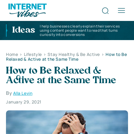
I help businesses clearly explain their services
Ideas
using content people want to read that turns
curiosity into conversions
Home
>
Lifestyle
>
Stay Healthy & Be Active
>
How to Be
Relaxed & Active at the Same Time
How to Be Relaxed &
Active at the Same Time
By
Alla Levin
January 29, 2021