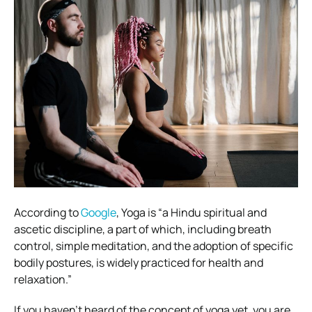
According to
Google
, Yoga is “
a Hindu spiritual and
ascetic discipline, a part of which, including breath
control, simple meditation, and the adoption of specific
bodily postures, is widely practiced for health and
relaxation.”
If you haven’t heard of the concept of yoga yet, you are