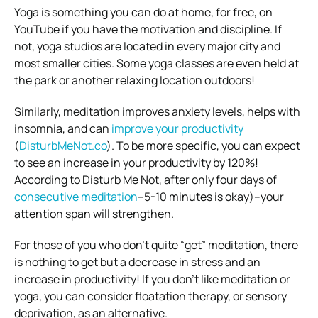
Yoga is something you can do at home, for free, on
YouTube if you have the motivation and discipline. If
not, yoga studios are located in every major city and
most smaller cities. Some yoga classes are even held at
the park or another relaxing location outdoors!
Similarly, meditation improves anxiety levels, helps with
insomnia, and can
improve your productivity
(
DisturbMeNot.co
). To be more specific, you can expect
to see an increase in your productivity by 120%!
According to Disturb Me Not, after only four days of
consecutive meditation
–5-10 minutes is okay)–your
attention span will strengthen.
For those of you who don’t quite “get” meditation, there
is nothing to get but a decrease in stress and an
increase in productivity!
If you don’t like meditation or
yoga, you can consider floatation therapy, or sensory
deprivation, as an alternative.