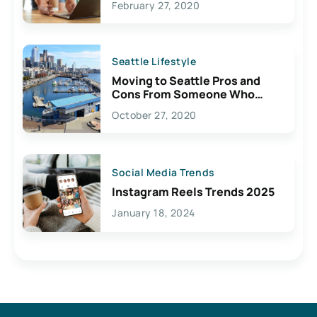
February 27, 2020
Seattle Lifestyle
Moving to Seattle Pros and
Cons From Someone Who
Lives Here
October 27, 2020
Social Media Trends
Instagram Reels Trends 2025
January 18, 2024