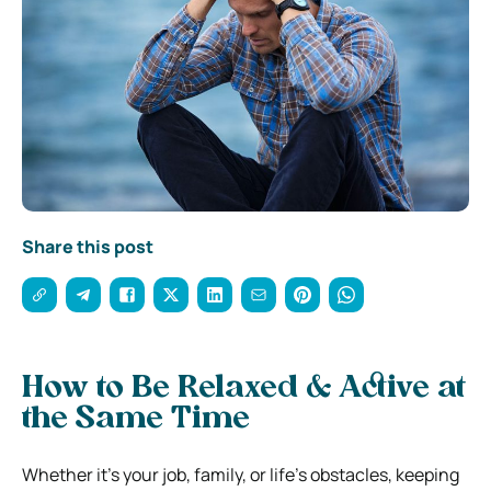
Share this post
How to Be Relaxed & Active at
the Same Time
Whether it’s your job, family, or life’s obstacles, keeping