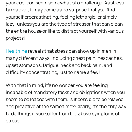
your cool can seem somewhat of a challenge. As stress
takes over, it may come as no surprise that you find
yourself procrastinating, feeling lethargic, or simply
lazy–unless you are the type of stressor that can clean
the entire house or like to distract yourself with various
projects!
Healthine
reveals that stress can show up in men in
many different ways, including chest pain, headaches,
upset stomachs, fatigue, neck and back pain, and
difficulty concentrating, just to name a few!
With that in mind, it’s no wonder you are feeling
incapable of mandatory tasks and obligations when you
seem to be loaded with them. Is it possible to be relaxed
and proactive at the same time? Clearly, it’s the only way
to do things if you suffer from the above symptoms of
stress.