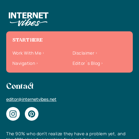
START HERE
Work With Me
Disclaimer
Navigation
Editor`s Blog
Contact
editor@internetvibes.net
The 90% who don’t realize they have a problem yet, and