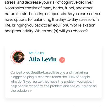
stress, and decrease your risk of cognitive decline.”
Nootropics consist of many herbs, fungi, and other
natural brain-boosting compounds.
As you can see, you
have options for balancing the day-to-day stressors in
life, bringing you back to an equilibrium of relaxation
and productivity. Which one(s) will you choose?
Article by
Alla Levin
Curiosity-led Seattle-based lifestyle and marketing
blogger helping businesses reach the 90% of people
who don’t yet realize they have the problem you solve. I
help people recognize the problem and see your brand as
the solution ✨