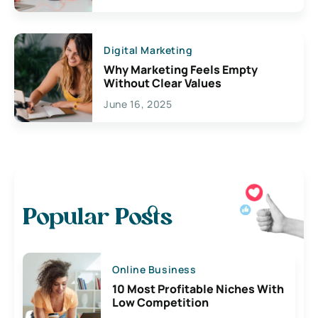
Digital Marketing
Why Marketing Feels Empty
Without Clear Values
June 16, 2025
Popular Posts
Online Business
10 Most Profitable Niches With
Low Competition