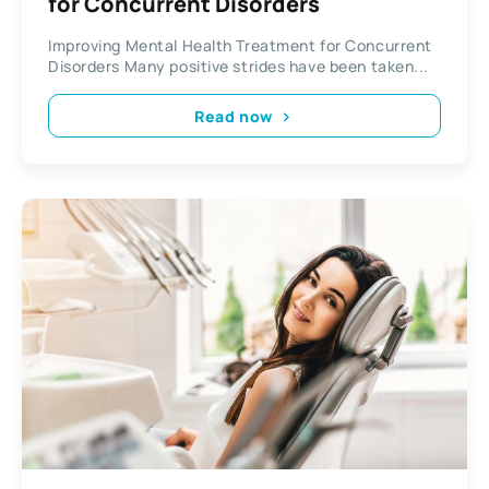
for Concurrent Disorders
Improving Mental Health Treatment for Concurrent
Disorders Many positive strides have been taken...
Read now