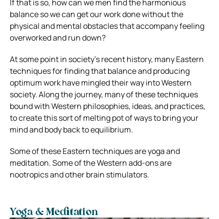
If that is so, how can we men find the harmonious
balance so we can get our work done without the
physical and mental obstacles that accompany feeling
overworked and run down?
At some point in society’s recent history, many Eastern
techniques for finding that balance and producing
optimum work have mingled their way into Western
society. Along the journey, many of these techniques
bound with Western philosophies, ideas, and practices,
to create this sort of melting pot of ways to bring your
mind and body back to equilibrium.
Some of these Eastern techniques are yoga and
meditation. Some of the Western add-ons are
nootropics and other brain stimulators.
Yoga & Meditation