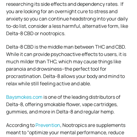
researching its side effects and dependency rates.
If
you are looking for an overnight cure to stress and
anxiety so you can continue headstrong into your daily
to-do list, consider a less harmful, alternative form, like
Delta-8 CBD or nootropics.
Delta-8 CBD is the middle man between THC and CBD.
While it can provide psychoactive effects to users, it is
much milder than THC, which may cause things like
paranoia and drowsiness–the perfect tool for
procrastination. Delta-8 allows your body and mind to
relax while still feeling active and able.
Baysmokes.com
is one of the leading distributors of
Delta-8, offering smokable flower, vape cartridges,
gummies, and more in Delta-8 and regular hemp.
According to
Prevention
, Nootropics are supplements
meant to “optimize your mental performance, reduce