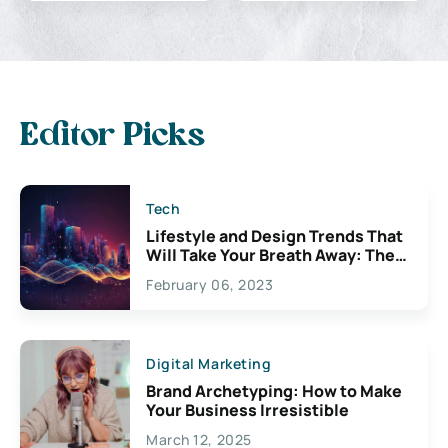
Editor Picks
Tech
Lifestyle and Design Trends That
Will Take Your Breath Away: The
Exciting Possibilities For
February 06, 2023
Creativity
Digital Marketing
Brand Archetyping: How to Make
Your Business Irresistible
March 12, 2025