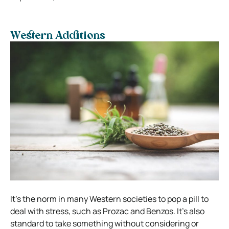
Western Additions
It’s the norm in many Western societies to pop a pill to
deal with stress, such as Prozac and Benzos. It’s also
standard to take something without considering or