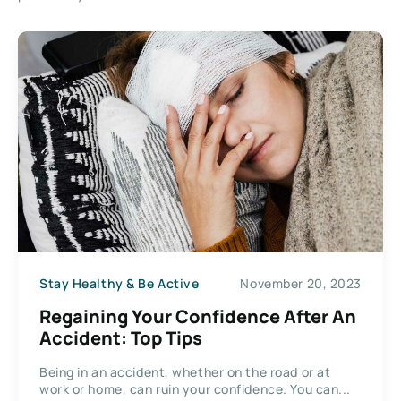
Stay Healthy & Be Active
November 20, 2023
Regaining Your Confidence After An
Accident: Top Tips
Being in an accident, whether on the road or at
work or home, can ruin your confidence. You can...