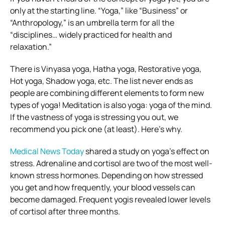
only at the starting line. “Yoga,” like “Business” or
“Anthropology,” is an umbrella term for all the
“disciplines… widely practiced for health and
relaxation.”
There is Vinyasa yoga, Hatha yoga, Restorative yoga,
Hot yoga, Shadow yoga, etc. The list never ends as
people are combining different elements to form new
types of yoga!
Meditation is also yoga: yoga of the mind.
If the vastness of yoga is stressing you out, we
recommend you pick one (at least). Here’s why.
Medical News Today
shared a study on yoga’s effect on
stress. Adrenaline and cortisol are two of the most well-
known stress hormones. Depending on how stressed
you get and how frequently, your blood vessels can
become damaged. Frequent yogis revealed lower levels
of cortisol after three months.