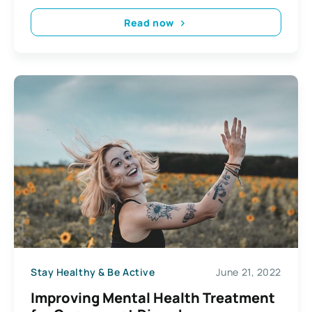
Read now
Stay Healthy & Be Active
June 21, 2022
Improving Mental Health Treatment