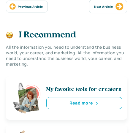
Previous Article
Next Article
I Recommend
All the information you need to understand the business
world, your career, and marketing. All the information you
need to understand the business world, your career, and
marketing.
My favorite tools for creators
Read more