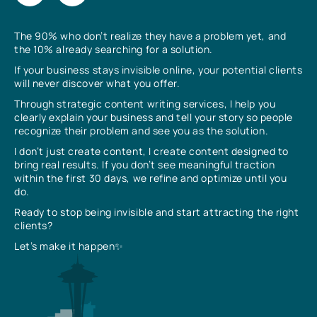
The 90% who don’t realize they have a problem yet, and
the 10% already searching for a solution.
If your business stays invisible online, your potential clients
will never discover what you offer.
Through strategic content writing services, I help you
clearly explain your business and tell your story so people
recognize their problem and see you as the solution.
I don’t just create content, I create content designed to
bring real results. If you don’t see meaningful traction
within the first 30 days, we refine and optimize until you
do.
Ready to stop being invisible and start attracting the right
clients?
Let’s make it happen✨