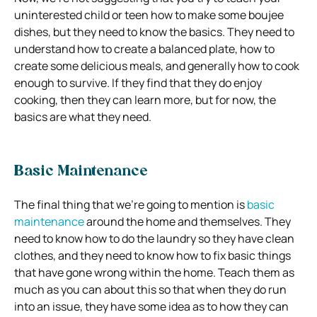
uninterested child or teen how to make some boujee
dishes, but they need to know the basics. They need to
understand how to create a balanced plate, how to
create some delicious meals, and generally how to cook
enough to survive. If they find that they do enjoy
cooking, then they can learn more, but for now, the
basics are what they need.
Basic Maintenance
The final thing that we’re going to mention is
basic
maintenance
around the home and themselves. They
need to know how to do the laundry so they have clean
clothes, and they need to know how to fix basic things
that have gone wrong within the home. Teach them as
much as you can about this so that when they do run
into an issue, they have some idea as to how they can