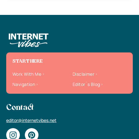
START HERE
Work With Me
Disclaimer
Navigation
Editor`s Blog
Contact
editor@internetvibes.net