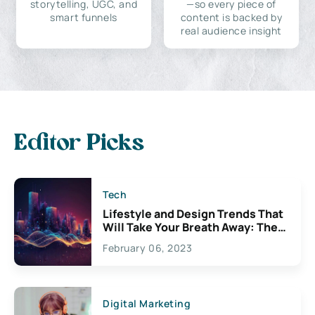
storytelling, UGC, and
—so every piece of
smart funnels
content is backed by
real audience insight
Editor Picks
Tech
Lifestyle and Design Trends That
Will Take Your Breath Away: The
Exciting Possibilities For
February 06, 2023
Creativity
Digital Marketing