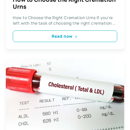
Urns
How to Choose the Right Cremation Urns If you’re
left with the task of choosing the right cremation...
Read now