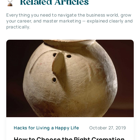
Related Articles
Everything you need to navigate the business world, grow
your career, and master marketing — explained clearly and
practically.
Hacks for Living a Happy Life
October 27, 2019
How to Choose the Right Cremation