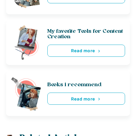
My favorite Tools for Content
Creation
Read more
Books i recommend
Read more