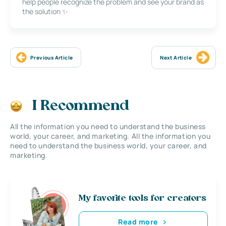
help people recognize the problem and see your brand as
the solution ✨
Previous Article
Next Article
I Recommend
All the information you need to understand the business
world, your career, and marketing. All the information you
need to understand the business world, your career, and
marketing.
My favorite tools for creators
Read more