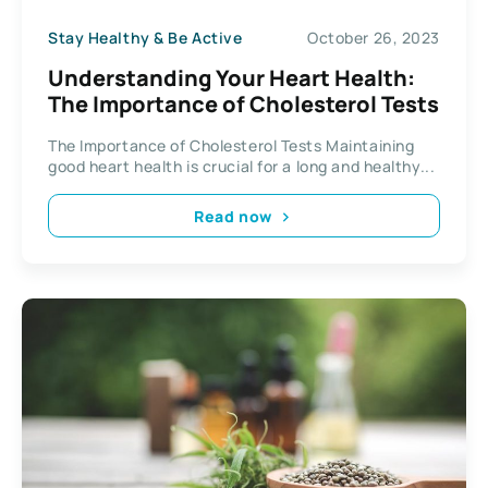
Stay Healthy & Be Active
October 26, 2023
Understanding Your Heart Health:
The Importance of Cholesterol Tests
The Importance of Cholesterol Tests Maintaining
good heart health is crucial for a long and healthy...
Read now