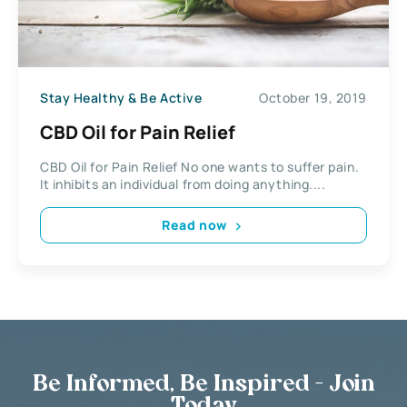
Stay Healthy & Be Active
October 19, 2019
CBD Oil for Pain Relief
CBD Oil for Pain Relief No one wants to suffer pain.
It inhibits an individual from doing anything....
Read now
Be Informed, Be Inspired - Join
Today