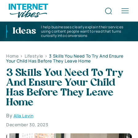
I help businesses clearly explain their services
Ideas
using content people want to read that turns
curiosity into conversions
Home
>
Lifestyle
>
3 Skills You Need To Try And Ensure
Your Child Has Before They Leave Home
3 Skills You Need To Try
And Ensure Your Child
Has Before They Leave
Home
By
Alla Levin
December 30, 2023