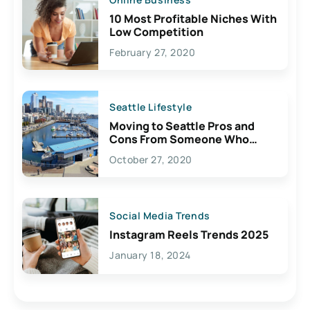
10 Most Profitable Niches With
Low Competition
February 27, 2020
Seattle Lifestyle
Moving to Seattle Pros and
Cons From Someone Who
Lives Here
October 27, 2020
Social Media Trends
Instagram Reels Trends 2025
January 18, 2024