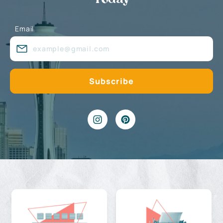
Email