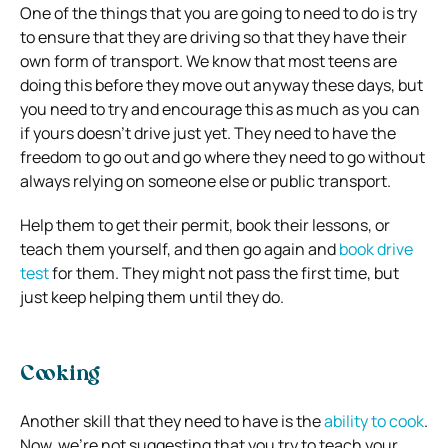
One of the things that you are going to need to do is try
to ensure that they are driving so that they have their
own form of transport. We know that most teens are
doing this before they move out anyway these days, but
you need to try and encourage this as much as you can
if yours doesn’t drive just yet. They need to have the
freedom to go out and go where they need to go without
always relying on someone else or public transport.
Help them to get their permit, book their lessons, or
teach them yourself, and then go again and
book drive
test
for them. They might not pass the first time, but
just keep helping them until they do.
Cooking
Another skill that they need to have is the
ability to cook
.
Now, we’re not suggesting that you try to teach your