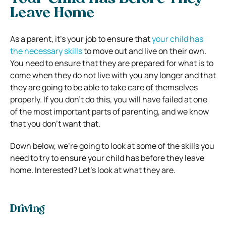
Leave Home
As a parent, it’s your job to ensure that
your child has
the necessary skills
to move out and live on their own.
You need to ensure that they are prepared for what is to
come when they do not live with you any longer and that
they are going to be able to take care of themselves
properly. If you don’t do this, you will have failed at one
of the most important parts of parenting, and we know
that you don’t want that.
Down below, we’re going to look at some of the skills you
need to try to ensure your child has before they leave
home. Interested? Let’s look at what they are.
Driving