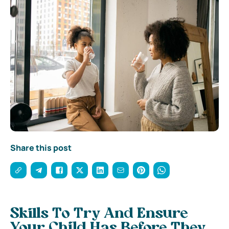
Share this post
Skills To Try And Ensure
Your Child Has Before They