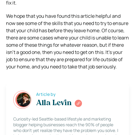
fix it.
We hope that you have found this article helpful and
now see some of the skills that you need to try to ensure
that your child has before they leave home. Of course,
there are some cases where your child is unable to learn
some of these things for whatever reason, but if there
isn’t a good one, then you need to get on this. It’s your
job to ensure that they are prepared for life outside of
your home, and you need to take that job seriously.
Article by
Alla Levin
Curiosity-led Seattle-based lifestyle and marketing
blogger helping businesses reach the 90% of people
who don’t yet realize they have the problem you solve. I