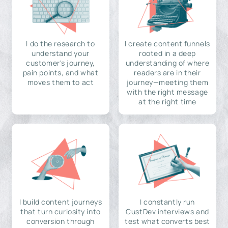
I do the research to
I create content funnels
understand your
rooted in a deep
customer's journey,
understanding of where
pain points, and what
readers are in their
moves them to act
journey—meeting them
with the right message
at the right time
I build content journeys
I constantly run
that turn curiosity into
CustDev interviews and
conversion through
test what converts best