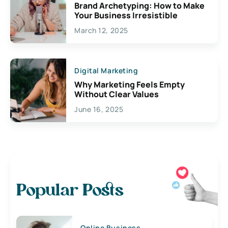
Brand Archetyping: How to Make
Your Business Irresistible
March 12, 2025
Digital Marketing
Why Marketing Feels Empty
Without Clear Values
June 16, 2025
Popular Posts
Online Business